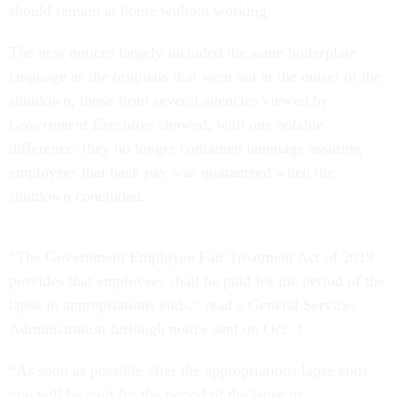
should remain at home without working.
The new notices largely included the same boilerplate
language as the originals that went out at the outset of the
shutdown, those from several agencies viewed by
Government Executive
showed, with one notable
difference: they no longer contained language assuring
employees that back pay was guaranteed when the
shutdown concluded.
“The Government Employee Fair Treatment Act of 2019
provides that employees shall be paid for the period of the
lapse in appropriations ends,” read a General Services
Administration furlough notice sent on Oct. 1.
“As soon as possible after the appropriations lapse ends,
you will be paid for the period of the lapse in