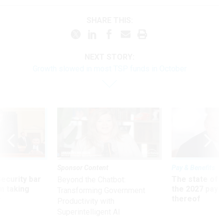
SHARE THIS:
NEXT STORY:
Growth slowed in most TSP funds in October
Sponsor Content
Pay & Benefits
Security bar
The state of
Beyond the Chatbot:
m taking
the 2027 pay 
Transforming Government
ve
thereof
Productivity with
Superintelligent AI