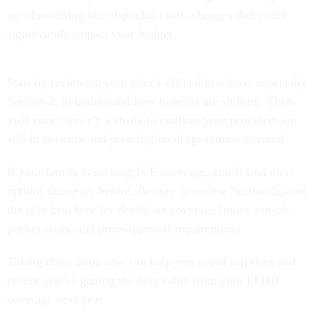
are also raising out-of-pocket costs, changes that could
significantly impact your budget.
Start by reviewing your plan’s official brochure, especially
Section 2, to understand how benefits are shifting. Then
visit your carrier’s website to confirm your providers are
still in-network and prescription drugs remain covered.
If your family is seeking IVF coverage, you’ll find more
options than ever before. Be sure to review Section 5(a) of
the plan brochure for details on coverage limits, out-of-
pocket costs, and prior-approval requirements.
Taking these steps now can help you avoid surprises and
ensure you’re getting the best value from your FEHB
coverage next year.