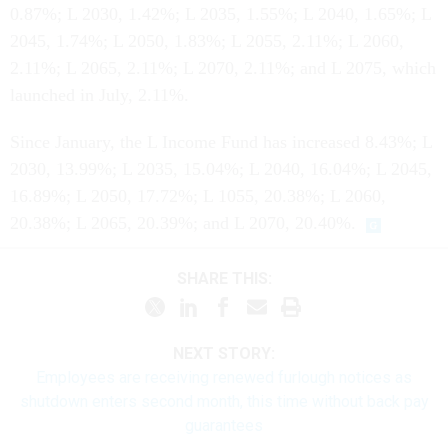
0.87%; L 2030, 1.42%; L 2035, 1.55%; L 2040, 1.65%; L
2045, 1.74%; L 2050, 1.83%; L 2055, 2.11%; L 2060,
2.11%; L 2065, 2.11%; L 2070, 2.11%; and L 2075, which
launched in July, 2.11%.
Since January, the L Income Fund has increased 8.43%; L
2030, 13.99%; L 2035, 15.04%; L 2040, 16.04%; L 2045,
16.89%; L 2050, 17.72%; L 1055, 20.38%; L 2060,
20.38%; L 2065, 20.39%; and L 2070, 20.40%.
SHARE THIS:
NEXT STORY:
Employees are receiving renewed furlough notices as
shutdown enters second month, this time without back pay
guarantees