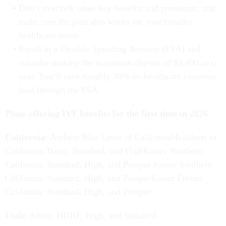
Don’t overlook other key benefits and premiums, and
make sure the plan also works for your broader
healthcare needs.
Enroll in a Flexible Spending Account (FSA) and
consider making the maximum deposit of $3,400 next
year. You’ll save roughly 30% on healthcare expenses
paid through the FSA.
Plans offering IVF benefits for the first time in 2026
California:
Anthem Blue Cross of CaliforniaHealthnet of
California: Basic, Standard, and HighKaiser Northern
California: Standard, High, and Prosper Kaiser Southern
California: Standard, High, and ProsperKaiser Fresno
California: Standard, High, and Prosper
Utah:
Altius: HDHP, High, and Standard