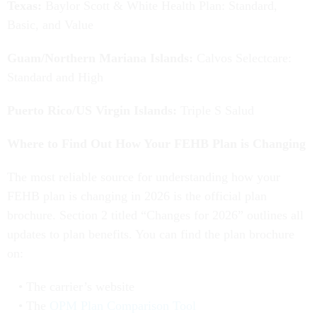
Texas:
Baylor Scott & White Health Plan: Standard,
Basic, and Value
Guam/Northern Mariana Islands:
Calvos Selectcare:
Standard and High
Puerto Rico/US Virgin Islands:
Triple S Salud
Where to Find Out How Your FEHB Plan is Changing
The most reliable source for understanding how your
FEHB plan is changing in 2026 is the official plan
brochure. Section 2 titled “Changes for 2026” outlines all
updates to plan benefits. You can find the plan brochure
on:
The carrier’s website
The
OPM Plan Comparison Tool