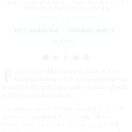
the third consecutive month in which all portfolios in the
Thrift Savings Plan all increased in value.
ERICH WAGNER
|
NOVEMBER 3, 2025
THRIFT SAVINGS PLAN
RETIREMENT BENEFITS
BENEFITS
F
or the third straight month, every portfolio in the
federal government’s 401(k)-style retirement savings
program finished in the black, albeit with returns growing
at a slower pace than September.
The common stocks of the Thrift Savings Plan’s C Fund
sported the best performance, increasing 2.34% in
October. Since January, the C Fund has grown 17.49%.