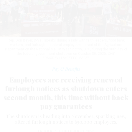
Rep. Don Beyer, D-Va., speaks during a rally with faith leaders, food bank
workers, and furloughed federal employees in front of the Agriculture
Department on the National Mall in Washington, D.C., during the 30th day of
the federal government shutdown on October 30, 2025.
CHIP
SOMODEVILLA/GETTY IMAGES
Pay & Benefits
Employees are receiving renewed
furlough notices as shutdown enters
second month, this time without back
pay guarantees
The shutdown is heading into November, sparking new,
altered furlough notices to 650,000 employees.
ERIC KATZ
|
OCTOBER 31, 2025