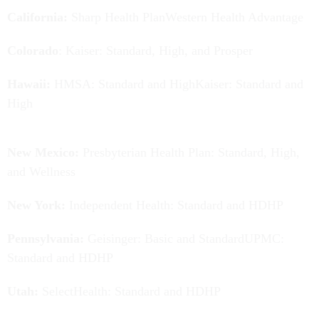
California:
Sharp Health PlanWestern Health Advantage
Colorado
: Kaiser: Standard, High, and Prosper
Hawaii:
HMSA: Standard and HighKaiser: Standard and
High
New Mexico:
Presbyterian Health Plan: Standard, High,
and Wellness
New York:
Independent Health: Standard and HDHP
Pennsylvania:
Geisinger: Basic and StandardUPMC:
Standard and HDHP
Utah:
SelectHealth: Standard and HDHP