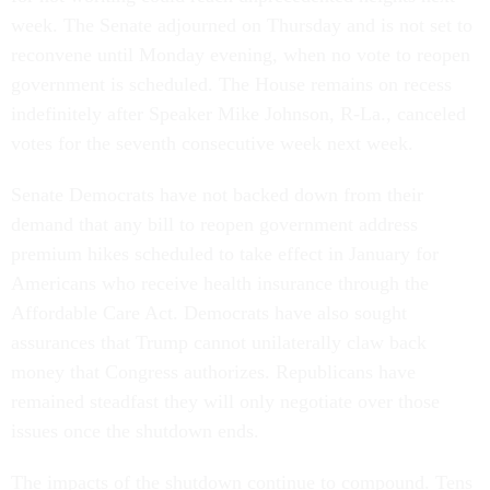
week. The Senate adjourned on Thursday and is not set to
reconvene until Monday evening, when no vote to reopen
government is scheduled. The House remains on recess
indefinitely after Speaker Mike Johnson, R-La., canceled
votes for the seventh consecutive week next week.
Senate Democrats have not backed down from their
demand that any bill to reopen government address
premium hikes scheduled to take effect in January for
Americans who receive health insurance through the
Affordable Care Act. Democrats have also sought
assurances that Trump cannot unilaterally claw back
money that Congress authorizes. Republicans have
remained steadfast they will only negotiate over those
issues once the shutdown ends.
The impacts of the shutdown continue to compound. Tens