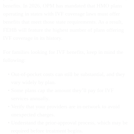
benefits. In 2026, OPM has mandated that HMO plans
operating in states with IVF coverage laws must offer
benefits that meet those state requirements. As a result,
FEHB will feature the highest number of plans offering
IVF coverage in its history.
For families looking for IVF benefits, keep in mind the
following:
Out-of-pocket costs can still be substantial, and they
vary widely by plan.
Some plans cap the amount they’ll pay for IVF
services annually.
Verify that your providers are in-network to avoid
unexpected charges.
Understand the prior-approval process, which may be
required before treatment begins.