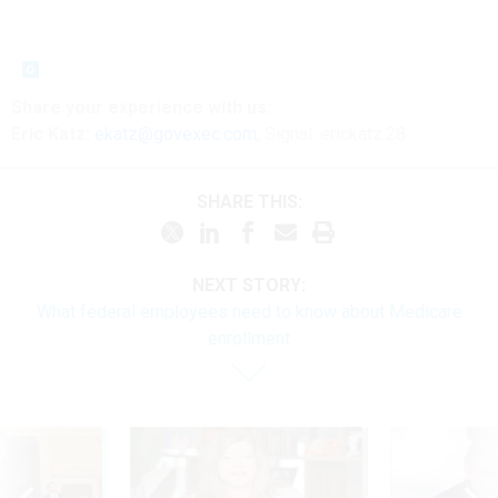
Share
your
experience
with us:
Eric Katz:
ekatz@govexec.com
, Signal: erickatz.28
SHARE THIS:
NEXT STORY:
What federal employees need to know about Medicare
enrollment