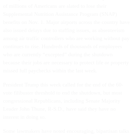
of millions of Americans are slated to lose their
Supplemental Nutrition Assistance Program (SNAP)
benefits on Nov. 1. Major airports across the country have
also issued delays due to staffing issues, as absenteeism
among air traffic controllers who are working without pay
continues to rise. Hundreds of thousands of employees
who are currently “excepted” during the shutdown
because their jobs are necessary to protect life or property
missed full paychecks within the last week.
President Trump this week called for the end of the 60-
vote filibuster threshold to end the shutdown, but most
congressional Republicans, including Senate Majority
Leader John Thune, R-S.D., have said they have no
interest in doing so.
Some lawmakers have noted encouraging, bipartisan talks