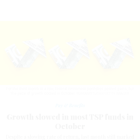
For the third month in a row, federal retirement portfolios posted gains, but
the pace of growth cooled in October.
9DREAMSTUDIO/GETTY IMAGES
Pay & Benefits
Growth slowed in most TSP funds in
October
Despite a slowing rate of return, last month still marked