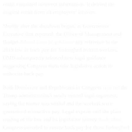
email contained incorrect information. It deleted the
original email from all employees’ inboxes.
Shortly after the shutdown began, as
Government
Executive
first reported, the Office of Management and
Budget
deleted from its guidance
any reference to the
2019 law or back pay for furloughed federal workers.
OMB subsequently released new legal guidance
suggesting Congress must take legislative action to
authorize back pay.
Both Democrats and Republicans in Congress
rejected
the
Trump administration's newly minted legal argument,
saying the matter was settled and the workers were
guaranteed retroactive pay. Legal experts said the plain
reading of the law and its legislative history
made clear
Congress intended to ensure back pay for those furloughed