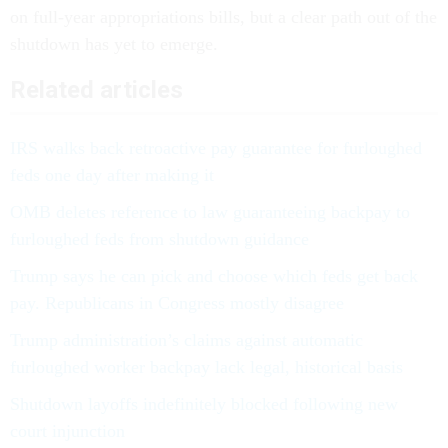
on full-year appropriations bills, but a clear path out of the
shutdown has yet to emerge.
Related articles
IRS walks back retroactive pay guarantee for furloughed
feds one day after making it
OMB deletes reference to law guaranteeing backpay to
furloughed feds from shutdown guidance
Trump says he can pick and choose which feds get back
pay. Republicans in Congress mostly disagree
Trump administration’s claims against automatic
furloughed worker backpay lack legal, historical basis
Shutdown layoffs indefinitely blocked following new
court injunction