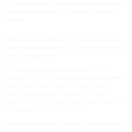
in all future shutdowns, and the Trump administration’s
own guidance on the law in 2019 stated it applied in
perpetuity.
In federal court this week in
a case regarding layoffs
, a
Justice Department attorney also contradicted the White
House’s new argument.
“We're dealing with a class of employees who are
furloughed, who are not working on specific government
actions,” said Michael Velchik, the Justice lawyer.
“They're incurring future obligations to the federal
taxpayer, who will then have to pay back pay wages for
these individuals who are not working.”
The total the government would have to pay employees
for not working could reach unprecedented heights next