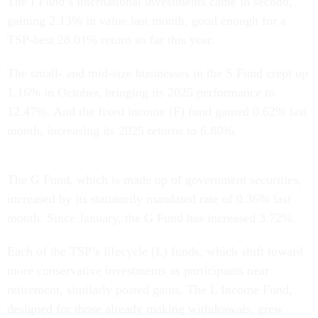
The I Fund’s international investments came in second,
gaining 2.13% in value last month, good enough for a
TSP-best 28.01% return so far this year.
The small- and mid-size businesses in the S Fund crept up
1.16% in October, bringing its 2025 performance to
12.47%. And the fixed income (F) fund gained 0.62% last
month, increasing its 2025 returns to 6.80%.
The G Fund, which is made up of government securities,
increased by its statutorily mandated rate of 0.36% last
month. Since January, the G Fund has increased 3.72%.
Each of the TSP’s lifecycle (L) funds, which shift toward
more conservative investments as participants near
retirement, similarly posted gains. The L Income Fund,
designed for those already making withdrawals, grew