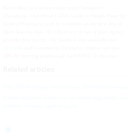
Kevin Moss is a senior editor with Consumers’
Checkbook. Checkbook’s 2026 Guide to Health Plans for
Federal Employees will be available on the first day of
Open Season, Nov. 10. Check
here
to see if your agency
provides free access. The Guide is also available for
purchase
and
Government Executive
readers can save
20% by entering promo code GOVEXEC at checkout.
Related articles
What FEHB changes mean for your 2026 health coverage
Federal and postal workers to see double-digit health care
premium increases again next year