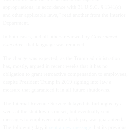
appropriations, in accordance with 31 U.S.C. § 1341(c)
and other applicable laws,” read another from the Interior
Department.
In both cases, and all others reviewed by
Government
Executive
, that language was removed.
The change was expected, as the Trump administration
has, mostly, argued in recent weeks that it has no
obligation to grant retroactive compensation to employees,
despite President Trump in 2019 signing into law a
measure that guaranteed it in all future shutdowns.
The Internal Revenue Service delayed its furloughs by a
week at the shutdown’s outset, but eventually sent
messages to employees noting back pay was guaranteed.
The following day, it
sent a new message
that its previous