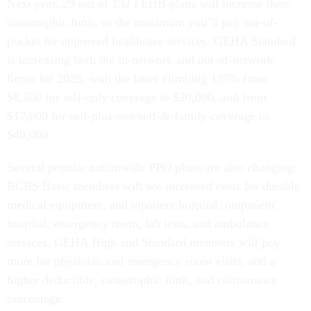
Next year, 29 out of 132 FEHB plans will increase their
catastrophic limit, or the maximum you’ll pay out-of-
pocket for approved healthcare services. GEHA Standard
is increasing both the in-network and out-of-network
limits for 2026, with the latter climbing 135% from
$8,500 for self-only coverage to $20,000, and from
$17,000 for self-plus-one/self-&-family coverage to
$40,000.
Several popular nationwide PPO plans are also changing:
BCBS Basic members will see increased costs for durable
medical equipment, and inpatient hospital, outpatient
hospital, emergency room, lab tests, and ambulance
services. GEHA High and Standard members will pay
more for physician and emergency room visits, and a
higher deductible, catastrophic limit, and coinsurance
percentage.