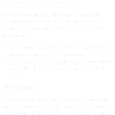
Checkbook’s Guide to Health Plans
However, some changes, like provider networks and
prescription drug coverage, won’t be listed in the
brochure. These can change from year to year, so it’s
important to:
Use the carrier’s provider search tool to confirm your
doctors and facilities are still in-network.
Use the prescription drug lookup tool to check whether
your medications are still covered and what they’ll
cost.
The Final Word
Even if you’re planning to stick with your current FEHB
plan, do your homework to make sure it’s still the right fit
for 2026. Most premiums are increasing, and many plans