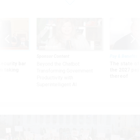
Sponsor Content
Pay & Benefits
Security bar
The state of
Beyond the Chatbot:
m taking
the 2027 pay 
Transforming Government
ve
thereof
Productivity with
Superintelligent AI