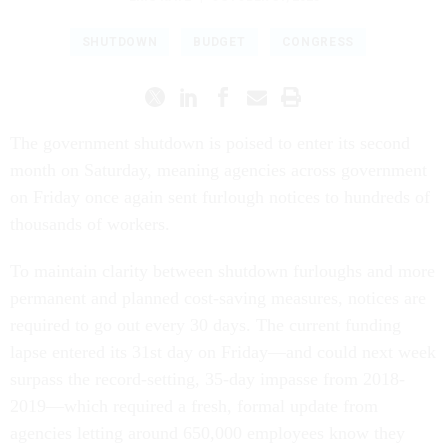
SHUTDOWN
BUDGET
CONGRESS
The government shutdown is poised to enter its second
month on Saturday, meaning agencies across government
on Friday once again sent furlough notices to hundreds of
thousands of workers.
To maintain clarity between shutdown furloughs and more
permanent and planned cost-saving measures, notices are
required to go out every 30 days. The current funding
lapse entered its 31st day on Friday—and could next week
surpass the record-setting, 35-day impasse from 2018-
2019—which required a fresh, formal update from
agencies letting around 650,000 employees know they