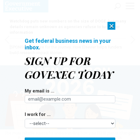
Watchdog puts new numbers on the size of DOGE, but many
×
details remain unknown as agencies refuse to turn over
information
Get federal business news in your
inbox.
[SPONSORED]
Here for the journey: How Elsevier helps funders
build research impact stories
SIGN UP FOR
GOVEXEC TODAY
My email is ...
I work for ...
The most reliable source for understanding how your FEHB plan is changing
in 2026 is the official plan brochure.
ILLUSTRATION BY OPENAI