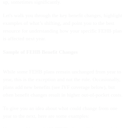
up, sometimes significantly.
Let's walk you through the key benefit changes, highlight
examples of what’s shifting, and point you to the best
resource for understanding how your specific FEHB plan
is affected next year.
Sample of FEHB Benefit Changes
While some FEHB plans remain unchanged from year to
year, this is the exception and not the rule. Occasionally,
plans add new benefits (see IVF coverage below), but
often benefit changes result in higher out-of-pocket costs.
To give you an idea about what could change from one
year to the next, here are some examples: