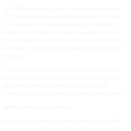
All FEHB plans must provide coverage for at least one
GLP-1 medication prescribed for weight loss. For those
who currently use these medications, go to the carrier
website to see if there will be any changes in what you
pay. For example, Kaiser plans will increase the member
cost share to 50% for GLP-1s prescribed for weight loss
next year.
It’s not all higher costs for plan members; a handful of
plans are adding new benefits, like doula coverage for
Qualchoice and Kaiser Colorado, and hearing aid
coverage for Kaiser Colorado and Medical Mutual Basic.
In-Vitro Fertilization Coverage
One of the most promising developments in the FEHB
program is expanded access to in-vitro fertilization (IVF)