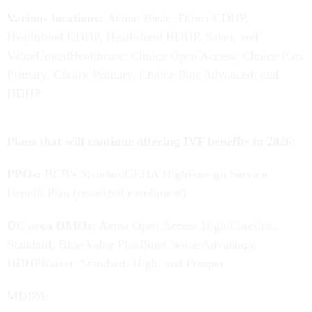
Various locations:
Aetna:
Basic, Direct CDHP,
Healthfund CDHP, Healthfund HDHP, Saver, and
ValueUnitedHealthcare: Choice Open Access, Choice Plus
Primary, Choice Primary, Choice Plus Advanced, and
HDHP
Plans that will continue offering IVF benefits in 2026
:
PPOs:
BCBS StandardGEHA HighForeign Service
Benefit Plan (restricted enrollment)
DC area HMOs:
Aetna Open Access High Carefirst:
Standard, Blue Value PlusBlueChoice Advantage
HDHPKaiser: Standard, High, and Prosper
MDIPA