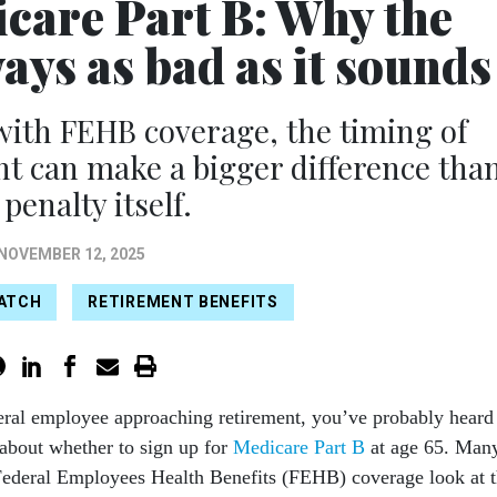
care Part B: Why the
ways as bad as it sounds
with FEHB coverage, the timing of
t can make a bigger difference tha
 penalty itself.
NOVEMBER 12, 2025
WATCH
RETIREMENT BENEFITS
deral employee approaching retirement, you’ve probably heard
about whether to sign up for
Medicare Part B
at age 65. Man
 Federal Employees Health Benefits (FEHB) coverage look at 