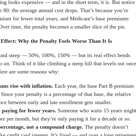
ting looks expensive — and in the short term, it is. But notice
 80: the average annual cost drops. That’s because you’re
mium for fewer total years, and Medicare’s base premiums
Over time, the penalty becomes a smaller slice of the pie.
ffect: Why the Penalty Feels Worse Than It Is
und steep — 50%, 100%, 150% — but its real effect bends
 on. Think of it like climbing a steep hill that levels out onc
Here are some reasons why:
ms rise with inflation.
Each year, the base Part B premium
Since your penalty is a percentage of that base, the relative
nce between early and late enrollment gets smaller.
 paying for fewer years.
Someone who waits 15 years migh
re per month, but they’re only paying it for a decade or so.
 percentage, not a compound charge.
The penalty doesn’t
ike credit card interest. It’s fixed — and over a long retiremen