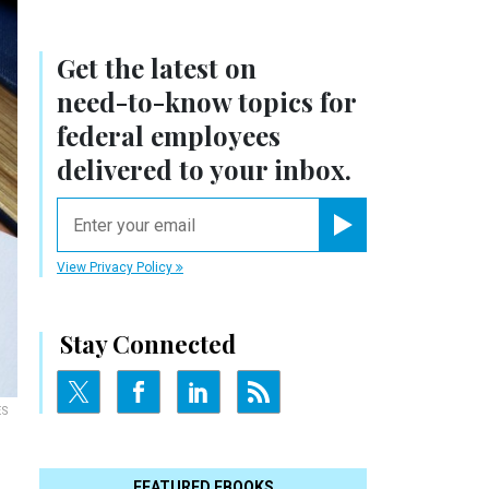
Get the latest on
need-to-know
topics for
federal employees
delivered to your inbox.
email
Register for Newsletter
View Privacy Policy
Stay Connected
ES
FEATURED EBOOKS