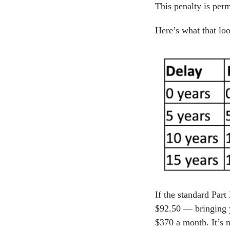
This penalty is perm
Here’s what that loo
If the standard Par
$92.50 — bringing y
$370 a month. It’s n