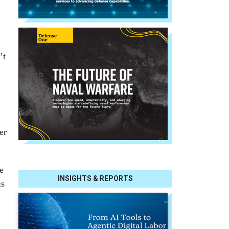
’t
er
e
INSIGHTS & REPORTS
is