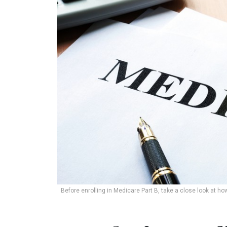
Before enrolling in Medicare Part B, take a close look at h