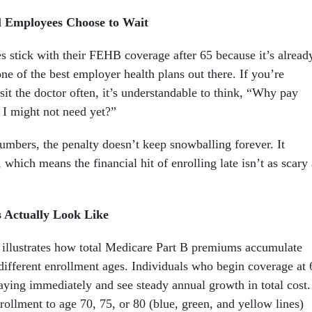
 Employees Choose to Wait
s stick with their FEHB coverage after 65 because it’s alread
 one of the best employer health plans out there. If you’re
sit the doctor often, it’s understandable to think, “Why pay
 I might not need yet?”
mbers, the penalty doesn’t keep snowballing forever. It
, which means the financial hit of enrolling late isn’t as scary
 Actually Look Like
 illustrates how total Medicare Part B premiums accumulate
different enrollment ages. Individuals who begin coverage at 
paying immediately and see steady annual growth in total cost.
ollment to age 70, 75, or 80 (blue, green, and yellow lines)