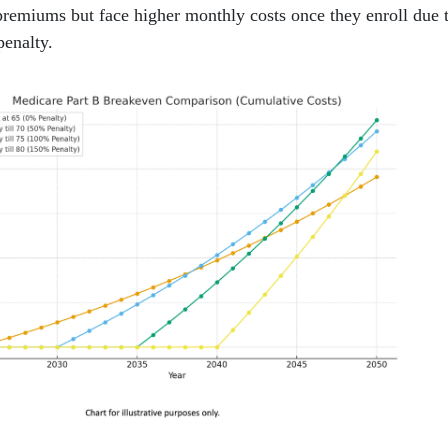
premiums but face higher monthly costs once they enroll due 
penalty.