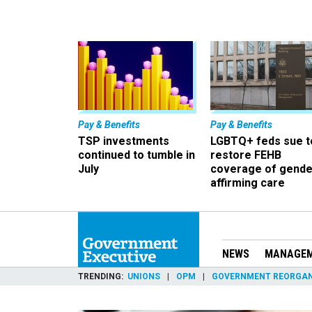
Pay & Benefits
Pay & Benefits
TSP investments
LGBTQ+ feds sue t
continued to tumble in
restore FEHB
July
coverage of gende
affirming care
NEWS
MANAGE
TRENDING
UNIONS
OPM
GOVERNMENT REORGAN