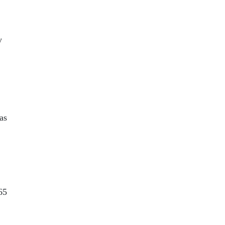
y
 as
65