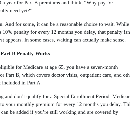
 a year for Part B premiums and think, “Why pay for
eally need yet?”
on. And for some, it can be a reasonable choice to wait. While
 10% penalty for every 12 months you delay, that penalty isn
irst appears. In some cases, waiting can actually make sense.
 Part B Penalty Works
igible for Medicare at age 65, you have a seven-month
r Part B, which covers doctor visits, outpatient care, and oth
 included in Part A.
ing and don’t qualify for a Special Enrollment Period, Medicar
 to your monthly premium for every 12 months you delay. Th
 can be added if you’re still working and are covered by
.