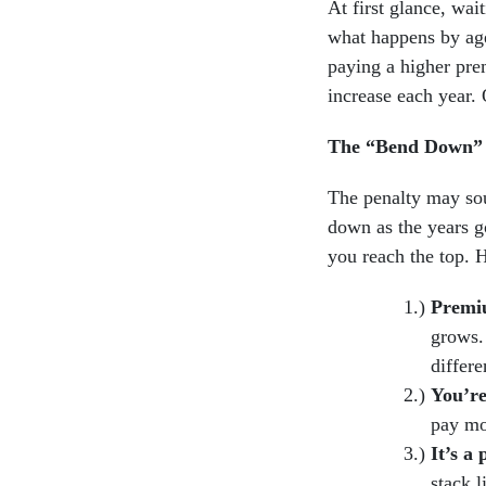
At first glance, wai
what happens by age
paying a higher pre
increase each year. 
The “Bend Down” E
The penalty may so
down as the years go
you reach the top. 
Premiu
grows. 
differe
You’re
pay mo
It’s a
stack l