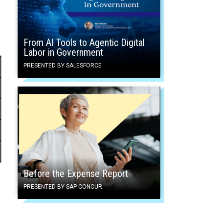
From AI Tools to Agentic Digital
Labor in Government
PRESENTED BY SALESFORCE
Before the Expense Report
PRESENTED BY SAP CONCUR