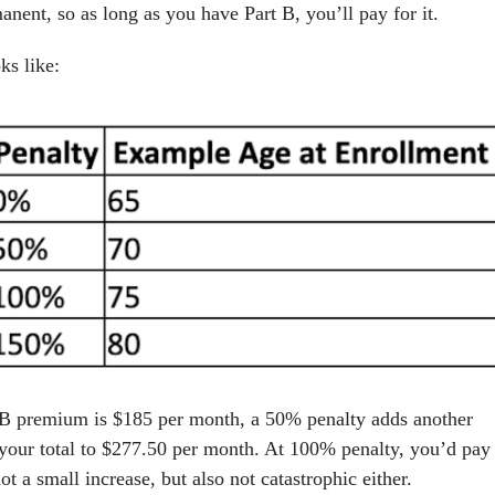
anent, so as long as you have Part B, you’ll pay for it.
ks like:
t B premium is $185 per month, a 50% penalty adds another
our total to $277.50 per month. At 100% penalty, you’d pay
ot a small increase, but also not catastrophic either.