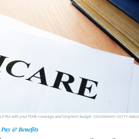
ow it fits with your FEHB coverage and long-term budget.
DESIGNER491/GETTY IMAG
Pay & Benefits