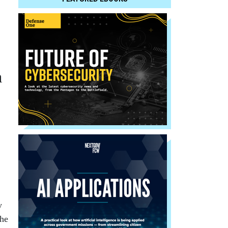
n
y
the