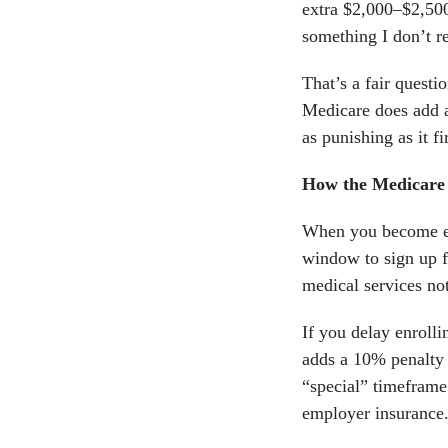
extra $2,000–$2,500
something I don’t r
That’s a fair questi
Medicare does add a
as punishing as it f
How the Medicare
When you become el
window to sign up fo
medical services not
If you delay enroll
adds a 10% penalty
“special” timeframe
employer insurance