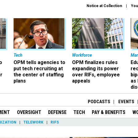
Notice at Collection
You
Tech
Workforce
Ma
o
OPM tells agencies to
OPM finalizes rules
Ed
put tech recruiting at
expanding its power
re
r
the center of staffing
over RIFs, employee
bip
plans
appeals
as
dis
PODCASTS
EVENTS
MENT
OVERSIGHT
DEFENSE
TECH
PAY & BENEFITS
W
IZATION
TELEWORK
RIFS