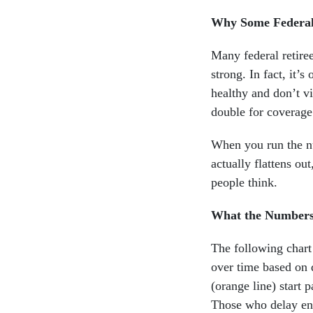
Why Some Federal
Many federal retiree
strong. In fact, it’s
healthy and don’t vi
double for coverage
When you run the nu
actually flattens out
people think.
What the Numbers
The following chart
over time based on 
(orange line) start 
Those who delay enr