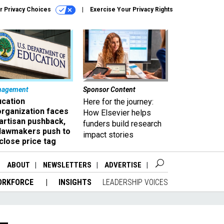
r Privacy Choices
Exercise Your Privacy Rights
nagement
Sponsor Content
ucation
Here for the journey:
organization faces
How Elsevier helps
artisan pushback,
funders build research
 lawmakers push to
impact stories
close price tag
ABOUT
NEWSLETTERS
ADVERTISE
ORKFORCE
INSIGHTS
LEADERSHIP VOICES