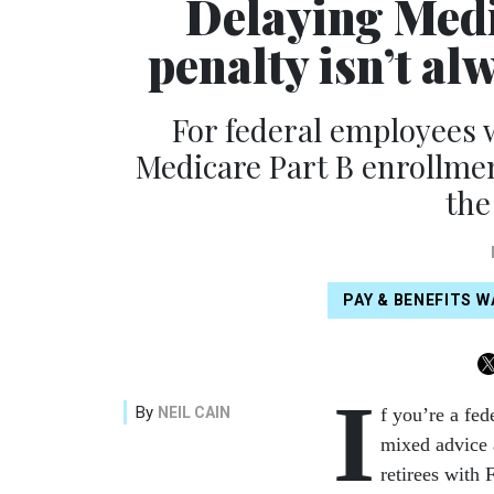
Delaying Medi
penalty isn’t al
For federal employees 
Medicare Part B enrollmen
the
PAY & BENEFITS 
I
By
NEIL CAIN
f you’re a fe
mixed advice 
retirees with