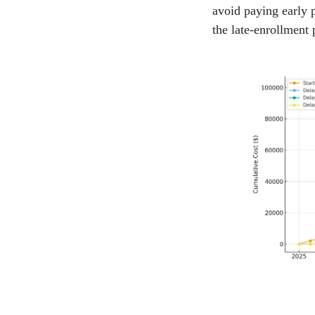
avoid paying early 
the late-enrollment 