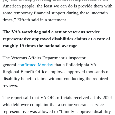
American people, the least we can do is provide them with
some temporary financial support during these uncertain
times,” Elfreth said in a statement.
The VA’s watchdog said a senior veterans service
representative approved disabilities claims at a rate of
roughly 19 times the national average
The Veterans Affairs Department’s inspector
general
confirmed Monday
that a Philadelphia VA
Regional Benefit Office employee approved thousands of
disability benefit claims without conducting the required
reviews.
The report said that VA OIG officials received a July 2024
whistleblower complaint that a senior veterans service
representative was allowed to “blindly” approve disability