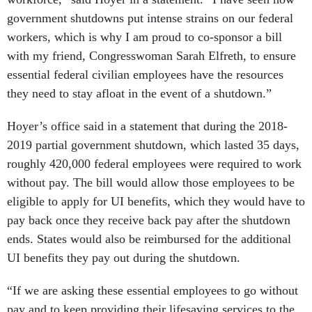
government shutdowns put intense strains on our federal
workers, which is why I am proud to co-sponsor a bill
with my friend, Congresswoman Sarah Elfreth, to ensure
essential federal civilian employees have the resources
they need to stay afloat in the event of a shutdown.”
Hoyer’s office said in a statement that during the 2018-
2019 partial government shutdown, which lasted 35 days,
roughly 420,000 federal employees were required to work
without pay. The bill would allow those employees to be
eligible to apply for UI benefits, which they would have to
pay back once they receive back pay after the shutdown
ends. States would also be reimbursed for the additional
UI benefits they pay out during the shutdown.
“If we are asking these essential employees to go without
pay and to keep providing their lifesaving services to the