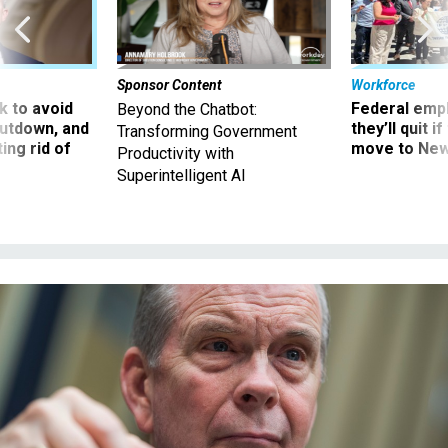
Sponsor Content
Workforce
 to avoid
Federal emp
Beyond the Chatbot:
utdown, and
they’ll quit i
Transforming Government
ing rid of
move to New
Productivity with
Superintelligent AI