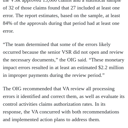
the VSR approved 15,600 claims and a statistical sample
of 32 of those claims found that 27 included at least one
error. The report estimates, based on the sample, at least
84% of the approvals during that period had at least one
error.
“The team determined that some of the errors likely
occurred because the senior VSR did not open and review
the necessary documents,” the OIG said. “These monetary
impact errors resulted in at least an estimated $2.2 million
in improper payments during the review period.”
The OIG recommended that VA review all processing
errors it identified and correct them, as well as evaluate its
control activities claims authorization rates. In its
response, the VA concurred with both recommendations
and implemented action plans to address them.