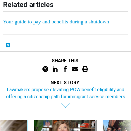
Related articles
Your guide to pay and benefits during a shutdown
SHARE THIS:
NEXT STORY:
Lawmakers propose elevating POW benefit eligibility and
offering a citizenship path for immigrant service members