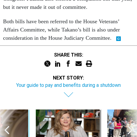
but it never made it out of committee.
Both bills have been referred to the House Veterans’
Affairs Committee, while Takano’s bill is also under
consideration in the House Judiciary Committee.
SHARE THIS:
NEXT STORY:
Your guide to pay and benefits during a shutdown