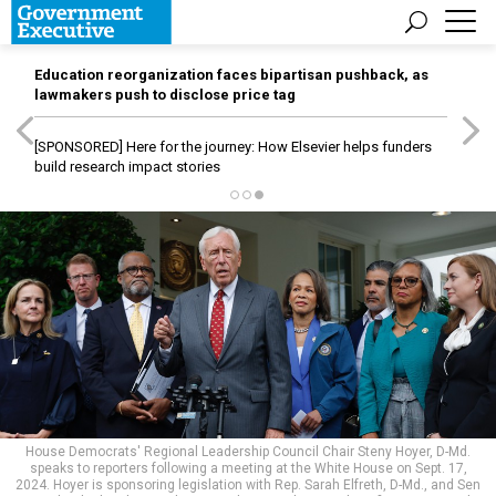
Education reorganization faces bipartisan pushback, as
lawmakers push to disclose price tag
[SPONSORED]
Here for the journey: How Elsevier helps funders
build research impact stories
House Democrats' Regional Leadership Council Chair Steny Hoyer, D-Md.
speaks to reporters following a meeting at the White House on Sept. 17,
2024. Hoyer is sponsoring legislation with Rep. Sarah Elfreth, D-Md., and Sen