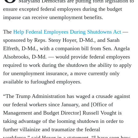
Maryland Democrats are putting forth legislation to
ensure excepted federal employees during the budget
impasse can receive unemployment benefits.
The
Help Federal Employees During Shutdowns Act
—
sponsored by Reps. Steny Hoyer, D-Md., and Sarah
Elfreth, D-Md., with a companion bill from Sen. Angela
Alsobrooks, D-Md. — would provide federal employees
required to work during the shutdown the ability to apply
for unemployment insurance, a move currently only
available to furloughed employees.
“The Trump Administration has waged a crusade against
our federal workers since January, and [Office of
Management and Budget Director] Russell Vought is
taking advantage of the looming shutdown in order to
further villainize and traumatize the federal
workforce,” said Hoyer in a statement. “I have seen how