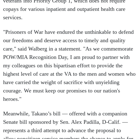
veterans into Priority Group 1, which does not require
copays for various inpatient and outpatient health care
services.
"Prisoners of War have endured the unthinkable to defend
our freedoms and deserve access to timely and quality
care," said Walberg in a statement. "As we commemorate
POW/MIA Recognition Day, I am proud to partner with
my colleagues on this bipartisan effort to provide the
highest level of care at the VA to the men and women who
have carried the weight of sacrifice with unyielding
courage. We must keep our promises to our nation's
heroes."
Meanwhile, Takano’s bill — offered with a companion
Senate bill sponsored by Sen. Alex Padilla, D-Calif. —
represents a third attempt to advance the proposal to
allow noncitizen service members the chance to apply for