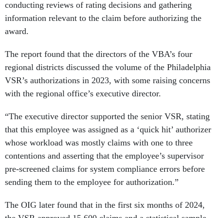
conducting reviews of rating decisions and gathering
information relevant to the claim before authorizing the
award.
The report found that the directors of the VBA’s four
regional districts discussed the volume of the Philadelphia
VSR’s authorizations in 2023, with some raising concerns
with the regional office’s executive director.
“The executive director supported the senior VSR, stating
that this employee was assigned as a ‘quick hit’ authorizer
whose workload was mostly claims with one to three
contentions and asserting that the employee’s supervisor
pre-screened claims for system compliance errors before
sending them to the employee for authorization.”
The OIG later found that in the first six months of 2024,