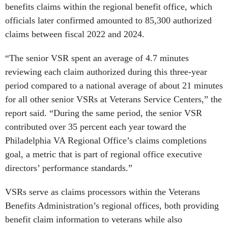
benefits claims within the regional benefit office, which
officials later confirmed amounted to 85,300 authorized
claims between fiscal 2022 and 2024.
“The senior VSR spent an average of 4.7 minutes
reviewing each claim authorized during this three-year
period compared to a national average of about 21 minutes
for all other senior VSRs at Veterans Service Centers,” the
report said. “During the same period, the senior VSR
contributed over 35 percent each year toward the
Philadelphia VA Regional Office’s claims completions
goal, a metric that is part of regional office executive
directors’ performance standards.”
VSRs serve as claims processors within the Veterans
Benefits Administration’s regional offices, both providing
benefit claim information to veterans while also