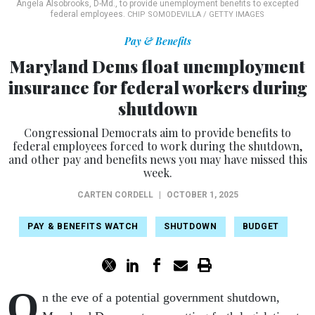
Angela Alsobrooks, D-Md., to provide unemployment benefits to excepted
federal employees.
CHIP SOMODEVILLA / GETTY IMAGES
Pay & Benefits
Maryland Dems float unemployment
insurance for federal workers during
shutdown
Congressional Democrats aim to provide benefits to
federal employees forced to work during the shutdown,
and other pay and benefits news you may have missed this
week.
CARTEN CORDELL
|
OCTOBER 1, 2025
PAY & BENEFITS WATCH
SHUTDOWN
BUDGET
O
n the eve of a potential government shutdown,