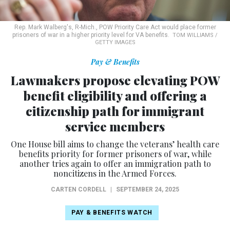
Rep. Mark Walberg's, R-Mich., POW Priority Care Act would place former
prisoners of war in a higher priority level for VA benefits.
TOM WILLIAMS /
GETTY IMAGES
Pay & Benefits
Lawmakers propose elevating POW
benefit eligibility and offering a
citizenship path for immigrant
service members
One House bill aims to change the veterans’ health care
benefits priority for former prisoners of war, while
another tries again to offer an immigration path to
noncitizens in the Armed Forces.
CARTEN CORDELL
|
SEPTEMBER 24, 2025
PAY & BENEFITS WATCH