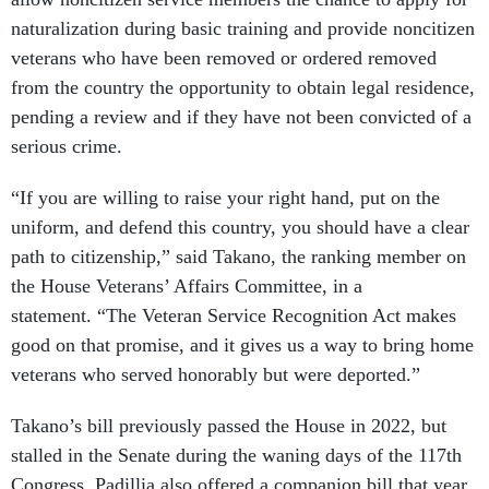
naturalization during basic training and provide noncitizen
veterans who have been removed or ordered removed
from the country the opportunity to obtain legal residence,
pending a review and if they have not been convicted of a
serious crime.
“If you are willing to raise your right hand, put on the
uniform, and defend this country, you should have a clear
path to citizenship,” said Takano, the ranking member on
the House Veterans’ Affairs Committee, in a
statement. “The Veteran Service Recognition Act makes
good on that promise, and it gives us a way to bring home
veterans who served honorably but were deported.”
Takano’s bill previously passed the House in 2022, but
stalled in the Senate during the waning days of the 117th
Congress. Padillia also offered a companion bill that year,