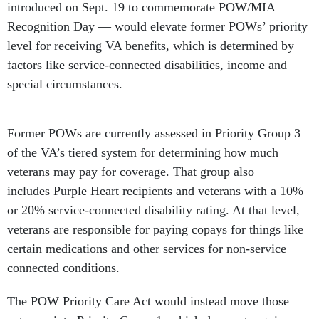
introduced on Sept. 19 to commemorate POW/MIA
Recognition Day — would elevate former POWs’ priority
level for receiving VA benefits, which is determined by
factors like service-connected disabilities, income and
special circumstances.
Former POWs are currently assessed in Priority Group 3
of the VA’s tiered system for determining how much
veterans may pay for coverage. That group also
includes Purple Heart recipients and veterans with a 10%
or 20% service-connected disability rating. At that level,
veterans are responsible for paying copays for things like
certain medications and other services for non-service
connected conditions.
The POW Priority Care Act would instead move those