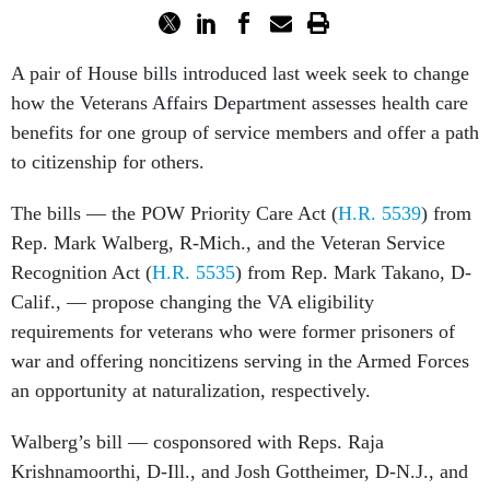
A pair of House bills introduced last week seek to change
how the Veterans Affairs Department assesses health care
benefits for one group of service members and offer a path
to citizenship for others.
The bills — the POW Priority Care Act (
H.R. 5539
) from
Rep. Mark Walberg, R-Mich., and the Veteran Service
Recognition Act (
H.R. 5535
) from Rep. Mark Takano, D-
Calif., — propose changing the VA eligibility
requirements for veterans who were former prisoners of
war and offering noncitizens serving in the Armed Forces
an opportunity at naturalization, respectively.
Walberg’s bill — cosponsored with Reps. Raja
Krishnamoorthi, D-Ill., and Josh Gottheimer, D-N.J., and