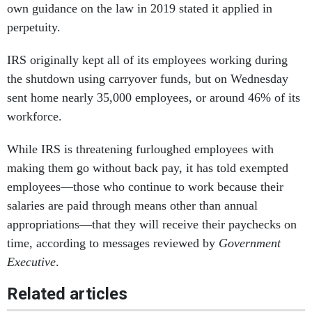
own guidance on the law in 2019 stated it applied in
perpetuity.
IRS originally kept all of its employees working during
the shutdown using carryover funds, but on Wednesday
sent home nearly 35,000 employees, or around 46% of its
workforce.
While IRS is threatening furloughed employees with
making them go without back pay, it has told exempted
employees—those who continue to work because their
salaries are paid through means other than annual
appropriations—that they will receive their paychecks on
time, according to messages reviewed by
Government
Executive
.
Related articles