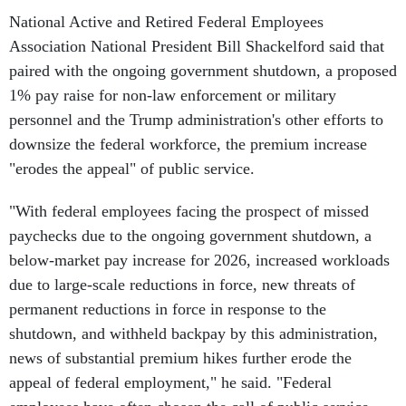
National Active and Retired Federal Employees
Association National President Bill Shackelford said that
paired with the ongoing government shutdown, a proposed
1% pay raise for non-law enforcement or military
personnel and the Trump administration's other efforts to
downsize the federal workforce, the premium increase
"erodes the appeal" of public service.
"With federal employees facing the prospect of missed
paychecks due to the ongoing government shutdown, a
below-market pay increase for 2026, increased workloads
due to large-scale reductions in force, new threats of
permanent reductions in force in response to the
shutdown, and withheld backpay by this administration,
news of substantial premium hikes further erode the
appeal of federal employment," he said. "Federal