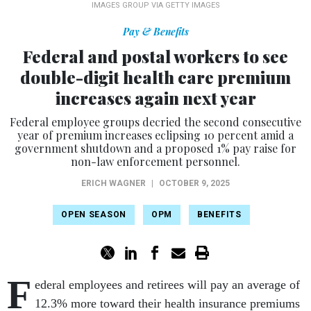
IMAGES GROUP VIA GETTY IMAGES
Pay & Benefits
Federal and postal workers to see
double-digit health care premium
increases again next year
Federal employee groups decried the second consecutive
year of premium increases eclipsing 10 percent amid a
government shutdown and a proposed 1% pay raise for
non-law enforcement personnel.
ERICH WAGNER
|
OCTOBER 9, 2025
OPEN SEASON
OPM
BENEFITS
F
ederal employees and retirees will pay an average of
12.3% more toward their health insurance premiums