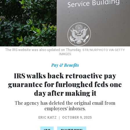
The IRS website was also updated on Thursday.
STR/NURPHOTO VIA GETTY
IMAGES
Pay & Benefits
IRS walks back retroactive pay
guarantee for furloughed feds one
day after making it
The agency has deleted the original email from
employees' inboxes.
ERIC KATZ
|
OCTOBER 9, 2025