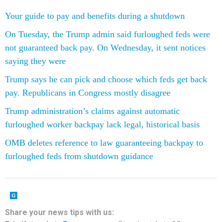
Your guide to pay and benefits during a shutdown
On Tuesday, the Trump admin said furloughed feds were
not guaranteed back pay. On Wednesday, it sent notices
saying they were
Trump says he can pick and choose which feds get back
pay. Republicans in Congress mostly disagree
Trump administration’s claims against automatic
furloughed worker backpay lack legal, historical basis
OMB deletes reference to law guaranteeing backpay to
furloughed feds from shutdown guidance
Share your news tips with us: