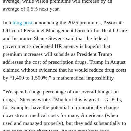
average, while vision premiums will increase by an
average of 0.5% next year.
In a
blog post
announcing the 2026 premiums, Associate
Office of Personnel Management Director for Health Care
and Insurance Shane Stevens said that the federal
government’s dedicated HR agency is hopeful that
premium increases will subside as President Trump
addresses the cost of prescription drugs. Trump in August
claimed without evidence that he would reduce drug costs
by “1,400 to 1,500%,” a mathematical impossibility.
“We spend a huge percentage of our overall budget on
drugs,” Stevens wrote. “Much of this is great—GLP-1s,
for example, have the potential to dramatically change
downstream medical costs for many Americans (when
used and managed properly), but they add substantially to