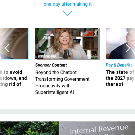
one day after making it
Sponsor Content
Pay & Benefits
 to avoid
The state of
Beyond the Chatbot:
utdown, and
the 2027 pay 
Transforming Government
ing rid of
thereof
Productivity with
Superintelligent AI