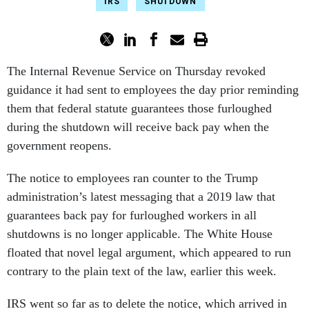
IRS
SHUTDOWN
The Internal Revenue Service on Thursday revoked
guidance it had sent to employees the day prior reminding
them that federal statute guarantees those furloughed
during the shutdown will receive back pay when the
government reopens.
The notice to employees ran counter to the Trump
administration’s latest messaging that a 2019 law that
guarantees back pay for furloughed workers in all
shutdowns is no longer applicable. The White House
floated that novel legal argument, which appeared to run
contrary to the plain text of the law, earlier this week.
IRS went so far as to delete the notice, which arrived in