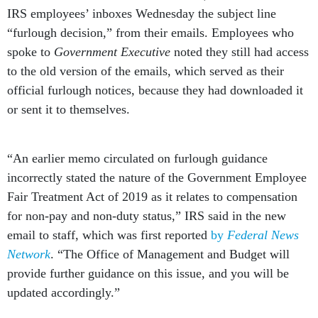
IRS employees’ inboxes Wednesday the subject line
“furlough decision,” from their emails. Employees who
spoke to
Government Executive
noted they still had access
to the old version of the emails, which served as their
official furlough notices, because they had downloaded it
or sent it to themselves.
“An earlier memo circulated on furlough guidance
incorrectly stated the nature of the Government Employee
Fair Treatment Act of 2019 as it relates to compensation
for non-pay and non-duty status,” IRS said in the new
email to staff, which was first reported
by
Federal News
Network
. “The Office of Management and Budget will
provide further guidance on this issue, and you will be
updated accordingly.”