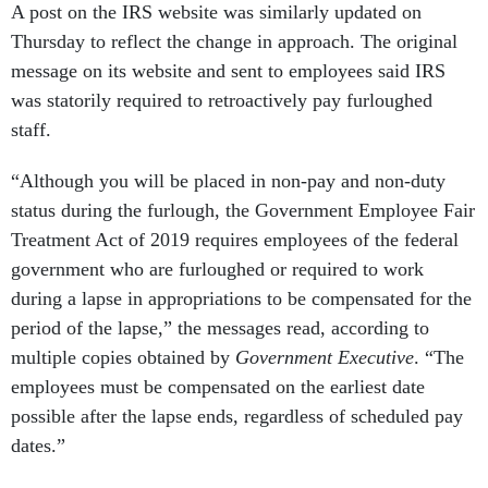
A post on the IRS website was similarly updated on
Thursday to reflect the change in approach. The original
message on its website and sent to employees said IRS
was statorily required to retroactively pay furloughed
staff.
“Although you will be placed in non-pay and non-duty
status during the furlough, the Government Employee Fair
Treatment Act of 2019 requires employees of the federal
government who are furloughed or required to work
during a lapse in appropriations to be compensated for the
period of the lapse,” the messages read, according to
multiple copies obtained by
Government Executive
. “The
employees must be compensated on the earliest date
possible after the lapse ends, regardless of scheduled pay
dates.”