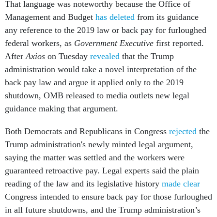
That language was noteworthy because the Office of
Management and Budget
has deleted
from its guidance
any reference to the 2019 law or back pay for furloughed
federal workers, as
Government Executive
first reported.
After
Axios
on Tuesday
revealed
that the Trump
administration would take a novel interpretation of the
back pay law and argue it applied only to the 2019
shutdown, OMB released to media outlets new legal
guidance making that argument.
Both Democrats and Republicans in Congress
rejected
the
Trump administration's newly minted legal argument,
saying the matter was settled and the workers were
guaranteed retroactive pay. Legal experts said the plain
reading of the law and its legislative history
made clear
Congress intended to ensure back pay for those furloughed
in all future shutdowns, and the Trump administration’s