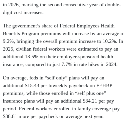
in 2026, marking the second consecutive year of double-
digit cost increases.
The government’s share of Federal Employees Health
Benefits Program premiums will increase by an average of
9.2%, bringing the overall premium increase to 10.2%. In
2025, civilian federal workers were estimated to pay an
additional 13.5% on their employer-sponsored health
insurance, compared to just 7.7% in rate hikes in 2024.
On average, feds in “self only” plans will pay an
additional $15.43 per biweekly paycheck on FEHBP
premiums, while those enrolled in “self plus one”
insurance plans will pay an additional $34.21 per pay
period. Federal workers enrolled in family coverage pay
$38.81 more per paycheck on average next year.