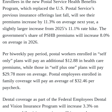
Enrollees in the new Postal Service Health Benefits
Program, which replaced the U.S. Postal Service’s
previous insurance offerings last fall, will see their
premiums increase by 11.3% on average next year, a
slightly larger increase from 2025’s 11.1% rate hike. The
government’s share of PSHB premiums will increase 8.0%
on average in 2026.
Per biweekly pay period, postal workers enrolled in “self
only” plans will pay an additional $12.88 in health care
premiums, while those in “self plus one” plans will pay
$29.78 more on average. Postal employees enrolled in
family coverage will pay an average of $32.46 per
paycheck.
Dental coverage as part of the Federal Employees Dental
and Vision Insurance Program will increase 3.3% on