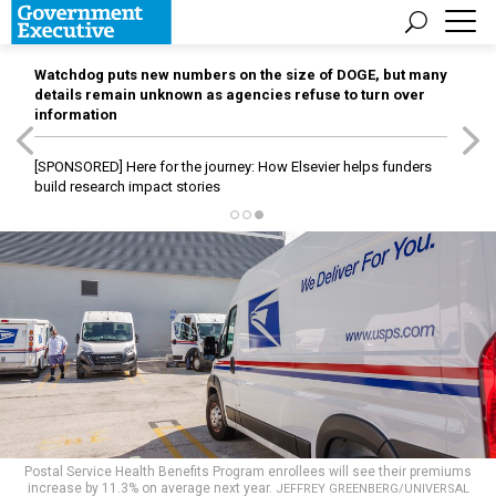
Watchdog puts new numbers on the size of DOGE, but many
details remain unknown as agencies refuse to turn over
information
[SPONSORED]
Here for the journey: How Elsevier helps funders
build research impact stories
Postal Service Health Benefits Program enrollees will see their premiums
increase by 11.3% on average next year.
JEFFREY GREENBERG/UNIVERSAL