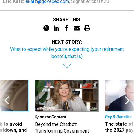
Eric Katz:
ekatz@govexec.com
, Signal: erickatz.28
SHARE THIS:
NEXT STORY:
What to expect while you’re expecting (your retirement
benefit, that is)
Sponsor Content
Pay & Benefits
 to avoid
The state of
Beyond the Chatbot:
utdown, and
the 2027 pay 
Transforming Government