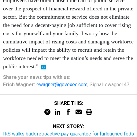
employees have often chosen the call of public service
over the prospect of financial reward offered in the private
sector. But the commitment to service does not eliminate
the need for a decent-paying job sufficient to cover rising
costs for yourself and your family. I worry how the
cumulative impact of rising costs and damaging workforce
policies will impact the ability to recruit and retain the
workforce needed to meet the nation’s needs and serve the
public interest."
Share your
news tips
with us:
Erich Wagner:
ewagner@govexec.com
; Signal: ewagner.47
SHARE THIS:
NEXT STORY:
IRS walks back retroactive pay guarantee for furloughed feds