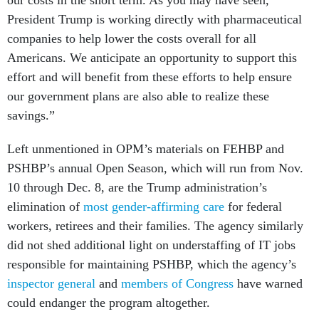
our costs in the short term. As you may have seen,
President Trump is working directly with pharmaceutical
companies to help lower the costs overall for all
Americans. We anticipate an opportunity to support this
effort and will benefit from these efforts to help ensure
our government plans are also able to realize these
savings.”
Left unmentioned in OPM’s materials on FEHBP and
PSHBP’s annual Open Season, which will run from Nov.
10 through Dec. 8, are the Trump administration’s
elimination of
most gender-affirming care
for federal
workers, retirees and their families. The agency similarly
did not shed additional light on understaffing of IT jobs
responsible for maintaining PSHBP, which the agency’s
inspector general
and
members of Congress
have warned
could endanger the program altogether.