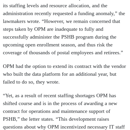
its staffing levels and resource allocation, and the
administration recently requested a funding anomaly,” the
lawmakers wrote. “However, we remain concerned that
steps taken by OPM are inadequate to fully and
successfully administer the PSHB program during the
upcoming open enrollment season, and thus risk the
coverage of thousands of postal employees and retirees.”
OPM had the option to extend its contract with the vendor
who built the data platform for an additional year, but
failed to do so, they wrote.
“Yet, as a result of recent staffing shortages OPM has
shifted course and is in the process of awarding a new
contract for operations and maintenance support of
PSHB,” the letter states. “This development raises
questions about why OPM incentivized necessary IT staff