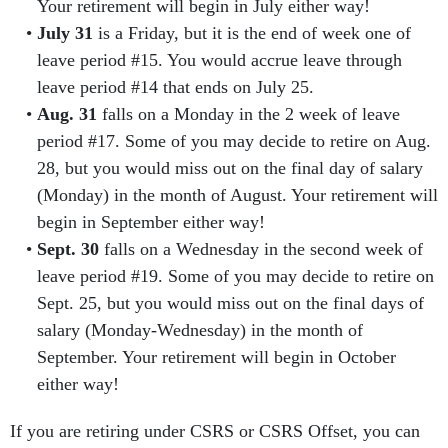
Your retirement will begin in July either way!
July 31
is a Friday, but it is the end of week one of
leave period #15. You would accrue leave through
leave period #14 that ends on July 25.
Aug. 31
falls on a Monday in the 2 week of leave
period #17. Some of you may decide to retire on Aug.
28, but you would miss out on the final day of salary
(Monday) in the month of August. Your retirement will
begin in September either way!
Sept. 30
falls on a Wednesday in the second week of
leave period #19. Some of you may decide to retire on
Sept. 25, but you would miss out on the final days of
salary (Monday-Wednesday) in the month of
September. Your retirement will begin in October
either way!
If you are retiring under CSRS or CSRS Offset, you can