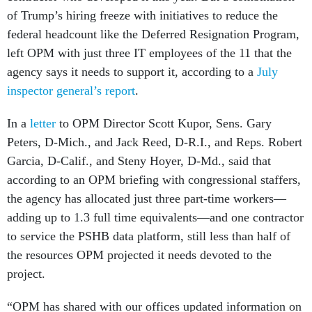
of Trump’s hiring freeze with initiatives to reduce the
federal headcount like the Deferred Resignation Program,
left OPM with just three IT employees of the 11 that the
agency says it needs to support it, according to a
July
inspector general’s report
.
In a
letter
to OPM Director Scott Kupor, Sens. Gary
Peters, D-Mich., and Jack Reed, D-R.I., and Reps. Robert
Garcia, D-Calif., and Steny Hoyer, D-Md., said that
according to an OPM briefing with congressional staffers,
the agency has allocated just three part-time workers—
adding up to 1.3 full time equivalents—and one contractor
to service the PSHB data platform, still less than half of
the resources OPM projected it needs devoted to the
project.
“OPM has shared with our offices updated information on