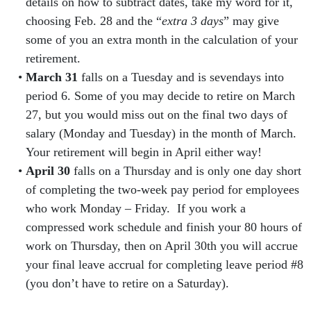
details on how to subtract dates, take my word for it,
choosing Feb. 28 and the “
extra 3 days
” may give
some of you an extra month in the calculation of your
retirement.
March 31
falls on a Tuesday and is sevendays into
period 6. Some of you may decide to retire on March
27, but you would miss out on the final two days of
salary (Monday and Tuesday) in the month of March.
Your retirement will begin in April either way!
April 30
falls on a Thursday and is only one day short
of completing the two-week pay period for employees
who work Monday – Friday. If you work a
compressed work schedule and finish your 80 hours of
work on Thursday, then on April 30th you will accrue
your final leave accrual for completing leave period #8
(you don’t have to retire on a Saturday).