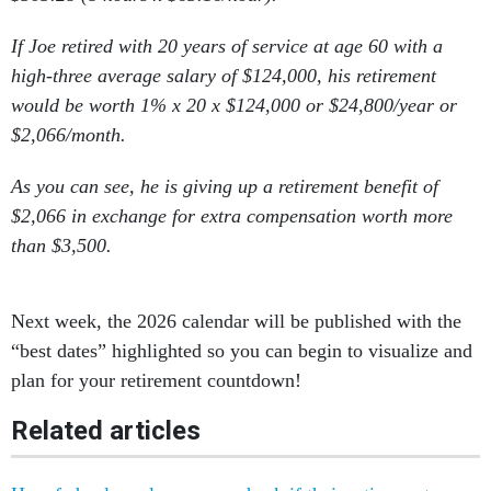
If Joe retired with 20 years of service at age 60 with a
high-three average salary of $124,000, his retirement
would be worth 1% x 20 x $124,000 or $24,800/year or
$2,066/month.
As you can see, he is giving up a retirement benefit of
$2,066 in exchange for extra compensation worth more
than $3,500.
Next week, the 2026 calendar will be published with the
“best dates” highlighted so you can begin to visualize and
plan for your retirement countdown!
Related articles