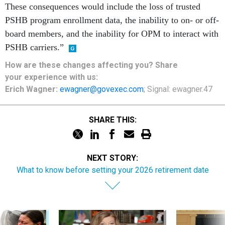
These consequences would include the loss of trusted
PSHB program enrollment data, the inability to on- or off-
board members, and the inability for OPM to interact with
PSHB carriers.”
How are these changes affecting you? Share
your
experience
with us:
Erich Wagner:
ewagner@govexec.com
; Signal: ewagner.47
SHARE THIS:
NEXT STORY:
What to know before setting your 2026 retirement date