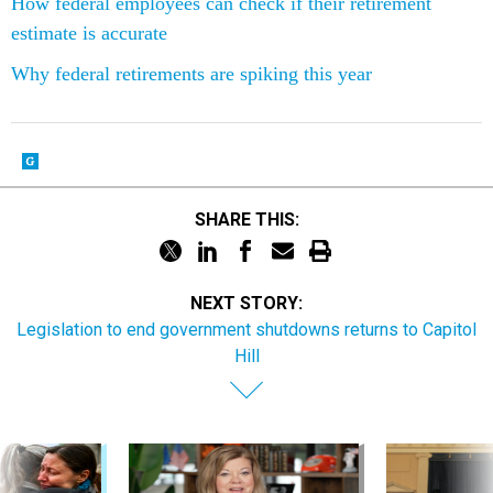
How federal employees can check if their retirement
estimate is accurate
Why federal retirements are spiking this year
SHARE THIS:
NEXT STORY:
Legislation to end government shutdowns returns to Capitol
Hill