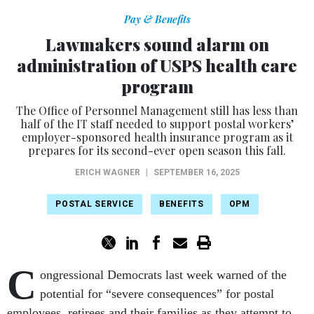
Pay & Benefits
Lawmakers sound alarm on
administration of USPS health care
program
The Office of Personnel Management still has less than
half of the IT staff needed to support postal workers’
employer-sponsored health insurance program as it
prepares for its second-ever open season this fall.
ERICH WAGNER
|
SEPTEMBER 16, 2025
POSTAL SERVICE
BENEFITS
OPM
C
ongressional Democrats last week warned of the
potential for “severe consequences” for postal
employees, retirees and their families as they attempt to