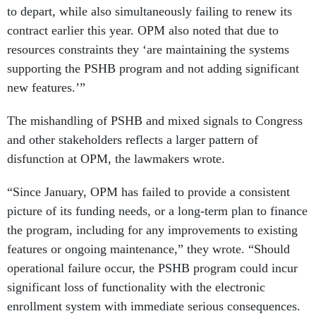
to depart, while also simultaneously failing to renew its
contract earlier this year. OPM also noted that due to
resources constraints they ‘are maintaining the systems
supporting the PSHB program and not adding significant
new features.’”
The mishandling of PSHB and mixed signals to Congress
and other stakeholders reflects a larger pattern of
disfunction at OPM, the lawmakers wrote.
“Since January, OPM has failed to provide a consistent
picture of its funding needs, or a long-term plan to finance
the program, including for any improvements to existing
features or ongoing maintenance,” they wrote. “Should
operational failure occur, the PSHB program could incur
significant loss of functionality with the electronic
enrollment system with immediate serious consequences.