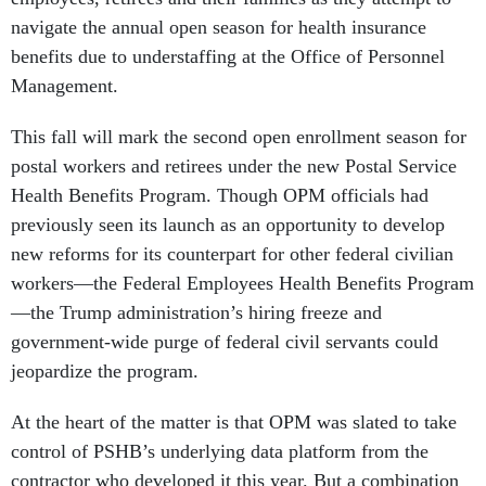
navigate the annual open season for health insurance
benefits due to understaffing at the Office of Personnel
Management.
This fall will mark the second open enrollment season for
postal workers and retirees under the new Postal Service
Health Benefits Program. Though OPM officials had
previously seen its launch as an opportunity to develop
new reforms for its counterpart for other federal civilian
workers—the Federal Employees Health Benefits Program
—the Trump administration’s hiring freeze and
government-wide purge of federal civil servants could
jeopardize the program.
At the heart of the matter is that OPM was slated to take
control of PSHB’s underlying data platform from the
contractor who developed it this year. But a combination