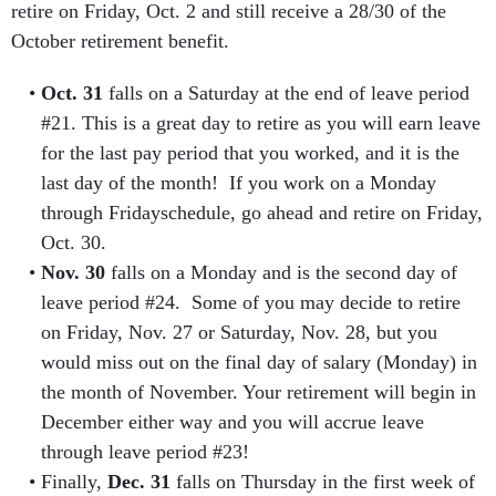
retire on Friday, Oct. 2 and still receive a 28/30 of the
October retirement benefit.
Oct. 31
falls on a Saturday at the end of leave period
#21. This is a great day to retire as you will earn leave
for the last pay period that you worked, and it is the
last day of the month! If you work on a Monday
through Fridayschedule, go ahead and retire on Friday,
Oct. 30.
Nov. 30
falls on a Monday and is the second day of
leave period #24. Some of you may decide to retire
on Friday, Nov. 27 or Saturday, Nov. 28, but you
would miss out on the final day of salary (Monday) in
the month of November. Your retirement will begin in
December either way and you will accrue leave
through leave period #23!
Finally,
Dec. 31
falls on Thursday in the first week of