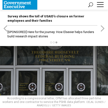
Survey shows the toll of USAID’s closure on former
employees and their families
[SPONSORED]
Here for the journey: How Elsevier helps funders
build research impact stories
According to a congressional letter, OPM has allocated three part-time
workers and one contractor to service the PSHB data platform.
CELAL GUNES /
ANADOLU / GETTY IMAGES