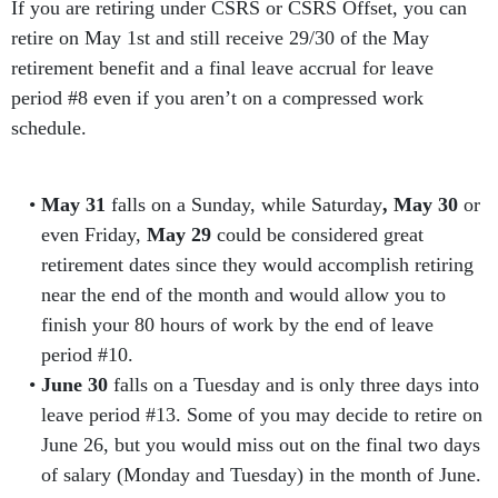
If you are retiring under CSRS or CSRS Offset, you can
retire on May 1st and still receive 29/30 of the May
retirement benefit and a final leave accrual for leave
period #8 even if you aren’t on a compressed work
schedule.
May 31
falls on a Sunday, while Saturday
, May 30
or
even Friday,
May 29
could be considered great
retirement dates since they would accomplish retiring
near the end of the month and would allow you to
finish your 80 hours of work by the end of leave
period #10.
June 30
falls on a Tuesday and is only three days into
leave period #13. Some of you may decide to retire on
June 26, but you would miss out on the final two days
of salary (Monday and Tuesday) in the month of June.