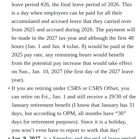
leave period #26, the final leave period of 2026. This
is a day when employees can be paid for all their
accumulated and accrued leave that they carried over
from 2025 and accrued during 2026. The payment will
be made in the 2027 tax year and although the first 48
hours (Jan. 1 and Jan. 4 toJan. 8) would be paid at the
2025 pay rate, any remaining hours would benefit
from the potential pay increase that would take effect
on Sun., Jan. 10, 2027 (the first day of the 2027 leave
year).
If you are retiring under CSRS or CSRS Offset, you
can retire on Fri., Jan. 1 and still receive a 29/30 of the
January retirement benefit (I know that January has 31
days, but according to OPM, all months have “30”
days for retirement purposes). Since it is a holiday,
you won’t even have to report to work that day!
Jan. 9, 2027,
is a Saturday and the end of leave period