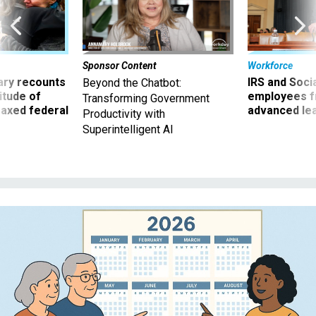
Sponsor Content
Workforce
ry recounts
IRS and Socia
Beyond the Chatbot:
titude of
employees f
Transforming Government
 axed federal
advanced l
Productivity with
Superintelligent AI