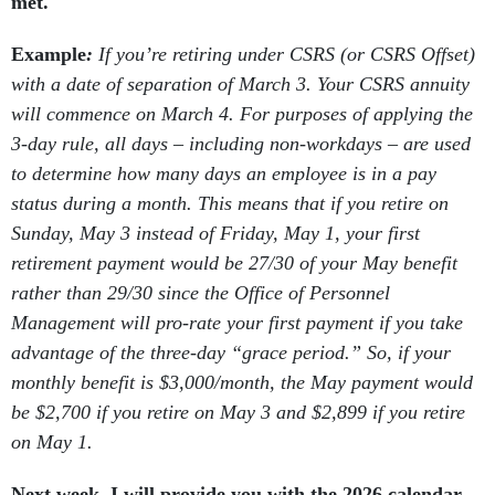
met.
Example
:
If you’re retiring under CSRS (or CSRS Offset)
with a date of separation of March 3. Your CSRS annuity
will commence on March 4. For purposes of applying the
3-day rule, all days – including non-workdays – are used
to determine how many days an employee is in a pay
status during a month. This means that if you retire on
Sunday, May 3 instead of Friday, May 1, your first
retirement payment would be 27/30 of your May benefit
rather than 29/30 since the Office of Personnel
Management will pro-rate your first payment if you take
advantage of the three-day “grace period.” So, if your
monthly benefit is $3,000/month, the May payment would
be $2,700 if you retire on May 3 and $2,899 if you retire
on May 1.
Next week, I will provide you with the 2026 calendar