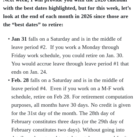
with the best dates highlighted, but for this week, let’s
look at the end of each month in 2026 since those are
the “best dates” to retire:
Jan 31
falls on a Saturday and is in the middle of
leave period #2. If you work a Monday through
Friday work schedule, you could retire on Jan. 30.
You would accrue leave through leave period #1 that
ends on Jan. 24.
Feb. 28
falls on a Saturday and is in the middle of
leave period #4. Even if you work on a M-F work
schedule, retire on Feb 28. For retirement computation
purposes, all months have 30 days. No credit is given
for the 31st day of the month. The 28th day of
February constitutes three days (or the 29th day of
February constitutes two days). Without going into