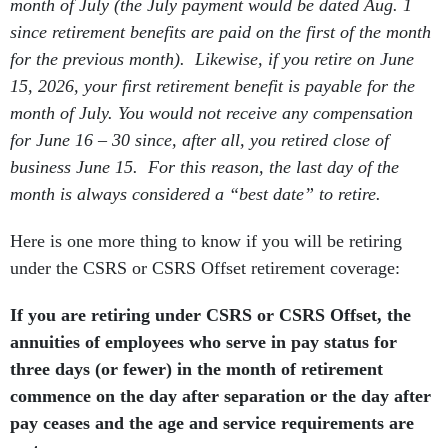
month of July (the July payment would be dated Aug. 1
since retirement benefits are paid on the first of the month
for the previous month). Likewise, if you retire on June
15, 2026, your first retirement benefit is payable for the
month of July. You would not receive any compensation
for June 16 – 30 since, after all, you retired close of
business June 15. For this reason, the last day of the
month is always considered a “best date” to retire.
Here is one more thing to know if you will be retiring
under the CSRS or CSRS Offset retirement coverage:
If you are retiring under CSRS or CSRS Offset, the
annuities of employees who serve in pay status for
three days (or fewer) in the month of retirement
commence on the day after separation or the day after
pay ceases and the age and service requirements are