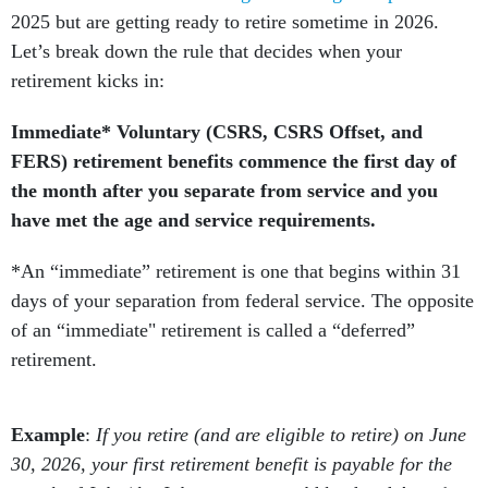
2025 but are getting ready to retire sometime in 2026.
Let’s break down the rule that decides when your
retirement kicks in:
Immediate* Voluntary (CSRS, CSRS Offset, and
FERS) retirement benefits commence the first day of
the month after you separate from service and you
have met the age and service requirements.
*An “immediate” retirement is one that begins within 31
days of your separation from federal service. The opposite
of an “immediate" retirement is called a “deferred”
retirement.
Example
:
If you retire (and are eligible to retire) on June
30, 2026, your first retirement benefit is payable for the