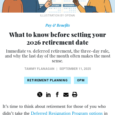
ILLUSTRATION BY OPENAI
Pay & Benefits
What to know before setting your
2026 retirement date
Immediate vs. deferred retirement, the three-day rule,
and why the last day of the month often makes the most
sense.
TAMMY FLANAGAN
|
SEPTEMBER 11, 2025
RETIREMENT PLANNING
OPM
It’s time to think about retirement for those of you who
didn’t take the
Deferred Resignation Program options
in