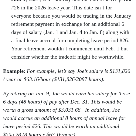
#26 in the 2026 leave year. This date isn’t for
everyone because you would be trading in the January
retirement payment in exchange for an additional 6
days of salary (Jan. 1 and Jan. 4 to Jan. 8) along with
a final leave accrual for completing leave period #26.
Your retirement wouldn’t commence until Feb. 1 but
consider whether the tradeoff might be worthwhile.
Example
:
For example, let’s say Joe’s salary is $131,826
/ year or $63.16/hour ($131,826/2087 hours).
By retiring on Jan. 9, Joe would earn his salary for those
6 days (48 hours) of pay after Dec. 31. This would be
worth a gross amount of $3,031.68. In addition, Joe
would accrue an additional 8 hours of annual leave for
leave period #26. This would be worth an additional
$505.28 (8 hours x $63.16/hour).