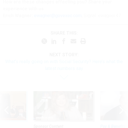
How are these changes affecting you? Share your
experience with us:
Erich Wagner:
ewagner@govexec.com
; Signal: ewagner.47
SHARE THIS:
NEXT STORY:
What’s really going on with Social Security? Here’s what the
latest numbers say
Sponsor Content
Pay & Benefits