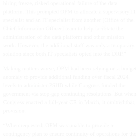
hiring freeze, risked operational failure of the data
platform. This prompted OPM to allocate a supervisory IT
specialist and an IT specialist from another [Office of the
Chief Information Officer] team to help facilitate the
administration of the data platform and other mission
work. However, the additional staff was only a temporary
solution since both IT specialists opted into the DRP."
Making matters worse, OPM had been relying on a budget
anomaly to provide additional funding over fiscal 2024
levels to administer PSHB while Congress funded the
government via stop-gap continuing resolutions. But when
Congress enacted a full-year CR in March, it omitted that
provision.
“When requested, OPM was unable to provide a
contingency plan to ensure continuity of operations for the