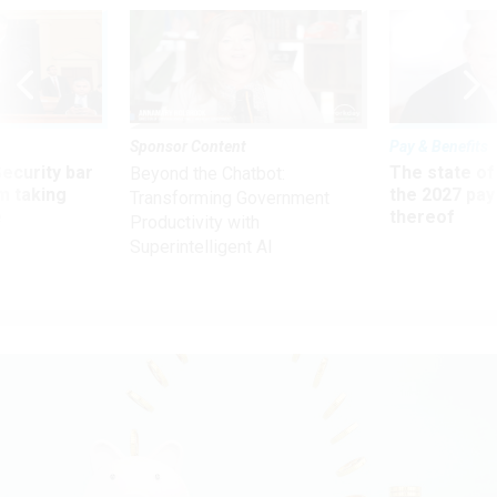
Sponsor Content
Pay & Benefits
Security bar
The state of
Beyond the Chatbot:
m taking
the 2027 pay 
Transforming Government
ve
thereof
Productivity with
Superintelligent AI