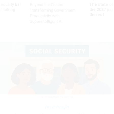
Security bar
The state of
Beyond the Chatbot:
m taking
the 2027 pay 
Transforming Government
ve
thereof
Productivity with
Superintelligent AI
ILLUSTRATION BY OPENAI
Pay & Benefits