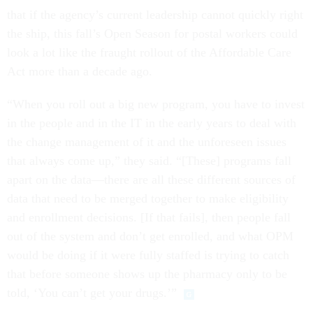
that if the agency’s current leadership cannot quickly right
the ship, this fall’s Open Season for postal workers could
look a lot like the fraught rollout of the Affordable Care
Act more than a decade ago.
“When you roll out a big new program, you have to invest
in the people and in the IT in the early years to deal with
the change management of it and the unforeseen issues
that always come up,” they said. “[These] programs fall
apart on the data—there are all these different sources of
data that need to be merged together to make eligibility
and enrollment decisions. [If that fails], then people fall
out of the system and don’t get enrolled, and what OPM
would be doing if it were fully staffed is trying to catch
that before someone shows up the pharmacy only to be
told, ‘You can’t get your drugs.’”