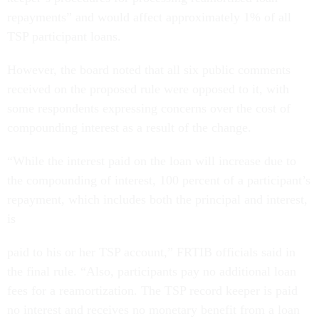
repayments” and would affect approximately 1% of all
TSP participant loans.
However, the board noted that all six public comments
received on the proposed rule were opposed to it, with
some respondents expressing concerns over the cost of
compounding interest as a result of the change.
“While the interest paid on the loan will increase due to
the compounding of interest, 100 percent of a participant’s
repayment, which includes both the principal and interest,
is
paid to his or her TSP account,” FRTIB officials said in
the final rule. “Also, participants pay no additional loan
fees for a reamortization. The TSP record keeper is paid
no interest and receives no monetary benefit from a loan