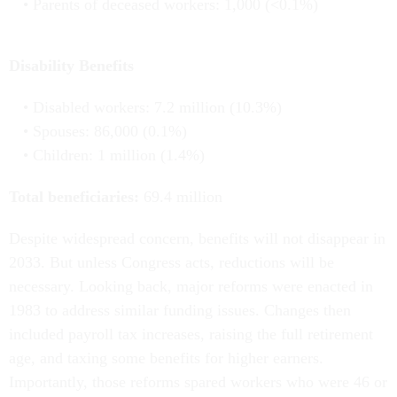
Parents of deceased workers: 1,000 (<0.1%)
Disability Benefits
Disabled workers: 7.2 million (10.3%)
Spouses: 86,000 (0.1%)
Children: 1 million (1.4%)
Total beneficiaries:
69.4 million
Despite widespread concern, benefits will not disappear in
2033. But unless Congress acts, reductions will be
necessary. Looking back, major reforms were enacted in
1983 to address similar funding issues. Changes then
included payroll tax increases, raising the full retirement
age, and taxing some benefits for higher earners.
Importantly, those reforms spared workers who were 46 or