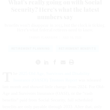
What’s really going on with Social
Security? Here’s what the latest
numbers say
Benefits won’t disappear in 2033, but the clock is ticking.
Here’s what federal retirees need to know.
TAMMY FLANAGAN
|
JULY 10, 2025
RETIREMENT PLANNING
RETIREMENT BENEFITS
T
he
2025 Old Age, Survivors and Disability
Insurance (OASDI) Trustees Report
was released
last month and showed little change from 2024. For Old-
Age and Survivors Insurance (OASI), or the “cash
benefits” paid from Social Security, full scheduled
benefits are only payable through 2033. After that, only