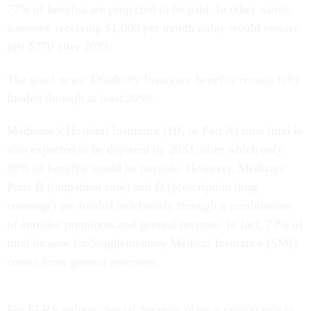
77% of benefits are projected to be paid. In other words,
someone receiving $1,000 per month today would receive
just $770 after 2033.
The good news: Disability Insurance benefits remain fully
funded through at least 2099.
Medicare’s Hospital Insurance (HI, or Part A) trust fund is
also expected to be depleted by 2033, after which only
89% of benefits would be payable. However, Medicare
Parts B (outpatient care) and D (prescription drug
coverage) are funded indefinitely through a combination
of enrollee premiums and general revenue. In fact, 73% of
total income for Supplementary Medical Insurance (SMI)
comes from general revenues.
For FERS retirees, Social Security plays a critical role in