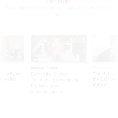
NEXT STORY:
More than 60,000 feds are still waiting for their 2025 pay
raise
Sponsor Content
Pay & Benefits
Security bar
The state of
Beyond the Chatbot:
m taking
the 2027 pay 
Transforming Government
ve
thereof
Productivity with
Superintelligent AI