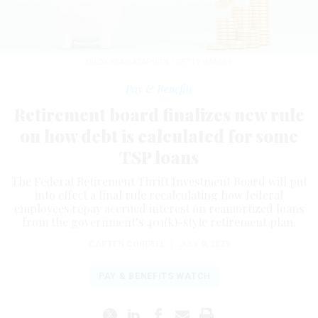
DILOK KLAISATAPORN / GETTY IMAGES
Pay & Benefits
Retirement board finalizes new rule
on how debt is calculated for some
TSP loans
The Federal Retirement Thrift Investment Board will put
into effect a final rule recalculating how federal
employees repay accrued interest on reamortized loans
from the government’s 401(k)-style retirement plan.
CARTEN CORDELL
|
JULY 9, 2025
PAY & BENEFITS WATCH