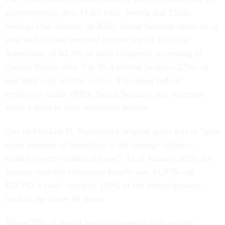
supplementing their FERS basic benefit and Thrift
Savings Plan income. In 2022, Social Security made up at
least half of total personal income for 38.3 million
Americans, or 63.2% of adult recipients, according to
Census Bureau data. For 16.4 million people—27%—it
was their only income source. For career federal
employees under FERS, Social Security may represent
about a third of total retirement income.
One of Franklin D. Roosevelt’s original goals was to “give
some measure of protection to the average citizen …
against poverty-ridden old age.” As of January 2025, the
average monthly retirement benefit was $1,976—or
$23,712 a year—roughly 150% of the federal poverty
level in the lower 48 states.
About 75% of Social Security benefits go to retired