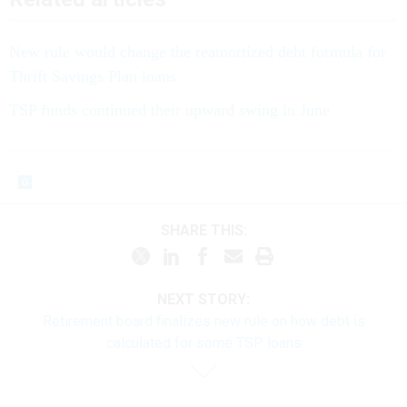
New rule would change the reamortized debt formula for
Thrift Savings Plan loans
TSP funds continued their upward swing in June
SHARE THIS:
NEXT STORY:
Retirement board finalizes new rule on how debt is
calculated for some TSP loans