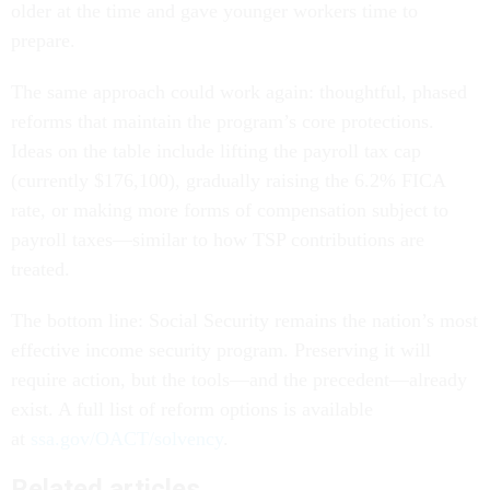
older at the time and gave younger workers time to
prepare.
The same approach could work again: thoughtful, phased
reforms that maintain the program’s core protections.
Ideas on the table include lifting the payroll tax cap
(currently $176,100), gradually raising the 6.2% FICA
rate, or making more forms of compensation subject to
payroll taxes—similar to how TSP contributions are
treated.
The bottom line: Social Security remains the nation’s most
effective income security program. Preserving it will
require action, but the tools—and the precedent—already
exist. A full list of reform options is available
at
ssa.gov/OACT/solvency
.
Related articles