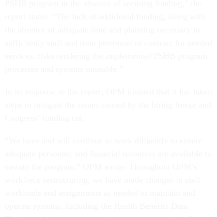
PSHB program in the absence of securing funding,” the
report states. “The lack of additional funding, along with
the absence of adequate time and planning necessary to
sufficiently staff and train personnel or contract for needed
services, risks rendering the implemented PSHB program
processes and systems unusable.”
In its response to the report, OPM insisted that it has taken
steps to mitigate the issues caused by the hiring freeze and
Congress’ funding cut.
“We have and will continue to work diligently to ensure
adequate personnel and financial resources are available to
sustain the program,” OPM wrote. Throughout OPM’s
workforce restructuring, we have made changes in staff
workloads and assignments as needed to maintain and
operate systems, including the Health Benefits Data