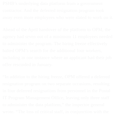
PSHB’s underlying data platform from a government
contractor. And the deferred resignation program took
away even more employees who were slated to work on it.
Ahead of the April handover of the platform to OPM, the
agency had seven out of a minimum 11 employees needed
to administer the program. The hiring freeze effectively
halted OPM’s search for the additional four workers,
including in one instance where an applicant had their job
offer rescinded in January.
“In addition to the hiring freeze, OPM offered a deferred
resignation program on two separate occasions, resulting
in four deferred resignations from personnel in the Postal
IT Program Management Office, leaving only three staff
to administer the data platform,” the inspector general
wrote. “The loss of critical staff, in conjunction with the