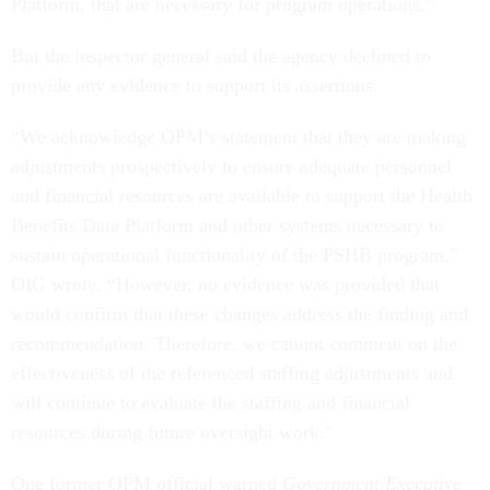
Platform, that are necessary for program operations.”
But the inspector general said the agency declined to
provide any evidence to support its assertions.
“We acknowledge OPM’s statement that they are making
adjustments prospectively to ensure adequate personnel
and financial resources are available to support the Health
Benefits Data Platform and other systems necessary to
sustain operational functionality of the PSHB program,”
OIG wrote. “However, no evidence was provided that
would confirm that these changes address the finding and
recommendation. Therefore, we cannot comment on the
effectiveness of the referenced staffing adjustments and
will continue to evaluate the staffing and financial
resources during future oversight work."
One former OPM official warned
Government Executive