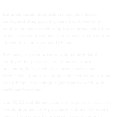
But under certain circumstances, such as a federal
employee shifting payroll systems from biweekly to
monthly payments or returning from non-pay status like
military service or extended family leave, they would be
allowed to reamortize their TSP loan.
Previously, the reamortization rule required that the
employee first pay any accrued interest prior to
outstanding loan principal or current interest, but
Wednesday’s final rule combines the accrued interest and
loan principal into a single figure repaid directly to the
participant’s account.
The FRTIB said the new rule,
first proposed on April 18
,
“would align the TSP’s procedures with the TSP record
keeper’s procedures for processing reamortized loan