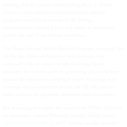
warning that the system undergirding the U.S. Postal
Service’s new employer-sponsored health benefits
program could fail as a result of the Trump
administration’s hiring freeze and efforts to drastically
reduce the size of the federal workforce.
The Postal Service Health Benefits Program, launched last
fall by the Office of Personnel Management, was
supposed to be an model for administering health
insurance for federal workers, providing a more modern
process for employees seeking to enroll or change their
coverage and a centralized system for HR officials to
better monitor for improper payments and enrollments.
But according to a report last week from OPM’s Office of
the Inspector General, President Trump’s hiring freeze
interfered with the hiring
of IT workers to take over the