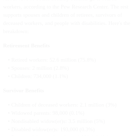
workers, according to the Pew Research Center. The rest
supports spouses and children of retirees, survivors of
deceased workers, and people with disabilities. Here's the
breakdown:
Retirement Benefits
Retired workers: 52.6 million (75.8%)
Spouses: 2 million (2.8%)
Children: 734,000 (1.1%)
Survivor Benefits
Children of deceased workers: 2.1 million (3%)
Widowed parents: 98,000 (0.1%)
Nondisabled widow(er)s: 3.5 million (5%)
Disabled widow(er)s: 193,000 (0.3%)