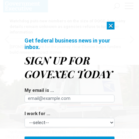
Watchdog puts new numbers on the size of DOGE, but many
×
details remain unknown as agencies refuse to turn over
information
Get federal business news in your
inbox.
[SPONSORED]
Here for the journey: How Elsevier helps funders
build research impact stories
SIGN UP FOR
GOVEXEC TODAY
My email is ...
I work for ...
The Postal Service Health Benefits Program was launched last fall by the
Office of Personnel Management.
PAUL WEAVER/SOPA IMAGES/LIGHTROCKET