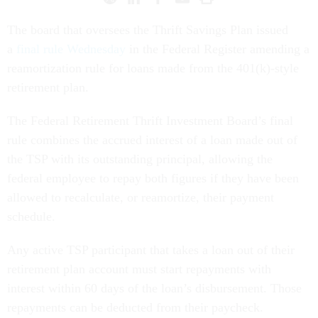
The board that oversees the Thrift Savings Plan issued
a
final rule Wednesday
in the Federal Register amending a
reamortization rule for loans made from the 401(k)-style
retirement plan.
The Federal Retirement Thrift Investment Board’s final
rule combines the accrued interest of a loan made out of
the TSP with its outstanding principal, allowing the
federal employee to repay both figures if they have been
allowed to recalculate, or reamortize, their payment
schedule.
Any active TSP participant that takes a loan out of their
retirement plan account must start repayments with
interest within 60 days of the loan’s disbursement. Those
repayments can be deducted from their paycheck.