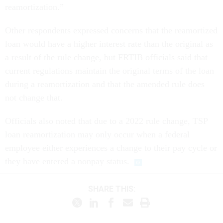
reamortization.”
Other respondents expressed concerns that the reamortized
loan would have a higher interest rate than the original as
a result of the rule change, but FRTIB officials said that
current regulations maintain the original terms of the loan
during a reamortization and that the amended rule does
not change that.
Officials also noted that due to a 2022 rule change, TSP
loan reamortization may only occur when a federal
employee either experiences a change to their pay cycle or
they have entered a nonpay status.
SHARE THIS: