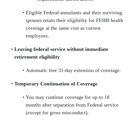
Eligible Federal annuitants and their surviving
spouses retain their eligibility for FEHB health
coverage at the same cost as current
employees.
Leaving federal service without immediate
retirement eligibility
Automatic free 31-day extension of coverage.
Temporary Continuation of Coverage
You may continue coverage for up to 18
months after separation from Federal service
(except for gross misconduct).