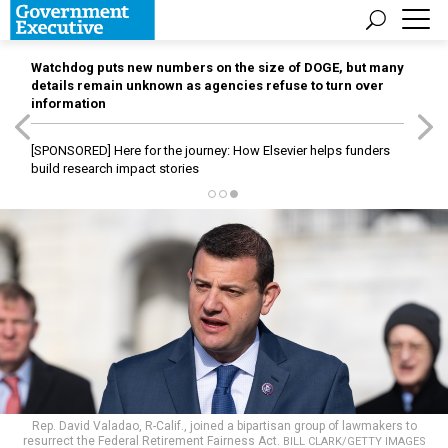
Watchdog puts new numbers on the size of DOGE, but many
details remain unknown as agencies refuse to turn over
information
[SPONSORED]
Here for the journey: How Elsevier helps funders
build research impact stories
Rep. David Valadao, R-Calif., joined a bipartisan group of lawmakers to
resurrect the Federal Retirement Fairness Act.
BILL CLARK/GETTY IMAGES