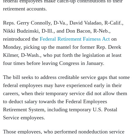
federal employees make catch-up contributions to their
retirement accounts.
Reps. Gerry Connolly, D-Va., David Valadao, R-Calif.,
Nikki Budzinski, D-Ill., and Don Bacon, R-Neb.,
reintroduced the
Federal Retirement Fairness Act
on
Monday, picking up the mantel for former Rep. Derek
Kilmer, D-Wash., who put forth the legislation at least
four times before leaving Congress in January.
The bill seeks to address creditable service gaps that some
federal employees may have experienced early in their
careers, when their temporary service did not allow them
to deduct salary towards the Federal Employees
Retirement System, including temporary U.S. Postal
Service employees.
Those employees, who performed nondeduction service