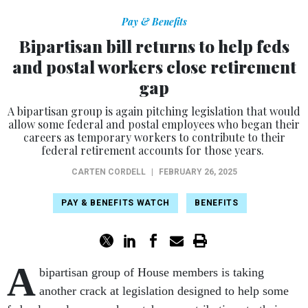
Pay & Benefits
Bipartisan bill returns to help feds
and postal workers close retirement
gap
A bipartisan group is again pitching legislation that would
allow some federal and postal employees who began their
careers as temporary workers to contribute to their
federal retirement accounts for those years.
CARTEN CORDELL
|
FEBRUARY 26, 2025
PAY & BENEFITS WATCH
BENEFITS
A
bipartisan group of House members is taking
another crack at legislation designed to help some