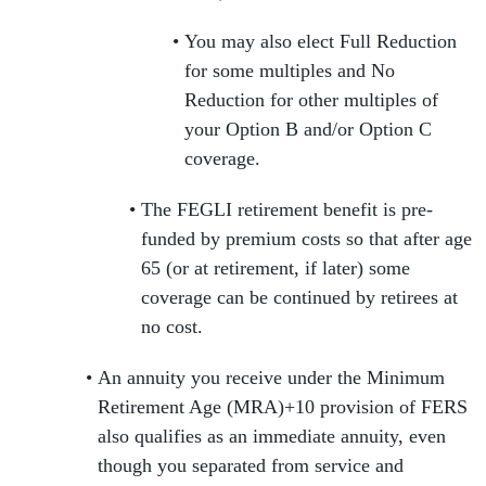
You may also elect Full Reduction
for some multiples and No
Reduction for other multiples of
your Option B and/or Option C
coverage.
The FEGLI retirement benefit is pre-
funded by premium costs so that after age
65 (or at retirement, if later) some
coverage can be continued by retirees at
no cost.
An annuity you receive under the Minimum
Retirement Age (MRA)+10 provision of FERS
also qualifies as an immediate annuity, even
though you separated from service and