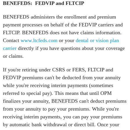
BENEFEDS: FEDVIP and FLTCIP
BENEFEDS administers the enrollment and premium
payment processes on behalf of the FEDVIP carriers and
FLTCIP. BENEFEDS does not have claims information.
Contact
www.ltcfeds.com
or your
dental or vision plan
carrier
directly if you have questions about your coverage
or claims.
If you're retiring under CSRS or FERS, FLTCIP and
FEDVIP premiums can't be deducted from your annuity
while you're receiving interim payments (sometimes
referred to special pay). This means that until OPM
finalizes your annuity, BENEFEDS can't deduct premiums
from your annuity to pay your premiums. While you're
receiving interim payments, you can pay your premiums
by automatic bank withdrawal or direct bill. Once your