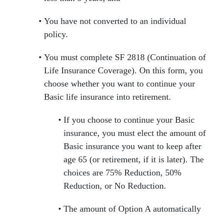
You have not converted to an individual
policy.
You must complete SF 2818 (Continuation of
Life Insurance Coverage). On this form, you
choose whether you want to continue your
Basic life insurance into retirement.
If you choose to continue your Basic
insurance, you must elect the amount of
Basic insurance you want to keep after
age 65 (or retirement, if it is later). The
choices are 75% Reduction, 50%
Reduction, or No Reduction.
The amount of Option A automatically