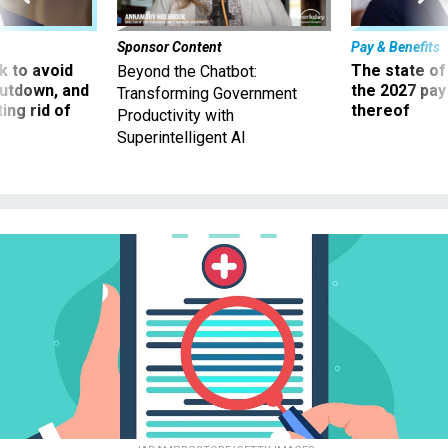
Sponsor Content
Pay & Benefits
 to avoid
The state of
Beyond the Chatbot:
utdown, and
the 2027 pay 
Transforming Government
ing rid of
thereof
Productivity with
Superintelligent AI