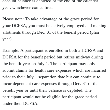
account balance is depleted or the end of the calendar
year, whichever comes first.
Please note: To take advantage of the grace period for
your DCFSA, you must be actively employed and making
allotments through Dec. 31 of the benefit period (plan
year).
Example: A participant is enrolled in both a HCFSA and
DCFSA for the benefit period but retires midway during
the benefit year on July 1. The participant may only
submit claims for health care expenses which are incurred
prior to their July 1 separation date but can continue to
incur dependent care expenses through Dec. 31 of that
benefit year or until their balance is depleted. The
participant would not be eligible for the grace period
under their DCFSA.