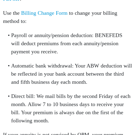
Use the
Billing Change Form
to change your billing
method to:
Payroll or annuity/pension deduction: BENEFEDS
will deduct premiums from each annuity/pension
payment you receive.
Automatic bank withdrawal: Your ABW deduction will
be reflected in your bank account between the third
and fifth business day each month.
Direct bill: We mail bills by the second Friday of each
month. Allow 7 to 10 business days to receive your
bill. Your premium is always due on the first of the
following month.
If your annuity is not serviced by OPM, your premium