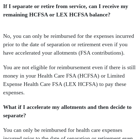
If I separate or retire from service, can I receive my
remaining HCFSA or LEX HCFSA balance?
No, you can only be reimbursed for the expenses incurred
prior to the date of separation or retirement even if you
have accelerated your allotments (FSA contributions).
You are not eligible for reimbursement even if there is still
money in your Health Care FSA (HCFSA) or Limited
Expense Health Care FSA (LEX HCFSA) to pay these
expenses.
What if I accelerate my allotments and then decide to
separate?
You can only be reimbursed for health care expenses
incurred prior to the date of separation or retirement even