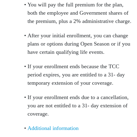
You will pay the full premium for the plan,
both the employee and Government shares of
the premium, plus a 2% administrative charge.
After your initial enrollment, you can change
plans or options during Open Season or if you
have certain qualifying life events.
If your enrollment ends because the TCC
period expires, you are entitled to a 31- day
temporary extension of your coverage.
If your enrollment ends due to a cancellation,
you are not entitled to a 31- day extension of
coverage.
Additional information