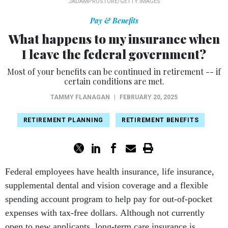
JADAMPROSTORE/GETTY IMAGES
Pay & Benefits
What happens to my insurance when
I leave the federal government?
Most of your benefits can be continued in retirement -- if
certain conditions are met.
TAMMY FLANAGAN
|
FEBRUARY 20, 2025
RETIREMENT PLANNING
RETIREMENT BENEFITS
Federal employees have health insurance, life insurance,
supplemental dental and vision coverage and a flexible
spending account program to help pay for out-of-pocket
expenses with tax-free dollars. Although not currently
open to new applicants, long-term care insurance is