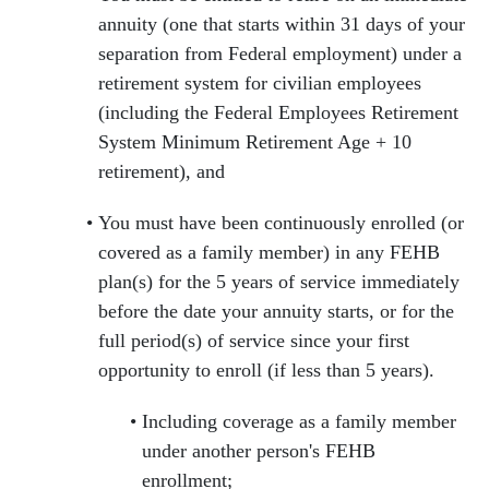
annuity (one that starts within 31 days of your
separation from Federal employment) under a
retirement system for civilian employees
(including the Federal Employees Retirement
System Minimum Retirement Age + 10
retirement), and
You must have been continuously enrolled (or
covered as a family member) in any FEHB
plan(s) for the 5 years of service immediately
before the date your annuity starts, or for the
full period(s) of service since your first
opportunity to enroll (if less than 5 years).
Including coverage as a family member
under another person's FEHB
enrollment;