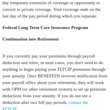
day temporary extension of coverage or opportunity to
convert to private coverage. Your coverage ends on the
last day of the pay period during which you separate.
Federal Long Term Care Insurance Program
Continuation into Retirement
If you currently pay your premiums through payroll
deduction and retire, in most cases, you don't need to do
anything to begin paying your FLTCIP premiums through
your annuity. Once BENEFEDS receives notification from
your payroll office about your retirement, they will work
with OPM (or other retirement system) to set up premium
deductions from your annuity. If you do not see a
deduction after two full pay periods,
contact the
FLTCIP
.