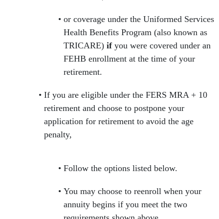
or coverage under the Uniformed Services
Health Benefits Program (also known as
TRICARE)
if
you were covered under an
FEHB enrollment at the time of your
retirement.
If you are eligible under the FERS MRA + 10
retirement and choose to postpone your
application for retirement to avoid the age
penalty,
Follow the options listed below.
You may choose to reenroll when your
annuity begins if you meet the two
requirements shown above.