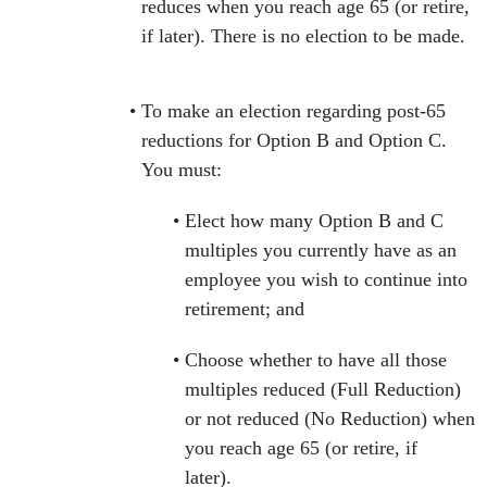
reduces when you reach age 65 (or retire,
if later). There is no election to be made.
To make an election regarding post-65
reductions for Option B and Option C.
You must:
Elect how many Option B and C
multiples you currently have as an
employee you wish to continue into
retirement; and
Choose whether to have all those
multiples reduced (Full Reduction)
or not reduced (No Reduction) when
you reach age 65 (or retire, if
later).