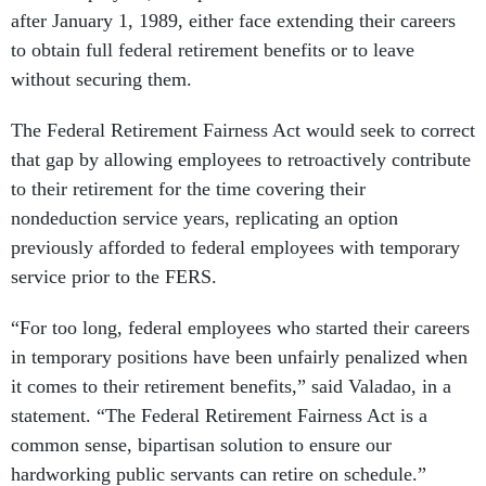
after January 1, 1989, either face extending their careers
to obtain full federal retirement benefits or to leave
without securing them.
The Federal Retirement Fairness Act would seek to correct
that gap by allowing employees to retroactively contribute
to their retirement for the time covering their
nondeduction service years, replicating an option
previously afforded to federal employees with temporary
service prior to the FERS.
“For too long, federal employees who started their careers
in temporary positions have been unfairly penalized when
it comes to their retirement benefits,” said Valadao, in a
statement. “The Federal Retirement Fairness Act is a
common sense, bipartisan solution to ensure our
hardworking public servants can retire on schedule.”