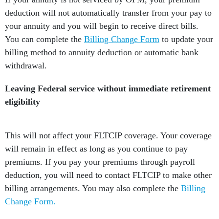
deduction will not automatically transfer from your pay to
your annuity and you will begin to receive direct bills.
You can complete the
Billing Change Form
to update your
billing method to annuity deduction or automatic bank
withdrawal.
Leaving Federal service without immediate retirement
eligibility
This will not affect your FLTCIP coverage. Your coverage
will remain in effect as long as you continue to pay
premiums. If you pay your premiums through payroll
deduction, you will need to contact FLTCIP to make other
billing arrangements. You may also complete the
Billing
Change Form.