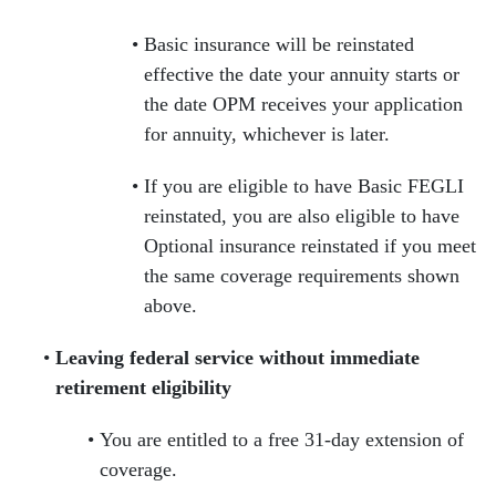
Basic insurance will be reinstated
effective the date your annuity starts or
the date OPM receives your application
for annuity, whichever is later.
If you are eligible to have Basic FEGLI
reinstated, you are also eligible to have
Optional insurance reinstated if you meet
the same coverage requirements shown
above.
Leaving federal service without immediate
retirement eligibility
You are entitled to a free 31-day extension of
coverage.