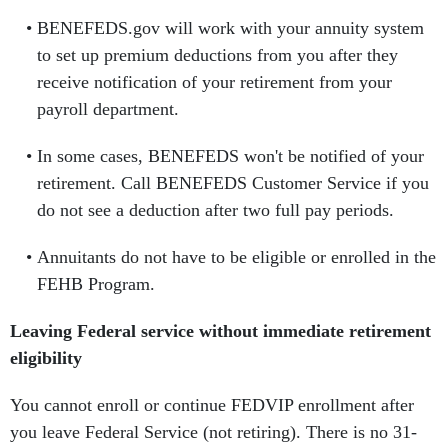
BENEFEDS.gov will work with your annuity system
to set up premium deductions from you after they
receive notification of your retirement from your
payroll department.
In some cases, BENEFEDS won't be notified of your
retirement. Call BENEFEDS Customer Service if you
do not see a deduction after two full pay periods.
Annuitants do not have to be eligible or enrolled in the
FEHB Program.
Leaving Federal service without immediate retirement
eligibility
You cannot enroll or continue FEDVIP enrollment after
you leave Federal Service (not retiring). There is no 31-