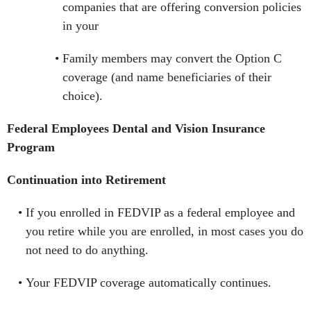
companies that are offering conversion policies
in your
Family members may convert the Option C
coverage (and name beneficiaries of their
choice).
Federal Employees Dental and Vision Insurance
Program
Continuation into Retirement
If you enrolled in FEDVIP as a federal employee and
you retire while you are enrolled, in most cases you do
not need to do anything.
Your FEDVIP coverage automatically continues.