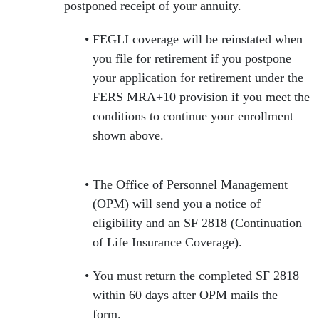
postponed receipt of your annuity.
FEGLI coverage will be reinstated when
you file for retirement if you postpone
your application for retirement under the
FERS MRA+10 provision if you meet the
conditions to continue your enrollment
shown above.
The Office of Personnel Management
(OPM) will send you a notice of
eligibility and an SF 2818 (Continuation
of Life Insurance Coverage).
You must return the completed SF 2818
within 60 days after OPM mails the
form.