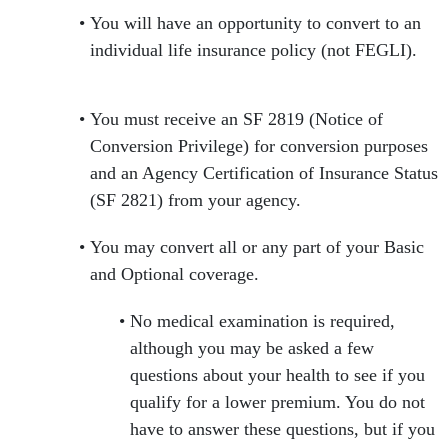
You will have an opportunity to convert to an
individual life insurance policy (not FEGLI).
You must receive an SF 2819 (Notice of
Conversion Privilege) for conversion purposes
and an Agency Certification of Insurance Status
(SF 2821) from your agency.
You may convert all or any part of your Basic
and Optional coverage.
No medical examination is required,
although you may be asked a few
questions about your health to see if you
qualify for a lower premium. You do not
have to answer these questions, but if you