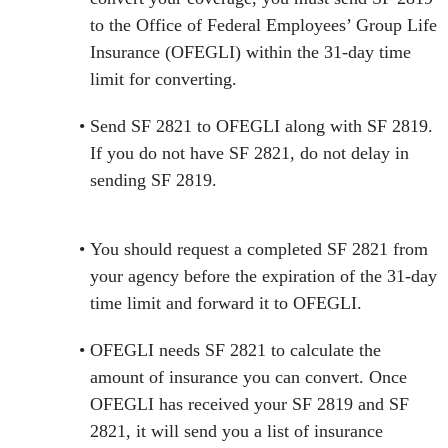
to the Office of Federal Employees’ Group Life
Insurance (OFEGLI) within the 31-day time
limit for converting.
Send SF 2821 to OFEGLI along with SF 2819.
If you do not have SF 2821, do not delay in
sending SF 2819.
You should request a completed SF 2821 from
your agency before the expiration of the 31-day
time limit and forward it to OFEGLI.
OFEGLI needs SF 2821 to calculate the
amount of insurance you can convert. Once
OFEGLI has received your SF 2819 and SF
2821, it will send you a list of insurance