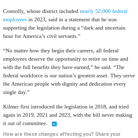
Connolly, whose district included
nearly 52,000 federal
employees
in 2023, said in a statement that he was
supporting the legislation during a “dark and uncertain
hour for America’s civil servants.”
“No matter how they begin their careers, all federal
employees deserve the opportunity to retire on time and
with the full benefits they have earned,” he said. “The
federal workforce is our nation’s greatest asset. They serve
the American people with dignity and dedication every
single day.”
Kilmer first introduced the legislation in 2018, and tried
again in 2019, 2021 and 2023, with the bill never making
it out of committee.
How are these changes affecting you? Share your