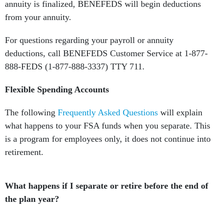
annuity is finalized, BENEFEDS will begin deductions
from your annuity.
For questions regarding your payroll or annuity
deductions, call BENEFEDS Customer Service at 1-877-
888-FEDS (1-877-888-3337) TTY 711.
Flexible Spending Accounts
The following
Frequently Asked Questions
will explain
what happens to your FSA funds when you separate. This
is a program for employees only, it does not continue into
retirement.
What happens if I separate or retire before the end of
the plan year?