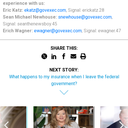
experience with us:
Eric Katz:
ekatz@govexec.com
, Signal: erickatz.28
Sean Michael Newhouse:
snewhouse@govexec.com
,
Signal: seanthenewsboy.45
Erich Wagner:
ewagner@govexec.com
; Signal: ewagner.47
SHARE THIS:
NEXT STORY:
What happens to my insurance when I leave the federal
government?