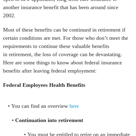
another insurance benefit that has been around since
2002.
Most of these benefits can be continued in retirement if
certain conditions are met. For those who don’t meet the
requirements to continue these valuable benefits
in retirement, the loss of coverage can be devastating.
Here are some things to know about federal insurance
benefits after leaving federal employment:
Federal Employees Health Benefits
You can find an overview
here
Continuation into retirement
You must be entitled to retire on an immediate