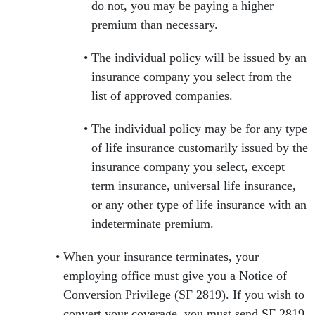
do not, you may be paying a higher
premium than necessary.
The individual policy will be issued by an
insurance company you select from the
list of approved companies.
The individual policy may be for any type
of life insurance customarily issued by the
insurance company you select, except
term insurance, universal life insurance,
or any other type of life insurance with an
indeterminate premium.
When your insurance terminates, your
employing office must give you a Notice of
Conversion Privilege (SF 2819). If you wish to
convert your coverage, you must send SF 2819