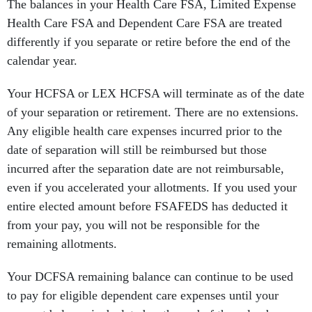
The balances in your Health Care FSA, Limited Expense
Health Care FSA and Dependent Care FSA are treated
differently if you separate or retire before the end of the
calendar year.
Your HCFSA or LEX HCFSA will terminate as of the date
of your separation or retirement. There are no extensions.
Any eligible health care expenses incurred prior to the
date of separation will still be reimbursed but those
incurred after the separation date are not reimbursable,
even if you accelerated your allotments. If you used your
entire elected amount before FSAFEDS has deducted it
from your pay, you will not be responsible for the
remaining allotments.
Your DCFSA remaining balance can continue to be used
to pay for eligible dependent care expenses until your