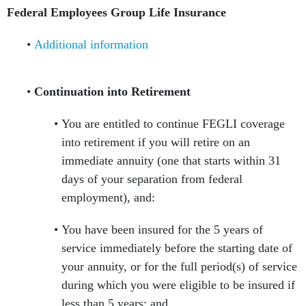
Federal Employees Group Life Insurance
Additional information
Continuation into Retirement
You are entitled to continue FEGLI coverage
into retirement if you will retire on an
immediate annuity (one that starts within 31
days of your separation from federal
employment), and:
You have been insured for the 5 years of
service immediately before the starting date of
your annuity, or for the full period(s) of service
during which you were eligible to be insured if
less than 5 years; and