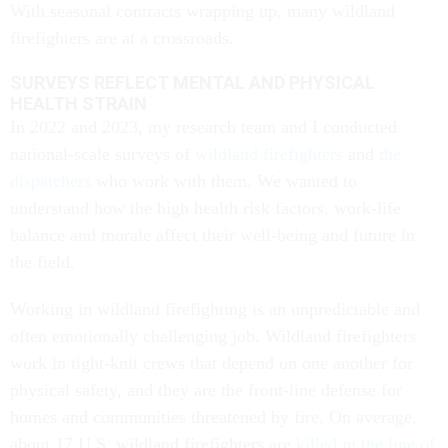
With seasonal contracts wrapping up, many wildland
firefighters are at a crossroads.
SURVEYS REFLECT MENTAL AND PHYSICAL
HEALTH STRAIN
In 2022 and 2023, my research team and I conducted
national-scale surveys of
wildland firefighters
and
the
dispatchers
who work with them. We wanted to
understand how the high health risk factors, work-life
balance and morale affect their well-being and future in
the field.
Working in wildland firefighting is an unpredictable and
often emotionally challenging job. Wildland firefighters
work in tight-knit crews that depend on one another for
physical safety, and they are the front-line defense for
homes and communities threatened by fire. On average,
about 17 U.S. wildland firefighters are
killed in the line of