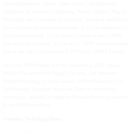
UnitedHealthcare Choice Open Access, Healthnet of
California in Southern California, Health Alliance Plan in
Michigan, and Geisinger Health Plan, Standard and Basic,
have all reduced their service areas. If you’re impacted by
these plans leaving, you’ll need to choose a new FEHB
plan this Open Season. If you don’t, OPM will auto-enroll
you in the least costly national PPO plan, GEHA Elevate.
Two new FEHB plans will be available in 2025: Sharp
Health Plan in the San Diego, CA area, and Western
Health Advantage in areas outside of San Francisco, CA.
Additionally, Compass Rose has lifted its enrollment
restrictions, making its High and Standard plan accessible
to all FEHB enrollees.
Consider Switching Plans