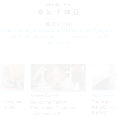
SHARE THIS:
NEXT STORY:
Wildland firefighters face up to $20,000 pay cut if Congress
doesn’t act − that’s taking a toll on a workforce already
under stress
Sponsor Content
Pay & Benefits
Security bar
The state of
Beyond the Chatbot:
m taking
the 2027 pay 
Transforming Government
ve
thereof
Productivity with