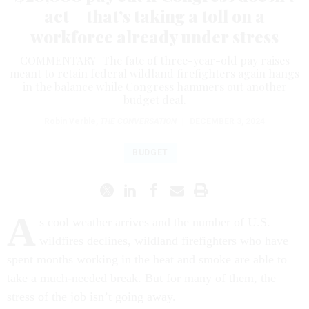
act − that’s taking a toll on a
workforce already under stress
COMMENTARY | The fate of three-year-old pay raises
meant to retain federal wildland firefighters again hangs
in the balance while Congress hammers out another
budget deal.
Robin Verble
,
THE CONVERSATION
|
DECEMBER 3, 2024
BUDGET
A
s cool weather arrives and the number of U.S.
wildfires declines, wildland firefighters who have
spent months working in the heat and smoke are able to
take a much-needed break. But for many of them, the
stress of the job isn’t going away.