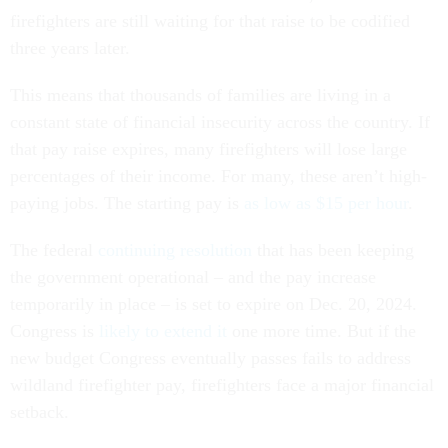
firefighters are still waiting for that raise to be codified
three years later.
This means that thousands of families are living in a
constant state of financial insecurity across the country. If
that pay raise expires, many firefighters will lose large
percentages of their income. For many, these aren’t high-
paying jobs. The starting pay is
as low as $15 per hour
.
The federal
continuing resolution
that has been keeping
the government operational – and the pay increase
temporarily in place – is set to expire on Dec. 20, 2024.
Congress is
likely to extend it
one more time. But if the
new budget Congress eventually passes fails to address
wildland firefighter pay, firefighters face a major financial
setback.