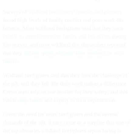
Surveys of
wildland firefighters’ spouses and partners
found high levels of family conflict and poor work-life
balance. Most wildland firefighters said that they were
unable to attend important family and life events
during
fire season, and most wildland fire dispatchers reported
that they
did not spend adequate time outdoors or with
family
.
Wildland firefighters said that they love the challenge of
the job, and they felt like their work makes a difference.
Crews must rely on one another for their safety, and this
builds
deep bonds
and loyalty to their organization.
Given the need for more firefighters and the intense
demands of the job, it may come as a surprise that one of
the top obstacles wildland firefighters report facing is