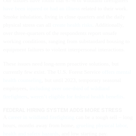
Our studies have found that 67% of wildland firefighters
have been injured or had an illness
related to their work.
Smoke inhalation, living in close quarters and the daily
physical stress can all
create health risks
. Additionally,
over three-quarters of the respondents report unsafe
working conditions, ranging from substandard housing to
equipment failures to violent interpersonal interactions.
These issues need long-term proactive solutions, but
currently few exist. The U.S. Forest Service
offers mental
health counseling
, but until 2023, temporary seasonal
employees,
including over one-third of wildland
firefighters
,
weren’t eligible for federal health benefits
.
FEDERAL HIRING SYSTEM ADDS MORE STRESS
A
career in wildland firefighting
can be a tough sell – long
hours, months away from home,
grueling physical labor,
health and safety hazards
, and low starting pay.