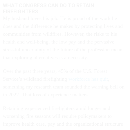
WHAT CONGRESS CAN DO TO RETAIN
FIREFIGHTERS
My husband loves his job. He is proud of the work he
does and the difference he makes by protecting lives and
communities from wildfires. However, the risks to his
health and well-being, the low pay and the pervasive
stressful uncertainty of the future of the profession mean
that exploring alternatives is a necessity.
Over the past three years, 45% of the U.S. Forest
Service’s wildland firefighting
workforce has quit
,
something my research team sounded the warning bell on
in 2022. That loss of experience matters.
Retaining experienced firefighters amid longer and
worsening fire seasons will require policymakers to
improve health care, pay and the organizational structure