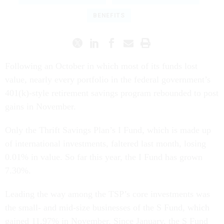
BENEFITS
Following an October in which most of its funds lost
value, nearly every portfolio in the federal government’s
401(k)-style retirement savings program rebounded to post
gains in November.
Only the Thrift Savings Plan’s I Fund, which is made up
of international investments, faltered last month, losing
0.01% in value. So far this year, the I Fund has grown
7.30%.
Leading the way among the TSP’s core investments was
the small- and mid-size businesses of the S Fund, which
gained 11.97% in November. Since January, the S Fund