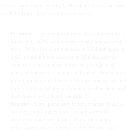
Don’t assume your existing FEHB plan will stay the same
in 2025. Here’s how it could’ve changed:
Premium –
The average enrollee share of premium is
increasing 13.5%, which means most plans will cost
more. Of the 144 plans available in 2024 and again in
2025, premiums will decrease in 28 plans, stay the
same in 5 plans, increase below the average in 69
plans, and above the average in 42 plans. How is your
premium changing? This is a for-sure expense, so take
time to understand how it compares to other plans and
determine if yours is still the right fit.
Benefits –
Many plans have benefit changes in 2025,
and they could impact your decision to remain
enrolled in your current plan. These include pre-
authorization requirements, new benefits that have