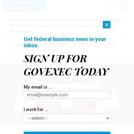
Watchdog puts new numbers on the size of DOGE, but many
×
details remain unknown as agencies refuse to turn over
information
Get federal business news in your
inbox.
[SPONSORED]
Here for the journey: How Elsevier helps funders
build research impact stories
SIGN UP FOR
GOVEXEC TODAY
My email is ...
I work for ...
Do not assume your existing FEHB plan will stay the same in 2025.
TOMMY/GETTY IMAGES