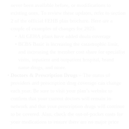
never been available before, or modifications to
existing ones. To review these updates, refer to section
2 of the official FEHB plan brochure. Here are a
couple of examples of changes for 2025:
All GEHA plans have added doula coverage
BCBS Basic is increasing the catastrophic limit,
and increasing the member cost share for specialist
visits, inpatient and outpatient hospital, brand
name drugs, and more.
Doctors & Prescription Drugs –
The status of
providers and prescription drug coverage can change
each year. Be sure to visit your plan’s website to
confirm that your current doctors will remain in-
network and that your prescription drugs will continue
to be covered. Also, check the out-of-pocket costs for
your medications to ensure there are no major price