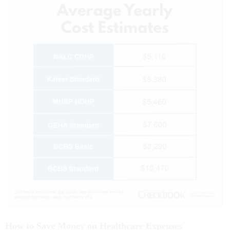
How to Save Money on Healthcare Expenses