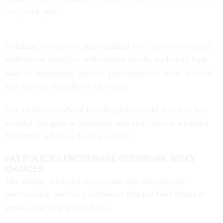
duty
each year.
Wildland
firefighters
and wildland
fire dispatchers
report
widespread struggles with mental health, including high
rates of depression, anxiety, post-traumatic stress disorder
and suicidal thoughts or ideations.
One in three wildland fire dispatchers said they had had
suicidal thoughts or ideations, and half know a wildland
firefighter who has died by suicide.
PAY POLICIES ENCOURAGE OVERWORK, RISKY
CHOICES
The federal wildland fire system also incentivizes
overworking and risky behaviors that put firefighters at
greater risk of physical harm.