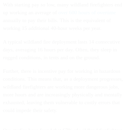
With starting pay so low, many wildland firefighters end
up working an average of
over 600 hours of overtime
annually to pay their bills. This is the equivalent of
working 15 additional 40-hour weeks per year.
A typical wildland fire deployment lasts 14 consecutive
days, averaging 16 hours per day. Often, they sleep in
rugged conditions, in tents and on the ground.
Further, there is incentive pay for working in hazardous
conditions. This means that, as a deployment progresses,
wildland firefighters are working more dangerous jobs,
more hours and are increasingly physically and mentally
exhausted, leaving them vulnerable to costly errors that
could impede their safety.