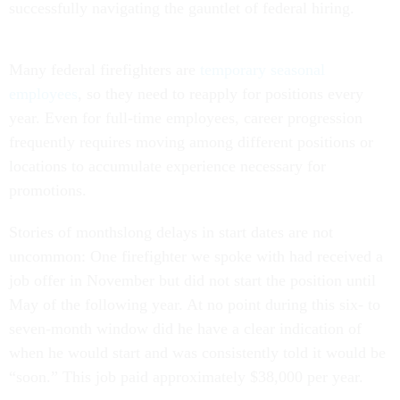
successfully navigating the gauntlet of federal hiring.
Many federal firefighters are
temporary seasonal
employees
, so they need to reapply for positions every
year. Even for full-time employees, career progression
frequently requires moving among different positions or
locations to accumulate experience necessary for
promotions.
Stories of monthslong delays in start dates are not
uncommon: One firefighter we spoke with had received a
job offer in November but did not start the position until
May of the following year. At no point during this six- to
seven-month window did he have a clear indication of
when he would start and was consistently told it would be
“soon.” This job paid approximately $38,000 per year.