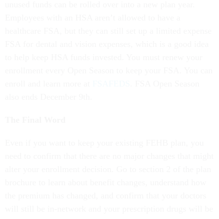
unused funds can be rolled over into a new plan year.
Employees with an HSA aren’t allowed to have a
healthcare FSA, but they can still set up a limited expense
FSA for dental and vision expenses, which is a good idea
to help keep HSA funds invested. You must renew your
enrollment every Open Season to keep your FSA. You can
enroll and learn more at
FSAFEDS
. FSA Open Season
also ends December 9th.
The Final Word
Even if you want to keep your existing FEHB plan, you
need to confirm that there are no major changes that might
alter your enrollment decision. Go to section 2 of the plan
brochure to learn about benefit changes, understand how
the premium has changed, and confirm that your doctors
will still be in-network and your prescription drugs will be