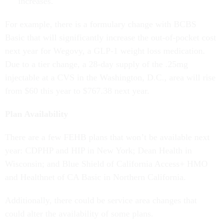
increases.
For example, there is a formulary change with BCBS
Basic that will significantly increase the out-of-pocket cost
next year for Wegovy, a GLP-1 weight loss medication.
Due to a tier change, a 28-day supply of the .25mg
injectable at a CVS in the Washington, D.C., area will rise
from $60 this year to $767.38 next year.
Plan Availability
There are a few FEHB plans that won’t be available next
year: CDPHP and HIP in New York; Dean Health in
Wisconsin; and Blue Shield of California Access+ HMO
and Healthnet of CA Basic in Northern California.
Additionally, there could be service area changes that
could alter the availability of some plans.