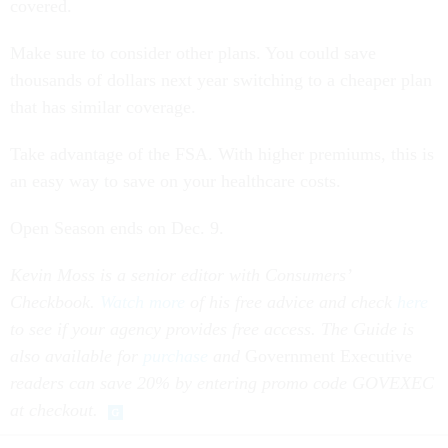
covered.
Make sure to consider other plans. You could save
thousands of dollars next year switching to a cheaper plan
that has similar coverage.
Take advantage of the FSA. With higher premiums, this is
an easy way to save on your healthcare costs.
Open Season ends on Dec. 9.
Kevin Moss is a senior editor with Consumers’
Checkbook.
Watch more
of his free advice and check
here
to see if your agency provides free access. The Guide is
also available for
purchase
and
Government Executive
readers can save 20% by entering promo code GOVEXEC
at checkout.