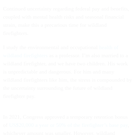
Continued uncertainty regarding federal pay and benefits,
coupled with mental health risks and seasonal financial
strain, make this a precarious time for wildland
firefighters.
I study the environmental and occupational
health of
wildland firefighters
as a professor. I’m also married to a
wildland firefighter, and we have two children. His work
is unpredictable and dangerous. For him and many
wildland firefighters like him, the stress is compounded by
the uncertainty surrounding the future of wildland
firefighter pay.
In 2021, Congress approved a temporary retention bonus
of
US$20,000 a year or 50% of the firefighter’s base pay
,
whichever amount was smaller. However, wildland