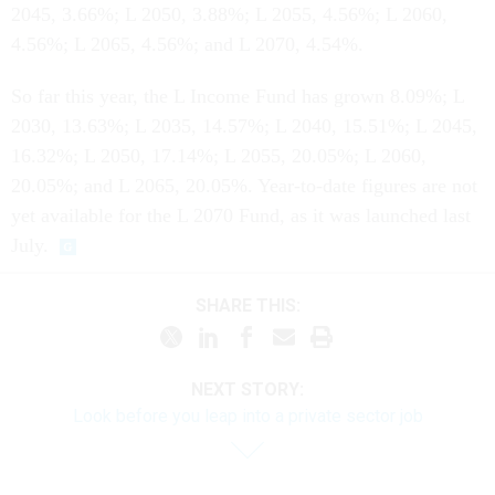
2045, 3.66%; L 2050, 3.88%; L 2055, 4.56%; L 2060,
4.56%; L 2065, 4.56%; and L 2070, 4.54%.
So far this year, the L Income Fund has grown 8.09%; L
2030, 13.63%; L 2035, 14.57%; L 2040, 15.51%; L 2045,
16.32%; L 2050, 17.14%; L 2055, 20.05%; L 2060,
20.05%; and L 2065, 20.05%. Year-to-date figures are not
yet available for the L 2070 Fund, as it was launched last
July.
SHARE THIS:
NEXT STORY:
Look before you leap into a private sector job