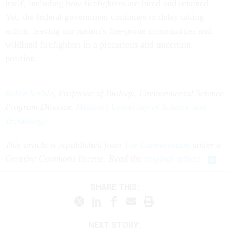
itself, including how firefighters are hired and retained.
Yet, the federal government continues to delay taking
action, leaving our nation’s fire-prone communities and
wildland firefighters in a precarious and uncertain
position.
Robin Verble
, Professor of Biology, Environmental Science
Program Director,
Missouri University of Science and
Technology
This article is republished from
The Conversation
under a
Creative Commons license. Read the
original article
.
SHARE THIS:
NEXT STORY: