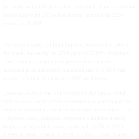
has increased 25.80% in value. And the C Fund’s common
stocks improved 5.87% last month, bringing its 2024
returns to 28.02%.
The fixed income (F) fund finished November 1.14% in
the black, increasing its 2024 gains to 3.09%. And the G
Fund, which is made up of government securities,
increased at its statutorily mandated rate of 0.36% last
month, bringing its gains to 4.03% on the year.
Likewise, each of the TSP’s lifecycle (L) funds, which
shift to more conservative investments as participants get
closer to retirement, finished November in the black. The
L Income Fund, designed for people who have already
begun making withdrawals, increased 1.51%; L 2025,
1.66%; L 2030, 2.94%; L 2035, 3.19%; L 2040, 3.45%; L