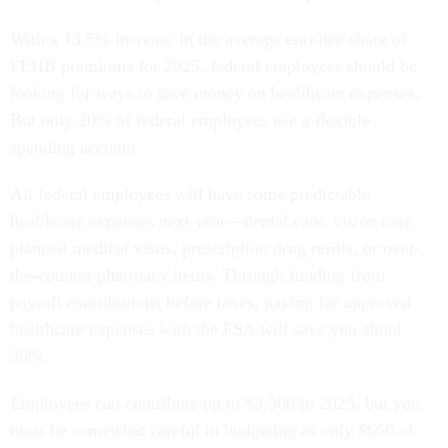
With a 13.5% increase in the average enrollee share of
FEHB premiums for 2025, federal employees should be
looking for ways to save money on healthcare expenses.
But only 20% of federal employees use a flexible
spending account.
All federal employees will have some predictable
healthcare expenses next year—dental care, vision care,
planned medical visits, prescription drug refills, or over-
the-counter pharmacy items. Through funding from
payroll contributions before taxes, paying for approved
healthcare expenses with the FSA will save you about
30%.
Employees can contribute up to $3,300 in 2025, but you
must be somewhat careful in budgeting as only $660 of