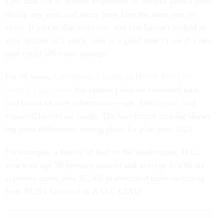
Less than 5% of federal employees or retirees switch plans
during any year, and many have kept the same one for
years. If you’re that someone, and you haven’t looked at
your options in a while, now is a good time to see if a new
plan could offer you savings.
For 46 years,
Checkbook’s Guide to Health Plans for
Federal Employees
has ranked plans on estimated total
cost based on user information—age, family size, and
expected healthcare usage. The benchmark ranking shows
big price differences among plans for plan year 2025.
For example, a family of four in the Washington, D.C.,
area with age 50 primary insured and average healthcare
expenses could save $5,360 in estimated costs switching
from BCBS Standard to NALC CDHP.