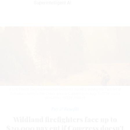
Superintelligent AI
A U.S. Forest Service firefighter monitors backfire during the Park fire in
Tehama County's Mill Creek area of California on Aug. 7, 2024.
JOSH
EDELSON / GETTY IMAGES
Pay & Benefits
Wildland firefighters face up to
$20,000 pay cut if Congress doesn’t