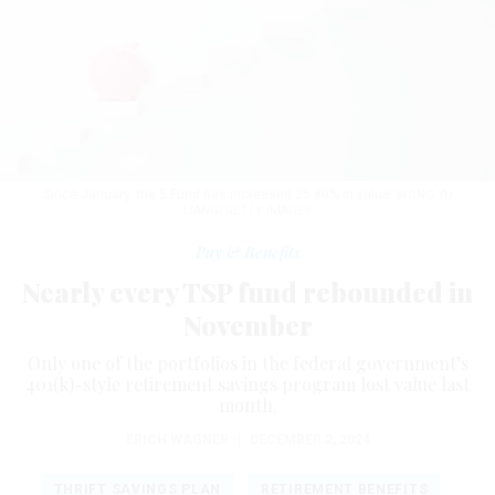
Since January, the S Fund has increased 25.80% in value.
WONG YU
LIANG/GETTY IMAGES
Pay & Benefits
Nearly every TSP fund rebounded in
November
Only one of the portfolios in the federal government’s
401(k)-style retirement savings program lost value last
month.
ERICH WAGNER
|
DECEMBER 2, 2024
THRIFT SAVINGS PLAN
RETIREMENT BENEFITS