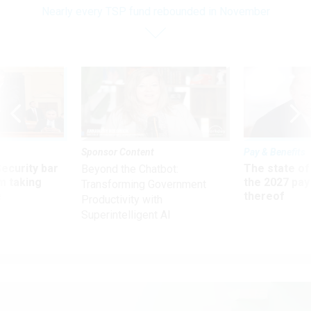
Nearly every TSP fund rebounded in November
Sponsor Content
Pay & Benefits
Security bar
The state of
Beyond the Chatbot:
m taking
the 2027 pay 
Transforming Government
ve
thereof
Productivity with
Superintelligent AI