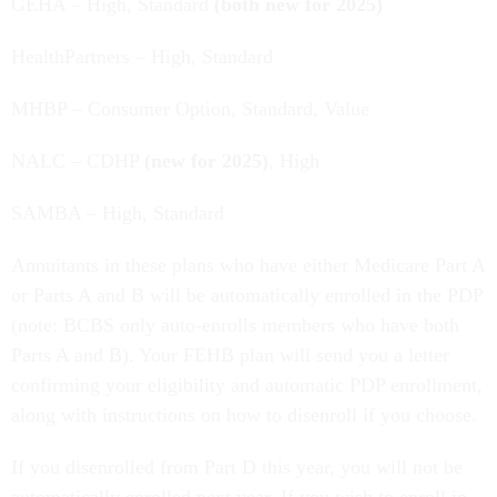
GEHA – High, Standard
(both new for 2025)
HealthPartners – High, Standard
MHBP – Consumer Option, Standard, Value
NALC – CDHP
(new for 2025)
, High
SAMBA – High, Standard
Annuitants in these plans who have either Medicare Part A
or Parts A and B will be automatically enrolled in the PDP
(note: BCBS only auto-enrolls members who have both
Parts A and B). Your FEHB plan will send you a letter
confirming your eligibility and automatic PDP enrollment,
along with instructions on how to disenroll if you choose.
If you disenrolled from Part D this year, you will not be
automatically enrolled next year. If you wish to enroll in