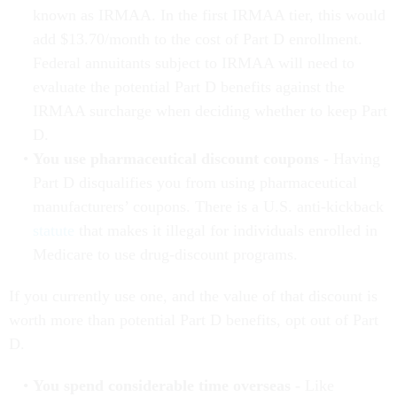
known as IRMAA. In the first IRMAA tier, this would
add $13.70/month to the cost of Part D enrollment.
Federal annuitants subject to IRMAA will need to
evaluate the potential Part D benefits against the
IRMAA surcharge when deciding whether to keep Part
D.
You use pharmaceutical discount coupons -
Having
Part D disqualifies you from using pharmaceutical
manufacturers’ coupons. There is a U.S. anti-kickback
statute
that makes it illegal for individuals enrolled in
Medicare to use drug-discount programs.
If you currently use one, and the value of that discount is
worth more than potential Part D benefits, opt out of Part
D.
You spend considerable time overseas -
Like