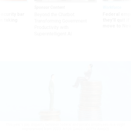
Sponsor Content
Workforce
Security bar
Federal emp
Beyond the Chatbot:
m taking
they’ll quit i
Transforming Government
ve
move to New
Productivity with
Superintelligent AI
This year's pay disparity between federal and private employees is a slight
improvement from 2023.
AITOR DIAGO / GETTY IMAGES