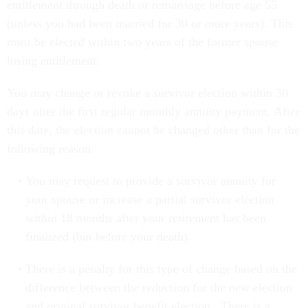
entitlement through death or remarriage before age 55
(unless you had been married for 30 or more years). This
must be elected within two years of the former spouse
losing entitlement.
You may change or revoke a survivor election within 30
days after the first regular monthly annuity payment. After
this date, the election cannot be changed other than for the
following reason:
You may request to provide a survivor annuity for
your spouse or increase a partial survivor election
within 18 months after your retirement has been
finalized (but before your death).
There is a penalty for this type of change based on the
difference between the reduction for the new election
and original survivor benefit election. There is a