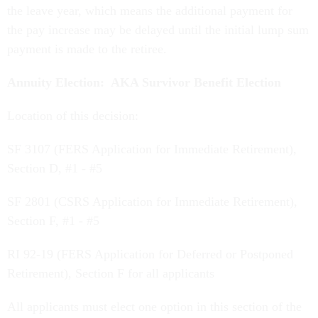
the leave year, which means the additional payment for
the pay increase may be delayed until the initial lump sum
payment is made to the retiree.
Annuity Election: AKA Survivor Benefit Election
Location of this decision:
SF 3107 (FERS Application for Immediate Retirement),
Section D, #1 - #5
SF 2801 (CSRS Application for Immediate Retirement),
Section F, #1 - #5
RI 92-19 (FERS Application for Deferred or Postponed
Retirement), Section F for all applicants
All applicants must elect one option in this section of the