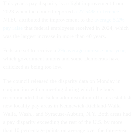
This year’s pay disparity is a slight improvement from
2023 when the council reported
a 27.54% difference
.
NTEU attributed the improvement to the
average 5.2%
pay raise
that federal employees received in 2024, which
was the largest increase in more than 40 years.
Feds are set to receive a
2% average increase next year
,
which government unions and some Democrats have
criticized as being too low.
The council released the disparity data on Monday in
conjunction with a meeting during which the body
recommended that Biden administration officials establish
new locality pay areas in Kennewick-Richland-Walla
Walla, Wash., and Syracuse-Auburn, N.Y. Both areas had
a pay disparity exceeding the rest of the U.S. by more
than 10 percentage points on average over the three-year