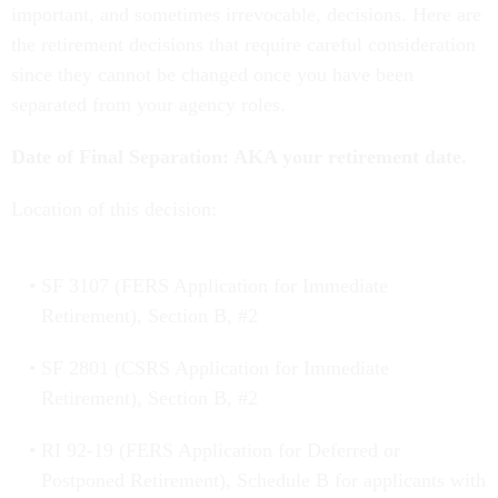
important, and sometimes irrevocable, decisions. Here are
the retirement decisions that require careful consideration
since they cannot be changed once you have been
separated from your agency roles.
Date of Final Separation: AKA your retirement date.
Location of this decision:
SF 3107 (FERS Application for Immediate
Retirement), Section B, #2
SF 2801 (CSRS Application for Immediate
Retirement), Section B, #2
RI 92-19 (FERS Application for Deferred or
Postponed Retirement), Schedule B for applicants with