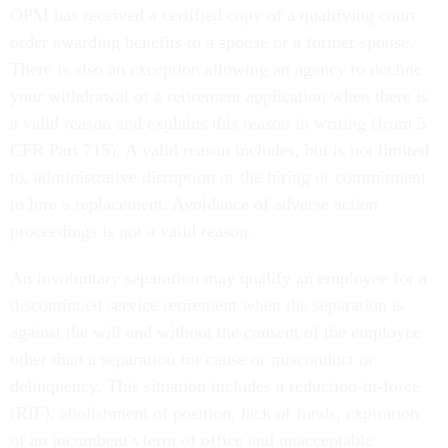
OPM has received a certified copy of a qualifying court
order awarding benefits to a spouse or a former spouse.
There is also an exception allowing an agency to decline
your withdrawal of a retirement application when there is
a valid reason and explains this reason in writing (from 5
CFR Part 715). A valid reason includes, but is not limited
to, administrative disruption or the hiring or commitment
to hire a replacement. Avoidance of adverse action
proceedings is not a valid reason.
An involuntary separation may qualify an employee for a
discontinued service retirement when the separation is
against the will and without the consent of the employee
other than a separation for cause or misconduct or
delinquency. This situation includes a reduction-in-force
(RIF), abolishment of position, lack of funds, expiration
of an incumbent's term of office and unacceptable