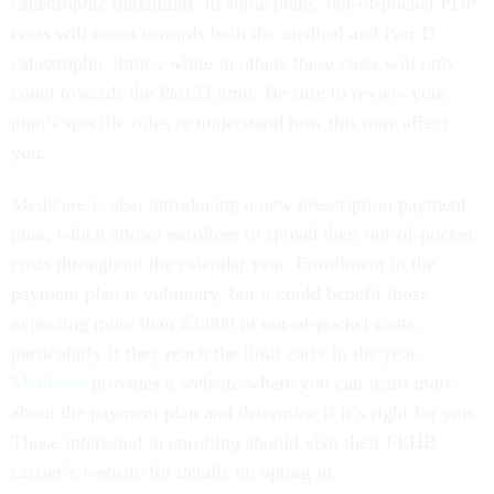
catastrophic maximum. In some plans, out-of-pocket PDP
costs will count towards both the medical and Part D
catastrophic limits, while in others these costs will only
count towards the Part D limit. Be sure to review your
plan’s specific rules to understand how this may affect
you.
Medicare is also introducing a new prescription payment
plan, which allows enrollees to spread their out-of-pocket
costs throughout the calendar year. Enrollment in the
payment plan is voluntary, but it could benefit those
expecting more than $2,000 in out-of-pocket costs,
particularly if they reach the limit early in the year.
Medicare
provides a website where you can learn more
about the payment plan and determine if it’s right for you.
Those interested in enrolling should visit their FEHB
carrier’s website for details on opting in.