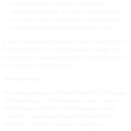
Original Medicare, Part D does not provide
international coverage. If you live abroad or spend a
lot of time overseas, you may opt out of Part D and
maintain your FEHB prescription drug coverage.
If you’re just traveling overseas, consider keeping Part D.
To help with PDPs’ lack of international coverage, you
can obtain travel insurance that pays for medical expenses
not covered by your health plan.
The Final Word
Most federal annuitants will benefit from Part D coverage
and should keep it. This is especially true next year when
all Part D plans will offer a $2,000 maximum out-of-
pocket limit, a prescription drug benefit not found in
FEHB plans. If you live overseas or heavily use