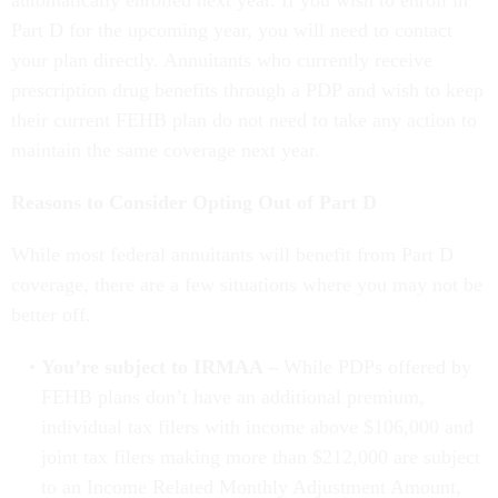
Part D for the upcoming year, you will need to contact
your plan directly. Annuitants who currently receive
prescription drug benefits through a PDP and wish to keep
their current FEHB plan do not need to take any action to
maintain the same coverage next year.
Reasons to Consider Opting Out of Part D
While most federal annuitants will benefit from Part D
coverage, there are a few situations where you may not be
better off.
You’re subject to IRMAA –
While PDPs offered by
FEHB plans don’t have an additional premium,
individual tax filers with income above $106,000 and
joint tax filers making more than $212,000 are subject
to an Income Related Monthly Adjustment Amount,