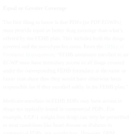
Equal or Greater Coverage
The first thing to know is that PDPs (or PDP EGWPs)
must provide equal or better drug coverage than what’s
offered by the FEHB plan. This includes both the drugs
covered and the out-of-pocket costs. From the
Office of
Personnel Management
: “FEHB annuitants enrolled in an
EGWP must have formulary access to all drugs covered
under the corresponding FEHB formulary at the same or
lower cost-share than they would have otherwise been
responsible for if they enrolled solely in the FEHB plan.”
Medicare enrollees in FEHB PDPs may have access to
drugs not typically found in commercial PDPs. For
example, GLP-1 weight loss drugs can only be prescribed
to treat conditions like heart disease or diabetes in
commercial PDPs, not weight loss. However, OPM