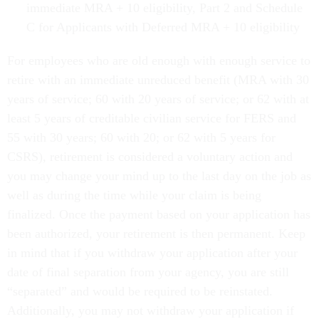
immediate MRA + 10 eligibility, Part 2 and Schedule
C for Applicants with Deferred MRA + 10 eligibility
For employees who are old enough with enough service to
retire with an immediate unreduced benefit (MRA with 30
years of service; 60 with 20 years of service; or 62 with at
least 5 years of creditable civilian service for FERS and
55 with 30 years; 60 with 20; or 62 with 5 years for
CSRS), retirement is considered a voluntary action and
you may change your mind up to the last day on the job as
well as during the time while your claim is being
finalized. Once the payment based on your application has
been authorized, your retirement is then permanent. Keep
in mind that if you withdraw your application after your
date of final separation from your agency, you are still
“separated” and would be required to be reinstated.
Additionally, you may not withdraw your application if