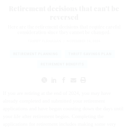
Retirement decisions that can't be
reversed
Here are the retirement decisions that require careful
consideration since they cannot be changed.
TAMMY FLANAGAN
|
NOVEMBER 14, 2024
RETIREMENT PLANNING
THRIFT SAVINGS PLAN
RETIREMENT BENEFITS
If you are retiring at the end of 2024, you may have
already completed and submitted your retirement
applications and have begun counting down the days until
your life after retirement begins. Completing the
applications for retirement includes making some very