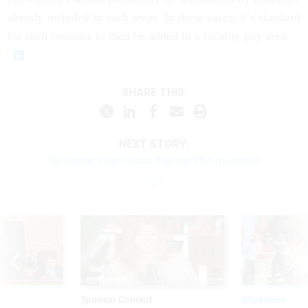
already included in such areas. In these cases, it’s standard
for such counties to then be added to a locality pay area.
SHARE THIS:
NEXT STORY:
Retirement decisions that can't be reversed
Sponsor Content
Workforce