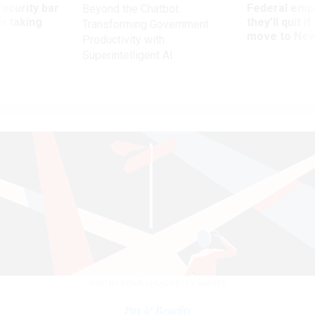
Security bar
Federal emp
Beyond the Chatbot:
m taking
they’ll quit i
Transforming Government
ve
move to New
Productivity with
Superintelligent AI
DMITRY KOVALCHUK/GETTY IMAGES
Pay & Benefits