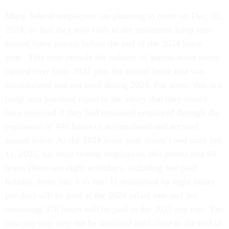
Many federal employees are planning to retire on Dec. 31,
2024, so that they may cash in the maximum lump sum
annual leave payout before the end of the 2024 leave
year. This may include the balance of annual leave hours
carried over from 2023 plus the annual leave that was
accumulated and not used during 2024. For some, this is a
lump sum payment equal to the salary that they would
have received if they had remained employed through the
expiration of 440 hours of accumulated and accrued
annual leave. As the 2024 leave year doesn’t end until Jan.
11, 2025, for most federal employees, this means that 64
hours (there are eight workdays, including one paid
holiday, from Jan. 1 to Jan. 11 multiplied by eight hours
per day) will be paid at the 2024 salary rate and the
remaining 376 hours will be paid at the 2025 pay rate. The
new pay rate may not be finalized until close to the end of