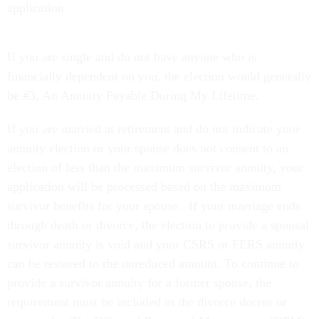
application.
If you are single and do not have anyone who is
financially dependent on you, the election would generally
be #3, An Annuity Payable During My Lifetime.
If you are married at retirement and do not indicate your
annuity election or your spouse does not consent to an
election of less than the maximum survivor annuity, your
application will be processed based on the maximum
survivor benefits for your spouse. If your marriage ends
through death or divorce, the election to provide a spousal
survivor annuity is void and your CSRS or FERS annuity
can be restored to the unreduced amount. To continue to
provide a survivor annuity for a former spouse, the
requirement must be included in the divorce decree or