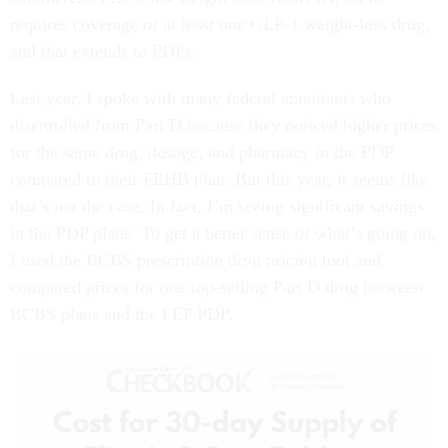
requires coverage of at least one GLP-1 weight-loss drug,
and that extends to PDPs.
Last year, I spoke with many federal annuitants who
disenrolled from Part D because they noticed higher prices
for the same drug, dosage, and pharmacy in the PDP
compared to their FEHB plan. But this year, it seems like
that’s not the case. In fact, I’m seeing significant savings
in the PDP plans. To get a better sense of what’s going on,
I used the BCBS prescription drug pricing tool and
compared prices for one top-selling Part D drug between
BCBS plans and the FEP PDP.