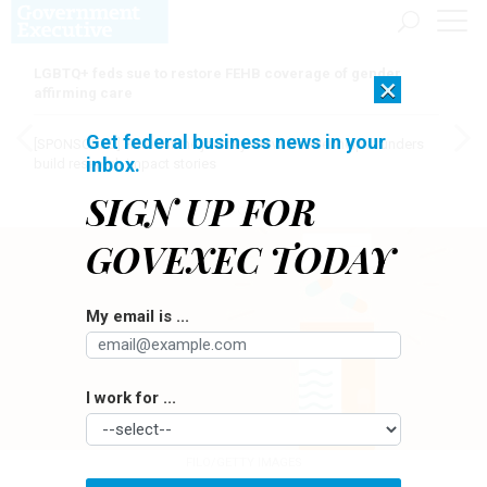
LGBTQ+ feds sue to restore FEHB coverage of gender
×
affirming care
Get federal business news in your
[SPONSORED]
Here for the journey: How Elsevier helps funders
inbox.
build research impact stories
SIGN UP FOR
GOVEXEC TODAY
My email is ...
I work for ...
FILO/GETTY IMAGES