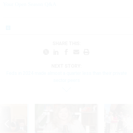
Your Open Season Q&A
SHARE THIS:
NEXT STORY:
Feds in 2024 made almost a quarter less than their private
sector peers