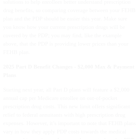
solutions to help enrollees better understand prescription
drug benefits, so comparing coverage between your FEHB
plan and the PDP should be easier this year. Make sure
you know how your current prescription drugs will be
covered by the PDP; you may find, like the example
above, that the PDP is providing lower prices than your
FEHB plan.
2025 Part D Benefit Changes - $2,000 Max & Payment
Plans
Starting next year, all Part D plans will feature a $2,000
annual cap per Medicare enrollee on out-of-pocket
prescription drug costs. This new limit offers significant
relief to federal annuitants with high prescription drug
expenses. However, it’s important to note that FEHB plans
vary in how they apply PDP costs towards the medical