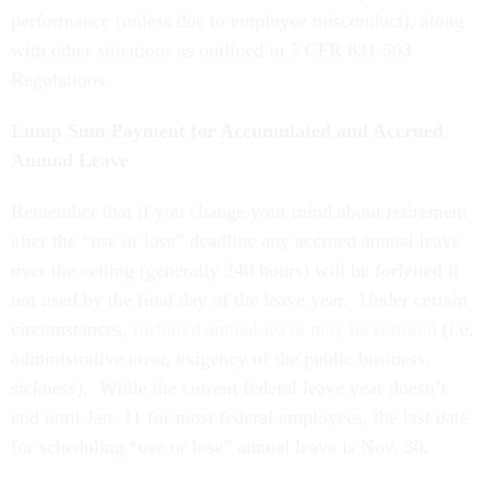
performance (unless due to employee misconduct), along
with other situations as outlined in 5 CFR 831.503
Regulations.
Lump Sum Payment for Accumulated and Accrued
Annual Leave
Remember that if you change your mind about retirement
after the “use or lose” deadline any accrued annual leave
over the ceiling (generally 240 hours) will be forfeited if
not used by the final day of the leave year. Under certain
circumstances,
forfeited annual leave may be restored
(i.e.
administrative error, exigency of the public business,
sickness).
While the current federal leave year doesn’t
end until Jan. 11 for most federal employees, the last date
for scheduling “use or lose” annual leave is Nov. 30.