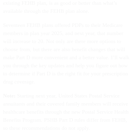
existing FEHB plan, is as good or better than what’s
available through the FEHB plan alone.
Seventeen FEHB plans offered PDPs to their Medicare
members in plan year 2025, and next year, that number
will increase to 20. Not only are there more options to
choose from, but there are also benefit changes that will
make Part D more convenient and a better value. I’ll walk
you through the key updates and help you figure out how
to determine if Part D is the right fit for your prescription
drug coverage.
Note:
Starting next year, United States Postal Service
annuitants and their covered family members will receive
healthcare benefits through the new Postal Service Health
Benefits Program. PSHB Part D rules differ from FEHB,
so these recommendations do not apply.