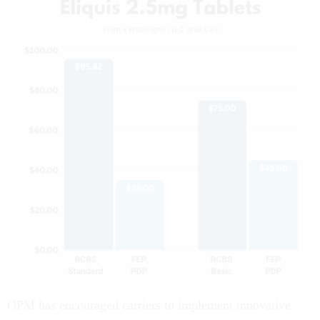
OPM has encouraged carriers to implement innovative