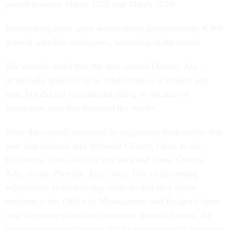
period between March 2022 and March 2024.
Establishing these areas would affect approximately 4,368
general schedule employees, according to the report.
The council noted that the area around Dothan, Ala.,
technically qualifies to be established as a locality pay
area, but did not recommend doing so because of
anomalous data that distorted the results.
Also, the council reiterated its suggestion from earlier this
year that officials add Wyandot County, Ohio, to the
Columbus, Ohio, locality pay area and Yuma County,
Ariz., to the Phoenix, Ariz., area. Due to upcoming
adjustments to locality pay areas so that they better
conform to the Office of Management and Budget’s latest
map of metropolitan and combined statistical areas, the
two counties would practically be surrounded by locations