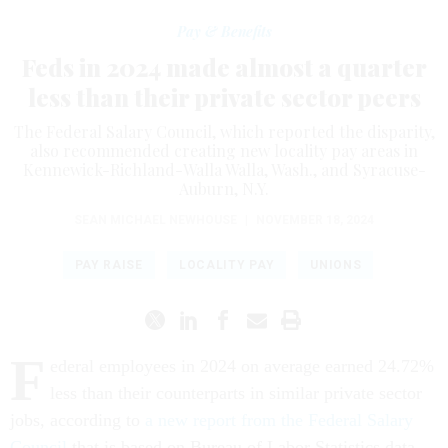
Pay & Benefits
Feds in 2024 made almost a quarter
less than their private sector peers
The Federal Salary Council, which reported the disparity,
also recommended creating new locality pay areas in
Kennewick-Richland-Walla Walla, Wash., and Syracuse-
Auburn, N.Y.
SEAN MICHAEL NEWHOUSE
|
NOVEMBER 18, 2024
PAY RAISE
LOCALITY PAY
UNIONS
F
ederal employees in 2024 on average earned 24.72%
less than their counterparts in similar private sector
jobs, according to
a new report from the Federal Salary
Council
that is based on Bureau of Labor Statistics data.