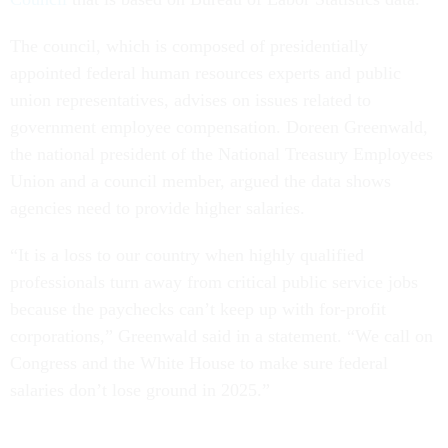
The council, which is composed of presidentially
appointed federal human resources experts and public
union representatives, advises on issues related to
government employee compensation. Doreen Greenwald,
the national president of the National Treasury Employees
Union and a council member, argued the data shows
agencies need to provide higher salaries.
“It is a loss to our country when highly qualified
professionals turn away from critical public service jobs
because the paychecks can’t keep up with for-profit
corporations,” Greenwald said in a statement. “We call on
Congress and the White House to make sure federal
salaries don’t lose ground in 2025.”