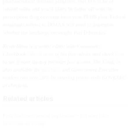
pharmaceutical discount programs, Part D will be of
limited value and you’ll likely be better off with the
prescription drug coverage from your FEHB plan. Federal
annuitants subject to IRMAA will need to determine
whether the surcharge outweighs Part D benefits.
Kevin Moss is a senior editor with Consumers’
Checkbook.
Watch more
of his free advice and check
here
to see if your agency provides free access. The Guide is
also available for
purchase
and Government Executive
readers can save 20% by entering promo code GOVEXEC
at checkout.
Related articles
Feds find open season 'unpleasant'—but may miss
thousands in savings