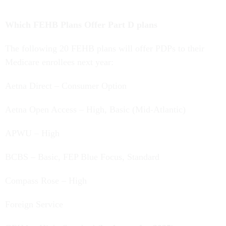
Which FEHB Plans Offer Part D plans
The following 20 FEHB plans will offer PDPs to their
Medicare enrollees next year:
Aetna Direct – Consumer Option
Aetna Open Access – High, Basic (Mid-Atlantic)
APWU – High
BCBS – Basic, FEP Blue Focus, Standard
Compass Rose – High
Foreign Service