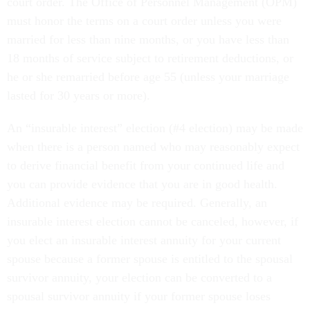
court order. The Office of Personnel Management (OPM)
must honor the terms on a court order unless you were
married for less than nine months, or you have less than
18 months of service subject to retirement deductions, or
he or she remarried before age 55 (unless your marriage
lasted for 30 years or more).
An “insurable interest” election (#4 election) may be made
when there is a person named who may reasonably expect
to derive financial benefit from your continued life and
you can provide evidence that you are in good health.
Additional evidence may be required. Generally, an
insurable interest election cannot be canceled, however, if
you elect an insurable interest annuity for your current
spouse because a former spouse is entitled to the spousal
survivor annuity, your election can be converted to a
spousal survivor annuity if your former spouse loses