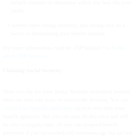
benefit amounts to determine which one best fits your
needs.
Interest rates change monthly, and timing may be a
factor in determining your benefit amount.
For more information, read the TSP booklet
Tax Rules
about TSP Payments
.
Claiming Social Security
Once you file for your Social Security retirement benefit,
there are only two ways to reverse the decision. You can
cancel your benefits application
up to a year after your
benefit approval.
But you can only do this once and still
be able to reapply later. Or you can suspend benefit
payments if you’ve reached full retirement age but are not