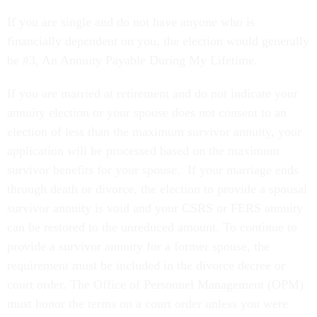
If you are single and do not have anyone who is
financially dependent on you, the election would generally
be #3, An Annuity Payable During My Lifetime.
If you are married at retirement and do not indicate your
annuity election or your spouse does not consent to an
election of less than the maximum survivor annuity, your
application will be processed based on the maximum
survivor benefits for your spouse. If your marriage ends
through death or divorce, the election to provide a spousal
survivor annuity is void and your CSRS or FERS annuity
can be restored to the unreduced amount. To continue to
provide a survivor annuity for a former spouse, the
requirement must be included in the divorce decree or
court order. The Office of Personnel Management (OPM)
must honor the terms on a court order unless you were