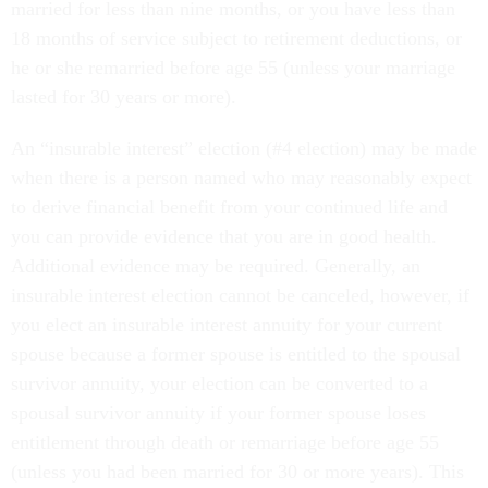
married for less than nine months, or you have less than
18 months of service subject to retirement deductions, or
he or she remarried before age 55 (unless your marriage
lasted for 30 years or more).
An “insurable interest” election (#4 election) may be made
when there is a person named who may reasonably expect
to derive financial benefit from your continued life and
you can provide evidence that you are in good health.
Additional evidence may be required. Generally, an
insurable interest election cannot be canceled, however, if
you elect an insurable interest annuity for your current
spouse because a former spouse is entitled to the spousal
survivor annuity, your election can be converted to a
spousal survivor annuity if your former spouse loses
entitlement through death or remarriage before age 55
(unless you had been married for 30 or more years). This