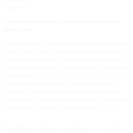
Regulations.
Lump Sum Payment for Accumulated and Accrued
Annual Leave
Remember that if you change your mind about retirement
after the “use or lose” deadline any accrued annual leave
over the ceiling (generally 240 hours) will be forfeited if
not used by the final day of the leave year. Under certain
circumstances,
forfeited annual leave may be restored
(i.e.
administrative error, exigency of the public business,
sickness).
While the current federal leave year doesn’t
end until Jan. 11 for most federal employees, the last date
for scheduling “use or lose” annual leave is Nov. 30.
Many federal employees are planning to retire on Dec. 31,