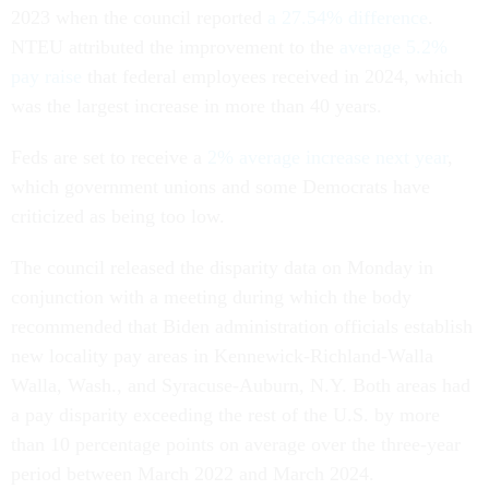
2023 when the council reported
a 27.54% difference
.
NTEU attributed the improvement to the
average 5.2%
pay raise
that federal employees received in 2024, which
was the largest increase in more than 40 years.
Feds are set to receive a
2% average increase next year
,
which government unions and some Democrats have
criticized as being too low.
The council released the disparity data on Monday in
conjunction with a meeting during which the body
recommended that Biden administration officials establish
new locality pay areas in Kennewick-Richland-Walla
Walla, Wash., and Syracuse-Auburn, N.Y. Both areas had
a pay disparity exceeding the rest of the U.S. by more
than 10 percentage points on average over the three-year
period between March 2022 and March 2024.