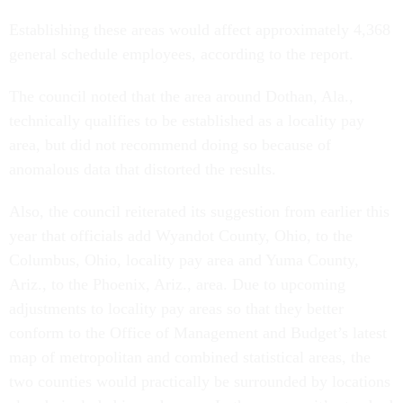
Establishing these areas would affect approximately 4,368
general schedule employees, according to the report.
The council noted that the area around Dothan, Ala.,
technically qualifies to be established as a locality pay
area, but did not recommend doing so because of
anomalous data that distorted the results.
Also, the council reiterated its suggestion from earlier this
year that officials add Wyandot County, Ohio, to the
Columbus, Ohio, locality pay area and Yuma County,
Ariz., to the Phoenix, Ariz., area. Due to upcoming
adjustments to locality pay areas so that they better
conform to the Office of Management and Budget’s latest
map of metropolitan and combined statistical areas, the
two counties would practically be surrounded by locations