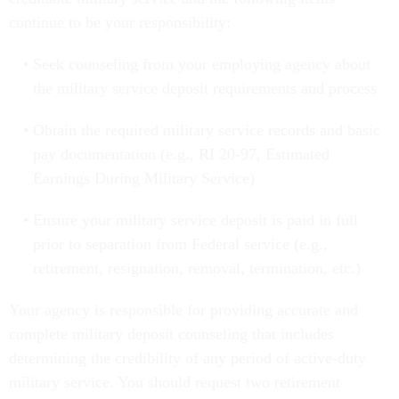
continue to be your responsibility:
Seek counseling from your employing agency about
the military service deposit requirements and process
Obtain the required military service records and basic
pay documentation (e.g., RI 20-97, Estimated
Earnings During Military Service)
Ensure your military service deposit is paid in full
prior to separation from Federal service (e.g.,
retirement, resignation, removal, termination, etc.)
Your agency is responsible for providing accurate and
complete military deposit counseling that includes
determining the credibility of any period of active-duty
military service. You should request two retirement