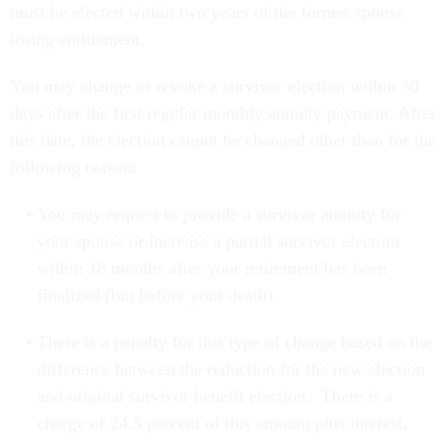
must be elected within two years of the former spouse
losing entitlement.
You may change or revoke a survivor election within 30
days after the first regular monthly annuity payment. After
this date, the election cannot be changed other than for the
following reason:
You may request to provide a survivor annuity for
your spouse or increase a partial survivor election
within 18 months after your retirement has been
finalized (but before your death).
There is a penalty for this type of change based on the
difference between the reduction for the new election
and original survivor benefit election. There is a
charge of 24.5 percent of this amount plus interest.