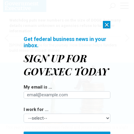
Watchdog puts new numbers on the size of DOGE, but many
×
details remain unknown as agencies refuse to turn over
information
Get federal business news in your
inbox.
[SPONSORED]
Here for the journey: How Elsevier helps funders
build research impact stories
SIGN UP FOR
GOVEXEC TODAY
My email is ...
I work for ...
This year's pay disparity between federal and private employees is a slight
improvement from 2023.
AITOR DIAGO / GETTY IMAGES