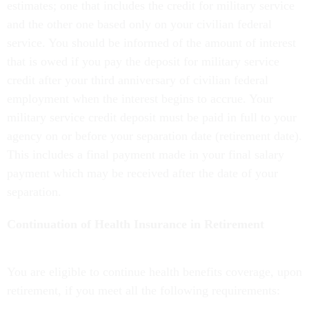
estimates; one that includes the credit for military service
and the other one based only on your civilian federal
service. You should be informed of the amount of interest
that is owed if you pay the deposit for military service
credit after your third anniversary of civilian federal
employment when the interest begins to accrue. Your
military service credit deposit must be paid in full to your
agency on or before your separation date (retirement date).
This includes a final payment made in your final salary
payment which may be received after the date of your
separation.
Continuation of Health Insurance in Retirement
You are eligible to continue health benefits coverage, upon
retirement, if you meet all the following requirements: