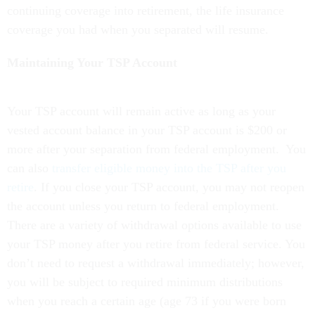
continuing coverage into retirement, the life insurance
coverage you had when you separated will resume.
Maintaining Your TSP Account
Your TSP account will remain active as long as your
vested account balance in your TSP account is $200 or
more after your separation from federal employment. You
can also
transfer eligible money into the TSP after you
retire
.
If you close your TSP account, you may not reopen
the account unless you return to federal employment.
There are a variety of withdrawal options available to use
your TSP money after you retire from federal service. You
don’t need to request a withdrawal immediately; however,
you will be subject to required minimum distributions
when you reach a certain age (age 73 if you were born