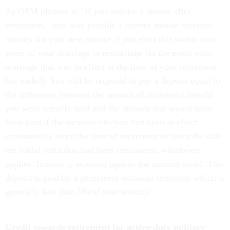
As OPM phrases it, “if you acquire a spouse after
retirement,” you may provide a current spouse survivor
annuity for your new spouse if you elect this within two
years of your marriage or remarriage (in the event your
marriage that was in effect at the time of your retirement
has ended). You will be required to pay a deposit equal to
the difference between the amount of retirement benefit
you were actually paid and the amount that would have
been paid if the survivor election had been in effect
continuously since the time of retirement or since the date
the initial reduction had been terminated, whichever
applies. Interest is assessed against the amount owed. This
deposit is paid by a permanent actuarial reduction which is
generally less than 5% of your annuity.
Credit towards retirement for active-duty military