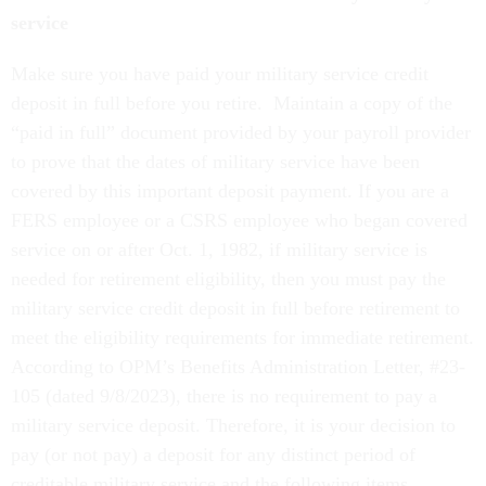
service
Make sure you have paid your military service credit
deposit in full before you retire. Maintain a copy of the
“paid in full” document provided by your payroll provider
to prove that the dates of military service have been
covered by this important deposit payment. If you are a
FERS employee or a CSRS employee who began covered
service on or after Oct. 1, 1982, if military service is
needed for retirement eligibility, then you must pay the
military service credit deposit in full before retirement to
meet the eligibility requirements for immediate retirement.
According to OPM’s Benefits Administration Letter, #23-
105 (dated 9/8/2023), there is no requirement to pay a
military service deposit. Therefore, it is your decision to
pay (or not pay) a deposit for any distinct period of
creditable military service and the following items