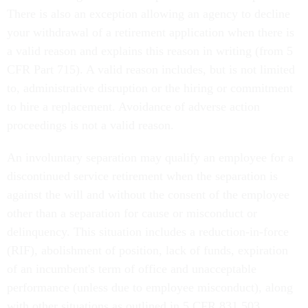
There is also an exception allowing an agency to decline
your withdrawal of a retirement application when there is
a valid reason and explains this reason in writing (from 5
CFR Part 715). A valid reason includes, but is not limited
to, administrative disruption or the hiring or commitment
to hire a replacement. Avoidance of adverse action
proceedings is not a valid reason.
An involuntary separation may qualify an employee for a
discontinued service retirement when the separation is
against the will and without the consent of the employee
other than a separation for cause or misconduct or
delinquency. This situation includes a reduction-in-force
(RIF), abolishment of position, lack of funds, expiration
of an incumbent's term of office and unacceptable
performance (unless due to employee misconduct), along
with other situations as outlined in 5 CFR 831.503