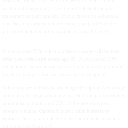
insurance reduces by 1% of the pre-retirement amount
each month beginning at age 65 until 50% of the pre-
retirement amount remains. If you choose no reduction,
your Basic insurance will not reduce, and 100% of the
pre-retirement amount is payable as a death benefit.
If you choose 75% reduction,
the coverage will be free
after you retire and reach age 65.
If you choose 50%
reduction or no reduction, you will pay an extra premium
for this coverage after you retire and reach age 65.
When you are retired and reach age 65, Option A coverage
automatically begins reducing by 2% of the pre-retirement
amount each month until 25% of the pre-retirement
amount remains.
Option A is free once it starts to
reduce.
There is no reduction election to make at time of
retirement for Option A.