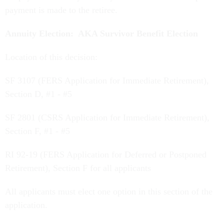
payment is made to the retiree.
Annuity Election: AKA Survivor Benefit Election
Location of this decision:
SF 3107 (FERS Application for Immediate Retirement),
Section D, #1 - #5
SF 2801 (CSRS Application for Immediate Retirement),
Section F, #1 - #5
RI 92-19 (FERS Application for Deferred or Postponed
Retirement), Section F for all applicants
All applicants must elect one option in this section of the
application.