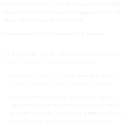
before you separated, you again can enroll in an FEHB
plan, and the Office of Personnel Management will pay
the government share of the premium.
Continuation of Life Insurance in Retirement
When you retire, you are eligible to continue FEGLI if
you meet all of the following requirements:
You are entitled to retire on an immediate annuity
under a retirement system for civilian employees;
You have been insured for the 5 years of service
immediately before the starting date of your annuity,
or for the full period(s) of service during which you
were eligible to be insured if less than 5 years;