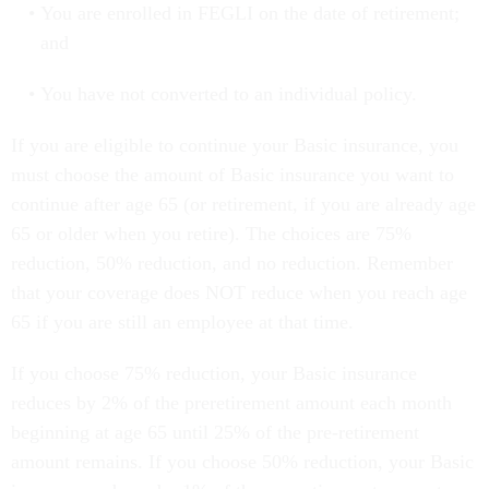
You are enrolled in FEGLI on the date of retirement;
and
You have not converted to an individual policy.
If you are eligible to continue your Basic insurance, you
must choose the amount of Basic insurance you want to
continue after age 65 (or retirement, if you are already age
65 or older when you retire). The choices are 75%
reduction, 50% reduction, and no reduction. Remember
that your coverage does NOT reduce when you reach age
65 if you are still an employee at that time.
If you choose 75% reduction, your Basic insurance
reduces by 2% of the preretirement amount each month
beginning at age 65 until 25% of the pre-retirement
amount remains. If you choose 50% reduction, your Basic