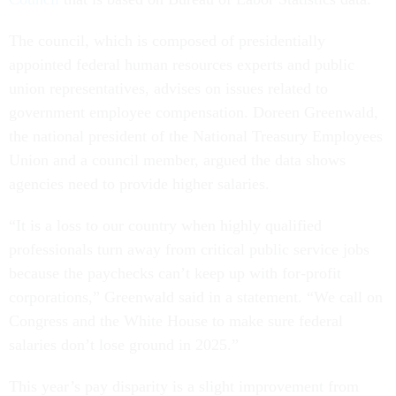
The council, which is composed of presidentially
appointed federal human resources experts and public
union representatives, advises on issues related to
government employee compensation. Doreen Greenwald,
the national president of the National Treasury Employees
Union and a council member, argued the data shows
agencies need to provide higher salaries.
“It is a loss to our country when highly qualified
professionals turn away from critical public service jobs
because the paychecks can’t keep up with for-profit
corporations,” Greenwald said in a statement. “We call on
Congress and the White House to make sure federal
salaries don’t lose ground in 2025.”
This year’s pay disparity is a slight improvement from