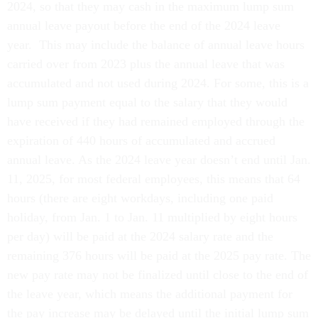
2024, so that they may cash in the maximum lump sum
annual leave payout before the end of the 2024 leave
year. This may include the balance of annual leave hours
carried over from 2023 plus the annual leave that was
accumulated and not used during 2024. For some, this is a
lump sum payment equal to the salary that they would
have received if they had remained employed through the
expiration of 440 hours of accumulated and accrued
annual leave. As the 2024 leave year doesn’t end until Jan.
11, 2025, for most federal employees, this means that 64
hours (there are eight workdays, including one paid
holiday, from Jan. 1 to Jan. 11 multiplied by eight hours
per day) will be paid at the 2024 salary rate and the
remaining 376 hours will be paid at the 2025 pay rate. The
new pay rate may not be finalized until close to the end of
the leave year, which means the additional payment for
the pay increase may be delayed until the initial lump sum