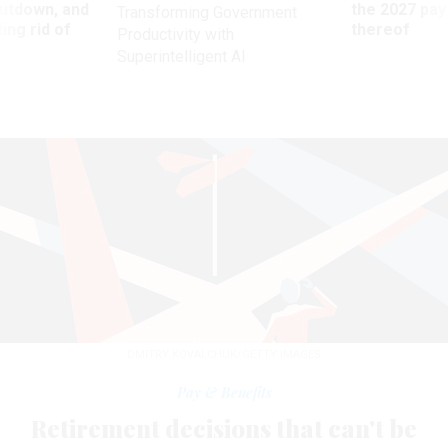
utdown, and
the 2027 pay 
Transforming Government
ing rid of
thereof
Productivity with
Superintelligent AI
DMITRY KOVALCHUK/GETTY IMAGES
Pay & Benefits
Retirement decisions that can't be