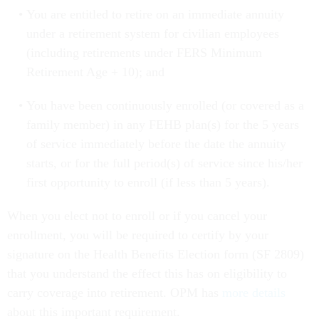
You are entitled to retire on an immediate annuity
under a retirement system for civilian employees
(including retirements under FERS Minimum
Retirement Age + 10); and
You have been continuously enrolled (or covered as a
family member) in any FEHB plan(s) for the 5 years
of service immediately before the date the annuity
starts, or for the full period(s) of service since his/her
first opportunity to enroll (if less than 5 years).
When you elect not to enroll or if you cancel your
enrollment, you will be required to certify by your
signature on the Health Benefits Election form (SF 2809)
that you understand the effect this has on eligibility to
carry coverage into retirement. OPM has
more details
about this important requirement.