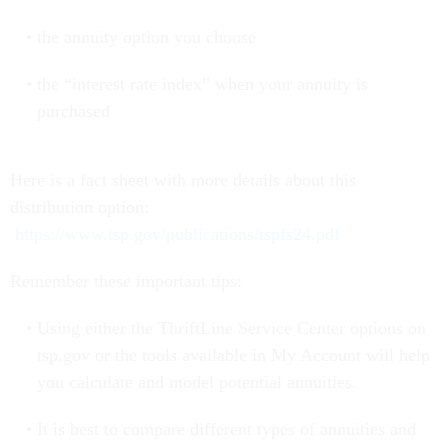
the annuity option you choose
the “interest rate index” when your annuity is
purchased
Here is a fact sheet with more details about this
distribution option:
https://www.tsp.gov/publications/tspfs24.pdf
Remember these important tips:
Using either the ThriftLine Service Center options on
tsp.gov or the tools available in My Account will help
you calculate and model potential annuities.
It is best to compare different types of annuities and