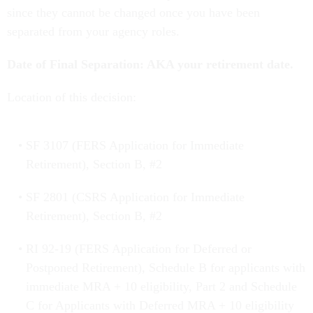
since they cannot be changed once you have been
separated from your agency roles.
Date of Final Separation: AKA your retirement date.
Location of this decision:
SF 3107 (FERS Application for Immediate
Retirement), Section B, #2
SF 2801 (CSRS Application for Immediate
Retirement), Section B, #2
RI 92-19 (FERS Application for Deferred or
Postponed Retirement), Schedule B for applicants with
immediate MRA + 10 eligibility, Part 2 and Schedule
C for Applicants with Deferred MRA + 10 eligibility