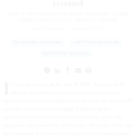
reversed
Here are the retirement decisions that require careful
consideration since they cannot be changed.
TAMMY FLANAGAN
|
NOVEMBER 14, 2024
RETIREMENT PLANNING
THRIFT SAVINGS PLAN
RETIREMENT BENEFITS
I
f you are retiring at the end of 2024, you may have
already completed and submitted your retirement
applications and have begun counting down the days until
your life after retirement begins. Completing the
applications for retirement includes making some very
important, and sometimes irrevocable, decisions. Here are
the retirement decisions that require careful consideration