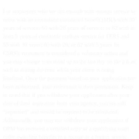
For employees who are old enough with enough service to
retire with an immediate unreduced benefit (MRA with 30
years of service; 60 with 20 years of service; or 62 with at
least 5 years of creditable civilian service for FERS and
55 with 30 years; 60 with 20; or 62 with 5 years for
CSRS), retirement is considered a voluntary action and
you may change your mind up to the last day on the job as
well as during the time while your claim is being
finalized. Once the payment based on your application has
been authorized, your retirement is then permanent. Keep
in mind that if you withdraw your application after your
date of final separation from your agency, you are still
“separated” and would be required to be reinstated.
Additionally, you may not withdraw your application if
OPM has received a certified copy of a qualifying court
order awarding benefits to a spouse or a former spouse.