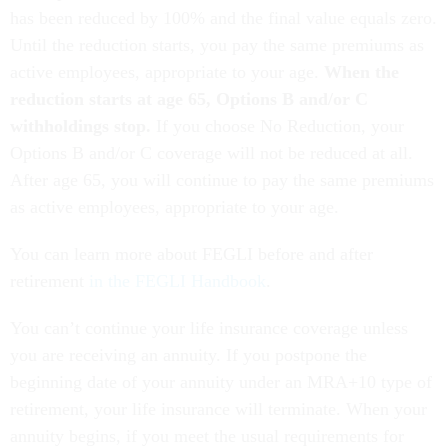
has been reduced by 100% and the final value equals zero.
Until the reduction starts, you pay the same premiums as
active employees, appropriate to your age.
When the
reduction starts at age 65, Options B and/or C
withholdings stop.
If you choose No Reduction, your
Options B and/or C coverage will not be reduced at all.
After age 65, you will continue to pay the same premiums
as active employees, appropriate to your age.
You can learn more about FEGLI before and after
retirement
in the FEGLI Handbook
.
You can’t continue your life insurance coverage unless
you are receiving an annuity. If you postpone the
beginning date of your annuity under an MRA+10 type of
retirement, your life insurance will terminate. When your
annuity begins, if you meet the usual requirements for