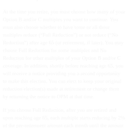
At the time you retire, you must choose how many of your
Option B and/or C multiples you want to continue. You
must also choose whether to have some or all those
multiples reduce (“Full Reduction”) or not reduce (“No
Reduction”) after age 65 (or retirement, if later). You may
choose Full Reduction for some multiples and No
Reduction for other multiples of your Option B and/or C
coverage. In addition, shortly before reaching age 65, you
will receive a notice providing you a second opportunity
to make this election. You can elect to keep your original
reduction election(s) made at retirement or change them
by returning the notice to OPM at that time.
If you choose Full Reduction, after you are retired and
upon reaching age 65, each multiple starts reducing by 2%
of the pre-retirement amount each month until the amount