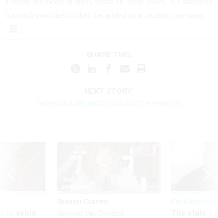
already included in such areas. In these cases, it’s standard
for such counties to then be added to a locality pay area.
SHARE THIS:
NEXT STORY:
Retirement decisions that can't be reversed
Sponsor Content
Pay & Benefits
 to avoid
The state of
Beyond the Chatbot: