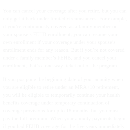
You can cancel your coverage after you retire, but you can
only get it back under limited circumstances. For example,
if you’re continuously covered as a family member on
your spouse’s FEHB enrollment, you can resume your
own enrollment if your coverage under your spouse’s
enrollment ends for any reason. But if you’re not covered
under a family member’s FEHB, and you cancel your
enrollment, that’s a one-way ticket out of the program.
If you postpone the beginning date of your annuity when
you are eligible to retire under an MRA+10 retirement,
you will be eligible to temporarily continue your health
benefits coverage under temporary continuation of
coverage provisions for up to 18 months, but you must
pay the full premium. When your annuity payments begin,
if you had FEHB coverage for the five years immediately