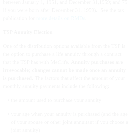
between January 1, 1951, and December 31,1959; and 75
if you were born after December 31, 1959). See the tax
publication for
more details on RMDs
.
TSP Annuity Election
One of the distribution options available from the TSP is
the option to purchase a life annuity through a contract
that the TSP has with MetLife.
Annuity purchases are
irrevocable; changes cannot be made once an annuity
is purchased.
The factors that affect the amount of your
monthly annuity payments include the following:
the amount used to purchase your annuity
your age when your annuity is purchased (and the age
of your spouse or other joint annuitant if you choose a
joint annuity)