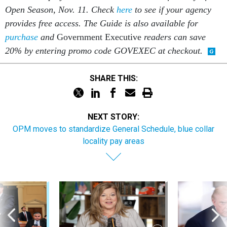
Open Season, Nov. 11. Check
here
to see if your agency
provides free access. The Guide is also available for
purchase
and
Government Executive
readers can save
20% by entering promo code GOVEXEC at checkout.
SHARE THIS:
NEXT STORY:
OPM moves to standardize General Schedule, blue collar
locality pay areas