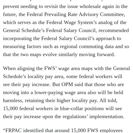
prevent needing to revisit the issue wholesale again in the
future, the Federal Prevailing Rate Advisory Committee,
which serves as the Federal Wage System’s analog of the
General Schedule’s Federal Salary Council, recommended
incorporating the Federal Salary Council’s approach to
measuring factors such as regional commuting data and so
that the two maps evolve similarly moving forward.
When aligning the FWS’ wage area maps with the General
Schedule’s locality pay area, some federal workers will
see their pay increase. But OPM said that those who are
moving into a lower-paying wage area also will be held
harmless, retaining their higher locality pay. All told,
15,000 federal workers in blue-collar positions will see
their pay increase upon the regulations’ implementation.
“FRPAC identified that around 15,000 FWS employees