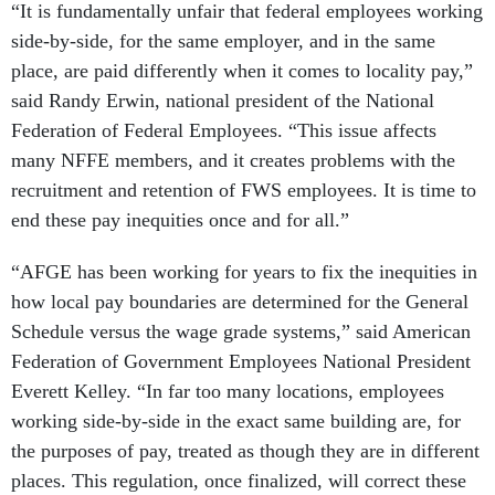
“It is fundamentally unfair that federal employees working
side-by-side, for the same employer, and in the same
place, are paid differently when it comes to locality pay,”
said Randy Erwin, national president of the National
Federation of Federal Employees. “This issue affects
many NFFE members, and it creates problems with the
recruitment and retention of FWS employees. It is time to
end these pay inequities once and for all.”
“AFGE has been working for years to fix the inequities in
how local pay boundaries are determined for the General
Schedule versus the wage grade systems,” said American
Federation of Government Employees National President
Everett Kelley. “In far too many locations, employees
working side-by-side in the exact same building are, for
the purposes of pay, treated as though they are in different
places. This regulation, once finalized, will correct these