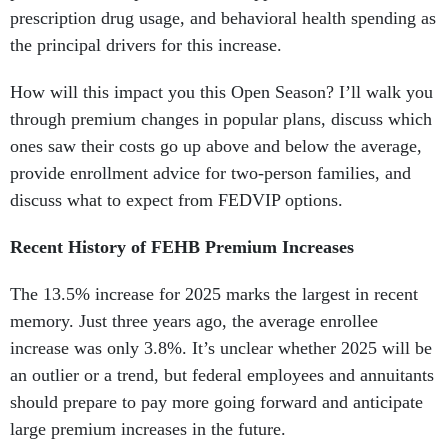
prescription drug usage, and behavioral health spending as
the principal drivers for this increase.
How will this impact you this Open Season? I’ll walk you
through premium changes in popular plans, discuss which
ones saw their costs go up above and below the average,
provide enrollment advice for two-person families, and
discuss what to expect from FEDVIP options.
Recent History of FEHB Premium Increases
The 13.5% increase for 2025 marks the largest in recent
memory. Just three years ago, the average enrollee
increase was only 3.8%. It’s unclear whether 2025 will be
an outlier or a trend, but federal employees and annuitants
should prepare to pay more going forward and anticipate
large premium increases in the future.