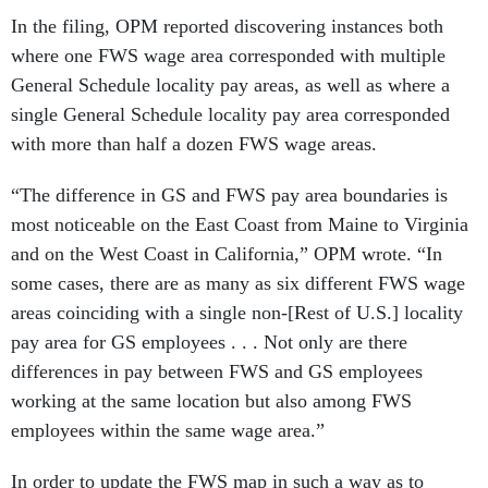
In the filing, OPM reported discovering instances both
where one FWS wage area corresponded with multiple
General Schedule locality pay areas, as well as where a
single General Schedule locality pay area corresponded
with more than half a dozen FWS wage areas.
“The difference in GS and FWS pay area boundaries is
most noticeable on the East Coast from Maine to Virginia
and on the West Coast in California,” OPM wrote. “In
some cases, there are as many as six different FWS wage
areas coinciding with a single non-[Rest of U.S.] locality
pay area for GS employees . . . Not only are there
differences in pay between FWS and GS employees
working at the same location but also among FWS
employees within the same wage area.”
In order to update the FWS map in such a way as to