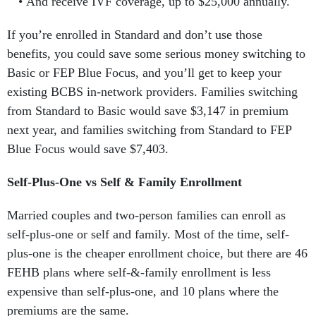
And receive IVF coverage, up to $25,000 annually.
If you’re enrolled in Standard and don’t use those
benefits, you could save some serious money switching to
Basic or FEP Blue Focus, and you’ll get to keep your
existing BCBS in-network providers. Families switching
from Standard to Basic would save $3,147 in premium
next year, and families switching from Standard to FEP
Blue Focus would save $7,403.
Self-Plus-One vs Self & Family Enrollment
Married couples and two-person families can enroll as
self-plus-one or self and family. Most of the time, self-
plus-one is the cheaper enrollment choice, but there are 46
FEHB plans where self-&-family enrollment is less
expensive than self-plus-one, and 10 plans where the
premiums are the same.