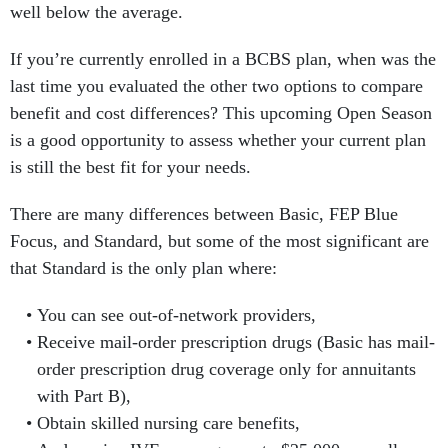
well below the average.
If you’re currently enrolled in a BCBS plan, when was the
last time you evaluated the other two options to compare
benefit and cost differences? This upcoming Open Season
is a good opportunity to assess whether your current plan
is still the best fit for your needs.
There are many differences between Basic, FEP Blue
Focus, and Standard, but some of the most significant are
that Standard is the only plan where:
You can see out-of-network providers,
Receive mail-order prescription drugs (Basic has mail-
order prescription drug coverage only for annuitants
with Part B),
Obtain skilled nursing care benefits,