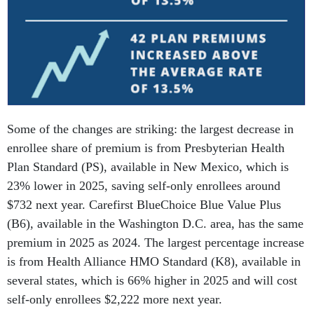
Some of the changes are striking: the largest decrease in
enrollee share of premium is from Presbyterian Health
Plan Standard (PS), available in New Mexico, which is
23% lower in 2025, saving self-only enrollees around
$732 next year. Carefirst BlueChoice Blue Value Plus
(B6), available in the Washington D.C. area, has the same
premium in 2025 as 2024. The largest percentage increase
is from Health Alliance HMO Standard (K8), available in
several states, which is 66% higher in 2025 and will cost
self-only enrollees $2,222 more next year.