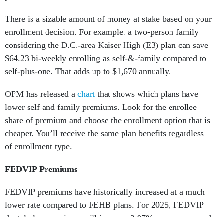
There is a sizable amount of money at stake based on your
enrollment decision. For example, a two-person family
considering the D.C.-area Kaiser High (E3) plan can save
$64.23 bi-weekly enrolling as self-&-family compared to
self-plus-one. That adds up to $1,670 annually.
OPM has released a
chart
that shows which plans have
lower self and family premiums. Look for the enrollee
share of premium and choose the enrollment option that is
cheaper. You’ll receive the same plan benefits regardless
of enrollment type.
FEDVIP Premiums
FEDVIP premiums have historically increased at a much
lower rate compared to FEHB plans. For 2025, FEDVIP