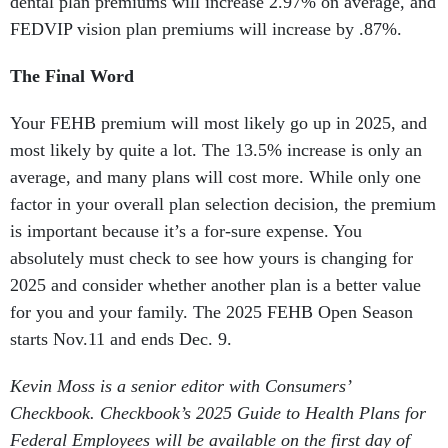
dental plan premiums will increase 2.97% on average, and
FEDVIP vision plan premiums will increase by .87%.
The Final Word
Your FEHB premium will most likely go up in 2025, and
most likely by quite a lot. The 13.5% increase is only an
average, and many plans will cost more. While only one
factor in your overall plan selection decision, the premium
is important because it’s a for-sure expense. You
absolutely must check to see how yours is changing for
2025 and consider whether another plan is a better value
for you and your family. The 2025 FEHB Open Season
starts Nov.11 and ends Dec. 9.
Kevin Moss is a senior editor with Consumers’
Checkbook. Checkbook’s 2025 Guide to Health Plans for
Federal Employees will be available on the first day of