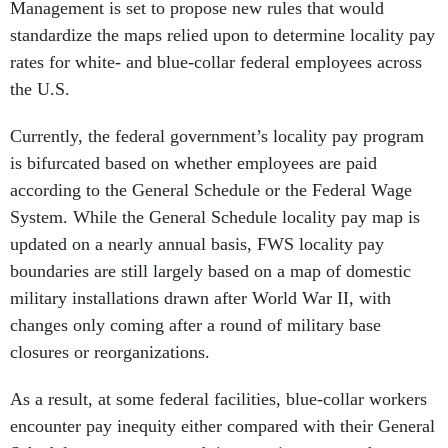
Management is set to propose new rules that would
standardize the maps relied upon to determine locality pay
rates for white- and blue-collar federal employees across
the U.S.
Currently, the federal government’s locality pay program
is bifurcated based on whether employees are paid
according to the General Schedule or the Federal Wage
System. While the General Schedule locality pay map is
updated on a nearly annual basis, FWS locality pay
boundaries are still largely based on a map of domestic
military installations drawn after World War II, with
changes only coming after a round of military base
closures or reorganizations.
As a result, at some federal facilities, blue-collar workers
encounter pay inequity either compared with their General