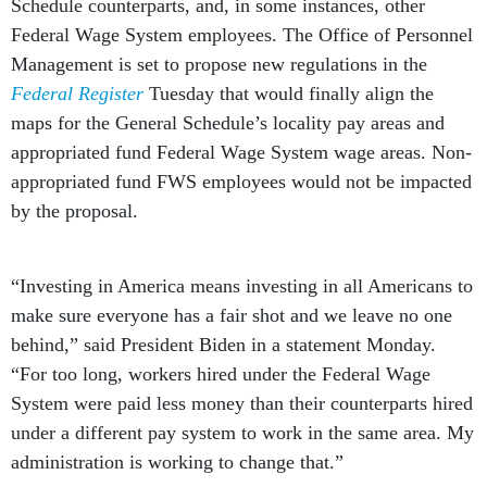
Schedule counterparts, and, in some instances, other
Federal Wage System employees. The Office of Personnel
Management is set to propose new regulations in the
Federal Register
Tuesday that would finally align the
maps for the General Schedule’s locality pay areas and
appropriated fund Federal Wage System wage areas. Non-
appropriated fund FWS employees would not be impacted
by the proposal.
“Investing in America means investing in all Americans to
make sure everyone has a fair shot and we leave no one
behind,” said President Biden in a statement Monday.
“For too long, workers hired under the Federal Wage
System were paid less money than their counterparts hired
under a different pay system to work in the same area. My
administration is working to change that.”