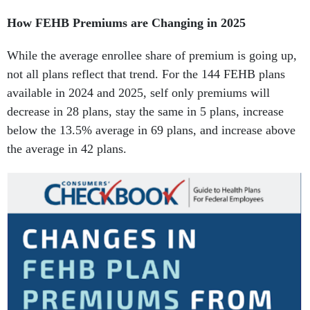
How FEHB Premiums are Changing in 2025
While the average enrollee share of premium is going up,
not all plans reflect that trend. For the 144 FEHB plans
available in 2024 and 2025, self only premiums will
decrease in 28 plans, stay the same in 5 plans, increase
below the 13.5% average in 69 plans, and increase above
the average in 42 plans.