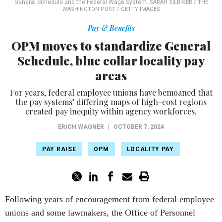
General Schedule and the Federal Wage System.
SARAH SILBIGER / THE
WASHINGTON POST / GETTY IMAGES
Pay & Benefits
OPM moves to standardize General
Schedule, blue collar locality pay
areas
For years, federal employee unions have bemoaned that
the pay systems’ differing maps of high-cost regions
created pay inequity within agency workforces.
ERICH WAGNER
|
OCTOBER 7, 2024
PAY RAISE
OPM
LOCALITY PAY
Following years of encouragement from federal employee
unions and some lawmakers, the Office of Personnel