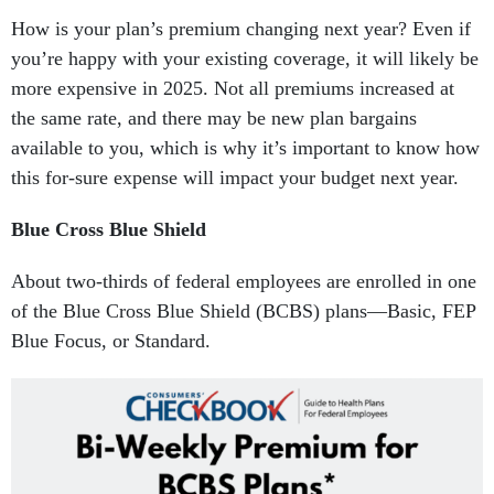
How is your plan’s premium changing next year? Even if
you’re happy with your existing coverage, it will likely be
more expensive in 2025. Not all premiums increased at
the same rate, and there may be new plan bargains
available to you, which is why it’s important to know how
this for-sure expense will impact your budget next year.
Blue Cross Blue Shield
About two-thirds of federal employees are enrolled in one
of the Blue Cross Blue Shield (BCBS) plans—Basic, FEP
Blue Focus, or Standard.