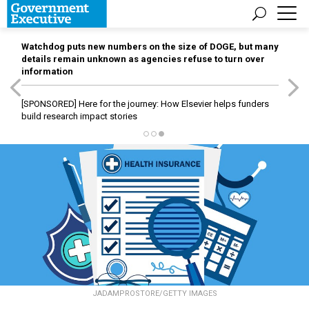
Watchdog puts new numbers on the size of DOGE, but many
details remain unknown as agencies refuse to turn over
information
[SPONSORED]
Here for the journey: How Elsevier helps funders
build research impact stories
JADAMPROSTORE/GETTY IMAGES