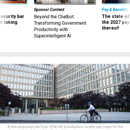
Sponsor Content
Pay & Benefits
Security bar
The state of
Beyond the Chatbot:
m taking
the 2027 pay 
Transforming Government
ve
thereof
Productivity with
Superintelligent AI
A new proposed rule from OPM will standardize locality pay maps for the