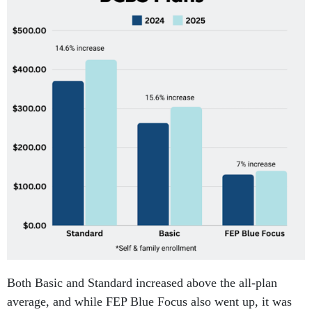
Both Basic and Standard increased above the all-plan
average, and while FEP Blue Focus also went up, it was