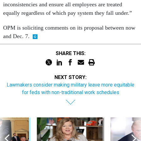
inconsistencies and ensure all employees are treated
equally regardless of which pay system they fall under.”
OPM is soliciting comments on its proposal between now
and Dec. 7.
SHARE THIS:
NEXT STORY:
Lawmakers consider making military leave more equitable
for feds with non-traditional work schedules