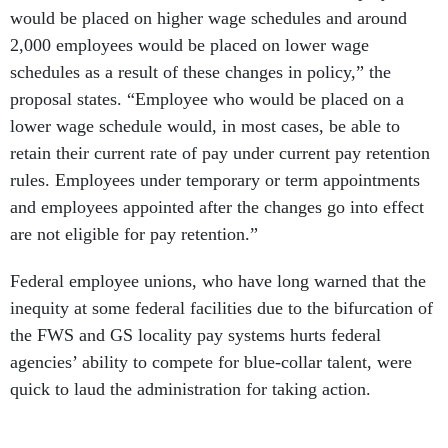
would be placed on higher wage schedules and around
2,000 employees would be placed on lower wage
schedules as a result of these changes in policy,” the
proposal states. “Employee who would be placed on a
lower wage schedule would, in most cases, be able to
retain their current rate of pay under current pay retention
rules. Employees under temporary or term appointments
and employees appointed after the changes go into effect
are not eligible for pay retention.”
Federal employee unions, who have long warned that the
inequity at some federal facilities due to the bifurcation of
the FWS and GS locality pay systems hurts federal
agencies’ ability to compete for blue-collar talent, were
quick to laud the administration for taking action.