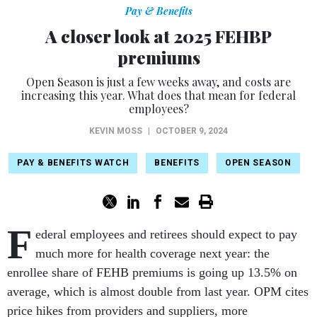
Pay & Benefits
A closer look at 2025 FEHBP
premiums
Open Season is just a few weeks away, and costs are
increasing this year. What does that mean for federal
employees?
KEVIN MOSS
|
OCTOBER 9, 2024
PAY & BENEFITS WATCH
BENEFITS
OPEN SEASON
F
ederal employees and retirees should expect to pay
much more for health coverage next year: the
enrollee share of FEHB premiums is going up 13.5% on
average, which is almost double from last year. OPM cites
price hikes from providers and suppliers, more