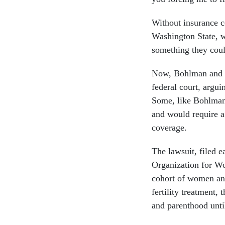
Without insurance c
Washington State, wo
something they coul
Now, Bohlman and ot
federal court, argui
Some, like Bohlman
and would require a
coverage.
The lawsuit, filed e
Organization for Wo
cohort of women an
fertility treatment,
and parenthood until