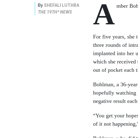
A
By
SHEFALI LUTHRA
mber Bohl
THE 19TH* NEWS
For five years, she
three rounds of intr
implanted into her 
which she received 
out of pocket each 
Bohlman, a 36-year-o
hopefully watching 
negative result eac
“You get your hopes
of it not happening,