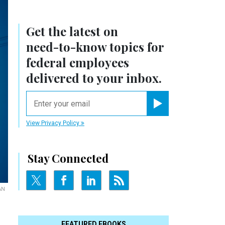
Get the latest on
need-to-know
topics for
federal employees
delivered to your inbox.
email
Register for Newsletter
View Privacy Policy
Stay Connected
AN
FEATURED EBOOKS