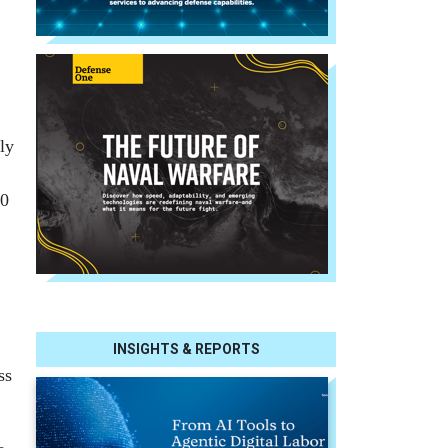
ly
00
INSIGHTS & REPORTS
ss