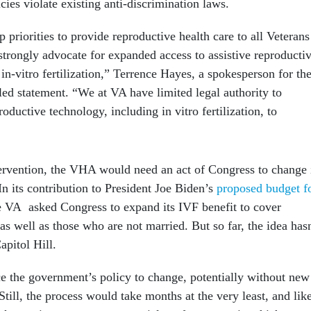
icies violate existing anti-discrimination laws.
op priorities to provide reproductive health care to all Veterans
strongly advocate for expanded access to assistive reproducti
 in-vitro fertilization,” Terrence Hayes, a spokesperson for th
led statement. “We at VA have limited legal authority to
roductive technology, including in vitro fertilization, to
tervention, the VHA would need an act of Congress to change 
n its contribution to President Joe Biden’s
proposed budget f
e VA asked Congress to expand its IVF benefit to cover
ell as those who are not married. But so far, the idea hasn
apitol Hill.
ce the government’s policy to change, potentially without new
Still, the process would take months at the very least, and lik
k case is set to go to a pre-trial conference — in which