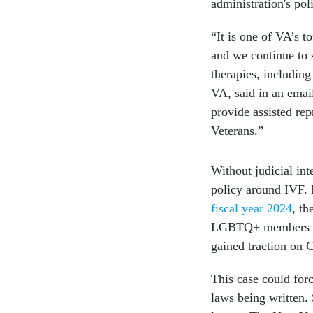
administration's pol
“It is one of VA’s t
and we continue to 
therapies, including
VA, said in an emai
provide assisted rep
Veterans.”
Without judicial in
policy around IVF. I
fiscal year 2024
, th
LGBTQ+ members as w
gained traction on C
This case could for
laws being written. 
longer. The New Yor