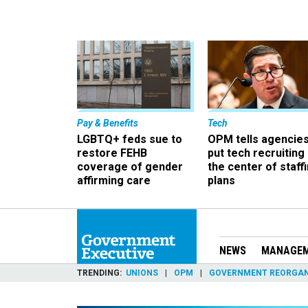
Pay & Benefits
Tech
LGBTQ+ feds sue to
OPM tells agencies
restore FEHB
put tech recruiting 
coverage of gender
the center of staff
affirming care
plans
NEWS
MANAGE
TRENDING
UNIONS
OPM
GOVERNMENT REORGAN