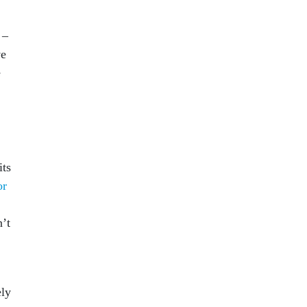
 –
ve
e
its
or
’t
ely