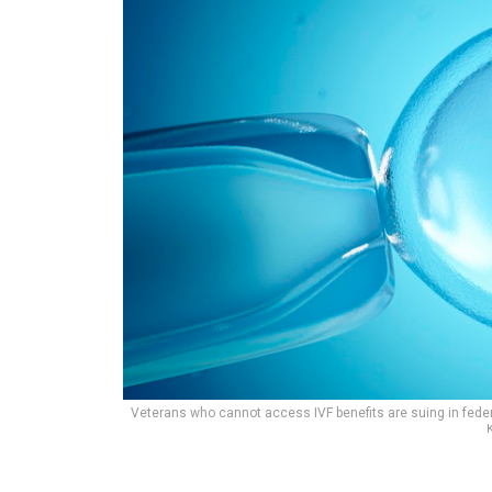
Veterans who cannot access IVF benefits are suing in federal