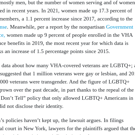
ll mostly men, but the number of women serving and of women
sed in recent years. In 2021, women made up 17.3 percent of
 members, a 1.1 percent increase since 2017, according to the
nse
. Meanwhile, per a report by the nonpartisan
Government
ce,
women made up 9 percent of people enrolled in the VHA
nce benefits in 2019, the most recent year for which data is
s an increase of 1.5 percentage points since 2015.
cent data about how many VHA-covered veterans are LGBTQ+; 
suggested that 1 million veterans were gay or lesbian, and 2
,000 veterans were transgender. And the figure of LGBTQ+
grown over the past decade, in part thanks to the repeal of the
, Don’t Tell” policy that only allowed LGBTQ+ Americans in
did not disclose their identity.
’s policies haven’t kept up, the lawsuit argues. In filings
al court in New York, lawyers for the plaintiffs argued that th