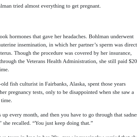
man tried almost everything to get pregnant.
 took hormones that gave her headaches. Bohlman underwent
auterine insemination, in which her partner’s sperm was direct
uterus. Though the procedure was covered by her insurance,
through the Veterans Health Administration, she still paid $2
time.
ld fish culturist in Fairbanks, Alaska, spent those years
her pregnancy tests, only to be disappointed when she saw a
h time.
 up every month, and then you have to go through that sadne
” she recalled. “You just keep doing that.”