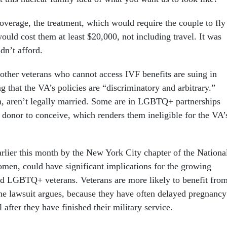
overage, the treatment, which would require the couple to fly
uld cost them at least $20,000, not including travel. It was
dn’t afford.
her veterans who cannot access IVF benefits are suing in
ng that the VA’s policies are “discriminatory and arbitrary.”
, aren’t legally married. Some are in LGBTQ+ partnerships
 donor to conceive, which renders them ineligible for the VA’
arlier this month by the New York City chapter of the Nationa
men, could have significant implications for the growing
d LGBTQ+ veterans. Veterans are more likely to benefit fro
 the lawsuit argues, because they have often delayed pregnancy
 after they have finished their military service.