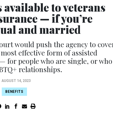
 available to veterans
surance — if you’re
xual and married
 court would push the agency to cove
most effective form of assisted
— for people who are single, or who
BTQ+ relationships.
AUGUST 14, 2023
BENEFITS