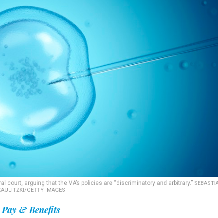
 court, arguing that the VA’s policies are “discriminatory and arbitrary.”
SEBASTI
KAULITZKI/GETTY IMAGES
Pay & Benefits