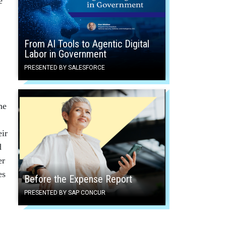
e
From AI Tools to Agentic Digital
Labor in Government
PRESENTED BY SALESFORCE
he
eir
d
er
es
Before the Expense Report
PRESENTED BY SAP CONCUR