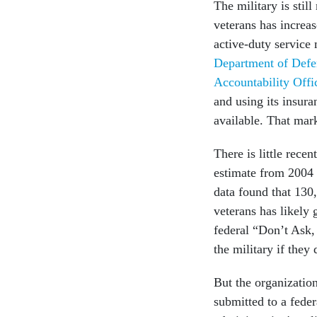
The military is sti
veterans has increa
active-duty service
Department of Defe
Accountability Offi
and using its insura
available. That mark
There is little re
estimate from 2004 
data found that 130
veterans has likely 
federal “Don’t Ask
the military if they 
But the organization
submitted to a feder