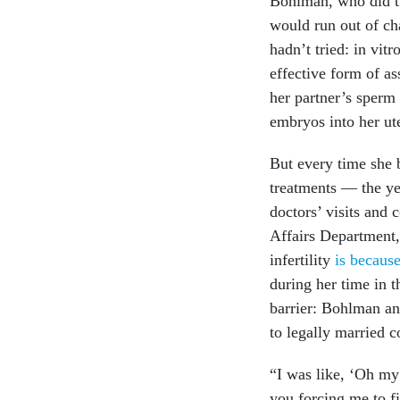
Bohlman, who did tw
would run out of cha
hadn’t tried: in vitr
effective form of as
her partner’s sperm 
embryos into her ut
But every time she 
treatments — the ye
doctors’ visits and
Affairs Department,
infertility
is becaus
during her time in t
barrier: Bohlman an
to legally married 
“I was like, ‘Oh my 
you forcing me to fi