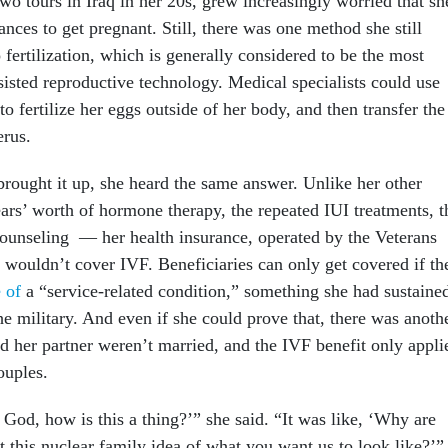
o tours in Iraq in her 20s, grew increasingly worried that sh
nces to get pregnant. Still, there was one method she still
o fertilization, which is generally considered to be the most
sisted reproductive technology. Medical specialists could use
to fertilize her eggs outside of her body, and then transfer the
erus.
brought it up, she heard the same answer. Unlike her other
ars’ worth of hormone therapy, the repeated IUI treatments, t
 counseling — her health insurance, operated by the Veterans
 wouldn’t cover IVF. Beneficiaries can only get covered if th
e of
a “service-related condition,” something she had sustaine
he military. And even if she could prove that, there was anoth
d her partner weren’t married, and the IVF benefit only appli
couples.
God, how is this a thing?’” she said. “It was like, ‘Why are
t this nuclear family idea of what you want us to look like?’”