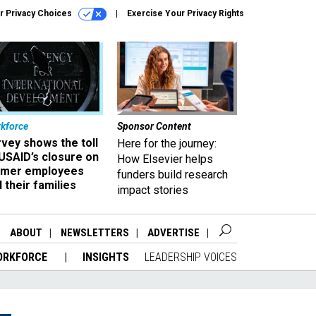
r Privacy Choices
Exercise Your Privacy Rights
kforce
Sponsor Content
vey shows the toll
Here for the journey:
USAID’s closure on
How Elsevier helps
rmer employees
funders build research
 their families
impact stories
ABOUT
NEWSLETTERS
ADVERTISE
ORKFORCE
INSIGHTS
LEADERSHIP VOICES