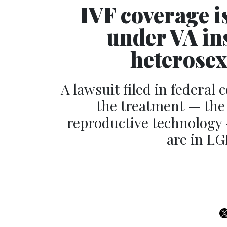
IVF coverage is
under VA in
heterose
A lawsuit filed in federal
the treatment — the 
reproductive technology 
are in LG