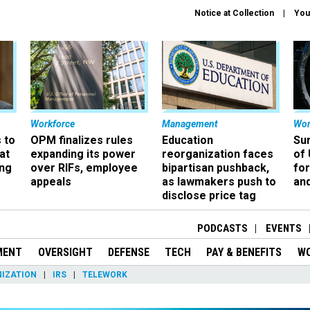
Notice at Collection
You
Workforce
Management
Wor
 to
OPM finalizes rules
Education
Sur
at
expanding its power
reorganization faces
of 
ing
over RIFs, employee
bipartisan pushback,
fo
appeals
as lawmakers push to
and
disclose price tag
PODCASTS
EVENTS
MENT
OVERSIGHT
DEFENSE
TECH
PAY & BENEFITS
W
IZATION
IRS
TELEWORK