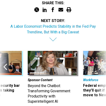
SHARE THIS:
NEXT STORY:
A Labor Economist Predicts Stability in the Fed Pay
Trendline, But With a Big Caveat
Sponsor Content
Workforce
Security bar
Federal emp
Beyond the Chatbot:
m taking
they’ll quit i
Transforming Government
ve
move to New
Productivity with
Superintelligent AI