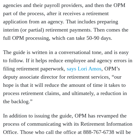
agencies and their payroll providers, and then the OPM
part of the process, after it receives a retirement
application from an agency. That includes preparing
interim (or partial) retirement payments. Then comes the
full OPM processing, which can take 50-90 days.
The guide is written in a conversational tone, and is easy
to follow. If it helps reduce employee and agency errors in
filing retirement paperwork,
says Lori Amos
, OPM’s
deputy associate director for retirement services, “our
hope is that it will reduce the amount of time it takes to
process retirement claims, and ultimately, a reduction in
the backlog.”
In addition to issuing the guide, OPM has revamped the
process of communicating with its Retirement Information
Office. Those who call the office at 888-767-6738 will be