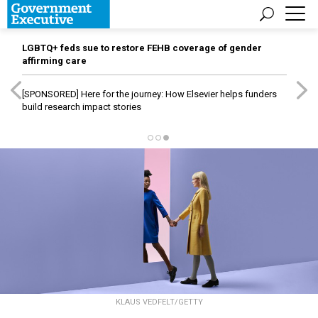
LGBTQ+ feds sue to restore FEHB coverage of gender
affirming care
[SPONSORED]
Here for the journey: How Elsevier helps funders
build research impact stories
KLAUS VEDFELT/GETTY