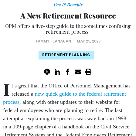
Pay & Benefits
A New Retirement Resource
OPM offers a five-step guide to the sometimes confusing
retirement process.
TAMMY FLANAGAN
|
MAY 25, 2023
RETIREMENT PLANNING
I
t’s great that the Office of Personnel Management has
released a
new quick guide to the federal retirement
process
, along with other updates to their website for
federal employees who are planning to retire. The last
attempt at explaining the process was way back in 1998,
in a 109-page chapter of a handbook on the Civil Service
Retirement System and the Federal Employees Retirement