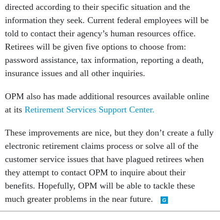
directed according to their specific situation and the
information they seek. Current federal employees will be
told to contact their agency’s human resources office.
Retirees will be given five options to choose from:
password assistance, tax information, reporting a death,
insurance issues and all other inquiries.
OPM also has made additional resources available online
at its
Retirement Services Support Center.
These improvements are nice, but they don’t create a fully
electronic retirement claims process or solve all of the
customer service issues that have plagued retirees when
they attempt to contact OPM to inquire about their
benefits. Hopefully, OPM will be able to tackle these
much greater problems in the near future.