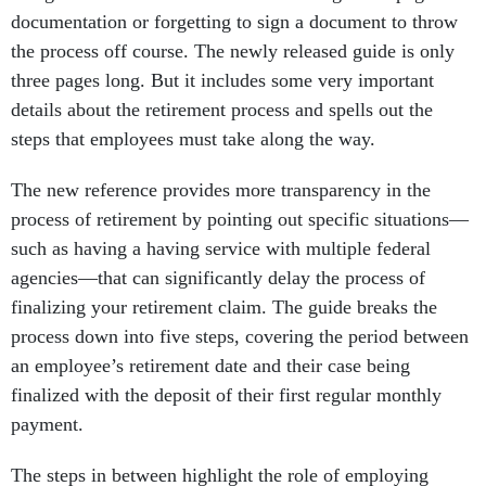
documentation or forgetting to sign a document to throw
the process off course. The newly released guide is only
three pages long. But it includes some very important
details about the retirement process and spells out the
steps that employees must take along the way.
The new reference provides more transparency in the
process of retirement by pointing out specific situations—
such as having a having service with multiple federal
agencies—that can significantly delay the process of
finalizing your retirement claim. The guide breaks the
process down into five steps, covering the period between
an employee’s retirement date and their case being
finalized with the deposit of their first regular monthly
payment.
The steps in between highlight the role of employing