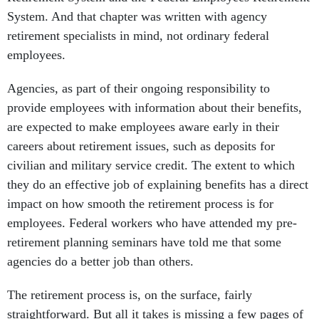
System. And that chapter was written with agency
retirement specialists in mind, not ordinary federal
employees.
Agencies, as part of their ongoing responsibility to
provide employees with information about their benefits,
are expected to make employees aware early in their
careers about retirement issues, such as deposits for
civilian and military service credit. The extent to which
they do an effective job of explaining benefits has a direct
impact on how smooth the retirement process is for
employees. Federal workers who have attended my pre-
retirement planning seminars have told me that some
agencies do a better job than others.
The retirement process is, on the surface, fairly
straightforward. But all it takes is missing a few pages of