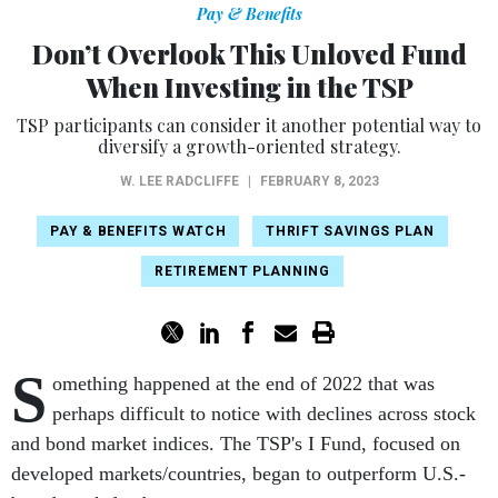
Pay & Benefits
Don’t Overlook This Unloved Fund
When Investing in the TSP
TSP participants can consider it another potential way to
diversify a growth-oriented strategy.
W. LEE RADCLIFFE
|
FEBRUARY 8, 2023
PAY & BENEFITS WATCH
THRIFT SAVINGS PLAN
RETIREMENT PLANNING
S
omething happened at the end of 2022 that was
perhaps difficult to notice with declines across stock
and bond market indices. The TSP's I Fund, focused on
developed markets/countries, began to outperform U.S.-