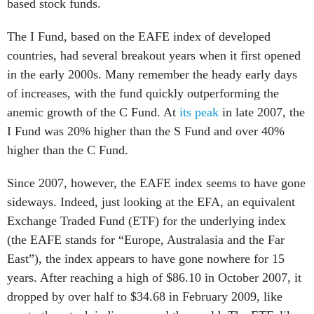
based stock funds.
The I Fund, based on the EAFE index of developed
countries, had several breakout years when it first opened
in the early 2000s. Many remember the heady early days
of increases, with the fund quickly outperforming the
anemic growth of the C Fund. At
its peak
in late 2007, the
I Fund was 20% higher than the S Fund and over 40%
higher than the C Fund.
Since 2007, however, the EAFE index seems to have gone
sideways. Indeed, just looking at the EFA, an equivalent
Exchange Traded Fund (ETF) for the underlying index
(the EAFE stands for “Europe, Australasia and the Far
East”), the index appears to have gone nowhere for 15
years. After reaching a high of $86.10 in October 2007, it
dropped by over half to $34.68 in February 2009, like