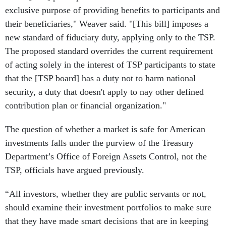
exclusive purpose of providing benefits to participants and
their beneficiaries," Weaver said. "[This bill] imposes a
new standard of fiduciary duty, applying only to the TSP.
The proposed standard overrides the current requirement
of acting solely in the interest of TSP participants to state
that the [TSP board] has a duty not to harm national
security, a duty that doesn't apply to nay other defined
contribution plan or financial organization."
The question of whether a market is safe for American
investments falls under the purview of the Treasury
Department’s Office of Foreign Assets Control, not the
TSP, officials have argued previously.
“All investors, whether they are public servants or not,
should examine their investment portfolios to make sure
that they have made smart decisions that are in keeping