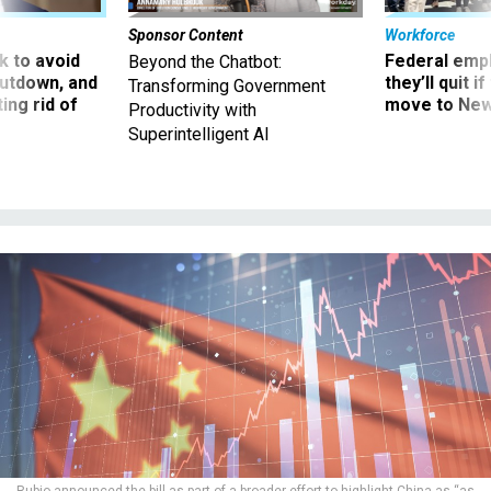
Sponsor Content
Workforce
 to avoid
Federal emp
Beyond the Chatbot:
utdown, and
they’ll quit i
Transforming Government
ing rid of
move to New
Productivity with
Superintelligent AI