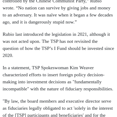
controlled by the Chinese Communist Party,” Rubio
wrote. “No nation can survive by giving jobs and money
to an adversary. It was naïve when it began a few decades
ago, and it is dangerously stupid now.”
Rubio last introduced the legislation in 2021, although it
was not acted upon. The TSP has not revisited the
question of how the TSP’s I Fund should be invested since
2020.
In a statement, TSP Spokeswoman Kim Weaver
characterized efforts to insert foreign policy decision-
making into investment decisions as "fundamentally
incompatible" with the nature of fiduciary responsibilities.
"By law, the board members and executive director serve
as fiduciaries legally obligated to act 'solely in the interest
of the [TSP] participants and beneficiaries' and for the