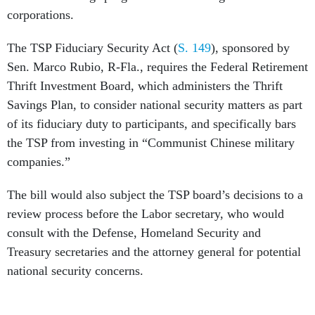
corporations.
The TSP Fiduciary Security Act (
S. 149
), sponsored by
Sen. Marco Rubio, R-Fla., requires the Federal Retirement
Thrift Investment Board, which administers the Thrift
Savings Plan, to consider national security matters as part
of its fiduciary duty to participants, and specifically bars
the TSP from investing in “Communist Chinese military
companies.”
The bill would also subject the TSP board’s decisions to a
review process before the Labor secretary, who would
consult with the Defense, Homeland Security and
Treasury secretaries and the attorney general for potential
national security concerns.