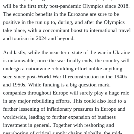
will be the first truly post-pandemic Olympics since 2018.
The economic benefits in the Eurozone are sure to be
positive in the run up to, during, and after the Olympics
take place, with a concomitant boost to international travel
and tourism in 2024 and beyond.
And lastly, while the near-term state of the war in Ukraine
is unknowable, once the war finally ends, the country will
undergo a nationwide rebuilding effort unlike anything
seen since post-World War II reconstruction in the 1940s
and 1950s. While funding is a big question mark,
companies throughout Europe will surely play a huge role
in any major rebuilding efforts. This could also lead to a
further lessening of inflationary pressures in Europe and
worldwide, leading to further expansion of business
investment in general. Together with reshoring and
nearshoring of critical supply chains globally, the mid-