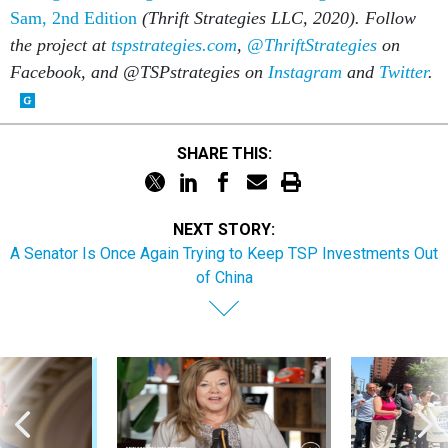
Sam, 2nd Edition
(Thrift Strategies LLC, 2020). Follow
the project at
tspstrategies.com
,
@ThriftStrategies
on
Facebook, and @TSPstrategies on
Instagram
and
Twitter
.
SHARE THIS:
NEXT STORY:
A Senator Is Once Again Trying to Keep TSP Investments Out
of China