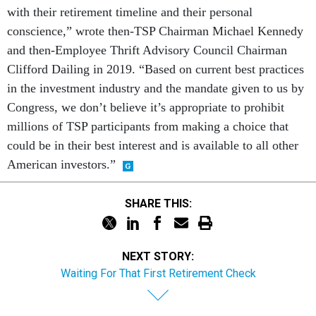
with their retirement timeline and their personal
conscience,” wrote then-TSP Chairman Michael Kennedy
and then-Employee Thrift Advisory Council Chairman
Clifford Dailing in 2019. “Based on current best practices
in the investment industry and the mandate given to us by
Congress, we don’t believe it’s appropriate to prohibit
millions of TSP participants from making a choice that
could be in their best interest and is available to all other
American investors.”
SHARE THIS:
NEXT STORY:
Waiting For That First Retirement Check