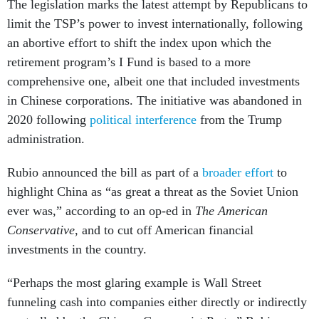
The legislation marks the latest attempt by Republicans to
limit the TSP’s power to invest internationally, following
an abortive effort to shift the index upon which the
retirement program’s I Fund is based to a more
comprehensive one, albeit one that included investments
in Chinese corporations. The initiative was abandoned in
2020 following
political interference
from the Trump
administration.
Rubio announced the bill as part of a
broader effort
to
highlight China as “as great a threat as the Soviet Union
ever was,” according to an op-ed in
The American
Conservative
, and to cut off American financial
investments in the country.
“Perhaps the most glaring example is Wall Street
funneling cash into companies either directly or indirectly