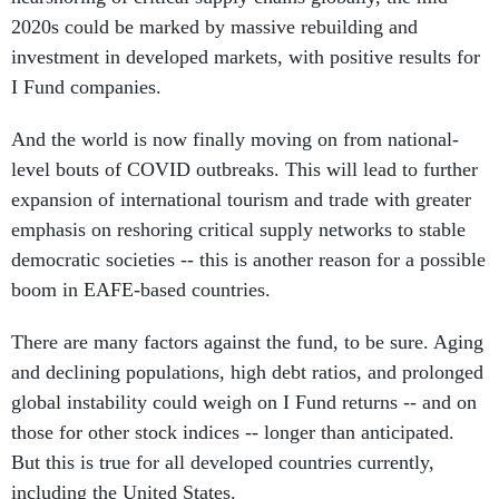
2020s could be marked by massive rebuilding and
investment in developed markets, with positive results for
I Fund companies.
And the world is now finally moving on from national-
level bouts of COVID outbreaks. This will lead to further
expansion of international tourism and trade with greater
emphasis on reshoring critical supply networks to stable
democratic societies -- this is another reason for a possible
boom in EAFE-based countries.
There are many factors against the fund, to be sure. Aging
and declining populations, high debt ratios, and prolonged
global instability could weigh on I Fund returns -- and on
those for other stock indices -- longer than anticipated.
But this is true for all developed countries currently,
including the United States.