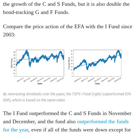
the growth of the C and S Funds, but it is also double the
bond-tracking G and F Funds.
Compare the price action of the EFA with the I Fund since
2003:
By reinvesting dividends over the years, the TSP’s I Fund (right) outperformed EFA
(left), which is based on the same index.
The I Fund outperformed the C and S Funds in November
and December, and the fund also
outperformed the funds
for the year
, even if all of the funds were down except for