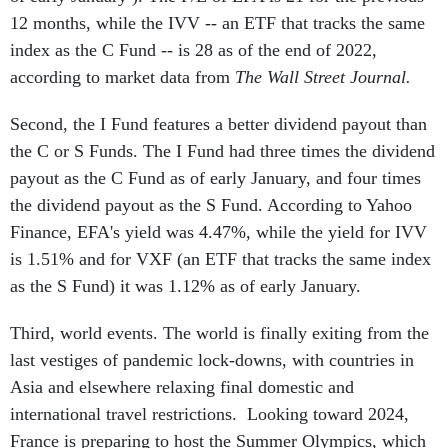
12 months, while the IVV -- an ETF that tracks the same
index as the C Fund -- is 28 as of the end of 2022,
according to market data from
The Wall Street Journal.
Second, the I Fund features a better dividend payout than
the C or S Funds. The I Fund had three times the dividend
payout as the C Fund as of early January, and four times
the dividend payout as the S Fund. According to Yahoo
Finance, EFA's yield was 4.47%, while the yield for IVV
is 1.51% and for VXF (an ETF that tracks the same index
as the S Fund) it was 1.12% as of early January.
Third, world events. The world is finally exiting from the
last vestiges of pandemic lock-downs, with countries in
Asia and elsewhere relaxing final domestic and
international travel restrictions. Looking toward 2024,
France is preparing to host the Summer Olympics, which