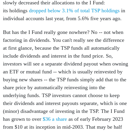
slowly decreased their allocations to the I Fund:
its holdings
dropped below 3.1% of total TSP holdings
in
individual accounts last year, from 5.6% five years ago.
But has the I Fund really gone nowhere? No -- not when
factoring in dividends. You can't really see the difference
at first glance, because the TSP funds all automatically
include dividends and interest in the fund price. So,
investors will see a separate dividend payout when owning
an ETF or mutual fund -- which is usually reinvested by
buying new shares -- the TSP funds simply add that to the
share price by automatically reinvesting into the
underlying funds. TSP investors cannot choose to keep
their dividends and interest payouts separate, which is one
(minor) disadvantage of investing in the TSP. The I Fund
has grown to over
$36 a share
as of early February 2023
from $10 at its inception in mid-2003. That may be half