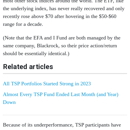
most other stock indices around the world. The ETF, like
the underlying index, has never really recovered and only
recently rose above $70 after hovering in the $50-$60
range for a decade.
(Note that the EFA and I Fund are both managed by the
same company, Blackrock, so their price action/return
should be essentially identical.)
Related articles
All TSP Portfolios Started Strong in 2023
Almost Every TSP Fund Ended Last Month (and Year)
Down
Because of its underperformance, TSP participants have