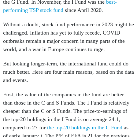
the G Fund. In November, the I Fund was the
best-
performing TSP stock fund
since April 2020.
Without a doubt, stock fund performance in 2023 might be
challenged. Inflation has yet to fully recede, COVID
outbreaks remain a major concern in many parts of the
world, and a war in Europe continues to rage.
But looking longer-term, the international fund could do
much better. Here are four main reasons, based on the data
and events.
First, the value of the companies in the fund are better
than those in the C and S Funds. The I Fund is relatively
cheaper than the C or S Funds. The price-to-earnings of
the top-20 holdings in the I Fund is on average 24.1,
compared to 27 for
the top-20 holdings in the C Fund
as
of early January ). The P/E of EFA is 21 for the previous