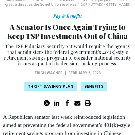
Rubio announced the bill as part of a broader effort to highlight China as “as
great a threat as the Soviet Union ever was.”
IGOR KUTYAEV / GETTY IMAGES
Pay & Benefits
A Senator Is Once Again Trying to
Keep TSP Investments Out of China
The TSP Fiduciary Security Act would require the agency
that administers the federal government’s 401(k)-style
retirement savings program to consider national security
issues as part of its decision-making process.
ERICH WAGNER
|
FEBRUARY 6, 2023
THRIFT SAVINGS PLAN
BENEFITS
A Republican senator last week reintroduced legislation
aimed at preventing the federal government’s 401(k)-style
retirement savings program from investing in Chinese