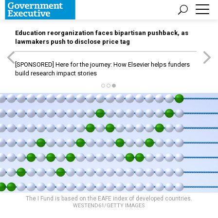
Education reorganization faces bipartisan pushback, as
lawmakers push to disclose price tag
[SPONSORED]
Here for the journey: How Elsevier helps funders
build research impact stories
The I Fund is based on the EAFE index of developed countries.
WESTEND61/GETTY IMAGES