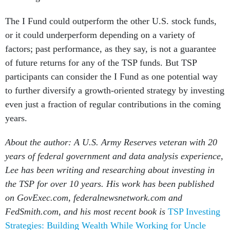
The I Fund could outperform the other U.S. stock funds,
or it could underperform depending on a variety of
factors; past performance, as they say, is not a guarantee
of future returns for any of the TSP funds. But TSP
participants can consider the I Fund as one potential way
to further diversify a growth-oriented strategy by investing
even just a fraction of regular contributions in the coming
years.
About the author: A U.S. Army Reserves veteran with 20
years of federal government and data analysis experience,
Lee has been writing and researching about investing in
the TSP for over 10 years. His work has been published
on GovExec.com, federalnewsnetwork.com and
FedSmith.com, and his most recent book is
TSP Investing
Strategies: Building Wealth While Working for Uncle