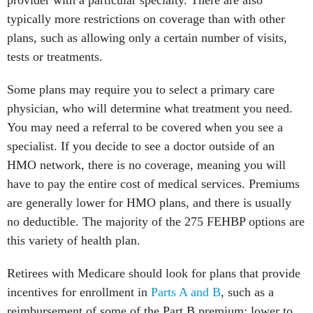
provider with a particular specialty. There are also
typically more restrictions on coverage than with other
plans, such as allowing only a certain number of visits,
tests or treatments.
Some plans may require you to select a primary care
physician, who will determine what treatment you need.
You may need a referral to be covered when you see a
specialist. If you decide to see a doctor outside of an
HMO network, there is no coverage, meaning you will
have to pay the entire cost of medical services. Premiums
are generally lower for HMO plans, and there is usually
no deductible. The majority of the 275 FEHBP options are
this variety of health plan.
Retirees with Medicare should look for plans that provide
incentives for enrollment in
Parts A and B
, such as a
reimbursement of some of the Part B premium; lower to