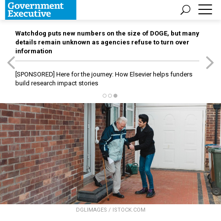
Watchdog puts new numbers on the size of DOGE, but many
details remain unknown as agencies refuse to turn over
information
[SPONSORED]
Here for the journey: How Elsevier helps funders
build research impact stories
DGLIMAGES / ISTOCK.COM