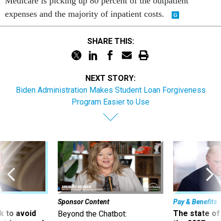
Medicare is picking up 80 percent of the outpatient
expenses and the majority of inpatient costs.
SHARE THIS:
NEXT STORY:
Biden Administration Makes Student Loan Forgiveness
Program Easier to Use
Sponsor Content
Pay & Benefits
 to avoid
The state of
Beyond the Chatbot: