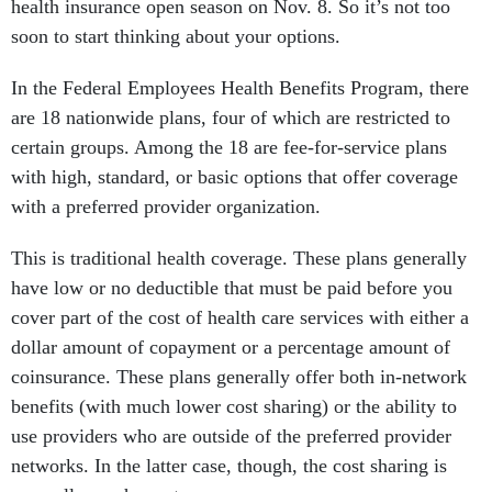
health insurance open season on Nov. 8. So it’s not too
soon to start thinking about your options.
In the Federal Employees Health Benefits Program, there
are 18 nationwide plans, four of which are restricted to
certain groups. Among the 18 are fee-for-service plans
with high, standard, or basic options that offer coverage
with a preferred provider organization.
This is traditional health coverage. These plans generally
have low or no deductible that must be paid before you
cover part of the cost of health care services with either a
dollar amount of copayment or a percentage amount of
coinsurance. These plans generally offer both in-network
benefits (with much lower cost sharing) or the ability to
use providers who are outside of the preferred provider
networks. In the latter case, though, the cost sharing is