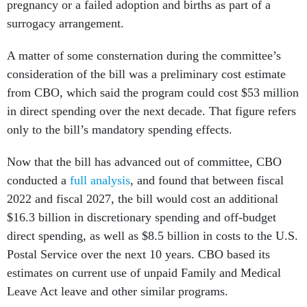
pregnancy or a failed adoption and births as part of a
surrogacy arrangement.
A matter of some consternation during the committee’s
consideration of the bill was a preliminary cost estimate
from CBO, which said the program could cost $53 million
in direct spending over the next decade. That figure refers
only to the bill’s mandatory spending effects.
Now that the bill has advanced out of committee, CBO
conducted a
full analysis
, and found that between fiscal
2022 and fiscal 2027, the bill would cost an additional
$16.3 billion in discretionary spending and off-budget
direct spending, as well as $8.5 billion in costs to the U.S.
Postal Service over the next 10 years. CBO based its
estimates on current use of unpaid Family and Medical
Leave Act leave and other similar programs.