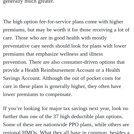
generally much greater.
The high option fee-for-service plans come with higher
premiums, but may be worth it for those receiving a lot of
care. Those who are in good health with mostly
preventative care needs should look for plans with lower
premiums that emphasize wellness and illness
prevention. There are also consumer-driven options that
provide a Health Reimbursement Account or a Health
Savings Account. Although the out of pocket costs for
care in these plans is generally higher, they often have
lower premiums to compensate.
If you’re looking for major tax savings next year, look no
further than one of the 37 high deductible plan options.
Some of these are nationwide PPO plans, while others are
regional HMOs. What they all have in common, besides a