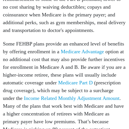
no cost sharing by waiving deductibles; copays and
coinsurance when Medicare is the primary payer; and
additional perks, such as gym memberships, meal delivery
and transportation to doctor's appointments.
Some FEHBP plans provide an enhanced level of benefits
by offering enrollment in a
Medicare Advantage
option at
no additional cost that may also provide further incentives
for enrollment in Medicare A and B. Be aware if you are a
higher-income retiree, these plans will usually include
automatic coverage under
Medicare Part D
(prescription
drug coverage), which may be subject to a surcharge
under the
Income Related Monthly Adjustment Amount
.
Many of the plans that work best with Medicare and have
a higher concentration of retirees with Medicare as
primary payer have low premiums. That’s because