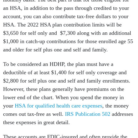
an HSA, in addition to the pass through credited to your
account, you can also contribute tax-free dollars to your
HSA. The 2022 HSA plan contribution limits will be
$3,650 for self only and $7,300 along with an additional
$1,000 in catch-up contributions for those enrolled age 55
and older for self plus one and self and family.
To be considered an HDHP, the plan must have a
deductible of at least $1,400 for self only coverage and
$2,800 for self plus one and self and family enrollments.
However, these plans generally have premiums on the
lower end of the chart. When you spend the money in
your
HSA for qualified health care expenses
, the money
comes out tax-free as well.
IRS Publication 502
addresses
these expenses in great detail.
These accounts are FDIC-insured and often provide the