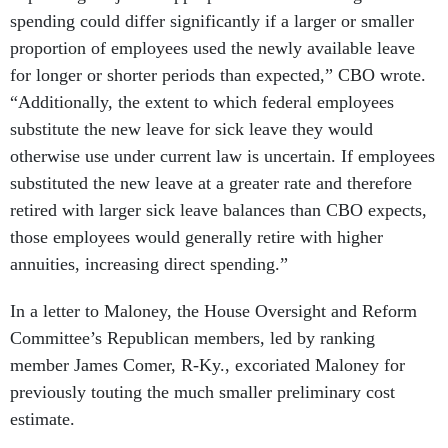
spending could differ significantly if a larger or smaller
proportion of employees used the newly available leave
for longer or shorter periods than expected,” CBO wrote.
“Additionally, the extent to which federal employees
substitute the new leave for sick leave they would
otherwise use under current law is uncertain. If employees
substituted the new leave at a greater rate and therefore
retired with larger sick leave balances than CBO expects,
those employees would generally retire with higher
annuities, increasing direct spending.”
In a letter to Maloney, the House Oversight and Reform
Committee’s Republican members, led by ranking
member James Comer, R-Ky., excoriated Maloney for
previously touting the much smaller preliminary cost
estimate.