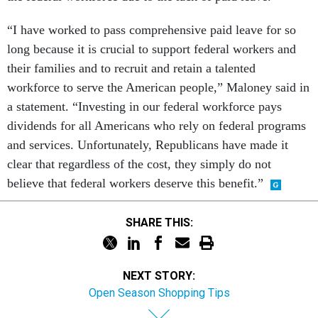
“I have worked to pass comprehensive paid leave for so
long because it is crucial to support federal workers and
their families and to recruit and retain a talented
workforce to serve the American people,” Maloney said in
a statement. “Investing in our federal workforce pays
dividends for all Americans who rely on federal programs
and services. Unfortunately, Republicans have made it
clear that regardless of the cost, they simply do not
believe that federal workers deserve this benefit.”
SHARE THIS:
NEXT STORY:
Open Season Shopping Tips