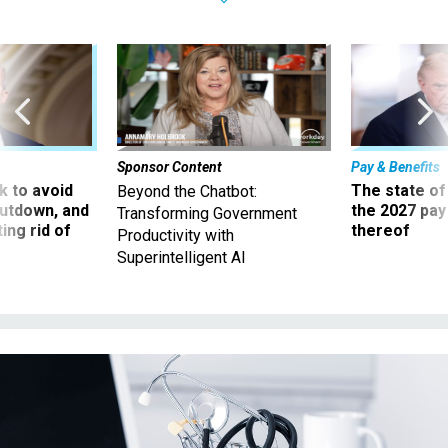
Sponsor Content
Pay & Benefits
 to avoid
The state of
Beyond the Chatbot:
utdown, and
the 2027 pay 
Transforming Government
ing rid of
thereof
Productivity with
Superintelligent AI