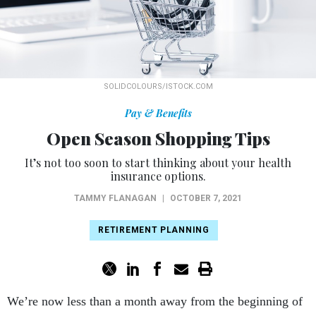
SOLIDCOLOURS/ISTOCK.COM
Pay & Benefits
Open Season Shopping Tips
It’s not too soon to start thinking about your health
insurance options.
TAMMY FLANAGAN
|
OCTOBER 7, 2021
RETIREMENT PLANNING
We’re now less than a month away from the beginning of