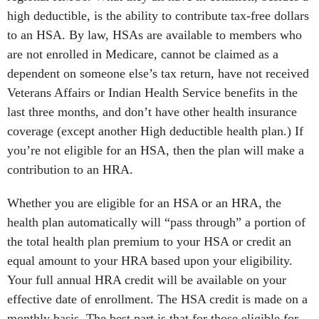
high deductible, is the ability to contribute tax-free dollars
to an HSA. By law, HSAs are available to members who
are not enrolled in Medicare, cannot be claimed as a
dependent on someone else’s tax return, have not received
Veterans Affairs or Indian Health Service benefits in the
last three months, and don’t have other health insurance
coverage (except another High deductible health plan.) If
you’re not eligible for an HSA, then the plan will make a
contribution to an HRA.
Whether you are eligible for an HSA or an HRA, the
health plan automatically will “pass through” a portion of
the total health plan premium to your HSA or credit an
equal amount to your HRA based upon your eligibility.
Your full annual HRA credit will be available on your
effective date of enrollment. The HSA credit is made on a
monthly basis. The best part is that for those eligible for