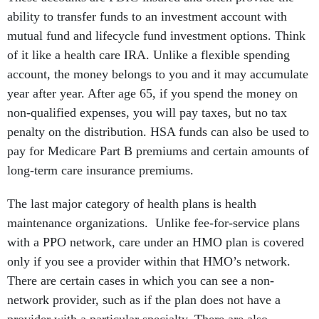
ability to transfer funds to an investment account with
mutual fund and lifecycle fund investment options. Think
of it like a health care IRA. Unlike a flexible spending
account, the money belongs to you and it may accumulate
year after year. After age 65, if you spend the money on
non-qualified expenses, you will pay taxes, but no tax
penalty on the distribution. HSA funds can also be used to
pay for Medicare Part B premiums and certain amounts of
long-term care insurance premiums.
The last major category of health plans is health
maintenance organizations. Unlike fee-for-service plans
with a PPO network, care under an HMO plan is covered
only if you see a provider within that HMO’s network.
There are certain cases in which you can see a non-
network provider, such as if the plan does not have a