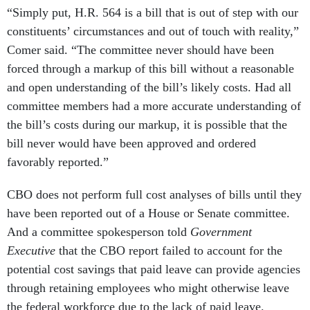
“Simply put, H.R. 564 is a bill that is out of step with our
constituents’ circumstances and out of touch with reality,”
Comer said. “The committee never should have been
forced through a markup of this bill without a reasonable
and open understanding of the bill’s likely costs. Had all
committee members had a more accurate understanding of
the bill’s costs during our markup, it is possible that the
bill never would have been approved and ordered
favorably reported.”
CBO does not perform full cost analyses of bills until they
have been reported out of a House or Senate committee.
And a committee spokesperson told
Government
Executive
that the CBO report failed to account for the
potential cost savings that paid leave can provide agencies
through retaining employees who might otherwise leave
the federal workforce due to the lack of paid leave.