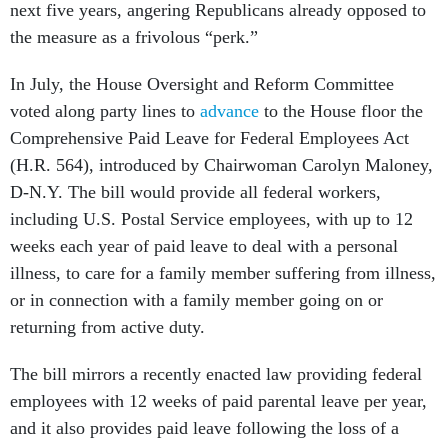
next five years, angering Republicans already opposed to
the measure as a frivolous “perk.”
In July, the House Oversight and Reform Committee
voted along party lines to
advance
to the House floor the
Comprehensive Paid Leave for Federal Employees Act
(H.R. 564), introduced by Chairwoman Carolyn Maloney,
D-N.Y. The bill would provide all federal workers,
including U.S. Postal Service employees, with up to 12
weeks each year of paid leave to deal with a personal
illness, to care for a family member suffering from illness,
or in connection with a family member going on or
returning from active duty.
The bill mirrors a recently enacted law providing federal
employees with 12 weeks of paid parental leave per year,
and it also provides paid leave following the loss of a