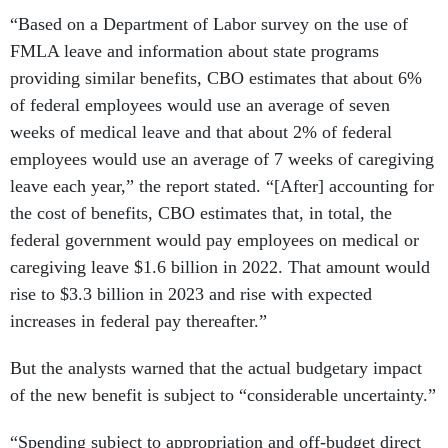
“Based on a Department of Labor survey on the use of
FMLA leave and information about state programs
providing similar benefits, CBO estimates that about 6%
of federal employees would use an average of seven
weeks of medical leave and that about 2% of federal
employees would use an average of 7 weeks of caregiving
leave each year,” the report stated. “[After] accounting for
the cost of benefits, CBO estimates that, in total, the
federal government would pay employees on medical or
caregiving leave $1.6 billion in 2022. That amount would
rise to $3.3 billion in 2023 and rise with expected
increases in federal pay thereafter.”
But the analysts warned that the actual budgetary impact
of the new benefit is subject to “considerable uncertainty.”
“Spending subject to appropriation and off-budget direct