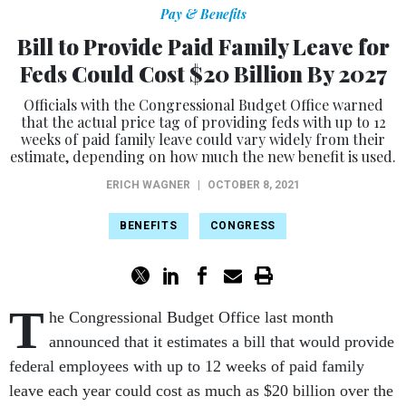
Pay & Benefits
Bill to Provide Paid Family Leave for
Feds Could Cost $20 Billion By 2027
Officials with the Congressional Budget Office warned
that the actual price tag of providing feds with up to 12
weeks of paid family leave could vary widely from their
estimate, depending on how much the new benefit is used.
ERICH WAGNER
|
OCTOBER 8, 2021
BENEFITS
CONGRESS
T
he Congressional Budget Office last month
announced that it estimates a bill that would provide
federal employees with up to 12 weeks of paid family
leave each year could cost as much as $20 billion over the