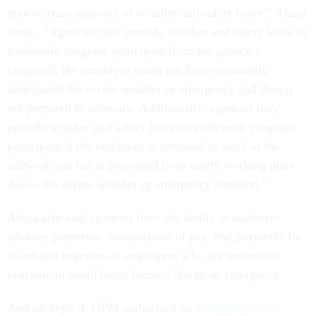
may warrant approval of weather and safety leave,” Ahuja
wrote. “Agencies may provide weather and safety leave to
a telework program participant if, in the agency’s
judgment, the employee could not have reasonably
anticipated the severe weather or emergency and thus is
not prepared to telework. Additionally, agencies may
provide weather and safety leave to a telework program
participant if the employee is prepared to work at the
telework site but is prevented from safely working there
due to the severe weather or emergency situation.”
Ahuja also said agencies have the ability to authorize
advance payments, continuation of pay, and payments for
travel and expenses to employees who are ordered to
evacuate to avoid being harmed due to an emergency.
And on Sept. 3, OPM authorized an
emergency leave