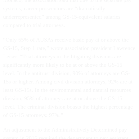
Monaco, the association said that due to the separate pay
systems, career prosecutors are “dramatically
underrepresented” among GS-15-equivalent salaries
compared to trial attorneys.
“Only 65% of AUSAs receive basic pay at or above the
GS-15, Step 1 rate,” wrote association president Lawrence
Leiser. “Trial attorneys in the litigating divisions are
significantly more likely to be at or above the GS-15
level. In the antitrust division, 90% of attorneys are GS-
15s or higher. Among civil division attorneys, 92% are at
least GS-15s. In the environmental and natural resources
division, 95% of attorneys are at or above the GS-15
level. The criminal division boasts the highest percentage
of GS-15 attorneys: 97%.”
An adjustment to the Administratively Determined pay
system in 2016 required the department to pay assistant