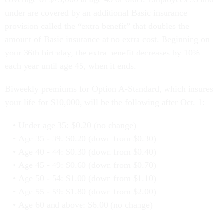
under are covered by an additional Basic insurance
provision called the “extra benefit” that doubles the
amount of Basic insurance at no extra cost. Beginning on
your 36th birthday, the extra benefit decreases by 10%
each year until age 45, when it ends.
Biweekly premiums for Option A-Standard, which insures
your life for $10,000, will be the following after Oct. 1:
Under age 35: $0.20 (no change)
Age 35 - 39: $0.20 (down from $0.30)
Age 40 - 44: $0.30 (down from $0.40)
Age 45 - 49: $0.60 (down from $0.70)
Age 50 - 54: $1.00 (down from $1.10)
Age 55 - 59: $1.80 (down from $2.00)
Age 60 and above: $6.00 (no change)