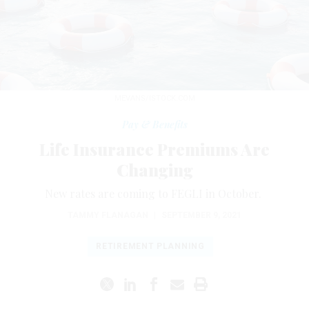
MEVANS/ISTOCK.COM
Pay & Benefits
Life Insurance Premiums Are
Changing
New rates are coming to FEGLI in October.
TAMMY FLANAGAN
|
SEPTEMBER 9, 2021
RETIREMENT PLANNING