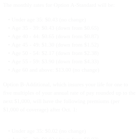
The monthly rates for Option A-Standard will be:
Under age 35: $0.43 (no change)
Age 35 - 39: $0.43 (down from $0.65)
Age 40 - 44: $0.65 (down from $0.87)
Age 45 - 49: $1.30 (down from $1.52)
Age 50 - 54: $2.17 (down from $2.38)
Age 55 - 59: $3.90 (down from $4.33)
Age 60 and above: $13.00 (no change)
Option B-Additional, which insures your life for one to
five multiples of your annual rate of pay rounded up to the
next $1,000, will have the following premiums (per
$1,000 of coverage) after Oct. 1:
Under age 35: $0.02 (no change)