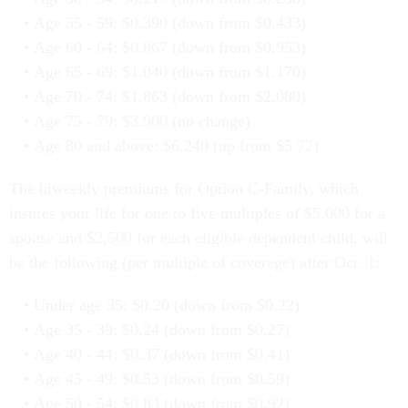
Age 55 - 59: $0.390 (down from $0.433)
Age 60 - 64: $0.867 (down from $0.953)
Age 65 - 69: $1.040 (down from $1.170)
Age 70 - 74: $1.863 (down from $2.080)
Age 75 - 79: $3.900 (no change)
Age 80 and above: $6.240 (up from $5.72)
The biweekly premiums for Option C-Family, which
insures your life for one to five multiples of $5,000 for a
spouse and $2,500 for each eligible dependent child, will
be the following (per multiple of coverage) after Oct. 1:
Under age 35: $0.20 (down from $0.22)
Age 35 - 39: $0.24 (down from $0.27)
Age 40 - 44: $0.37 (down from $0.41)
Age 45 - 49: $0.53 (down from $0.59)
Age 50 - 54: $0.83 (down from $0.92)