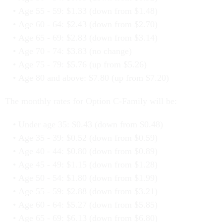
Age 55 - 59: $1.33 (down from $1.48)
Age 60 - 64: $2.43 (down from $2.70)
Age 65 - 69: $2.83 (down from $3.14)
Age 70 - 74: $3.83 (no change)
Age 75 - 79: $5.76 (up from $5.26)
Age 80 and above: $7.80 (up from $7.20)
The monthly rates for Option C-Family will be:
Under age 35: $0.43 (down from $0.48)
Age 35 - 39: $0.52 (down from $0.59)
Age 40 - 44: $0.80 (down from $0.89)
Age 45 - 49: $1.15 (down from $1.28)
Age 50 - 54: $1.80 (down from $1.99)
Age 55 - 59: $2.88 (down from $3.21)
Age 60 - 64: $5.27 (down from $5.85)
Age 65 - 69: $6.13 (down from $6.80)