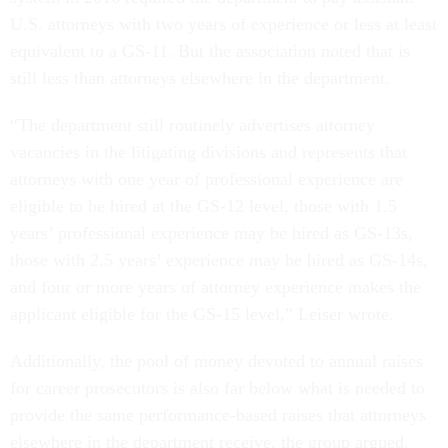
U.S. attorneys with two years of experience or less at least
equivalent to a GS-11. But the association noted that is
still less than attorneys elsewhere in the department.
“The department still routinely advertises attorney
vacancies in the litigating divisions and represents that
attorneys with one year of professional experience are
eligible to be hired at the GS-12 level, those with 1.5
years’ professional experience may be hired as GS-13s,
those with 2.5 years’ experience may be hired as GS-14s,
and four or more years of attorney experience makes the
applicant eligible for the GS-15 level,” Leiser wrote.
Additionally, the pool of money devoted to annual raises
for career prosecutors is also far below what is needed to
provide the same performance-based raises that attorneys
elsewhere in the department receive, the group argued.