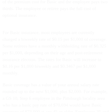
of the premium cost for Basic and the employee pays two
thirds. The employee or retiree pays the full cost of
optional insurance.
For Basic insurance, most employees are currently
charged a biweekly rate of $0.15 per $1,000 of coverage.
Some retirees have a monthly withholding rate of $0.325
per $1,000, depending on their age and post-retirement
insurance election. The rates for Basic will increase to
$0.16 per $1,000 biweekly and $0.3467 per $1,000
monthly.
Basic coverage has a value of your annual salary rate
rounded up to the next $1,000, plus $2,000. For example,
a GS 10, Step 6 employee in the Pittsburgh locality area
who has a basic pay rate of $70,694 would have Basic
coverage of $73,000 at age 45 or older. Employees 35 and