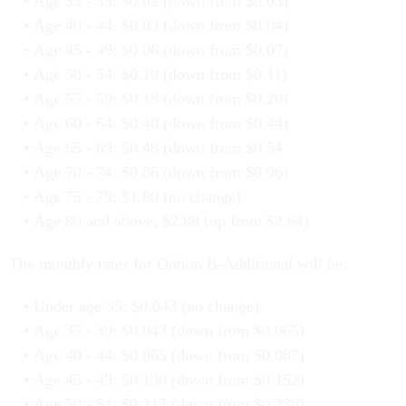
Age 35 - 39: $0.02 (down from $0.03)
Age 40 - 44: $0.03 (down from $0.04)
Age 45 - 49: $0.06 (down from $0.07)
Age 50 - 54: $0.10 (down from $0.11)
Age 55 - 59: $0.18 (down from $0.20)
Age 60 - 64: $0.40 (down from $0.44)
Age 65 - 69: $0.48 (down from $0.54
Age 70 - 74: $0.86 (down from $0.96)
Age 75 - 79: $1.80 (no change)
Age 80 and above: $2.88 (up from $2.64)
The monthly rates for Option B-Additional will be:
Under age 35: $0.043 (no change)
Age 35 - 39: $0.043 (down from $0.065)
Age 40 - 44: $0.065 (down from $0.087)
Age 45 - 49: $0.130 (down from $0.152)
Age 50 - 54: $0.217 (down from $0.238)