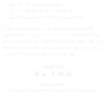
Age 70 - 74: $8.30 (no change)
Age 75 - 79: $12.48 (up from $11.40)
Age 80 and above: $16.90 (up from $15.60)
So far, there’s no word of an open enrollment period,
which often accompanies rate changes for FEGLI. Open
seasons are held only whenOPM schedules them. But you
don’t have to wait for an open season to reduce or cancel
coverage. You can do that at any time.
SHARE THIS:
NEXT STORY:
OPM Adds Tribal School Workers to FEHBP, and More