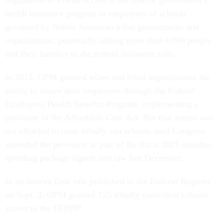
health insurance program to employees of schools
governed by Native American tribal governments and
organizations, potentially adding more than 4,000 people
and their families to the federal insurance rolls.
In 2012, OPM granted tribes and tribal organizations the
ability to insure their employees through the Federal
Employees Health Benefits Program, implementing a
provision of the Affordable Care Act. But that access was
not afforded to most tribally run schools until Congress
amended the provision as part of the fiscal 2021 omnibus
spending package signed into law last December.
In an interim final rule published to the
Federal Register
on Sept. 3, OPM granted 125 tribally controlled schools
access to the FEHBP.