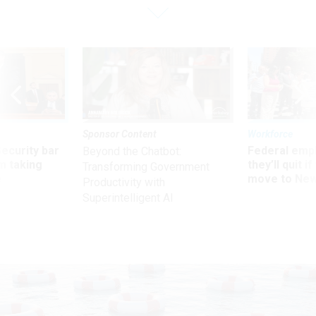
Sponsor Content
Workforce
Security bar
Federal emp
Beyond the Chatbot:
m taking
they’ll quit i
Transforming Government
ve
move to New
Productivity with
Superintelligent AI