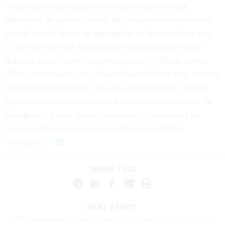
“[Agencies must] educate affected employees that,
dependent on agency policy, they may request advanced
annual or sick leave, as appropriate or leave without pay,
so that they are not forced to use accrued leave before
donated annual leave becomes available,” Ahuja wrote.
“This is necessary since donated annual leave may only be
substituted retroactively for any period of leave without
pay or advanced annual or sick leave used because of the
emergency; it may not be retroactively substituted for
accrued annual or sick leave used because of the
emergency.”
SHARE THIS:
NEXT STORY:
OPM Announces Leave Transfer Program for Feds in Four