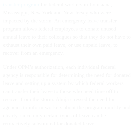
transfer program
for federal workers in Louisiana,
Mississippi, New York and New Jersey who were
impacted by the storm. An emergency leave transfer
program allows federal employees to donate unused
annual leave to their colleagues so that they do not have to
exhaust their own paid leave, or use unpaid leave, to
recover from an emergency.
Under OPM’s authorization, each individual federal
agency is responsible for determining the need for donated
leave and setting up a system by which federal workers
can transfer their leave to those who need time off to
recover from the storm. Ahuja stressed the need for
agencies to inform workers about the program quickly and
clearly, since only certain types of leave can be
retroactively substituted for donated leave.