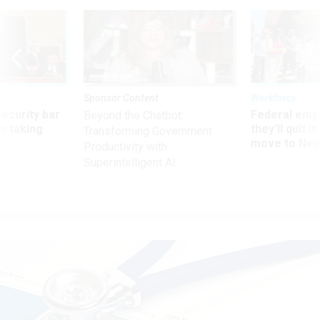
Sponsor Content
Workforce
Security bar
Federal emp
Beyond the Chatbot:
m taking
they’ll quit i
Transforming Government
ve
move to New
Productivity with
Superintelligent AI