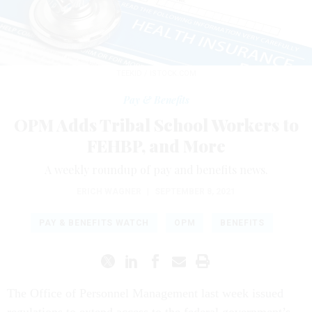
TEEKID / ISTOCK.COM
Pay & Benefits
OPM Adds Tribal School Workers to
FEHBP, and More
A weekly roundup of pay and benefits news.
ERICH WAGNER
|
SEPTEMBER 8, 2021
PAY & BENEFITS WATCH
OPM
BENEFITS
The Office of Personnel Management last week issued
regulations to extend access to the federal government’s