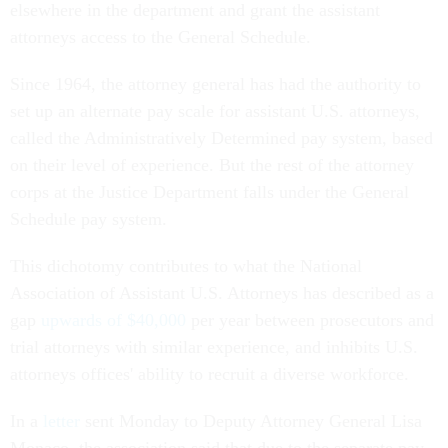
elsewhere in the department and grant the assistant
attorneys access to the General Schedule.
Since 1964, the attorney general has had the authority to
set up an alternate pay scale for assistant U.S. attorneys,
called the Administratively Determined pay system, based
on their level of experience. But the rest of the attorney
corps at the Justice Department falls under the General
Schedule pay system.
This dichotomy contributes to what the National
Association of Assistant U.S. Attorneys has described as a
gap
upwards of $40,000
per year between prosecutors and
trial attorneys with similar experience, and inhibits U.S.
attorneys offices' ability to recruit a diverse workforce.
In a
letter
sent Monday to Deputy Attorney General Lisa