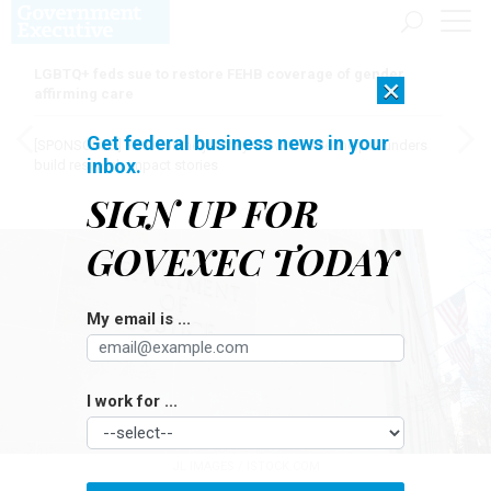
LGBTQ+ feds sue to restore FEHB coverage of gender
×
affirming care
Get federal business news in your
[SPONSORED]
Here for the journey: How Elsevier helps funders
inbox.
build research impact stories
SIGN UP FOR
GOVEXEC TODAY
My email is ...
I work for ...
JL IMAGES / ISTOCK.COM