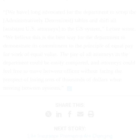
“[We have] long advocated for the department to scrap the
[Administratively Determined] tables and shift all
[assistant U.S. attorneys] to the GS system,” Leiser wrote.
“We believe this is the best way for the department to
demonstrate its commitment to the principle of equal pay
for work of equal value. The pay of all attorneys in the
department could be easily compared, and attorneys could
feel free to move between offices without facing the
prospect of losing tens of thousands of dollars when
moving between systems.”
SHARE THIS:
NEXT STORY:
Life Insurance Premiums Are Changing