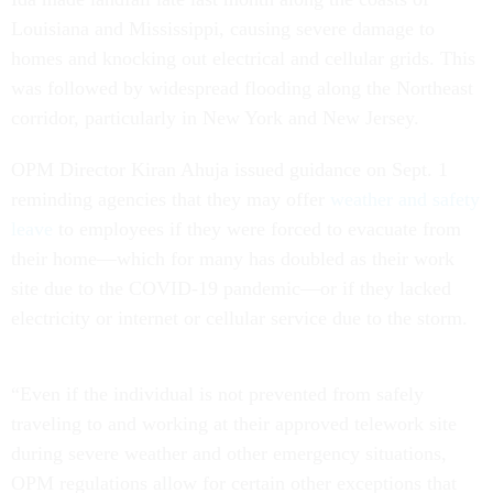
Louisiana and Mississippi, causing severe damage to
homes and knocking out electrical and cellular grids. This
was followed by widespread flooding along the Northeast
corridor, particularly in New York and New Jersey.
OPM Director Kiran Ahuja issued guidance on Sept. 1
reminding agencies that they may offer
weather and safety
leave
to employees if they were forced to evacuate from
their home—which for many has doubled as their work
site due to the COVID-19 pandemic—or if they lacked
electricity or internet or cellular service due to the storm.
“Even if the individual is not prevented from safely
traveling to and working at their approved telework site
during severe weather and other emergency situations,
OPM regulations allow for certain other exceptions that