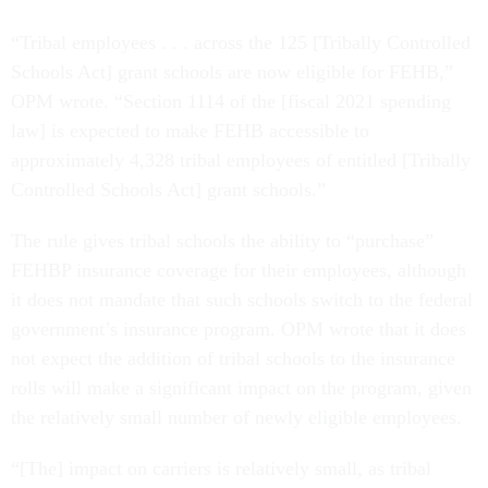
“Tribal employees . . . across the 125 [Tribally Controlled
Schools Act] grant schools are now eligible for FEHB,”
OPM wrote. “Section 1114 of the [fiscal 2021 spending
law] is expected to make FEHB accessible to
approximately 4,328 tribal employees of entitled [Tribally
Controlled Schools Act] grant schools.”
The rule gives tribal schools the ability to “purchase”
FEHBP insurance coverage for their employees, although
it does not mandate that such schools switch to the federal
government’s insurance program. OPM wrote that it does
not expect the addition of tribal schools to the insurance
rolls will make a significant impact on the program, given
the relatively small number of newly eligible employees.
“[The] impact on carriers is relatively small, as tribal