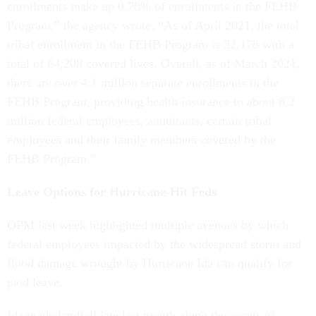
enrollments make up 0.78% of enrollments in the FEHB
Program,” the agency wrote. “As of April 2021, the total
tribal enrollment in the FEHB Program is 32,178 with a
total of 64,208 covered lives. Overall, as of March 2021,
there are over 4.1 million separate enrollments in the
FEHB Program, providing health insurance to about 8.2
million federal employees, annuitants, certain tribal
employees and their family members covered by the
FEHB Program.”
Leave Options for Hurricane-Hit Feds
OPM last week highlighted multiple avenues by which
federal employees impacted by the widespread storm and
flood damage wrought by Hurricane Ida can qualify for
paid leave.
Ida made landfall late last month along the coasts of