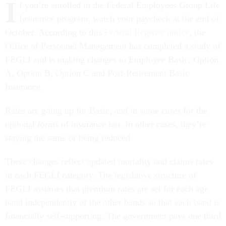
I
f you’re enrolled in the Federal Employees Group Life
Insurance program, watch your paycheck at the end of
October. According to this
Federal Register notice
, the
Office of Personnel Management has completed a study of
FEGLI and is making changes to Employee Basic, Option
A, Option B, Option C and Post-Retirement Basic
Insurance.
Rates are going up for Basic, and in some cases for the
optional forms of insurance too. In other cases, they’re
staying the same or being reduced.
These changes reflect updated mortality and claims rates
in each FEGLI category. The legislative structure of
FEGLI assumes that premium rates are set for each age
band independently of the other bands so that each band is
financially self-supporting. The government pays one third