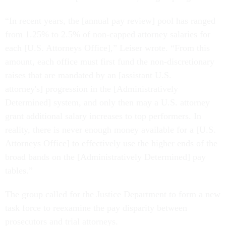
“In recent years, the [annual pay review] pool has ranged
from 1.25% to 2.5% of non-capped attorney salaries for
each [U.S. Attorneys Office],” Leiser wrote. “From this
amount, each office must first fund the non-discretionary
raises that are mandated by an [assistant U.S.
attorney's] progression in the [Administratively
Determined] system, and only then may a U.S. attorney
grant additional salary increases to top performers. In
reality, there is never enough money available for a [U.S.
Attorneys Office] to effectively use the higher ends of the
broad bands on the [Administratively Determined] pay
tables.”
The group called for the Justice Department to form a new
task force to reexamine the pay disparity between
prosecutors and trial attorneys.