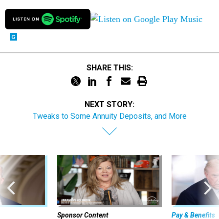
SHARE THIS:
NEXT STORY:
Tweaks to Some Annuity Deposits, and More
Sponsor Content
Pay & Benefits