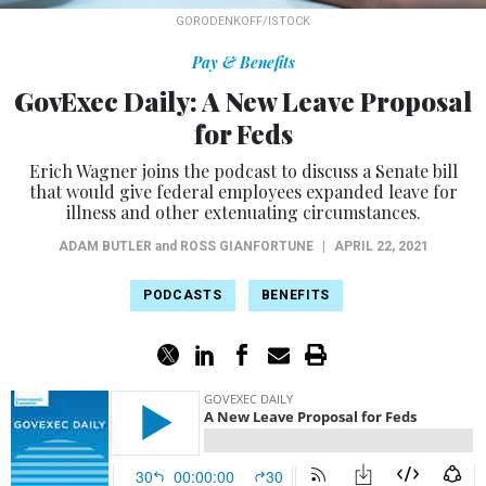
GORODENKOFF/ISTOCK
Pay & Benefits
GovExec Daily: A New Leave Proposal
for Feds
Erich Wagner joins the podcast to discuss a Senate bill
that would give federal employees expanded leave for
illness and other extenuating circumstances.
ADAM BUTLER
and
ROSS GIANFORTUNE
|
APRIL 22, 2021
PODCASTS
BENEFITS