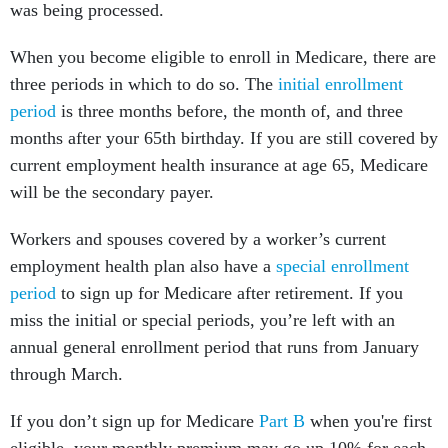
was being processed.
When you become eligible to enroll in Medicare, there are
three periods in which to do so. The
initial enrollment
period
is three months before, the month of, and three
months after your 65th birthday. If you are still covered by
current employment health insurance at age 65, Medicare
will be the secondary payer.
Workers and spouses covered by a worker’s current
employment
health plan also have a
special enrollment
period
to sign up for Medicare after retirement. If you
miss the initial or special periods, you’re left with an
annual general enrollment period that runs from January
through March.
If you don’t sign up for Medicare
Part B
when you're first