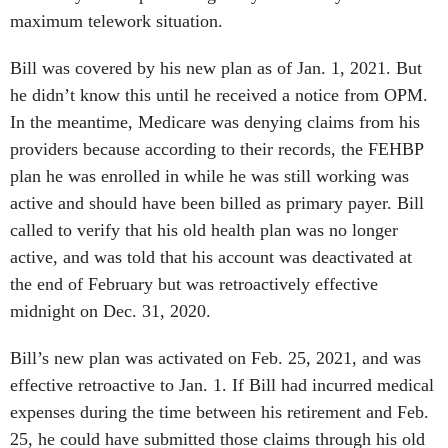
maximum telework situation.
Bill was covered by his new plan as of Jan. 1, 2021. But
he didn’t know this until he received a notice from OPM.
In the meantime, Medicare was denying claims from his
providers because according to their records, the FEHBP
plan he was enrolled in while he was still working was
active and should have been billed as primary payer. Bill
called to verify that his old health plan was no longer
active, and was told that his account was deactivated at
the end of February but was retroactively effective
midnight on Dec. 31, 2020.
Bill’s new plan was activated on Feb. 25, 2021, and was
effective retroactive to Jan. 1. If Bill had incurred medical
expenses during the time between his retirement and Feb.
25, he could have submitted those claims through his old