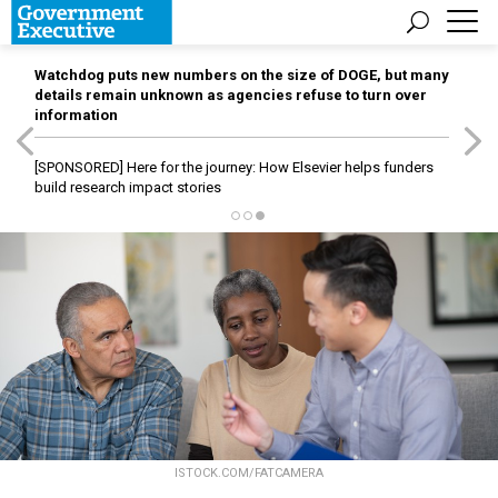
Watchdog puts new numbers on the size of DOGE, but many
details remain unknown as agencies refuse to turn over
information
[SPONSORED]
Here for the journey: How Elsevier helps funders
build research impact stories
ISTOCK.COM/FATCAMERA