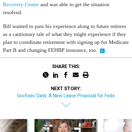
Recovery Center
and was able to get the situation
resolved.
Bill wanted to pass his experience along to future retirees
as a cautionary tale of what they might experience if they
plan to coordinate retirement with signing up for Medicare
Part B and changing FEHBP insurance, too.
SHARE THIS:
NEXT STORY:
GovExec Daily: A New Leave Proposal for Feds