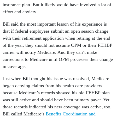
insurance plan. But it likely would have involved a lot of
effort and anxiety.
Bill said the most important lesson of his experience is
that if federal employees submit an open season change
with their retirement application when retiring at the end
of the year, they should not assume OPM or their FEHBP
carrier will notify Medicare. And they can’t make
corrections to Medicare until OPM processes their change
in coverage.
Just when Bill thought his issue was resolved, Medicare
began denying claims from his health care providers
because Medicare’s records showed his old FEHBP plan
was still active and should have been primary payer. Yet
those records indicated his new coverage was active, too.
Bill called Medicare’s
Benefits Coordination and