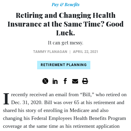
Pay & Benefits
Retiring and Changing Health
Insurance at the Same Time? Good
Luck.
It can get messy.
TAMMY FLANAGAN
|
APRIL 22, 2021
RETIREMENT PLANNING
I
recently received an email from “Bill,” who retired on
Dec. 31, 2020. Bill was over 65 at his retirement and
shared his story of enrolling in Medicare and also
changing his Federal Employees Health Benefits Program
coverage at the same time as his retirement application