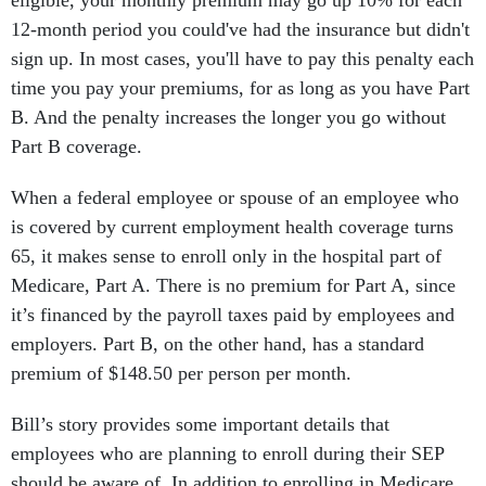
eligible, your monthly premium may go up 10% for each
12-month period you could've had the insurance but didn't
sign up. In most cases, you'll have to pay this penalty each
time you pay your premiums, for as long as you have Part
B. And the penalty increases the longer you go without
Part B coverage.
When a federal employee or spouse of an employee who
is covered by current employment health coverage turns
65, it makes sense to enroll only in the hospital part of
Medicare, Part A. There is no premium for Part A, since
it’s financed by the payroll taxes paid by employees and
employers. Part B, on the other hand, has a standard
premium of $148.50 per person per month.
Bill’s story provides some important details that
employees who are planning to enroll during their SEP
should be aware of. In addition to enrolling in Medicare,