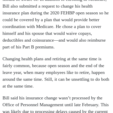
Bill also submitted a request to change his health
insurance plan during the 2020 FEHBP open season so he
could be covered by a plan that would provide better
coordination with Medicare. He chose a plan to cover
himself and his spouse that would waive copays,
deductibles and coinsurance—and would also reimburse
part of his Part B premiums.
Changing health plans and retiring at the same time is
fairly common, because open season and the end of the
leave year, when many employees like to retire, happen
around the same time. Still, it can be unsettling to do both
at the same time.
Bill said his insurance change wasn’t processed by the
Office of Personnel Management until late February. This
was likely due to processing delays caused by the current