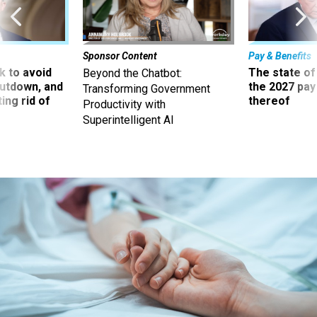
Sponsor Content
Pay & Benefits
 to avoid
The state of
Beyond the Chatbot:
utdown, and
the 2027 pay 
Transforming Government
ing rid of
thereof
Productivity with
Superintelligent AI