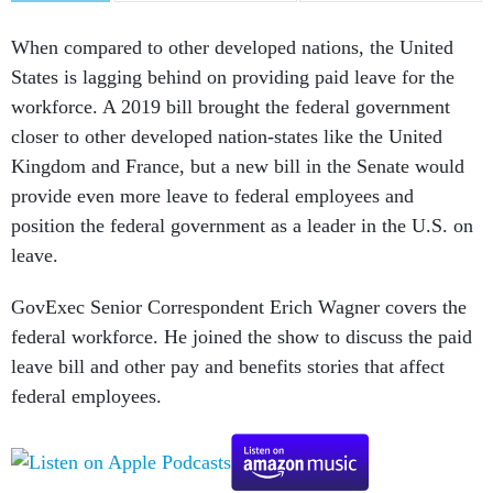
When compared to other developed nations, the United
States is lagging behind on providing paid leave for the
workforce. A 2019 bill brought the federal government
closer to other developed nation-states like the United
Kingdom and France, but a new bill in the Senate would
provide even more leave to federal employees and
position the federal government as a leader in the U.S. on
leave.
GovExec Senior Correspondent Erich Wagner covers the
federal workforce. He joined the show to discuss the paid
leave bill and other pay and benefits stories that affect
federal employees.