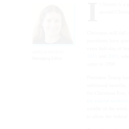
I
f history is a
around Christ
Christmas will fall 
presidents have gra
extra half-day of b
AMELIA GRUBER
2015
and
2009
, whe
Managing Editor
same in 1998.
President Trump has
additional benefits,
for Christmas Eve, w
the federal workfor
middle of the week
to allow the federa