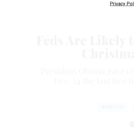
Privacy Pol
Feds Are Likely 
Christma
President Obama gave civ
Dec. 24 the last two 
BENEFITS