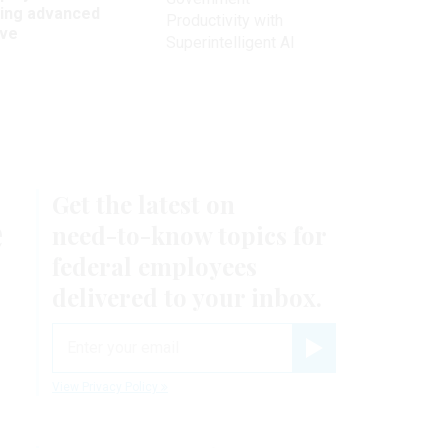
king advanced
Productivity with
ave
Superintelligent AI
Get the latest on
e
need-to-know
topics for
federal employees
delivered to your inbox.
email
Register for Newsletter
View Privacy Policy