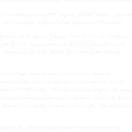
m payments that feds receive when they leave federal service
ly constitutes a veto-proof majority and the Senate is expecte
its own veto-proof majority before it leaves for Christmas.
agement and Budget on Tuesday
formally informed
Congress
eto the bill, citing a provision of the bill that calls for the
 Department facilities named after Confederate military
United States history, these locations have taken on
American story and those who have helped write it that far
mesakes,” OMB wrote. “The administration respects the legac
 American servicemen and women who have served with honor 
, and who, from these locations, have fought, bled and died f
sted that the NDAA should include a provision repealing