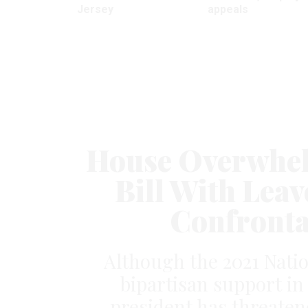
Jersey
appeals
House Overwhel
Bill With Leav
Confronta
Although the 2021 Natio
bipartisan support in
president has threaten