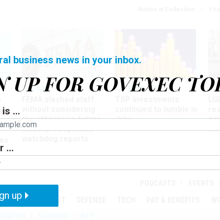
Notice at Collection
You
ral business news in your inbox.
N UP FOR GOVEXEC TO
Oversight
Pay & Benefits
Pay
FEMA slashed staff
TSP investments
LG
w
without considering
continued to tumble in
re
is ...
ze
the effects on future
July
co
disaster response,
aff
watchdog reports
es
 ...
r
PODCASTS
EVENTS
gn up
MENT
OVERSIGHT
DEFENSE
TECH
PAY & BENEFITS
W
IZATION
TELEWORK
RIFS