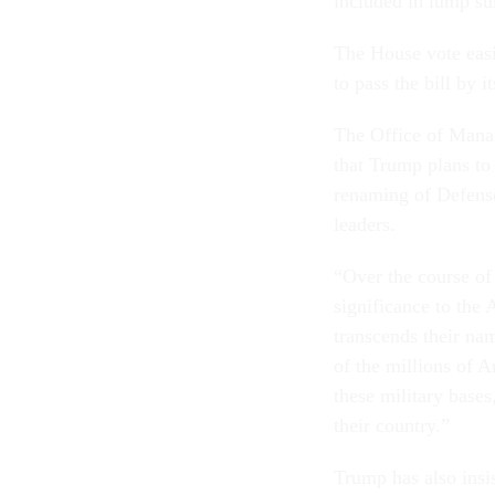
included in lump su
The House vote easi
to pass the bill by 
The Office of Man
that Trump plans to v
renaming of Defense
leaders.
“Over the course of 
significance to the 
transcends their na
of the millions of
these military bases
their country.”
Trump has also insi