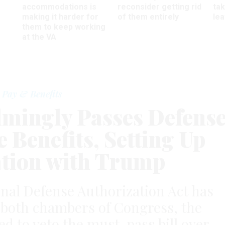
accommodations is
reconsider getting rid
ta
making it harder for
of them entirely
le
them to keep working
at the VA
Pay & Benefits
mingly Passes Defens
e Benefits, Setting Up
tion with Trump
nal Defense Authorization Act has
 both chambers of Congress, the
ed to veto the must-pass bill over