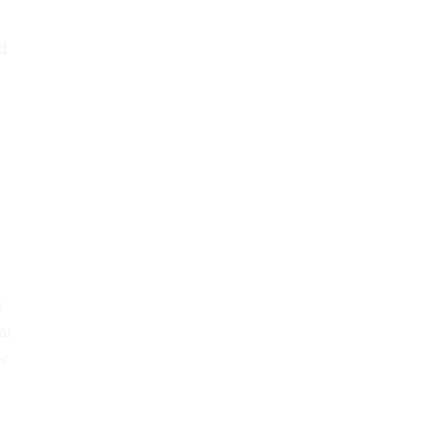
.
d
y
at
or