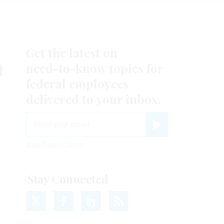
Get the latest on
n
need-to-know
topics for
federal employees
delivered to your inbox.
email
Register for Newsletter
View Privacy Policy
Stay Connected