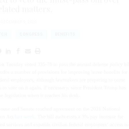
lated matters.
DECEMBER 9, 2020
TCH
CONGRESS
BENEFITS
n Tuesday voted 335-78 to pass the annual defense policy bil
udes a number of provisions for improving leave benefits for
ederal employees, although lawmakers are preparing to come
 to vote on it again, if necessary, since President Trump has
he legislation when it reaches his desk.
ouse and Senate reached agreement on the 2021 National
ion Act
last week
. The bill authorizes a 3% pay increase for
d services and expands civilian federal employees’ access to