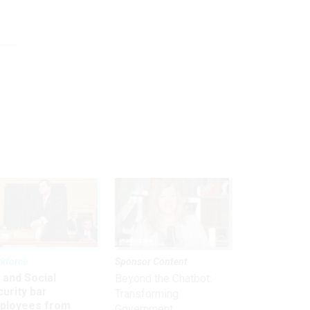
kforce
Sponsor Content
 and Social
Beyond the Chatbot:
urity bar
Transforming
ployees from
Government