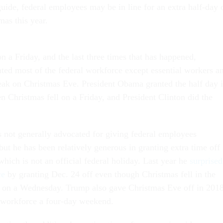
 guide, federal employees may be in line for an extra half-day 
mas this year.
on a Friday, and the last three times that has happened,
nted most of the federal workforce except essential workers a
reak on Christmas Eve. President Obama granted the half day 
n Christmas fell on a Friday, and President Clinton did the
 not generally advocated for giving federal employees
 but he has been relatively generous in granting extra time off
hich is not an official federal holiday. Last year he
surprised
ce
by granting Dec. 24 off even though Christmas fell in the
, on a Wednesday. Trump also gave Christmas Eve off in 2018
l workforce a four-day weekend.