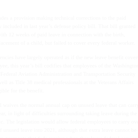
udes a provision making technical corrections to the paid
y included in last year’s defense policy bill. That bill granted
ith 12 weeks of paid leave in connection with the birth,
lacement of a child, but failed to cover every federal worker.
encies have largely operated as if the new leave benefit cover
ee, this year’s bill codifies that employees of the Washingto
 Federal Aviation Administration and Transportation Security
ell as Title 38 medical professionals at the Veterans Affairs
ible for the benefit.
ll waives the normal annual cap on unused leave that can carr
ar, in light of difficulties surrounding taking leave during the
 The legislation would allow federal employees to carry ov
f unused leave into 2021, although that extra leave cannot be