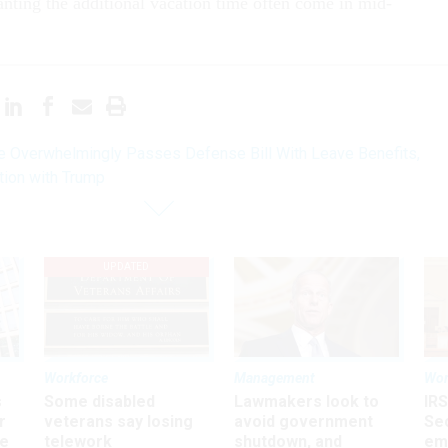
anting the additional vacation time often come in mid-
 Overwhelmingly Passes Defense Bill With Leave Benefits,
tion with Trump
UPDATED
Workforce
Management
Wor
s
Some disabled
Lawmakers look to
IRS
r
veterans say losing
avoid government
Sec
ee
telework
shutdown, and
em