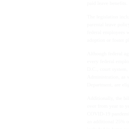
paid leave benefits.
The legislation incl
parental leave polic
federal employees w
adoption or foster p
Although federal ag
every federal employ
D.C., court system,
Administration, as w
Department, are elig
Additionally, the bi
over from year to ye
COVID-19 pandemic.
an additional 25% o