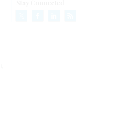
Stay Connected
l,