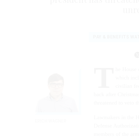
unre
PAY & BENEFITS WA
T
he House o
which incl
civilian f
back after Christmas
threatened to veto t
Lawmakers in the H
ERICH WAGNER
Defense Authorizat
members of the arme