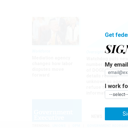
Get fede
SIG
Workforce
Oversight
Mediation agency
Watchdog puts ne
changes how labor
My email 
numbers on the si
disputes move
of DOGE, but many
forward
details remain
unknown as agenci
I work for
refuse to turn ove
information
Si
NEWS
MANAGE
TRENDING
UNIONS
OPM
GOVERNMENT REORGAN