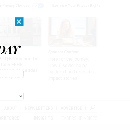
r Privacy Choices
Exercise Your Privacy Rights
×
DAY
 & Benefits
Sponsor Content
BTQ+ feds sue to
Here for the journey:
store FEHB
How Elsevier helps
verage of gender
funders build research
irming care
impact stories
ABOUT
NEWSLETTERS
ADVERTISE
ORKFORCE
INSIGHTS
LEADERSHIP VOICES