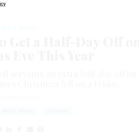
icy
Pay & Benefits
to Get a Half-Day Off o
s Eve This Year
il servants an extra half-day off on
times Christmas fell on a Friday.
DECEMBER 10, 2020
WHITE HOUSE
HOLIDAYS