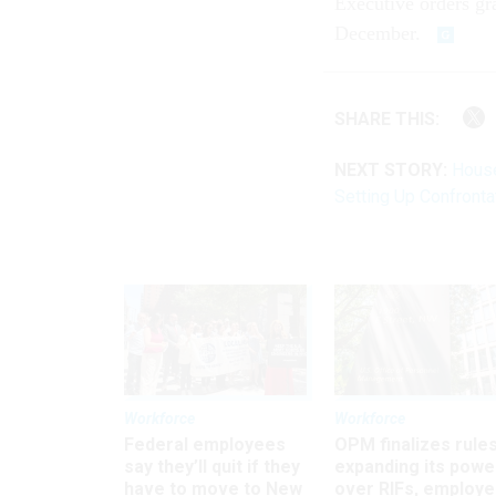
Executive orders gr
December.
SHARE THIS:
NEXT STORY:
House
Setting Up Confronta
Workforce
Workforce
Federal employees
OPM finalizes rule
say they’ll quit if they
expanding its powe
have to move to New
over RIFs, employ