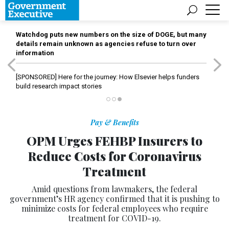
Watchdog puts new numbers on the size of DOGE, but many
details remain unknown as agencies refuse to turn over
information
[SPONSORED]
Here for the journey: How Elsevier helps funders
build research impact stories
Pay & Benefits
OPM Urges FEHBP Insurers to
Reduce Costs for Coronavirus
Treatment
Amid questions from lawmakers, the federal
government’s HR agency confirmed that it is pushing to
minimize costs for federal employees who require
treatment for COVID-19.