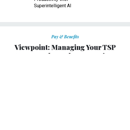
Superintelligent AI
Pay & Benefits
Viewpoint: Managing Your TSP
Account Through Coronavirus
Turbulence
Long-term market history provides a good guide for
context.
W. LEE RADCLIFFE
|
MARCH 13, 2020
RETIREMENT BENEFITS
PROMISING PRACTICES