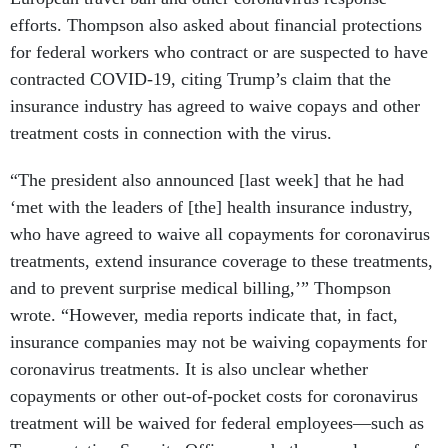
efforts. Thompson also asked about financial protections
for federal workers who contract or are suspected to have
contracted COVID-19, citing Trump’s claim that the
insurance industry has agreed to waive copays and other
treatment costs in connection with the virus.
“The president also announced [last week] that he had
‘met with the leaders of [the] health insurance industry,
who have agreed to waive all copayments for coronavirus
treatments, extend insurance coverage to these treatments,
and to prevent surprise medical billing,’” Thompson
wrote. “However, media reports indicate that, in fact,
insurance companies may not be waiving copayments for
coronavirus treatments. It is also unclear whether
copayments or other out-of-pocket costs for coronavirus
treatment will be waived for federal employees—such as