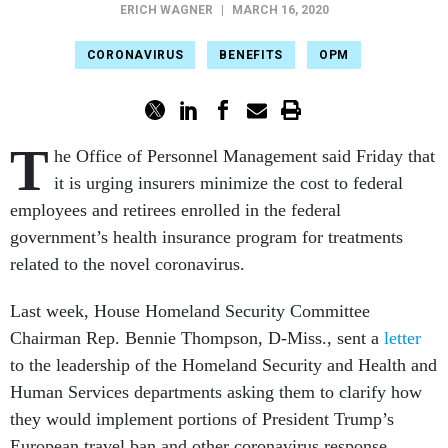
ERICH WAGNER
|
MARCH 16, 2020
CORONAVIRUS
BENEFITS
OPM
T
he Office of Personnel Management said Friday that
it is urging insurers minimize the cost to federal
employees and retirees enrolled in the federal
government’s health insurance program for treatments
related to the novel coronavirus.
Last week, House Homeland Security Committee
Chairman Rep. Bennie Thompson, D-Miss., sent a
letter
to the leadership of the Homeland Security and Health and
Human Services departments asking them to clarify how
they would implement portions of President Trump’s
European travel ban and other coronavirus response