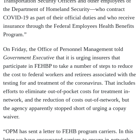
Transportation Security Officers and other employees of
the Department of Homeland Security—who contract
COVID-19 as part of their official duties and who receive
insurance through the Federal Employees Health Benefits
Program.”
On Friday, the Office of Personnel Management told
Government Executive
that it is urging insurers that
participate in FEHBP to take a number of steps to reduce
the cost to federal workers and retirees associated with the
testing for and treatment of the coronavirus. That includes
efforts to eliminate out-of-pocket costs for treatment in-
network, and the reduction of costs out-of-network, but
the agency apparently stopped short of urging a copay
waiver.
“OPM has sent a letter to FEHB program carriers. In this
letter we have encouraged carriers to ensure in-network