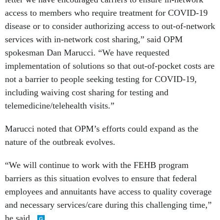
access to members who require treatment for COVID-19
disease or to consider authorizing access to out-of-network
services with in-network cost sharing,” said OPM
spokesman Dan Marucci. “We have requested
implementation of solutions so that out-of-pocket costs are
not a barrier to people seeking testing for COVID-19,
including waiving cost sharing for testing and
telemedicine/telehealth visits.”
Marucci noted that OPM’s efforts could expand as the
nature of the outbreak evolves.
“We will continue to work with the FEHB program
barriers as this situation evolves to ensure that federal
employees and annuitants have access to quality coverage
and necessary services/care during this challenging time,”
he said.