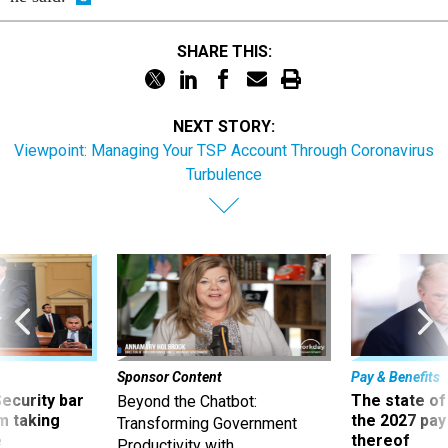
SHARE THIS:
NEXT STORY:
Viewpoint: Managing Your TSP Account Through Coronavirus
Turbulence
Sponsor Content
Pay & Benefits
Security bar
The state of
Beyond the Chatbot:
m taking
the 2027 pay 
Transforming Government
ve
thereof
Productivity with