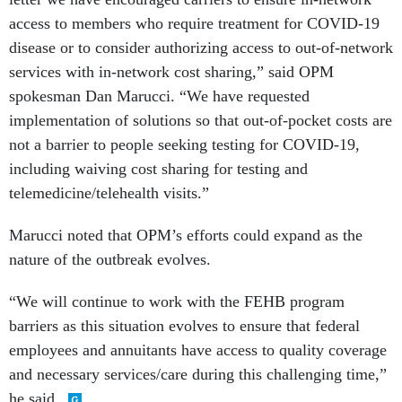
access to members who require treatment for COVID-19
disease or to consider authorizing access to out-of-network
services with in-network cost sharing,” said OPM
spokesman Dan Marucci. “We have requested
implementation of solutions so that out-of-pocket costs are
not a barrier to people seeking testing for COVID-19,
including waiving cost sharing for testing and
telemedicine/telehealth visits.”
Marucci noted that OPM’s efforts could expand as the
nature of the outbreak evolves.
“We will continue to work with the FEHB program
barriers as this situation evolves to ensure that federal
employees and annuitants have access to quality coverage
and necessary services/care during this challenging time,”
he said.