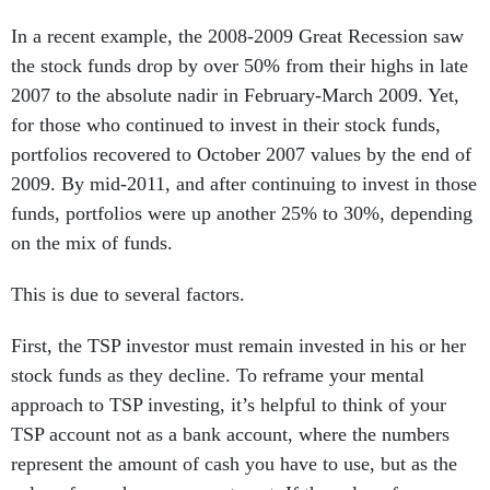
In a recent example, the 2008-2009 Great Recession saw
the stock funds drop by over 50% from their highs in late
2007 to the absolute nadir in February-March 2009. Yet,
for those who continued to invest in their stock funds,
portfolios recovered to October 2007 values by the end of
2009. By mid-2011, and after continuing to invest in those
funds, portfolios were up another 25% to 30%, depending
on the mix of funds.
This is due to several factors.
First, the TSP investor must remain invested in his or her
stock funds as they decline. To reframe your mental
approach to TSP investing, it’s helpful to think of your
TSP account not as a bank account, where the numbers
represent the amount of cash you have to use, but as the