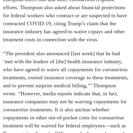
efforts. Thompson also asked about financial protections
for federal workers who contract or are suspected to have
contracted COVID-19, citing Trump’s claim that the
insurance industry has agreed to waive copays and other
treatment costs in connection with the virus.
“The president also announced [last week] that he had
‘met with the leaders of [the] health insurance industry,
who have agreed to waive all copayments for coronavirus
treatments, extend insurance coverage to these treatments,
and to prevent surprise medical billing,’” Thompson
wrote. “However, media reports indicate that, in fact,
insurance companies may not be waiving copayments for
coronavirus treatments. It is also unclear whether
copayments or other out-of-pocket costs for coronavirus
treatment will be waived for federal employees—such as