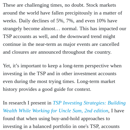
These are challenging times, no doubt. Stock markets
around the world have fallen precipitously in a matter of
weeks. Daily declines of 5%, 7%, and even 10% have
strangely become almost… normal. This has impacted our
TSP accounts as well, and the downward trend might
continue in the near-term as major events are cancelled
and closures are announced throughout the country.
Yet, it’s important to keep a long-term perspective when
investing in the TSP and in other investment accounts
even during the most trying times. Long-term market
history provides a good guide for context.
In research I present in
TSP Investing Strategies: Building
Wealth While Working for Uncle Sam, 2nd edition
, I have
found that when using buy-and-hold approaches to
investing in a balanced portfolio in one's TSP, accounts