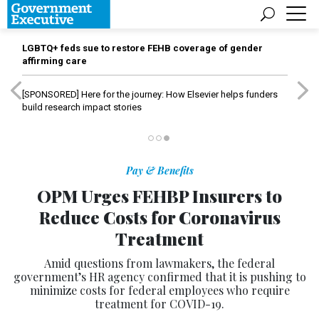
LGBTQ+ feds sue to restore FEHB coverage of gender
affirming care
[SPONSORED]
Here for the journey: How Elsevier helps funders
build research impact stories
Pay & Benefits
OPM Urges FEHBP Insurers to
Reduce Costs for Coronavirus
Treatment
Amid questions from lawmakers, the federal
government’s HR agency confirmed that it is pushing to
minimize costs for federal employees who require
treatment for COVID-19.