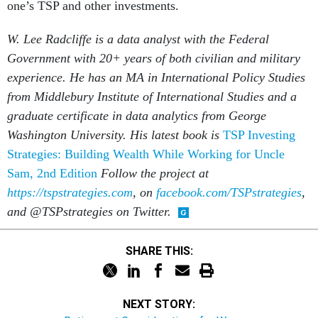
one’s TSP and other investments.
W. Lee Radcliffe is a data analyst with the Federal
Government with 20+ years of both civilian and military
experience. He has an MA in International Policy Studies
from Middlebury Institute of International Studies and a
graduate certificate in data analytics from George
Washington University. His latest book is
TSP Investing
Strategies: Building Wealth While Working for Uncle
Sam, 2nd Edition
Follow the project at
https://tspstrategies.com
, on
facebook.com/TSPstrategies
,
and @TSPstrategies on Twitter.
SHARE THIS:
NEXT STORY: