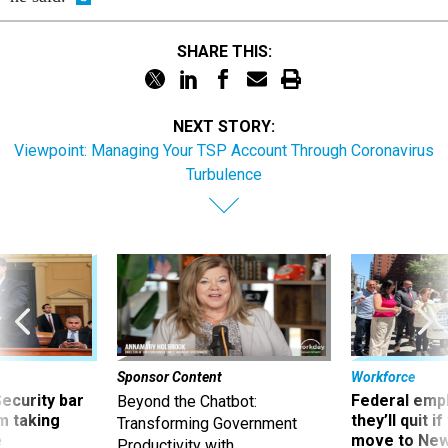
SHARE THIS:
NEXT STORY:
Viewpoint: Managing Your TSP Account Through Coronavirus
Turbulence
Sponsor Content
Workforce
Security bar
Federal emp
Beyond the Chatbot:
m taking
they’ll quit i
Transforming Government
ve
move to New
Productivity with