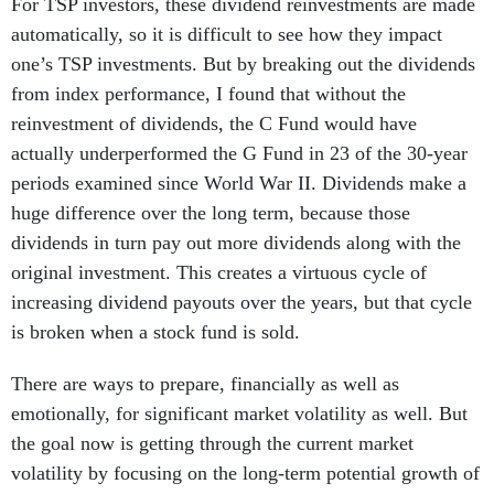
For TSP investors, these dividend reinvestments are made
automatically, so it is difficult to see how they impact
one’s TSP investments. But by breaking out the dividends
from index performance, I found that without the
reinvestment of dividends, the C Fund would have
actually underperformed the G Fund in 23 of the 30-year
periods examined since World War II. Dividends make a
huge difference over the long term, because those
dividends in turn pay out more dividends along with the
original investment. This creates a virtuous cycle of
increasing dividend payouts over the years, but that cycle
is broken when a stock fund is sold.
There are ways to prepare, financially as well as
emotionally, for significant market volatility as well. But
the goal now is getting through the current market
volatility by focusing on the long-term potential growth of