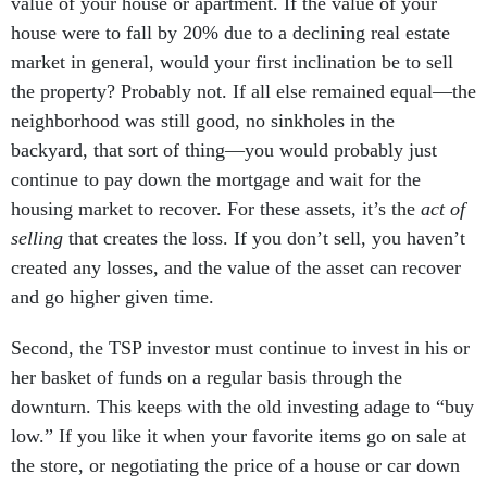
value of your house or apartment. If the value of your
house were to fall by 20% due to a declining real estate
market in general, would your first inclination be to sell
the property? Probably not. If all else remained equal—the
neighborhood was still good, no sinkholes in the
backyard, that sort of thing—you would probably just
continue to pay down the mortgage and wait for the
housing market to recover. For these assets, it’s the
act of
selling
that creates the loss. If you don’t sell, you haven’t
created any losses, and the value of the asset can recover
and go higher given time.
Second, the TSP investor must continue to invest in his or
her basket of funds on a regular basis through the
downturn. This keeps with the old investing adage to “buy
low.” If you like it when your favorite items go on sale at
the store, or negotiating the price of a house or car down