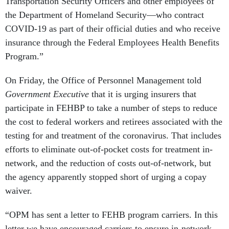
Transportation Security Officers and other employees of
the Department of Homeland Security—who contract
COVID-19 as part of their official duties and who receive
insurance through the Federal Employees Health Benefits
Program.”
On Friday, the Office of Personnel Management told
Government Executive
that it is urging insurers that
participate in FEHBP to take a number of steps to reduce
the cost to federal workers and retirees associated with the
testing for and treatment of the coronavirus. That includes
efforts to eliminate out-of-pocket costs for treatment in-
network, and the reduction of costs out-of-network, but
the agency apparently stopped short of urging a copay
waiver.
“OPM has sent a letter to FEHB program carriers. In this
letter we have encouraged carriers to ensure in-network