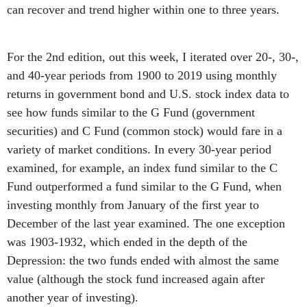
can recover and trend higher within one to three years.
For the 2nd edition, out this week, I iterated over 20-, 30-,
and 40-year periods from 1900 to 2019 using monthly
returns in government bond and U.S. stock index data to
see how funds similar to the G Fund (government
securities) and C Fund (common stock) would fare in a
variety of market conditions. In every 30-year period
examined, for example, an index fund similar to the C
Fund outperformed a fund similar to the G Fund, when
investing monthly from January of the first year to
December of the last year examined. The one exception
was 1903-1932, which ended in the depth of the
Depression: the two funds ended with almost the same
value (although the stock fund increased again after
another year of investing).