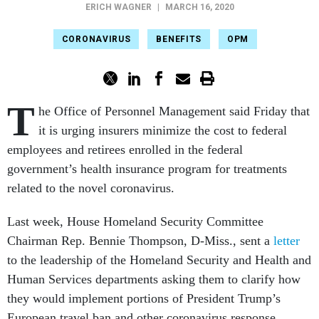
ERICH WAGNER
|
MARCH 16, 2020
CORONAVIRUS
BENEFITS
OPM
T
he Office of Personnel Management said Friday that
it is urging insurers minimize the cost to federal
employees and retirees enrolled in the federal
government’s health insurance program for treatments
related to the novel coronavirus.
Last week, House Homeland Security Committee
Chairman Rep. Bennie Thompson, D-Miss., sent a
letter
to the leadership of the Homeland Security and Health and
Human Services departments asking them to clarify how
they would implement portions of President Trump’s
European travel ban and other coronavirus response