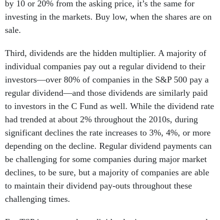
by 10 or 20% from the asking price, it’s the same for
investing in the markets. Buy low, when the shares are on
sale.
Third, dividends are the hidden multiplier. A majority of
individual companies pay out a regular dividend to their
investors—over 80% of companies in the S&P 500 pay a
regular dividend—and those dividends are similarly paid
to investors in the C Fund as well. While the dividend rate
had trended at about 2% throughout the 2010s, during
significant declines the rate increases to 3%, 4%, or more
depending on the decline. Regular dividend payments can
be challenging for some companies during major market
declines, to be sure, but a majority of companies are able
to maintain their dividend pay-outs throughout these
challenging times.