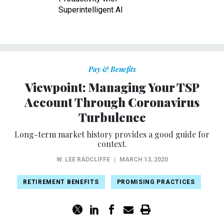
Superintelligent AI
Pay & Benefits
Viewpoint: Managing Your TSP
Account Through Coronavirus
Turbulence
Long-term market history provides a good guide for
context.
W. LEE RADCLIFFE
|
MARCH 13, 2020
RETIREMENT BENEFITS
PROMISING PRACTICES