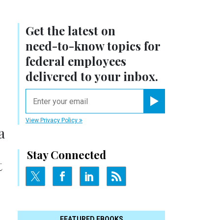
Get the latest on
need-to-know
topics for
federal employees
delivered to your inbox.
email
Register for Newsletter
View Privacy Policy
a
Stay Connected
t
FEATURED EBOOKS