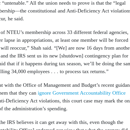
 “untenable.” All the union needs to prove is that the “legal
mbership—the constitutional and Anti-Deficiency Act violation
ur, he said.
 of NTEU’s membership across 33 different federal agencies,
r lapse in appropriations, at least one member will be forced 
 will reoccur,” Shah said. “[We] are now 16 days from anothe
 and the IRS sent us its new [shutdown] contingency plan for
said that if it happens during tax season, we’ll be doing the sa
lling 34,000 employees . . . to process tax returns.”
at with the Office of Management and Budget’s recent guidan
them that they can
ignore Government Accountability Office
ti-Deficiency Act violations, this court case may mark the on
f the administration’s spending.
the IRS believes it can get away with this, even though the