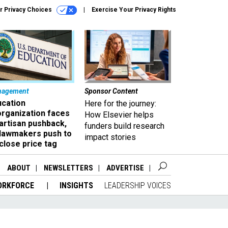
r Privacy Choices
Exercise Your Privacy Rights
nagement
Sponsor Content
ucation
Here for the journey:
organization faces
How Elsevier helps
artisan pushback,
funders build research
 lawmakers push to
impact stories
close price tag
ABOUT
NEWSLETTERS
ADVERTISE
ORKFORCE
INSIGHTS
LEADERSHIP VOICES