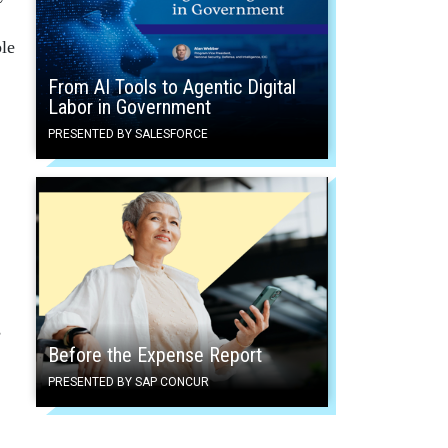
ble
From AI Tools to Agentic Digital
Labor in Government
PRESENTED BY SALESFORCE
s
Before the Expense Report
PRESENTED BY SAP CONCUR