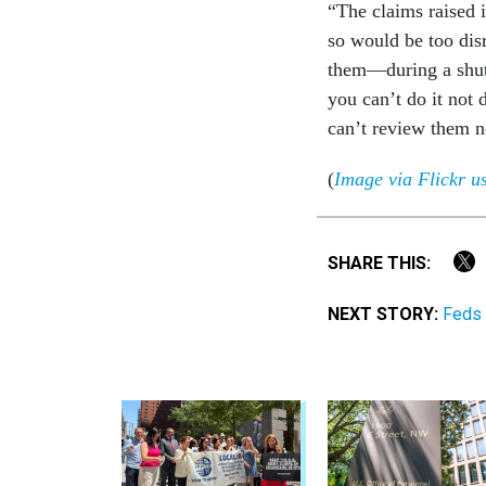
“The claims raised 
so would be too disr
them—during a shut
you can’t do it not
can’t review them n
(
Image via Flickr 
SHARE THIS:
NEXT STORY:
Feds 