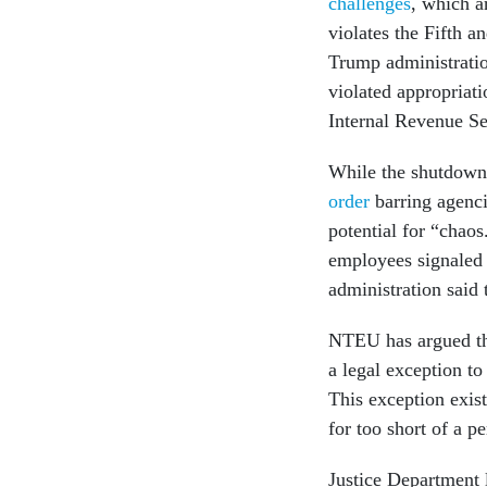
challenges
, which a
violates the Fifth a
Trump administratio
violated appropriat
Internal Revenue Se
While the shutdown 
order
barring agenci
potential for “chao
employees signaled 
administration said
NTEU has argued tha
a legal exception to
This exception exist
for too short of a p
Justice Department 