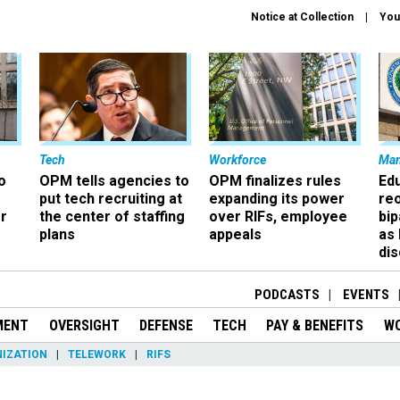
Notice at Collection
You
Tech
Workforce
Ma
o
OPM tells agencies to
OPM finalizes rules
Ed
put tech recruiting at
expanding its power
re
r
the center of staffing
over RIFs, employee
bip
plans
appeals
as
dis
PODCASTS
EVENTS
MENT
OVERSIGHT
DEFENSE
TECH
PAY & BENEFITS
W
IZATION
TELEWORK
RIFS