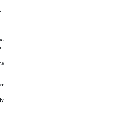
s
to
r
me
ce
ly