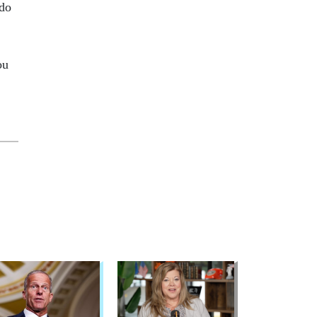
 do
ou