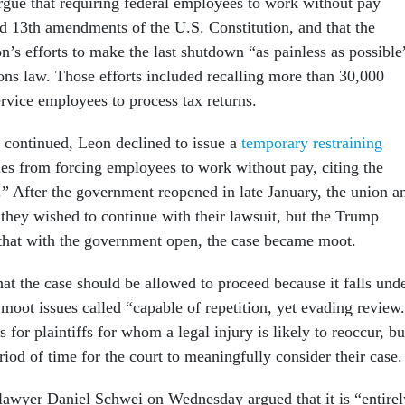
rgue that requiring federal employees to work without pay
nd 13th amendments of the U.S. Constitution, and that the
n’s efforts to make the last shutdown “as painless as possible
ions law. Those efforts included recalling more than 30,000
rvice employees to process tax returns.
continued, Leon declined to issue a
temporary restraining
es from forcing employees to work without pay, citing the
s.” After the government reopened in late January, the union a
they wished to continue with their lawsuit, but the Trump
 that with the government open, the case became moot.
t the case should be allowed to proceed because it falls und
 moot issues called “capable of repetition, yet evading review
s for plaintiffs for whom a legal injury is likely to reoccur, bu
eriod of time for the court to meaningfully consider their case.
lawyer Daniel Schwei on Wednesday argued that it is “entirel