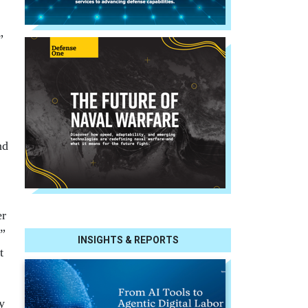
”
nd
er
.”
INSIGHTS & REPORTS
t
y