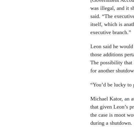
[Government Account
was illegal, and it 
said. “The executive
itself, which is ana
executive branch.”
Leon said he would 
those additions pert
The possibility that
for another shutdow
“You’d be lucky to g
Michael Kator, an at
that given Leon’s pr
the case is moot wo
during a shutdown.