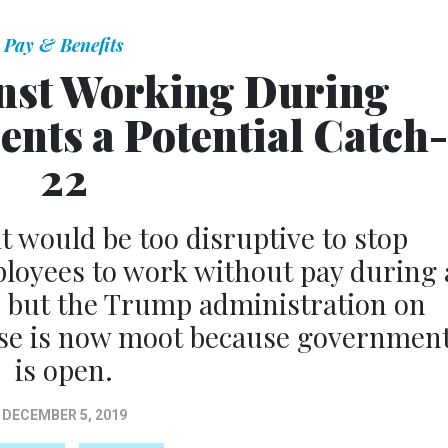
Pay & Benefits
nst Working During
nts a Potential Catch-
22
it would be too disruptive to stop
loyees to work without pay during 
, but the Trump administration on
se is now moot because governmen
is open.
DECEMBER 5, 2019