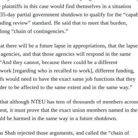
e plaintiffs in this case would find themselves in a situation
 35-day partial government shutdown to qualify for the “capa
vading review” standard. He said that to meet that burden,
ong “chain of contingencies.”
 there will be a future lapse in appropriations, that the lapse
 agencies, and that those agencies will respond in the same
“And they cannot, because there could be a different
ork [regarding who is recalled to work], different funding,
ffs would need to have the exact same job functions that they
der to be affected to the same extent and in the same way.”
 that although NTEU has tens of thousands of members acros
ent, it must prove that the exact union members named in the
uld be harmed in the same way in a future shutdown.
 Shah rejected those arguments, and called the “chain of