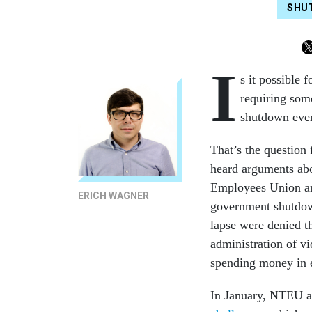
SHU
I
s it possible 
requiring som
shutdown ever 
That’s the question
heard arguments abo
Employees Union and
ERICH WAGNER
government shutdown
lapse were denied th
administration of v
spending money in 
In January, NTEU an