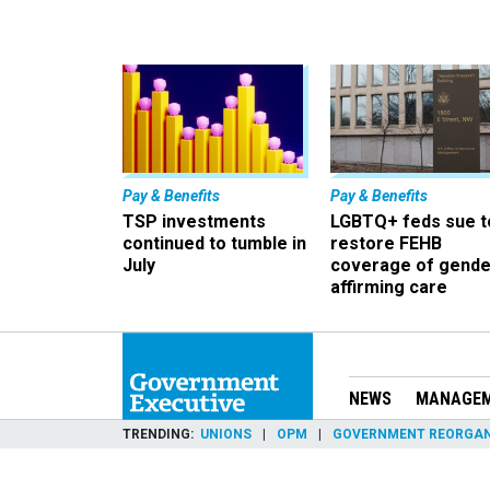
Pay & Benefits
Pay & Benefits
TSP investments
LGBTQ+ feds sue t
continued to tumble in
restore FEHB
July
coverage of gende
affirming care
NEWS
MANAGE
TRENDING
UNIONS
OPM
GOVERNMENT REORGAN