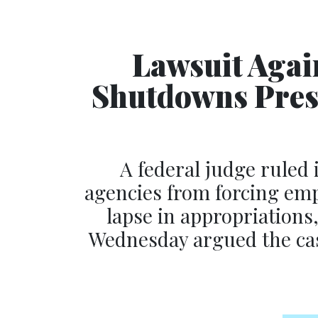
Lawsuit Agai
Shutdowns Prese
A federal judge ruled 
agencies from forcing emp
lapse in appropriations
Wednesday argued the ca