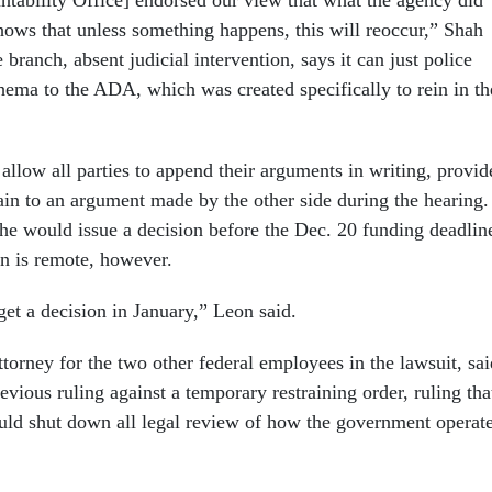
ability Office] endorsed our view that what the agency did
shows that unless something happens, this will reoccur,” Shah
 branch, absent judicial intervention, says it can just police
thema to the ADA, which was created specifically to rein in th
allow all parties to append their arguments in writing, provid
ain to an argument made by the other side during the hearing.
 he would issue a decision before the Dec. 20 funding deadlin
n is remote, however.
et a decision in January,” Leon said.
torney for the two other federal employees in the lawsuit, sai
evious ruling against a temporary restraining order, ruling tha
uld shut down all legal review of how the government operat