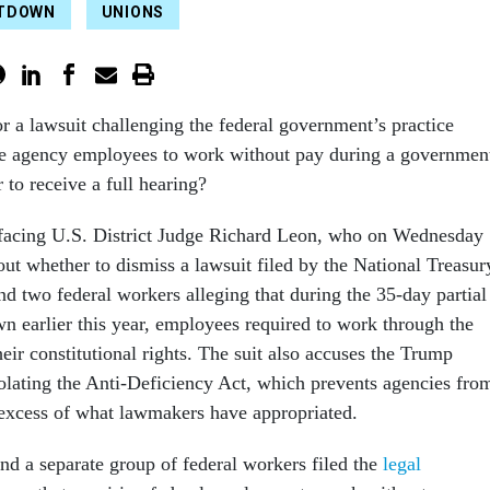
TDOWN
UNIONS
for a lawsuit challenging the federal government’s practice
e agency employees to work without pay during a governmen
to receive a full hearing?
 facing U.S. District Judge Richard Leon, who on Wednesday
ut whether to dismiss a lawsuit filed by the National Treasur
 two federal workers alleging that during the 35-day partial
 earlier this year, employees required to work through the
eir constitutional rights. The suit also accuses the Trump
iolating the Anti-Deficiency Act, which prevents agencies fro
excess of what lawmakers have appropriated.
d a separate group of federal workers filed the
legal