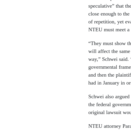
speculative” that th
close enough to the
of repetition, yet e
NTEU must meet a l
“They must show that
will affect the same
way,” Schwei said. 
governmental framew
and then the plainti
had in January in or
Schwei also argued
the federal governm
original lawsuit wo
NTEU attorney Paras