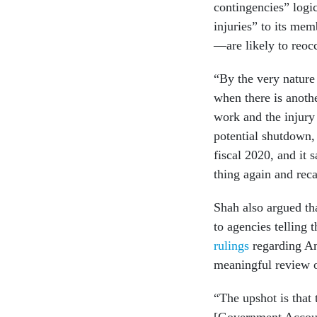
contingencies” logic
injuries” to its me
—are likely to reocc
“By the very nature
when there is anothe
work and the injury
potential shutdown,
fiscal 2020, and it 
thing again and reca
Shah also argued th
to agencies telling 
rulings
regarding An
meaningful review o
“The upshot is that 