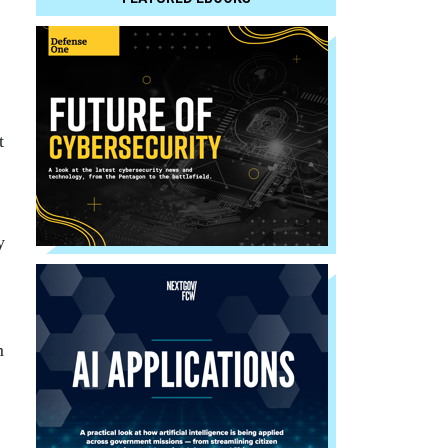
t
y
m