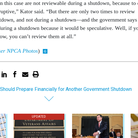
in this case are not reviewable during a shutdown, because to
uptive,” Kator said. “But there are only two times to review
down, and not during a shutdown—and the government says
 during a shutdown because it would be speculative. Well, if y
ow, you can’t review them at all.”
user NPCA Photos
)
Should Prepare Financially for Another Government Shutdown
UPDATED