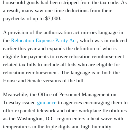
household goods had been stripped from the tax code. As
a result, many saw one-time deductions from their
paychecks of up to $7,000.
A provision of the authorization act mirrors language in
the
Relocation Expense Parity Act
, which was introduced
earlier this year and expands the definition of who is
eligible for payments to cover relocation reimbursement-
related tax bills to include all feds who are eligible for
relocation reimbursement. The language is in both the
House and Senate versions of the bill.
Meanwhile, the Office of Personnel Management on
Tuesday issued
guidance
to agencies encouraging them to
offer expanded telework and other workplace flexibilities
as the Washington, D.C. region enters a heat wave with
temperatures in the triple digits and high humidity.