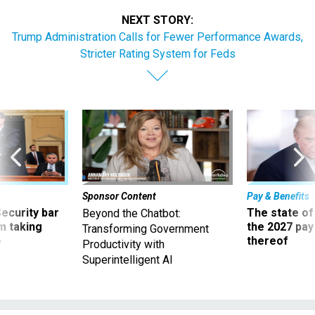
NEXT STORY:
Trump Administration Calls for Fewer Performance Awards,
Stricter Rating System for Feds
Sponsor Content
Pay & Benefits
Security bar
The state of
Beyond the Chatbot:
m taking
the 2027 pay 
Transforming Government
ve
thereof
Productivity with
Superintelligent AI