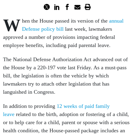
W
hen the House passed its version of the
annual
Defense policy bill
last week, lawmakers
approved a number of provisions impacting federal
employee benefits, including paid parental leave.
The National Defense Authorization Act advanced out of
the House by a 220-197 vote last Friday. As a must-pass
bill, the legislation is often the vehicle by which
lawmakers try to attach other legislation that has
languished in Congress.
In addition to providing
12 weeks of paid family
leave
related to the birth, adoption or fostering of a child,
or to help care for a child, parent or spouse with a serious
health condition, the House-passed package includes an