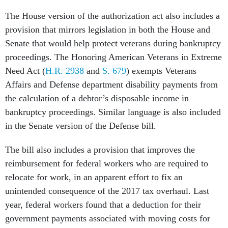
The House version of the authorization act also includes a
provision that mirrors legislation in both the House and
Senate that would help protect veterans during bankruptcy
proceedings. The Honoring American Veterans in Extreme
Need Act (
H.R. 2938
and
S. 679
) exempts Veterans
Affairs and Defense department disability payments from
the calculation of a debtor’s disposable income in
bankruptcy proceedings. Similar language is also included
in the Senate version of the Defense bill.
The bill also includes a provision that improves the
reimbursement for federal workers who are required to
relocate for work, in an apparent effort to fix an
unintended consequence of the 2017 tax overhaul. Last
year, federal workers found that a deduction for their
government payments associated with moving costs for