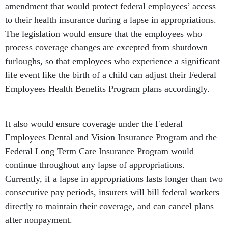
amendment that would protect federal employees’ access
to their health insurance during a lapse in appropriations.
The legislation would ensure that the employees who
process coverage changes are excepted from shutdown
furloughs, so that employees who experience a significant
life event like the birth of a child can adjust their Federal
Employees Health Benefits Program plans accordingly.
It also would ensure coverage under the Federal
Employees Dental and Vision Insurance Program and the
Federal Long Term Care Insurance Program would
continue throughout any lapse of appropriations.
Currently, if a lapse in appropriations lasts longer than two
consecutive pay periods, insurers will bill federal workers
directly to maintain their coverage, and can cancel plans
after nonpayment.