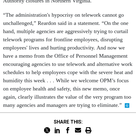
Authority closures in Northern Virginia.
“The administration's hypocrisy on telework cannot go
unchallenged,” Reardon said in a statement. “On the one
hand, multiple agencies are aggressively trying to curtail
telework programs for frontline employees, disrupting
employees' lives and hurting productivity. And now we
have a memo from the Office of Personnel Management
encouraging agencies to use telework and alternative work
schedules to help employees cope with the severe heat and
humidity this week . . . While we welcome OPM’s focus
on employee health and safety, this new memo, once
again, clearly illustrates the value of the very program too
many agencies and managers are trying to eliminate.”
SHARE THIS: