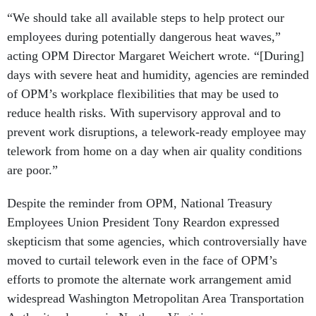
“We should take all available steps to help protect our
employees during potentially dangerous heat waves,”
acting OPM Director Margaret Weichert wrote. “[During]
days with severe heat and humidity, agencies are reminded
of OPM’s workplace flexibilities that may be used to
reduce health risks. With supervisory approval and to
prevent work disruptions, a telework-ready employee may
telework from home on a day when air quality conditions
are poor.”
Despite the reminder from OPM, National Treasury
Employees Union President Tony Reardon expressed
skepticism that some agencies, which controversially have
moved to curtail telework even in the face of OPM’s
efforts to promote the alternate work arrangement amid
widespread Washington Metropolitan Area Transportation