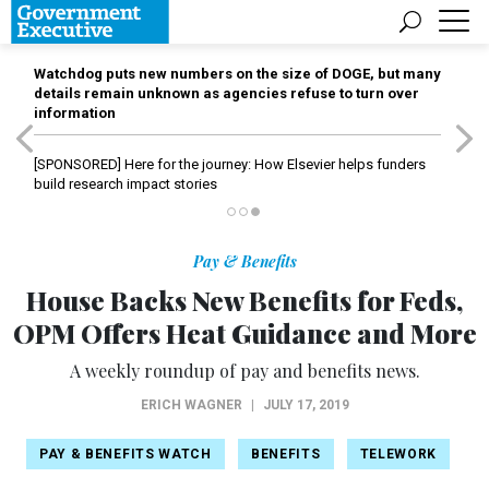
Watchdog puts new numbers on the size of DOGE, but many
details remain unknown as agencies refuse to turn over
information
[SPONSORED]
Here for the journey: How Elsevier helps funders
build research impact stories
Pay & Benefits
House Backs New Benefits for Feds,
OPM Offers Heat Guidance and More
A weekly roundup of pay and benefits news.
ERICH WAGNER
|
JULY 17, 2019
PAY & BENEFITS WATCH
BENEFITS
TELEWORK