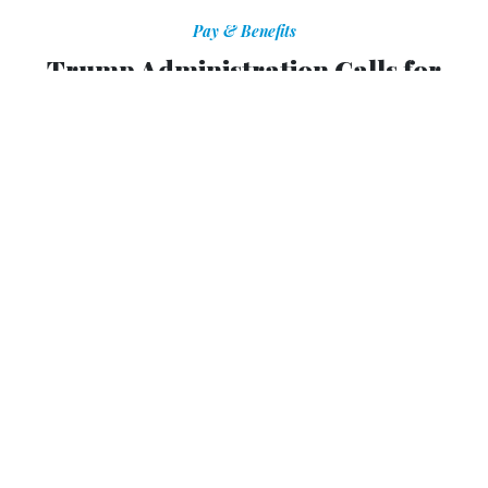
Pay & Benefits
Trump Administration Calls for
Fewer Performance Awards, Stricter
Rating System for Feds
Only civil servants who deliver what the "American public
should be able to expect" should get bonuses, OPM says.
ERIC KATZ
|
JULY 15, 2019
PAY FOR PERFORMANCE
OPM
The Trump administration has instructed agencies to give
out fewer performance-based awards to federal employees
and to make it more difficult for workers to receive top
performance ratings.