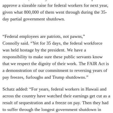
approve a sizeable raise for federal workers for next year,
given what 800,000 of them went through during the 35-
day partial government shutdown.
“Federal employees are patriots, not pawns,”
Connolly said. “Yet for 35 days, the federal workforce
was held hostage by the president. We have a
responsibility to make sure these public servants know
that we respect the dignity of their work. The FAIR Act is
a demonstration of our commitment to reversing years of
pay freezes, furloughs and Trump shutdowns.”
Schatz added: “For years, federal workers in Hawaii and
across the country have watched their earnings get cut as a
result of sequestration and a freeze on pay. Then they had
to suffer through the longest government shutdown in