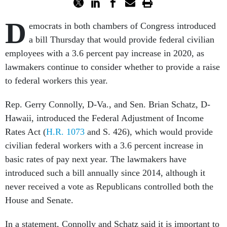
D
emocrats in both chambers of Congress introduced
a bill Thursday that would provide federal civilian
employees with a 3.6 percent pay increase in 2020, as
lawmakers continue to consider whether to provide a raise
to federal workers this year.
Rep. Gerry Connolly, D-Va., and Sen. Brian Schatz, D-
Hawaii, introduced the Federal Adjustment of Income
Rates Act (
H.R. 1073
and S. 426), which would provide
civilian federal workers with a 3.6 percent increase in
basic rates of pay next year. The lawmakers have
introduced such a bill annually since 2014, although it
never received a vote as Republicans controlled both the
House and Senate.
In a statement, Connolly and Schatz said it is important to