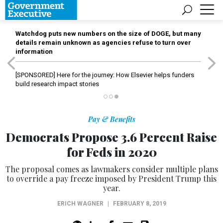
Watchdog puts new numbers on the size of DOGE, but many
details remain unknown as agencies refuse to turn over
information
[SPONSORED]
Here for the journey: How Elsevier helps funders
build research impact stories
Pay & Benefits
Democrats Propose 3.6 Percent Raise
for Feds in 2020
The proposal comes as lawmakers consider multiple plans
to override a pay freeze imposed by President Trump this
year.
ERICH WAGNER
|
FEBRUARY 8, 2019