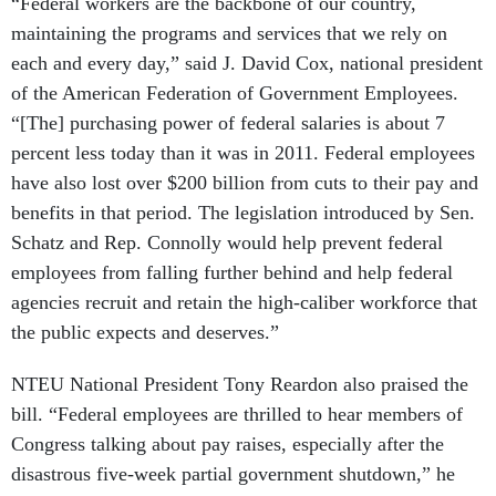
“Federal workers are the backbone of our country,
maintaining the programs and services that we rely on
each and every day,” said J. David Cox, national president
of the American Federation of Government Employees.
“[The] purchasing power of federal salaries is about 7
percent less today than it was in 2011. Federal employees
have also lost over $200 billion from cuts to their pay and
benefits in that period. The legislation introduced by Sen.
Schatz and Rep. Connolly would help prevent federal
employees from falling further behind and help federal
agencies recruit and retain the high-caliber workforce that
the public expects and deserves.”
NTEU National President Tony Reardon also praised the
bill. “Federal employees are thrilled to hear members of
Congress talking about pay raises, especially after the
disastrous five-week partial government shutdown,” he