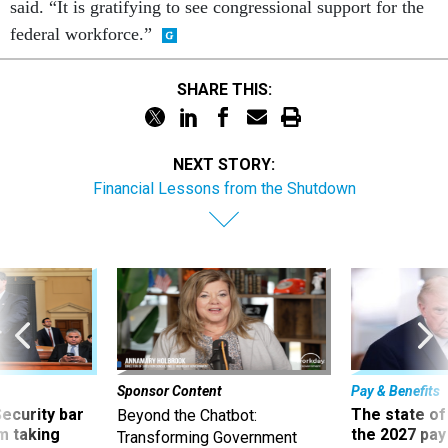
said. “It is gratifying to see congressional support for the
federal workforce.”
SHARE THIS:
NEXT STORY:
Financial Lessons from the Shutdown
Sponsor Content
Pay & Benefits
Security bar
The state of
Beyond the Chatbot:
m taking
the 2027 pay 
Transforming Government