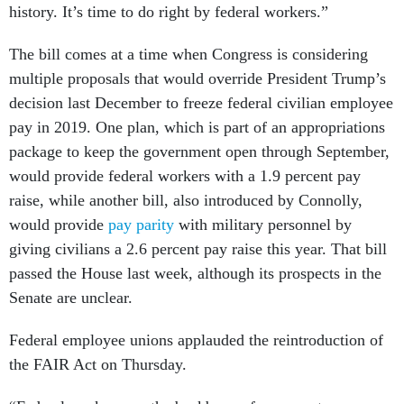
history. It’s time to do right by federal workers.”
The bill comes at a time when Congress is considering
multiple proposals that would override President Trump’s
decision last December to freeze federal civilian employee
pay in 2019. One plan, which is part of an appropriations
package to keep the government open through September,
would provide federal workers with a 1.9 percent pay
raise, while another bill, also introduced by Connolly,
would provide
pay parity
with military personnel by
giving civilians a 2.6 percent pay raise this year. That bill
passed the House last week, although its prospects in the
Senate are unclear.
Federal employee unions applauded the reintroduction of
the FAIR Act on Thursday.