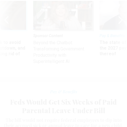
Sponsor Content
Pay & Benefits
 to avoid
The state of
Beyond the Chatbot:
utdown, and
the 2027 pay 
Transforming Government
ing rid of
thereof
Productivity with
Superintelligent AI
Pay & Benefits
Feds Would Get Six Weeks of Paid
Parental Leave Under Bill
The bill would not require federal employees to dip into
their accrued sick or annual leave to care for a new child.