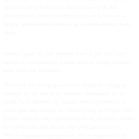
workers from two different leave banks – sick and
administrative. Federal workers accrue sick leave as a
benefit; administrative leave is an excused absence from
work.
Obama’s push for paid parental leave is part of a larger
agenda to strengthen the middle class by giving families
more work-life flexibility.
“Certainly the federal government should be setting an
example for the rest of the country, an example for the
world,” said Maloney in January, who stood next to a
world map that showed the United States and Papua New
Guinea were the only countries on Earth, according to the
United Nations, that do not offer paid parental leave.
“We’re supposed to progressive. We’re supposed to be