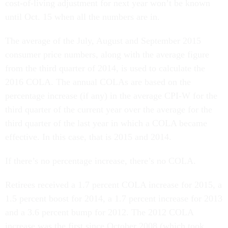
cost-of-living adjustment for next year won’t be known
until Oct. 15 when all the numbers are in.
The average of the July, August and September 2015
consumer price numbers, along with the average figure
from the third quarter of 2014, is used to calculate the
2016 COLA. The annual COLAs are based on the
percentage increase (if any) in the average CPI-W for the
third quarter of the current year over the average for the
third quarter of the last year in which a COLA became
effective. In this case, that is 2015 and 2014.
If there’s no percentage increase, there’s no COLA.
Retirees received a 1.7 percent COLA increase for 2015, a
1.5 percent boost for 2014, a 1.7 percent increase for 2013
and a 3.6 percent bump for 2012. The 2012 COLA
increase was the first since October 2008 (which took