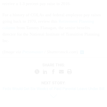
receive a 1.3 percent pay raise in 2016.
For a history of COLAs and federal employee pay raises
going back to 1970, review this
Retirement Planning
column
from Tammy Flanagan, the senior benefits
director for the National Institute of Transition Planning
Inc.
(
Image via
Pressmaster
/ Shutterstock.com
)
SHARE THIS:
NEXT STORY:
Feds Would Get Six Weeks of Paid Parental Leave Under Bill