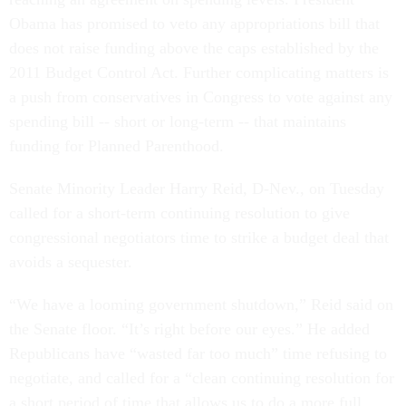
Obama has promised to veto any appropriations bill that
does not raise funding above the caps established by the
2011 Budget Control Act. Further complicating matters is
a push from conservatives in Congress to vote against any
spending bill -- short or long-term -- that maintains
funding for Planned Parenthood.
Senate Minority Leader Harry Reid, D-Nev., on Tuesday
called for a short-term continuing resolution to give
congressional negotiators time to strike a budget deal that
avoids a sequester.
“We have a looming government shutdown,” Reid said on
the Senate floor. “It’s right before our eyes.” He added
Republicans have “wasted far too much” time refusing to
negotiate, and called for a “clean continuing resolution for
a short period of time that allows us to do a more full,