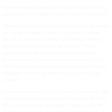
Federal employee groups praised Cardin’s legislation, but
said they are still working to avoid a shutdown altogether.
“Employees who are furloughed or forced to work without
pay during a shutdown shouldn’t be punished because
they didn’t create the problem,” said National Treasury
Employees Union President Tony Reardon. “As the
experience from 2013 showed us, shutting down the
government benefits no one and achieves nothing. All it
will do is create financial anxiety and hardship for federal
employees, infuriate the American public and hurt the
economy.”
Lawmakers have until Oct. 1 to stave off a shutdown. The
normal appropriations process has stalled, with the White
House and Republican leadership in Congress far from
reaching an agreement on spending levels. President