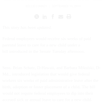
KELLIE LUNNEY
|
SEPTEMBER 15, 2015
This story has been updated.
Federal employees would receive six weeks of paid
parental leave to care for a new child under a
bill introduced in the Senate Tuesday afternoon.
Sens. Brian Schatz, D-Hawaii, and Barbara Mikulski, D-
Md., introduced legislation that would give federal
workers six weeks of paid administrative leave after the
birth, adoption or foster placement of a child. The bill
would not require federal employees to dip into their
accrued sick or annual leave to care for a new child.