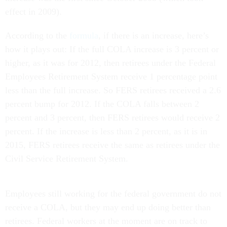
effect in 2009).
According to the
formula
, if there is an increase, here’s
how it plays out: If the full COLA increase is 3 percent or
higher, as it was for 2012, then retirees under the Federal
Employees Retirement System receive 1 percentage point
less than the full increase. So FERS retirees received a 2.6
percent bump for 2012. If the COLA falls between 2
percent and 3 percent, then FERS retirees would receive 2
percent. If the increase is less than 2 percent, as it is in
2015, FERS retirees receive the same as retirees under the
Civil Service Retirement System.
Employees still working for the federal government do not
receive a COLA, but they may end up doing better than
retirees. Federal workers at the moment are on track to