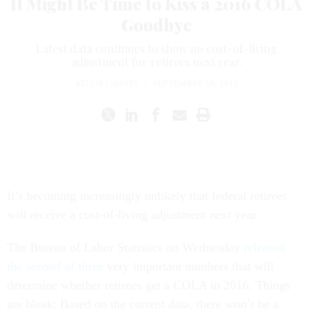
It Might Be Time to Kiss a 2016 COLA
Goodbye
Latest data continues to show no cost-of-living
adjustment for retirees next year.
KELLIE LUNNEY
|
SEPTEMBER 16, 2015
It’s becoming increasingly unlikely that federal retirees
will receive a cost-of-living adjustment next year.
The Bureau of Labor Statistics on Wednesday
released
the second of three
very important numbers that will
determine whether retirees get a COLA in 2016. Things
are bleak: Based on the current data, there won’t be a