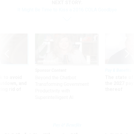
NEXT STORY:
It Might Be Time to Kiss a 2016 COLA Goodbye
Sponsor Content
Pay & Benefits
 to avoid
The state of
Beyond the Chatbot:
utdown, and
the 2027 pay 
Transforming Government
ing rid of
thereof
Productivity with
Superintelligent AI
Pay & Benefits