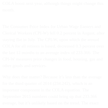
COLA boost next year, although things might change this
month.
The Consumer Price Index for Urban Wage Earners and
Clerical Workers (CPI-W) fell 0.2 percent in August, after
staying flat in July. The CPI-W, upon which the annual
COLA for all retirees is based, decreased 0.3 percent over
the last 12 months to an average index of 233.366. The
CPI-W measures price changes in food, housing, gas and
other goods and services.
Why does that matter? Because it’s less than the average
for the third quarter of 2014 (234.242), which is an
important component in the COLA equation. The
September 2015 numbers could bring up that 233.366
average, but it’s unlikely based on the trend. The exact