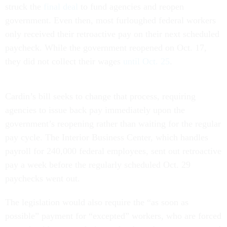
struck the
final deal
to fund agencies and reopen
government. Even then, most furloughed federal workers
only received their retroactive pay on their next scheduled
paycheck. While the government reopened on Oct. 17,
they did not collect their wages
until Oct. 25
.
Cardin’s bill seeks to change that process, requiring
agencies to issue back pay immediately upon the
government’s reopening rather than waiting for the regular
pay cycle. The Interior Business Center, which handles
payroll for 240,000 federal employees, sent out retroactive
pay a week before the regularly scheduled Oct. 29
paychecks went out.
The legislation would also require the “as soon as
possible” payment for “excepted” workers, who are forced