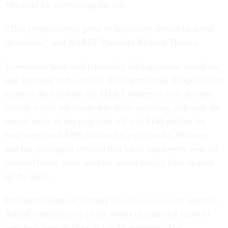
Mikulski for introducing the bill.
“This commonsense piece of legislation should be acted
on swiftly,” said NARFE President Richard Thissen.
Lawmakers have said repeatedly the legislation would not
add anything to the deficit. A Congressional Budget Office
score of the bill from the 111th Congress
found
the new
benefit would not create any direct spending, although the
annual value of the paid time off was $140 million for
four weeks and $209 million for eight weeks. Maloney
and her colleagues stressed that while employees were on
parental leave, other workers would simply have to pick
up the slack.
President Obama in January
directed agencies
to advance
federal employees up to six weeks of paid sick leave to
care for a new child or ill family members. The