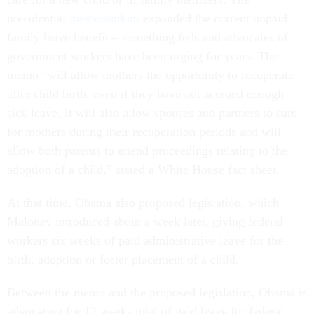
presidential
memorandum
expanded the current unpaid
family leave benefit – something feds and advocates of
government workers have been urging for years. The
memo “will allow mothers the opportunity to recuperate
after child birth, even if they have not accrued enough
sick leave. It will also allow spouses and partners to care
for mothers during their recuperation periods and will
allow both parents to attend proceedings relating to the
adoption of a child,” stated a White House fact sheet.
At that time, Obama also proposed legislation, which
Maloney introduced about a week later, giving federal
workers six weeks of paid administrative leave for the
birth, adoption or foster placement of a child.
Between the memo and the proposed legislation, Obama is
advocating for 12 weeks total of paid leave for federal