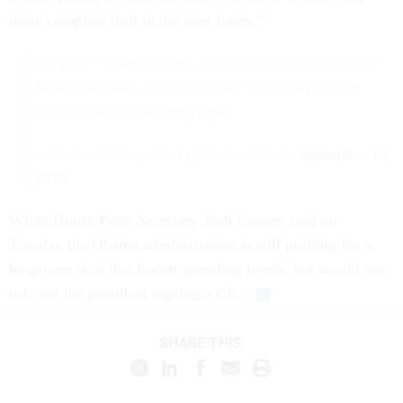
more complete deal in the near future.”
We have 7 working days before a shutdown, and the
Senate will take no votes today. This is a disgrace.
Republicans are wasting time.
— Senator Harry Reid (@SenatorReid)
September 16,
2015
White House Press Secretary Josh Earnest said on
Tuesday the Obama administration is still pushing for a
long-term deal that boosts spending levels, but would not
rule out the president signing a CR.
SHARE THIS: