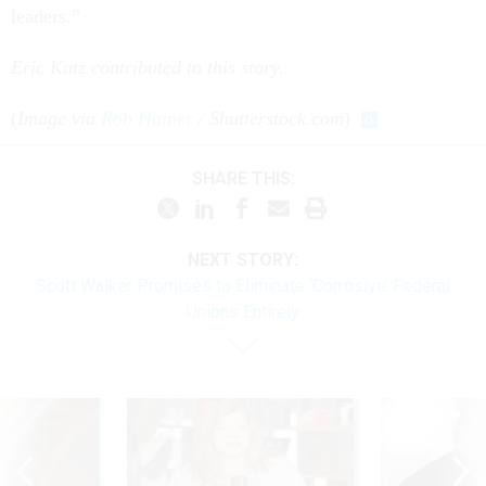
leaders.”
Eric Katz contributed to this story.
(
Image via
Rob Hainer
/ Shutterstock.com
)
SHARE THIS:
NEXT STORY:
Scott Walker Promises to Eliminate ‘Corrosive’ Federal
Unions Entirely