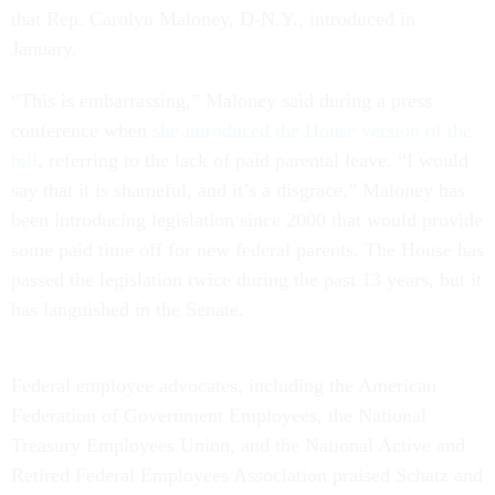
that Rep. Carolyn Maloney, D-N.Y., introduced in
January.
“This is embarrassing,” Maloney said during a press
conference when
she introduced the House version of the
bill
, referring to the lack of paid parental leave. “I would
say that it is shameful, and it’s a disgrace.” Maloney has
been introducing legislation since 2000 that would provide
some paid time off for new federal parents. The House has
passed the legislation twice during the past 13 years, but it
has languished in the Senate.
Federal employee advocates, including the American
Federation of Government Employees, the National
Treasury Employees Union, and the National Active and
Retired Federal Employees Association praised Schatz and