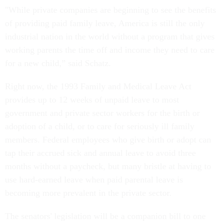
"While private companies are beginning to see the benefits
of providing paid family leave, America is still the only
industrial nation in the world without a program that gives
working parents the time off and income they need to care
for a new child,” said Schatz.
Right now, the 1993 Family and Medical Leave Act
provides up to 12 weeks of unpaid leave to most
government and private sector workers for the birth or
adoption of a child, or to care for seriously ill family
members. Federal employees who give birth or adopt can
tap their accrued sick and annual leave to avoid three
months without a paycheck, but many bristle at having to
use hard-earned leave when paid parental leave is
becoming more prevalent in the private sector.
The senators' legislation will be a companion bill to one