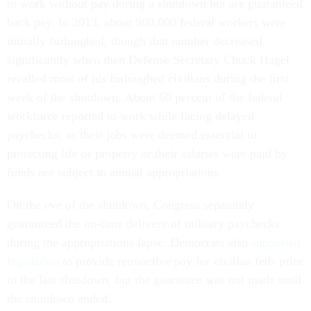
to work without pay during a shutdown but are guaranteed
back pay. In 2013, about 900,000 federal workers were
initially furloughed, though that number decreased
significantly when then Defense Secretary Chuck Hagel
recalled most of his furloughed civilians during the first
week of the shutdown. About 60 percent of the federal
workforce reported to work while facing delayed
paychecks, as their jobs were deemed essential to
protecting life or property or their salaries were paid by
funds not subject to annual appropriations.
On the eve of the shutdown, Congress separately
guaranteed the on-time delivery of military paychecks
during the appropriations lapse. Democrats also
supported
legislation
to provide retroactive pay for civilian feds prior
to the last shutdown, but the guarantee was not made until
the shutdown ended.