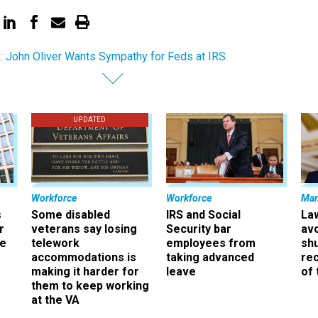
: John Oliver Wants Sympathy for Feds at IRS
UPDATED
Workforce
Workforce
Ma
s
Some disabled
IRS and Social
La
r
veterans say losing
Security bar
av
ee
telework
employees from
sh
accommodations is
taking advanced
rec
making it harder for
leave
of 
them to keep working
at the VA