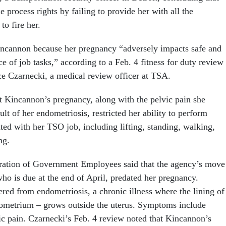
 process rights by failing to provide her with all the
o fire her.
incannon because her pregnancy “adversely impacts safe and
e of job tasks,” according to a Feb. 4 fitness for duty review
ce Czarnecki, a medical review officer at TSA.
t Kincannon’s pregnancy, along with the pelvic pain she
ult of her endometriosis, restricted her ability to perform
ated with her TSO job, including lifting, standing, walking,
ng.
ation of Government Employees said that the agency’s move
ho is due at the end of April, predated her pregnancy.
red from endometriosis, a chronic illness where the lining of
dometrium – grows outside the uterus. Symptoms include
c pain. Czarnecki’s Feb. 4 review noted that Kincannon’s