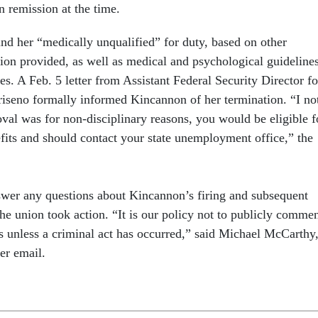
n remission at the time.
und her “medically unqualified” for duty, based on other
on provided, as well as medical and psychological guideline
es. A Feb. 5 letter from Assistant Federal Security Director fo
seno formally informed Kincannon of her termination. “I no
oval was for non-disciplinary reasons, you would be eligible f
ts and should contact your state unemployment office,” the
wer any questions about Kincannon’s firing and subsequent
the union took action. “It is our policy not to publicly comme
s unless a criminal act has occurred,” said Michael McCarthy,
r email.