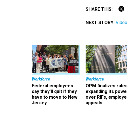
SHARE THIS:
NEXT STORY:
Video
Workforce
Workforce
Federal employees
OPM finalizes rule
say they’ll quit if they
expanding its powe
have to move to New
over RIFs, employ
Jersey
appeals