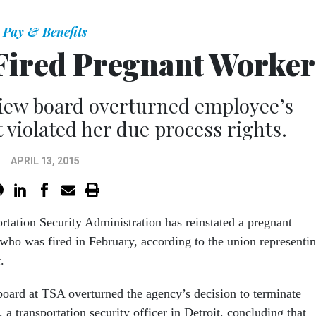
Pay & Benefits
 Fired Pregnant Worker
view board overturned employee’s
t violated her due process rights.
APRIL 13, 2015
rtation Security Administration has reinstated a pregnant
ho was fired in February, according to the union representi
.
board at TSA overturned the agency’s decision to terminate
 transportation security officer in Detroit, concluding that