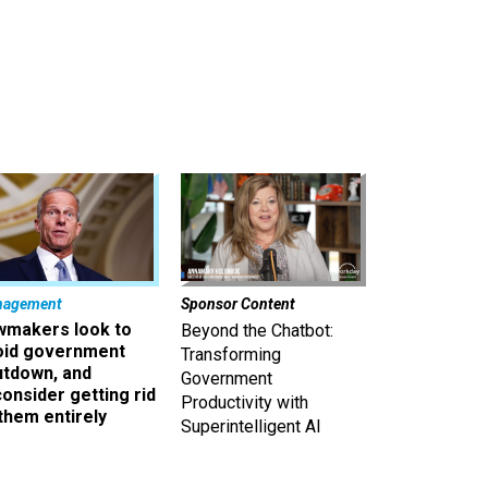
nagement
Sponsor Content
wmakers look to
Beyond the Chatbot:
oid government
Transforming
utdown, and
Government
onsider getting rid
Productivity with
them entirely
Superintelligent AI