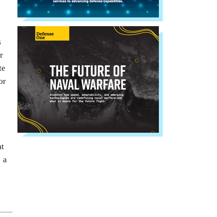
s
r
te
or
nt
 a