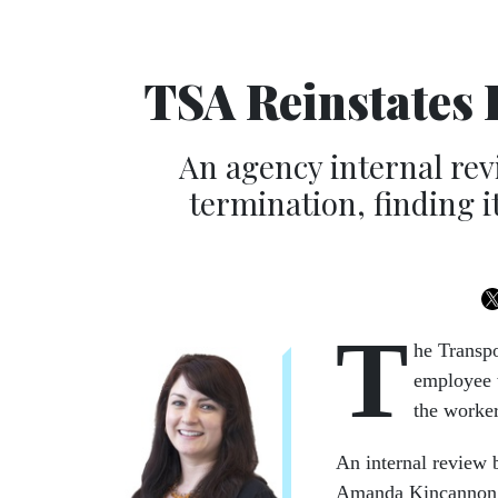
TSA Reinstates
An agency internal re
termination, finding i
T
he Transpo
employee w
the worker
An internal review 
Amanda Kincannon, a