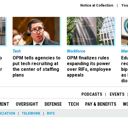
Notice at Collection
You
Tech
Workforce
Ma
o
OPM tells agencies to
OPM finalizes rules
Ed
put tech recruiting at
expanding its power
re
r
the center of staffing
over RIFs, employee
bip
plans
appeals
as
dis
PODCASTS
EVENTS
MENT
OVERSIGHT
DEFENSE
TECH
PAY & BENEFITS
W
IZATION
TELEWORK
RIFS