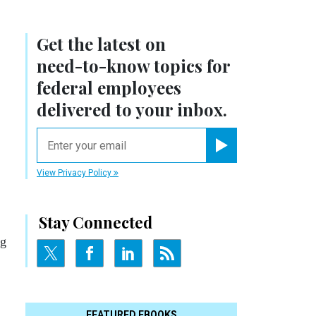
Get the latest on
need-to-know
topics for
federal employees
delivered to your inbox.
email
Register for Newsletter
View Privacy Policy
Stay Connected
ng
FEATURED EBOOKS