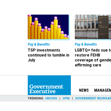
Pay & Benefits
Pay & Benefits
TSP investments
LGBTQ+ feds sue t
continued to tumble in
restore FEHB
July
coverage of gende
affirming care
NEWS
MANAGE
TRENDING
UNIONS
OPM
GOVERNMENT REORGAN