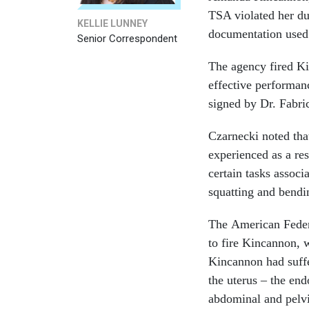
TSA violated her due
KELLIE LUNNEY
documentation used t
Senior Correspondent
The agency fired K
effective performanc
signed by Dr. Fabri
Czarnecki noted tha
experienced as a res
certain tasks associ
squatting and bendi
The American Feder
to fire Kincannon, w
Kincannon had suffe
the uterus – the en
abdominal and pelvi