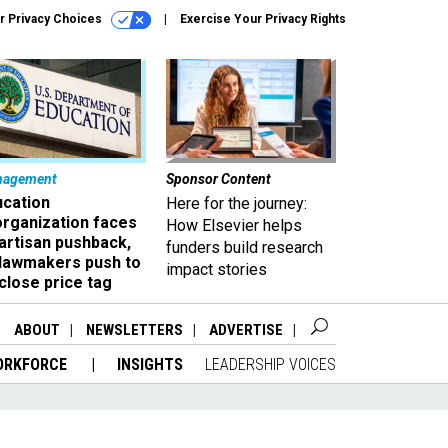
r Privacy Choices
Exercise Your Privacy Rights
nagement
Sponsor Content
ucation
Here for the journey:
organization faces
How Elsevier helps
artisan pushback,
funders build research
 lawmakers push to
impact stories
close price tag
ABOUT
NEWSLETTERS
ADVERTISE
ORKFORCE
INSIGHTS
LEADERSHIP VOICES