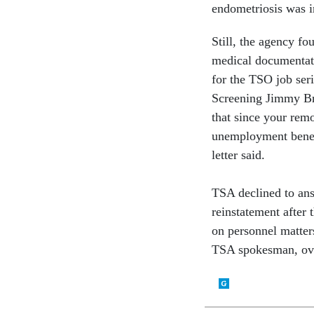
endometriosis was i
Still, the agency fo
medical documentati
for the TSO job seri
Screening Jimmy Bri
that since your rem
unemployment benefi
letter said.
TSA declined to ans
reinstatement after 
on personnel matter
TSA spokesman, ove