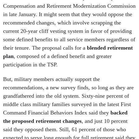
Compensation and Retirement Modernization Commission
in late January. It might seem that they would oppose the
recommended changes, which involve scrapping the
current 20-year cliff vesting system in favor of providing
some defined benefits to all service members regardless of
their tenure. The proposal calls for a
blended retirement
plan
, composed of a defined benefit and greater
participation in the TSP.
But, military members actually support the
recommendations, a new survey finds, so long as they are
grandfathered into the old system. Sixty-nine percent of
middle class military families surveyed in the latest First
Command Financial Behaviors Index said they
backed
the proposed retirement changes
, and just 10 percent
said they opposed them. Still, 61 percent of those who
expected to serve long enough for full retirement said they