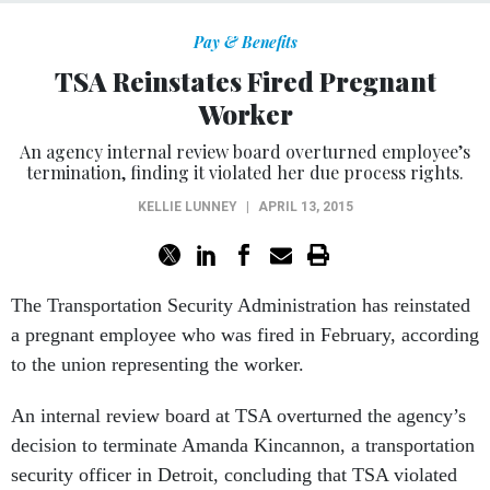
Pay & Benefits
TSA Reinstates Fired Pregnant
Worker
An agency internal review board overturned employee’s
termination, finding it violated her due process rights.
KELLIE LUNNEY
|
APRIL 13, 2015
The Transportation Security Administration has reinstated
a pregnant employee who was fired in February, according
to the union representing the worker.
An internal review board at TSA overturned the agency’s
decision to terminate Amanda Kincannon, a transportation
security officer in Detroit, concluding that TSA violated