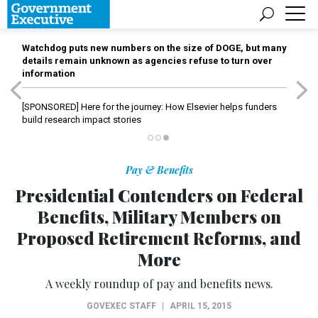
Watchdog puts new numbers on the size of DOGE, but many
details remain unknown as agencies refuse to turn over
information
[SPONSORED]
Here for the journey: How Elsevier helps funders
build research impact stories
Pay & Benefits
Presidential Contenders on Federal
Benefits, Military Members on
Proposed Retirement Reforms, and
More
A weekly roundup of pay and benefits news.
GOVEXEC STAFF
|
APRIL 15, 2015