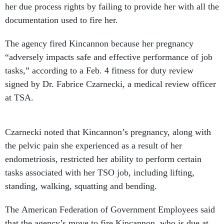
her due process rights by failing to provide her with all the
documentation used to fire her.
The agency fired Kincannon because her pregnancy
“adversely impacts safe and effective performance of job
tasks,” according to a Feb. 4 fitness for duty review
signed by Dr. Fabrice Czarnecki, a medical review officer
at TSA.
Czarnecki noted that Kincannon’s pregnancy, along with
the pelvic pain she experienced as a result of her
endometriosis, restricted her ability to perform certain
tasks associated with her TSO job, including lifting,
standing, walking, squatting and bending.
The American Federation of Government Employees said
that the agency’s move to fire Kincannon, who is due at