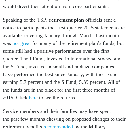
would divert their attention from core participants.
Speaking of the TSP
, retirement plan
officials sent a
notice to participants that first quarter 2015 statements are
available, covering January through March. Last month
was
not great
for many of the retirement plan’s funds, but
some still had a positive performance over the first
quarter. The I Fund, invested in international stocks, and
the S Fund, invested in small and midsize companies,
have performed the best since January, with the I Fund
earning 5.7 percent and the S Fund, 5.39 percent. All of
the funds are in the black for the first three months of
2015. Click
here
to see the returns.
Service members and their families may have spent
the past few months chewing on proposed changes to their
retirement benefits
recommended
by the Military