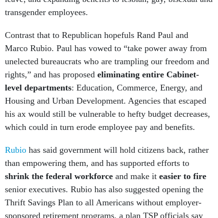
transgender employees.
Contrast that to Republican hopefuls Rand Paul and
Marco Rubio. Paul has vowed to “take power away from
unelected bureaucrats who are trampling our freedom and
rights,” and has proposed
eliminating entire Cabinet-
level departments
: Education, Commerce, Energy, and
Housing and Urban Development. Agencies that escaped
his ax would still be vulnerable to hefty budget decreases,
which could in turn erode employee pay and benefits.
Rubio
has said government will hold citizens back, rather
than empowering them, and has supported efforts to
shrink the federal workforce
and make it
easier to fire
senior executives. Rubio has also suggested opening the
Thrift Savings Plan to all Americans without employer-
sponsored retirement programs, a plan TSP officials say