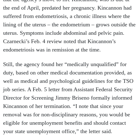
the end of April, predated her pregnancy. Kincannon had
suffered from endometriosis, a chronic illness where the
lining of the uterus – the endometrium – grows outside the
uterus. Symptoms include abdominal and pelvic pain.
Czarnecki’s Feb. 4 review noted that Kincannon’s
endometriosis was in remission at the time.
Still, the agency found her “medically unqualified” for
duty, based on other medical documentation provided, as
well as medical and psychological guidelines for the TSO
job series. A Feb. 5 letter from Assistant Federal Security
Director for Screening Jimmy Briseno formally informed
Kincannon of her termination. “I note that since your
removal was for non-disciplinary reasons, you would be
eligible for unemployment benefits and should contact
your state unemployment office,” the letter said.