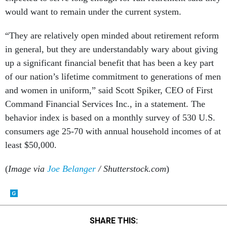
would want to remain under the current system.
“They are relatively open minded about retirement reform
in general, but they are understandably wary about giving
up a significant financial benefit that has been a key part
of our nation’s lifetime commitment to generations of men
and women in uniform,” said Scott Spiker, CEO of First
Command Financial Services Inc., in a statement. The
behavior index is based on a monthly survey of 530 U.S.
consumers age 25-70 with annual household incomes of at
least $50,000.
(
Image via
Joe Belanger
/ Shutterstock.com
)
SHARE THIS: