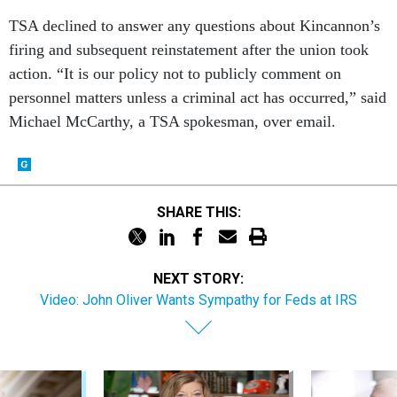
TSA declined to answer any questions about Kincannon’s
firing and subsequent reinstatement after the union took
action. “It is our policy not to publicly comment on
personnel matters unless a criminal act has occurred,” said
Michael McCarthy, a TSA spokesman, over email.
SHARE THIS:
NEXT STORY:
Video: John Oliver Wants Sympathy for Feds at IRS