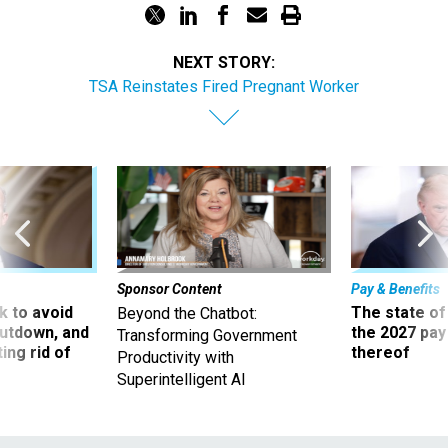
NEXT STORY:
TSA Reinstates Fired Pregnant Worker
Sponsor Content
Pay & Benefits
 to avoid
The state of
Beyond the Chatbot:
utdown, and
the 2027 pay 
Transforming Government
ing rid of
thereof
Productivity with
Superintelligent AI