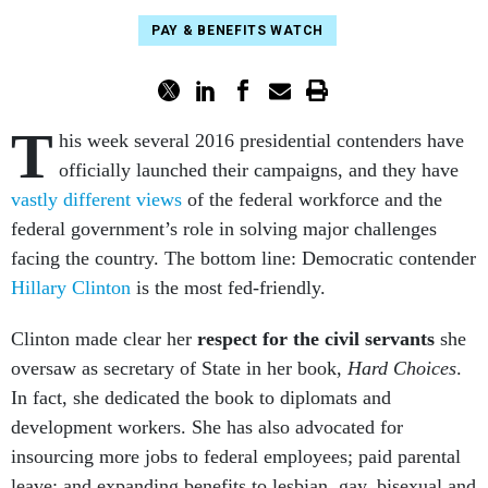
PAY & BENEFITS WATCH
T
his week several 2016 presidential contenders have
officially launched their campaigns, and they have
vastly different views
of the federal workforce and the
federal government’s role in solving major challenges
facing the country. The bottom line: Democratic contender
Hillary Clinton
is the most fed-friendly.
Clinton made clear her
respect for the civil servants
she
oversaw as secretary of State in her book,
Hard Choices
.
In fact, she dedicated the book to diplomats and
development workers. She has also advocated for
insourcing more jobs to federal employees; paid parental
leave; and expanding benefits to lesbian, gay, bisexual and