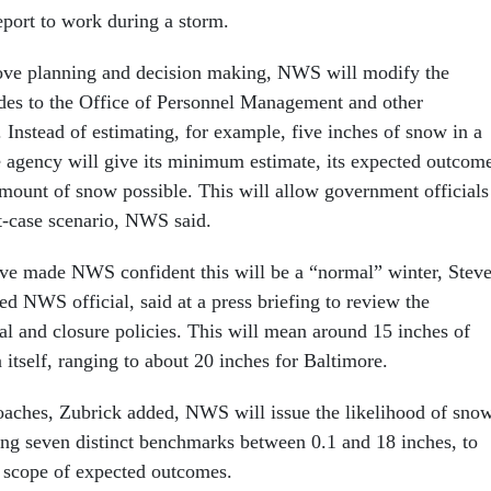
port to work during a storm.
rove planning and decision making, NWS will modify the
ides to the Office of Personnel Management and other
 Instead of estimating, for example, five inches of snow in a
he agency will give its minimum estimate, its expected outcom
ount of snow possible. This will allow government officials
st-case scenario, NWS said.
ave made NWS confident this will be a “normal” winter, Stev
d NWS official, said at a press briefing to review the
l and closure policies. This will mean around 15 inches of
itself, ranging to about 20 inches for Baltimore.
aches, Zubrick added, NWS will issue the likelihood of sno
ng seven distinct benchmarks between 0.1 and 18 inches, to
he scope of expected outcomes.