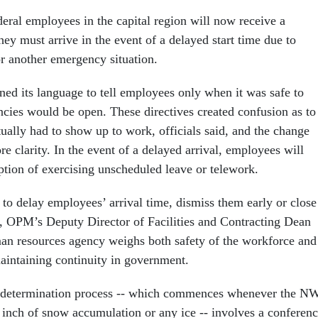
al employees in the capital region will now receive a
ey must arrive in the event of a delayed start time due to
r another emergency situation.
ned its language to tell employees only when it was safe to
cies would be open. These directives created confusion as to
ally had to show up to work, officials said, and the change
re clarity. In the event of a delayed arrival, employees will
ption of exercising unscheduled leave or telework.
 to delay employees’ arrival time, dismiss them early or close
, OPM’s Deputy Director of Facilities and Contracting Dean
an resources agency weighs both safety of the workforce and
aintaining continuity in government.
 determination process -- which commences whenever the N
e inch of snow accumulation or any ice -- involves a conferen