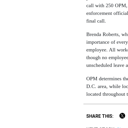
call with 250 OPM, 
enforcement officia
final call.
Brenda Roberts, wh
importance of every 
employee. All worke
though no employee
unscheduled leave a
OPM determines the o
D.C. area, while lo
located throughout t
SHARE THIS: