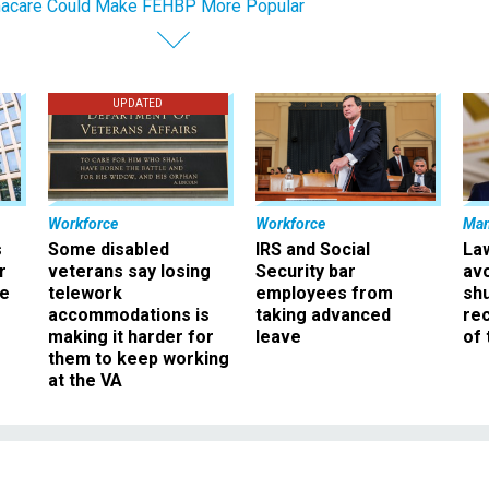
acare Could Make FEHBP More Popular
UPDATED
Workforce
Workforce
Ma
s
Some disabled
IRS and Social
La
r
veterans say losing
Security bar
av
ee
telework
employees from
sh
accommodations is
taking advanced
rec
making it harder for
leave
of 
them to keep working
at the VA