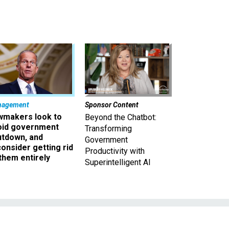
nagement
Sponsor Content
wmakers look to
Beyond the Chatbot:
oid government
Transforming
utdown, and
Government
onsider getting rid
Productivity with
them entirely
Superintelligent AI