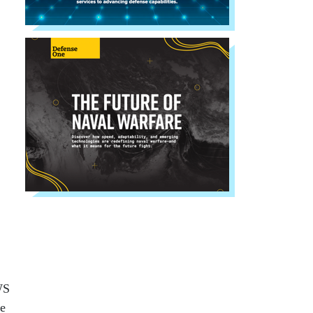
WS
ce