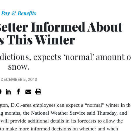
Pay & Benefits
etter Informed About
 This Winter
ictions, expects ‘normal’ amount o
snow.
DECEMBER 5, 2013
gton, D.C.-area employees can expect a “normal” winter in th
g months, the National Weather Service said Thursday, and
ll provide additional details in its forecasts to allow the
 to make more informed decisions on whether and when