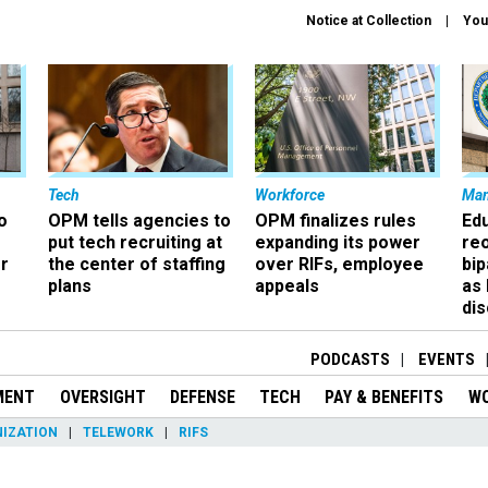
Notice at Collection
You
Tech
Workforce
Ma
o
OPM tells agencies to
OPM finalizes rules
Ed
put tech recruiting at
expanding its power
re
r
the center of staffing
over RIFs, employee
bip
plans
appeals
as
dis
PODCASTS
EVENTS
MENT
OVERSIGHT
DEFENSE
TECH
PAY & BENEFITS
W
IZATION
TELEWORK
RIFS