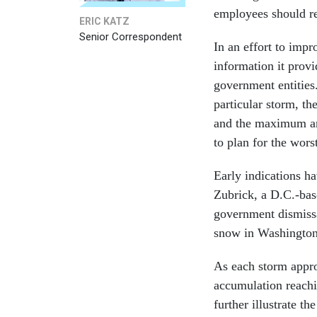
employees should re
ERIC KATZ
Senior Correspondent
In an effort to imp
information it prov
government entities.
particular storm, t
and the maximum am
to plan for the wor
Early indications h
Zubrick, a D.C.-base
government dismissa
snow in Washington 
As each storm appro
accumulation reachi
further illustrate t