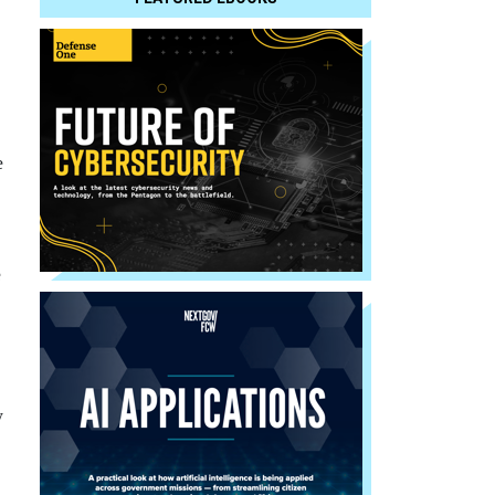
e
e
w