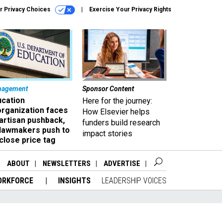
r Privacy Choices
Exercise Your Privacy Rights
nagement
Sponsor Content
ucation
Here for the journey:
organization faces
How Elsevier helps
artisan pushback,
funders build research
 lawmakers push to
impact stories
close price tag
ABOUT
NEWSLETTERS
ADVERTISE
ORKFORCE
INSIGHTS
LEADERSHIP VOICES