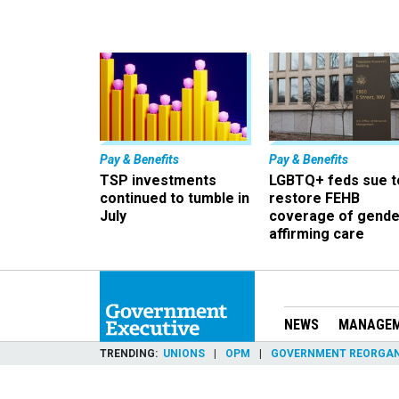
Pay & Benefits
Pay & Benefits
TSP investments
LGBTQ+ feds sue t
continued to tumble in
restore FEHB
July
coverage of gende
affirming care
NEWS
MANAGE
TRENDING
UNIONS
OPM
GOVERNMENT REORGAN