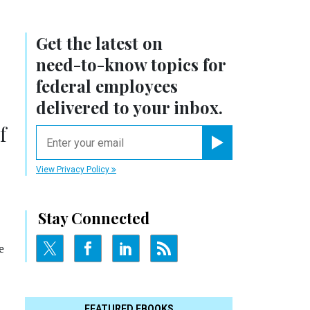
Get the latest on
need-to-know
topics for
federal employees
delivered to your inbox.
f
email
Register for Newsletter
View Privacy Policy
Stay Connected
e
FEATURED EBOOKS