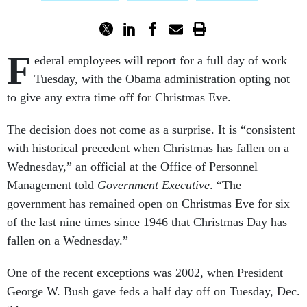
F
ederal employees will report for a full day of work
Tuesday, with the Obama administration opting not
to give any extra time off for Christmas Eve.
The decision does not come as a surprise. It is “consistent
with historical precedent when Christmas has fallen on a
Wednesday,” an official at the Office of Personnel
Management told
Government Executive
. “The
government has remained open on Christmas Eve for six
of the last nine times since 1946 that Christmas Day has
fallen on a Wednesday.”
One of the recent exceptions was 2002, when President
George W. Bush gave feds a half day off on Tuesday, Dec.