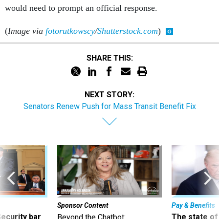
would need to prompt an official response.
(
Image via
fotorutkowscy
/
Shutterstock.com
)
SHARE THIS:
NEXT STORY:
Senators Renew Push for Mass Transit Benefit Fix
Sponsor Content
Pay & Benefits
Security bar
The state of
Beyond the Chatbot: