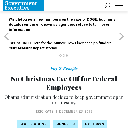
Watchdog puts new numbers on the size of DOGE, but many
details remain unknown as agencies refuse to turn over
information
[SPONSORED]
Here for the journey: How Elsevier helps funders
build research impact stories
Pay & Benefits
No Christmas Eve Off for Federal
Employees
Obama administration decides to keep government open
on Tuesday.
ERIC KATZ
|
DECEMBER 23, 2013
WHITE HOUSE
BENEFITS
HOLIDAYS