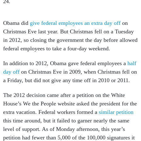
24.
Obama did
give federal employees an extra day off
on
Christmas Eve last year. But Christmas fell on a Tuesday
in 2012, so closing the government the day before allowed
federal employees to take a four-day weekend.
In addition to 2012, Obama gave federal employees a
half
day off
on Christmas Eve in 2009, when Christmas fell on
a Friday, but did not give any time off in 2010 or 2011.
The 2012 decision came after a petition on the White
House’s We the People website asked the president for the
extra vacation. Federal workers formed a
similar petition
this time around, but it failed to garner nearly the same
level of support. As of Monday afternoon, this year’s
petition had fewer than 5,000 of the 100,000 signatures it