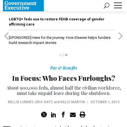
LGBTQ+ feds sue to restore FEHB coverage of gender
affirming care
[SPONSORED]
Here for the journey: How Elsevier helps funders
build research impact stories
Pay & Benefits
In Focus: Who Faces Furloughs?
About 900,000 feds, almost half the civilian workforce,
must take unpaid leave during the shutdown.
KELLIE LUNNEY
,
ERIC KATZ
and
KELLY MARTIN
|
OCTOBER 1, 2013