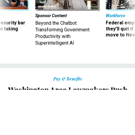
Sponsor Content
Workforce
Security bar
Federal emp
Beyond the Chatbot:
m taking
they’ll quit i
Transforming Government
ve
move to New
Productivity with
Superintelligent AI
Pay & Benefits
Washington Area Lawmakers Push
Retroactive Pay for Furloughed Feds
Bills in House and Senate ensure retroactive
compensation.
KELLIE LUNNEY
|
OCTOBER 1, 2013