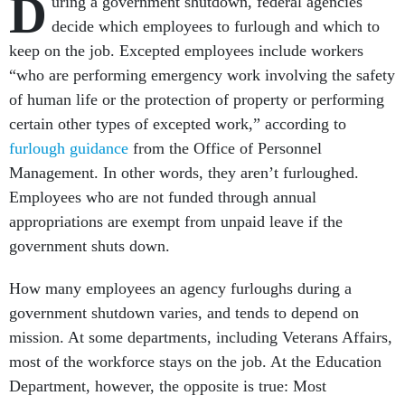
D
uring a government shutdown, federal agencies
decide which employees to furlough and which to
keep on the job. Excepted employees include workers
“who are performing emergency work involving the safety
of human life or the protection of property or performing
certain other types of excepted work,” according to
furlough guidance
from the Office of Personnel
Management. In other words, they aren’t furloughed.
Employees who are not funded through annual
appropriations are exempt from unpaid leave if the
government shuts down.
How many employees an agency furloughs during a
government shutdown varies, and tends to depend on
mission. At some departments, including Veterans Affairs,
most of the workforce stays on the job. At the Education
Department, however, the opposite is true: Most