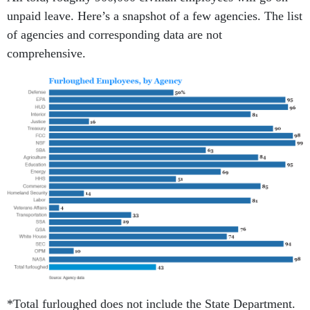
unpaid leave. Here’s a snapshot of a few agencies. The list
of agencies and corresponding data are not
comprehensive.
*Total furloughed does not include the State Department.