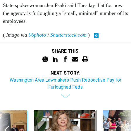
State spokeswoman Jen Psaki said Tuesday that for now
the agency is furloughing a "small, minimal" number of its
employees.
(
Image via
06photo
/
Shutterstock.com
)
SHARE THIS:
NEXT STORY:
Washington Area Lawmakers Push Retroactive Pay for
Furloughed Feds