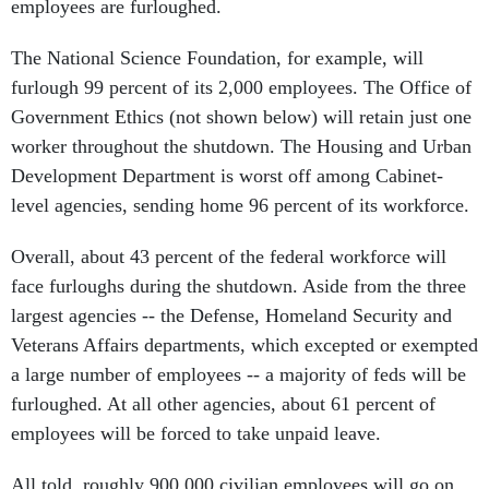
employees are furloughed.
The National Science Foundation, for example, will
furlough 99 percent of its 2,000 employees. The Office of
Government Ethics (not shown below) will retain just one
worker throughout the shutdown. The Housing and Urban
Development Department is worst off among Cabinet-
level agencies, sending home 96 percent of its workforce.
Overall, about 43 percent of the federal workforce will
face furloughs during the shutdown. Aside from the three
largest agencies -- the Defense, Homeland Security and
Veterans Affairs departments, which excepted or exempted
a large number of employees -- a majority of feds will be
furloughed. At all other agencies, about 61 percent of
employees will be forced to take unpaid leave.
All told, roughly 900,000 civilian employees will go on