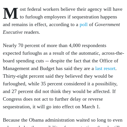
M
ost federal workers believe their agency will have
to furlough employees if sequestration happens
and remains in effect, according to a
poll
of
Government
Executive
readers.
Nearly 70 percent of more than 4,000 respondents
expected furloughs as a result of the automatic, across-the-
board spending cuts -- despite the fact that the Office of
Management and Budget has said they are a
last resort
.
Thirty-eight percent said they believed they would be
furloughed, while 35 percent considered it a possibility,
and 27 percent did not think they would be affected. If
Congress does not act to further delay or reverse
sequestration, it will go into effect on March 1.
Because the Obama administration waited so long to even