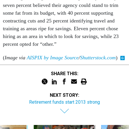
seven percent believed their agency could stand to trim
some fat from its budget, with 40 percent supporting
contracting cuts and 25 percent identifying travel and
training as areas ripe for savings. Eleven percent chose
hiring as an area in which to look for savings, while 23
percent opted for “other.”
(
Image via
AISPIX by Image Source
/
Shutterstock.com
)
SHARE THIS:
NEXT STORY:
Retirement funds start 2013 strong