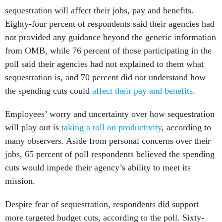
sequestration will affect their jobs, pay and benefits.
Eighty-four percent of respondents said their agencies had
not provided any guidance beyond the generic information
from OMB, while 76 percent of those participating in the
poll said their agencies had not explained to them what
sequestration is, and 70 percent did not understand how
the spending cuts could
affect their pay and benefits
.
Employees’ worry and uncertainty over how sequestration
will play out is
taking a toll on productivity
, according to
many observers. Aside from personal concerns over their
jobs, 65 percent of poll respondents believed the spending
cuts would impede their agency’s ability to meet its
mission.
Despite fear of sequestration, respondents did support
more targeted budget cuts, according to the poll. Sixty-