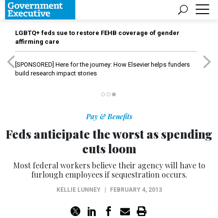
LGBTQ+ feds sue to restore FEHB coverage of gender
affirming care
[SPONSORED]
Here for the journey: How Elsevier helps funders
build research impact stories
Pay & Benefits
Feds anticipate the worst as spending
cuts loom
Most federal workers believe their agency will have to
furlough employees if sequestration occurs.
KELLIE LUNNEY
|
FEBRUARY 4, 2013