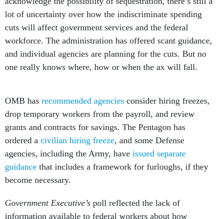
acknowledge the possibility of sequestration, there’s still a
lot of uncertainty over how the indiscriminate spending
cuts will affect government services and the federal
workforce. The administration has offered scant guidance,
and individual agencies are planning for the cuts. But no
one really knows where, how or when the ax will fall.
OMB has
recommended agencies
consider hiring freezes,
drop temporary workers from the payroll, and review
grants and contracts for savings. The Pentagon has
ordered a
civilian hiring freeze
, and some Defense
agencies, including the Army, have
issued separate
guidance
that includes a framework for furloughs, if they
become necessary.
Government Executive’s
poll reflected the lack of
information available to federal workers about how