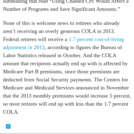
subheading that read “Using Chained CPI Would Affect a
Number of Programs and Save Significant Amounts.”
None of this is welcome news to retirees who already
aren’t receiving an overly generous COLA in 2013.
Federal retirees will receive a
1.7 percent cost-of-living
adjustment in 2013
, according to figures the Bureau of
Labor Statistics released in October. And the COLA
amount that recipients actually end up with is affected by
Medicare Part B premiums, since those premiums are
deducted from Social Security payments. The Centers for
Medicare and Medicaid Services announced in November
that the 2013 monthly premiums would increase 5 percent,
so most retirees will end up with less than the 1.7 percent
COLA.