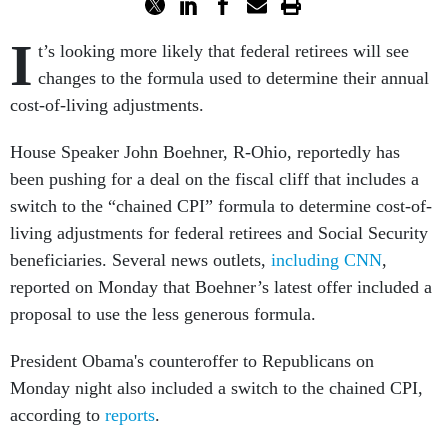
I
t’s looking more likely that federal retirees will see
changes to the formula used to determine their annual
cost-of-living adjustments.
House Speaker John Boehner, R-Ohio, reportedly has
been pushing for a deal on the fiscal cliff that includes a
switch to the “chained CPI” formula to determine cost-of-
living adjustments for federal retirees and Social Security
beneficiaries. Several news outlets,
including CNN
,
reported on Monday that Boehner’s latest offer included a
proposal to use the less generous formula.
President Obama's counteroffer to Republicans on
Monday night also included a switch to the chained CPI,
according to
reports
.