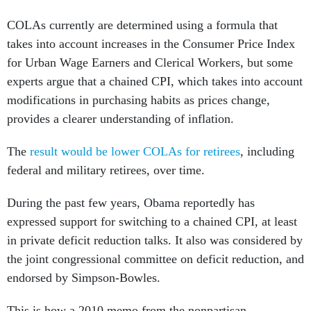
COLAs currently are determined using a formula that
takes into account increases in the Consumer Price Index
for Urban Wage Earners and Clerical Workers, but some
experts argue that a chained CPI, which takes into account
modifications in purchasing habits as prices change,
provides a clearer understanding of inflation.
The
result would be lower COLAs for retirees
, including
federal and military retirees, over time.
During the past few years, Obama reportedly has
expressed support for switching to a chained CPI, at least
in private deficit reduction talks. It also was considered by
the joint congressional committee on deficit reduction, and
endorsed by Simpson-Bowles.
This is how a 2010 memo from the nonpartisan