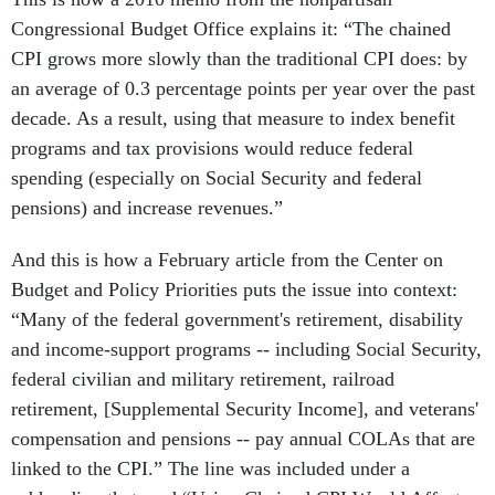
Congressional Budget Office explains it: “The chained
CPI grows more slowly than the traditional CPI does: by
an average of 0.3 percentage points per year over the past
decade. As a result, using that measure to index benefit
programs and tax provisions would reduce federal
spending (especially on Social Security and federal
pensions) and increase revenues.”
And this is how a February article from the Center on
Budget and Policy Priorities puts the issue into context:
“Many of the federal government's retirement, disability
and income-support programs -- including Social Security,
federal civilian and military retirement, railroad
retirement, [Supplemental Security Income], and veterans'
compensation and pensions -- pay annual COLAs that are
linked to the CPI.” The line was included under a