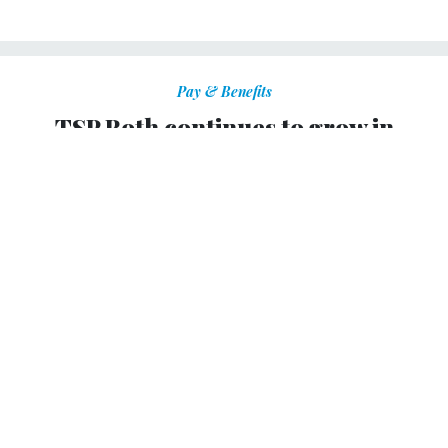
Pay & Benefits
TSP Roth continues to grow in
popularity
The retirement option’s assets near $100 million at the
end of November.
KELLIE LUNNEY
|
DECEMBER 17, 2012
The Thrift Savings Plan now has nearly $100 million in
Roth assets as a result of the retirement option’s
increasing
popularity
among federal employees and servicemembers,
according to the board that manages the TSP.