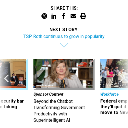
SHARE THIS:
NEXT STORY:
TSP Roth continues to grow in popularity
Sponsor Content
Workforce
Security bar
Federal emp
Beyond the Chatbot:
m taking
they’ll quit i
Transforming Government
ve
move to New
Productivity with
Superintelligent AI