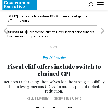
LGBTQ+ feds sue to restore FEHB coverage of gender
affirming care
[SPONSORED]
Here for the journey: How Elsevier helps funders
build research impact stories
Pay & Benefits
Fiscal cliff offers include switch to
chained CPI
Retirees are bracing themselves for the strong possibility
that a less generous COLA formula is part of deficit
reduction.
KELLIE LUNNEY
|
DECEMBER 17, 2012