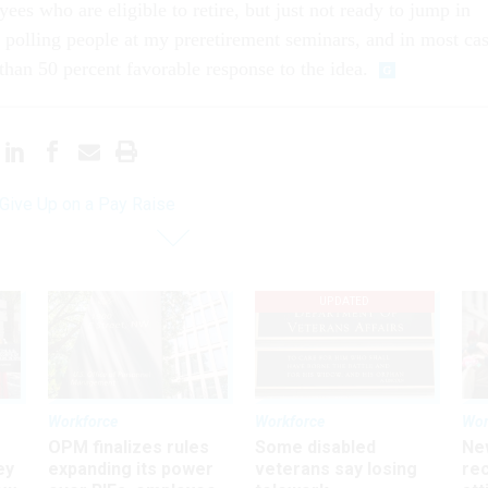
es who are eligible to retire, but just not ready to jump in
n polling people at my preretirement seminars, and in most ca
 than 50 percent favorable response to the idea.
 Give Up on a Pay Raise
UPDATED
Workforce
Workforce
Wor
OPM finalizes rules
Some disabled
Ne
ey
expanding its power
veterans say losing
rec