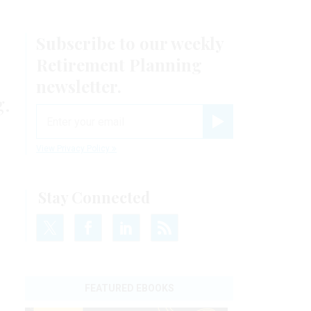
Subscribe to our weekly
Retirement Planning
newsletter.
g.
email
Register for Newsletter
View Privacy Policy
Stay Connected
FEATURED EBOOKS