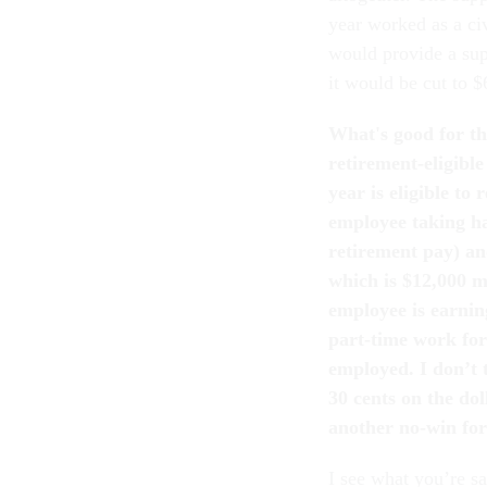
year worked as a ci
would provide a sup
it would be cut to $
What's good for th
retirement-eligibl
year is eligible to
employee taking ha
retirement pay) and
which is $12,000 m
employee is earnin
part-time work for
employed. I don’t 
30 cents on the dol
another no-win for
I see what you’re s