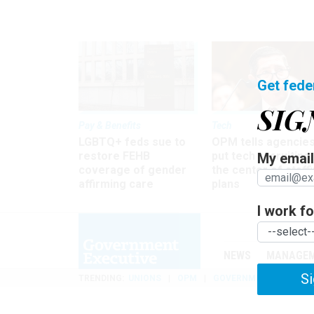
Get fede
SIG
Pay & Benefits
Tech
LGBTQ+ feds sue to
OPM tells agencies
restore FEHB
put tech recruiting 
My email 
coverage of gender
the center of staff
affirming care
plans
I work for
NEWS
MANAGE
Si
TRENDING
UNIONS
OPM
GOVERNMENT REORGAN