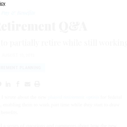
icy
Pay & Benefits
Retirement Q&A
o partially retire while still workin
AUGUST 10, 2012
IREMENT PLANNING
, I wrote about the new
phased retirement option
for federal
 enabling them to work part time while they start to draw
 benefits.
d a series of questions and comments about how the new