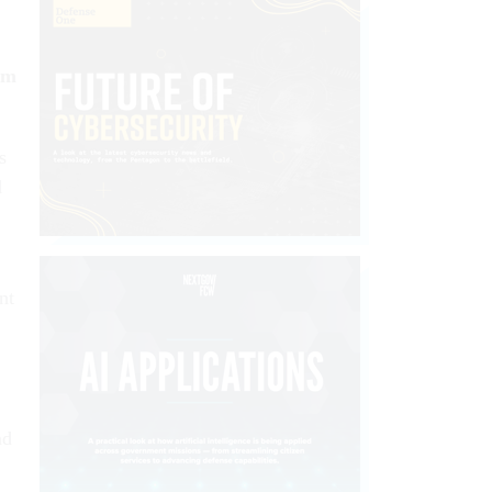
om
s
d
nt
nd