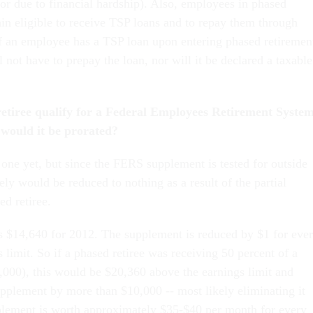
or due to financial hardship). Also, employees in phased
ain eligible to receive TSP loans and to repay them through
If an employee has a TSP loan upon entering phased retiremen
ll not have to prepay the loan, nor will it be declared a taxable
etiree qualify for a Federal Employees Retirement Syste
 would it be prorated?
 one yet, but since the FERS supplement is tested for outside
kely would be reduced to nothing as a result of the partial
ed retiree.
is $14,640 for 2012. The supplement is reduced by $1 for eve
 limit. So if a phased retiree was receiving 50 percent of a
,000), this would be $20,360 above the earnings limit and
pplement by more than $10,000 -- most likely eliminating it
plement is worth approximately $35-$40 per month for every