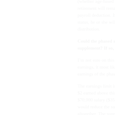
(whether age-based 
retirement will rem
payroll deduction. 
status, he or she wi
distribution.
Could the phased r
supplement? If so,
I’m not sure on this
earnings, it most li
earnings of the phas
The earnings limit 
$2 earned above this
$70,000 salary ($35
would reduce the su
altogether. The sup