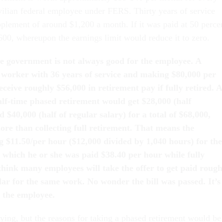
vilian federal employee under FERS. Thirty years of service
plement of around $1,200 a month. If it was paid at 50 perce
600, whereupon the earnings limit would reduce it to zero.
e government is not always good for the employee. A
e worker with 36 years of service and making $80,000 per
 receive roughly $56,000 in retirement pay if fully retired. 
lf-time phased retirement would get $28,000 (half
 $40,000 (half of regular salary) for a total of $68,000,
ore than collecting full retirement. That means the
g $11.50/per hour ($12,000 divided by 1,040 hours) for the
 which he or she was paid $38.40 per hour while fully
think many employees will take the offer to get paid rough
lar for the same work. No wonder the bill was passed. It’s
 the employee.
aying, but the reasons for taking a phased retirement would be