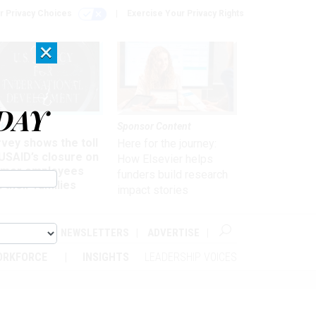
r Privacy Choices
Exercise Your Privacy Rights
×
DAY
kforce
Sponsor Content
vey shows the toll
Here for the journey:
USAID’s closure on
How Elsevier helps
rmer employees
funders build research
 their families
impact stories
ABOUT
NEWSLETTERS
ADVERTISE
ORKFORCE
INSIGHTS
LEADERSHIP VOICES