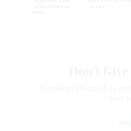
employees from
have to move to N
taking advanced
Jersey
leave
Don’t Give
President Obama has until 
2013 
PAY