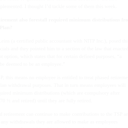
mplemented. I thought I’d tackle some of them this week.
tirement also forestall required minimum distributions fr
 Plan?
eins (a certified public accountant with NITP Inc.), posed thi
cials and they pointed him to a section of the law that enacte
t option, which states that for certain defined purposes, “a
l be deemed to be an employee.”
P, this means no employee is entitled to treat phased retireme
 plan withdrawal purposes. That in turn means employees will
equired minimum distributions (which are compulsory after
70 ½ and retired) until they are fully retired.
 retirement can continue to make contributions to the TSP a
e any withdrawals they are allowed to make as employees