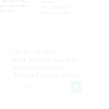
itude of cruelty’
Government
ward axed federal
Productivity with
ployees
Superintelligent AI
Get the latest on
need-to-know
topics for
federal employees
delivered to your inbox.
email
Register for Newsletter
View Privacy Policy