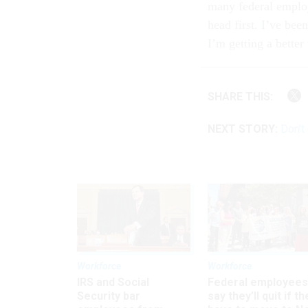
many federal employe
head first. I’ve bee
I’m getting a better
SHARE THIS:
NEXT STORY:
Don’t
Workforce
Workforce
IRS and Social
Federal employees
Security bar
say they’ll quit if th