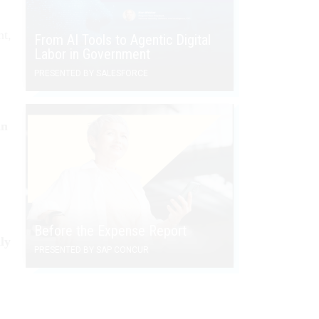
nt,
From AI Tools to Agentic Digital
Labor in Government
PRESENTED BY SALESFORCE
An
Before the Expense Report
ly
PRESENTED BY SAP CONCUR