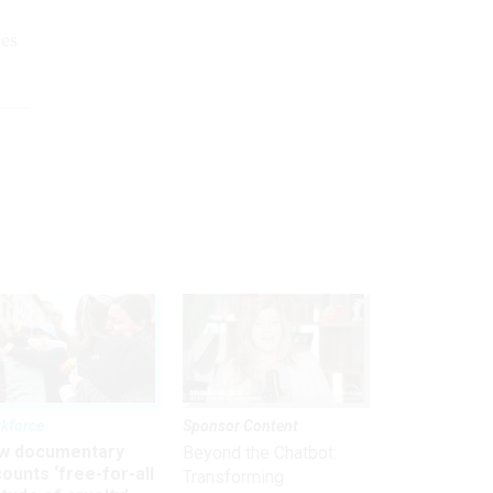
ses
kforce
Sponsor Content
w documentary
Beyond the Chatbot:
ounts ‘free-for-all
Transforming