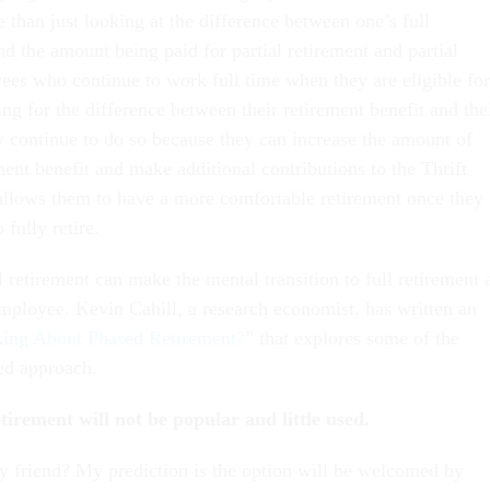
than just looking at the difference between one’s full
nd the amount being paid for partial retirement and partial
ees who continue to work full time when they are eligible for
ng for the difference between their retirement benefit and the
ny continue to do so because they can increase the amount of
ement benefit and make additional contributions to the Thrift
allows them to have a more comfortable retirement once they
 fully retire.
 retirement can make the mental transition to full retirement 
 employee. Kevin Cahill, a research economist, has written an
ing About Phased Retirement?
” that explores some of the
sed approach.
tirement will not be popular and little used.
y friend? My prediction is the option will be welcomed by