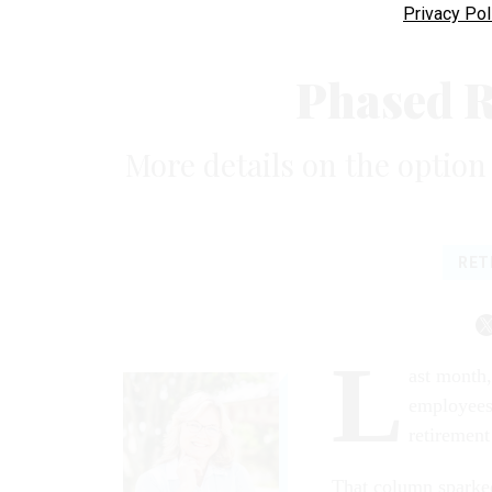
Privacy Pol
Phased 
More details on the option t
RET
L
ast month
employees,
retirement
That column sparke