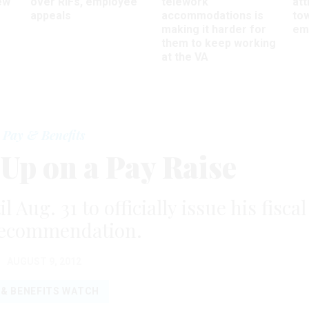
ew
over RIFs, employee
telework
att
appeals
accommodations is
to
making it harder for
em
them to keep working
at the VA
Pay & Benefits
 Up on a Pay Raise
Aug. 31 to officially issue his fiscal
recommendation.
AUGUST 9, 2012
 & BENEFITS WATCH