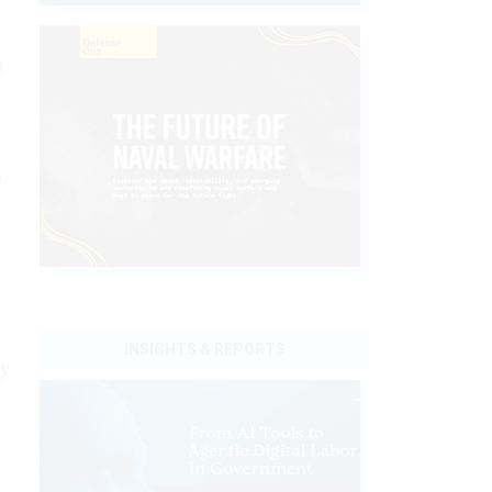
t
m
INSIGHTS & REPORTS
ry