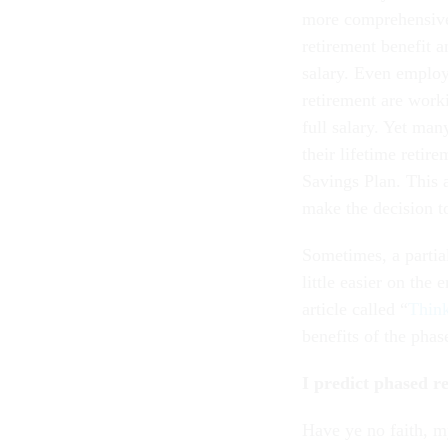
more comprehensive 
retirement benefit a
salary. Even employ
retirement are worki
full salary. Yet ma
their lifetime retir
Savings Plan. This 
make the decision to
Sometimes, a partial
little easier on the
article called “
Think
benefits of the pha
I predict phased re
Have ye no faith, m