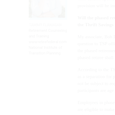
provision will be i
Will the phased re
the Thrift Savings
TAMMY FLANAGAN
Retirement Counseling
and Training
My associate, Bob L
www.retirefederal.com
question to TSP offi
National Institute of
the phased retiremen
Transition Planning
phased retiree shal
According to the TS
as a separation for
not be subject to r
participants are age 
Employees in phased
are eligible to mak