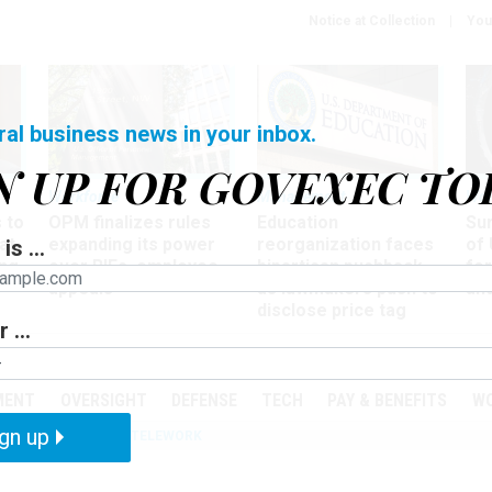
Notice at Collection
You
ral business news in your inbox.
N UP FOR GOVEXEC TO
Workforce
Management
Wor
 to
OPM finalizes rules
Education
Sur
at
expanding its power
reorganization faces
of 
is ...
ing
over RIFs, employee
bipartisan pushback,
fo
appeals
as lawmakers push to
and
disclose price tag
 ...
PODCASTS
EVENTS
MENT
OVERSIGHT
DEFENSE
TECH
PAY & BENEFITS
W
gn up
IZATION
IRS
TELEWORK