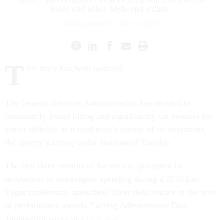
iPods and other high-end prizes.
AMELIA GRUBER
|
JULY 17, 2012
T
his story has been updated.
The General Services Administration has decided to
temporarily freeze hiring and significantly cut bonuses for
senior officials as it continues a review of its operations,
the agency’s acting leader announced Tuesday.
The first three months of the review, prompted by
revelations of extravagant spending during a 2010 Las
Vegas conference, unearthed “clear deficiencies in the area
of performance awards,” acting Administrator Dan
Tangherlini wrote in a
blog post
.