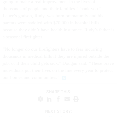
going to make a real improvement in the lives of
thousands of people and their families. Thank you.”
Lauer’s godson, Rudy, was born prematurely and his
parents were saddled with $70,000 in hospital bills
because they didn’t have health insurance. Rudy’s father is
a seasonal firefighter.
“No longer do our firefighters have to fear incurring
thousands in medical bills if they are injured outside the
job, or if their child gets sick,” Dougan said. “These brave
individuals put their lives on the line every year to protect
our homes and communities.”
SHARE THIS:
NEXT STORY: