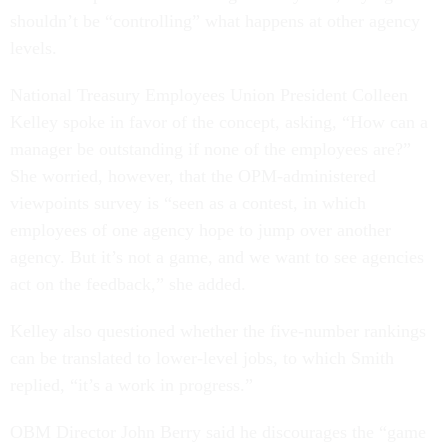
shouldn’t be “controlling” what happens at other agency
levels.
National Treasury Employees Union President Colleen
Kelley spoke in favor of the concept, asking, “How can a
manager be outstanding if none of the employees are?”
She worried, however, that the OPM-administered
viewpoints survey is “seen as a contest, in which
employees of one agency hope to jump over another
agency. But it’s not a game, and we want to see agencies
act on the feedback,” she added.
Kelley also questioned whether the five-number rankings
can be translated to lower-level jobs, to which Smith
replied, “it’s a work in progress.”
OBM Director John Berry said he discourages the “game