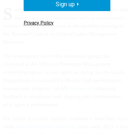
Sign up
S
ome differences in how labor leaders, managers and
senior executives view issues such as performance
Privacy Policy
reviews emerged Wednesday at the monthly meeting of
the National Council on Federal Labor-Management
Relations.
The crossagency leadership discussion group that
convened at the Office of Personnel Management
reviewed progress by two agencies trying out the Goals-
Engagement-Accountability-Results high-performance
management program. GEAR
focuses on
enhancing
feedback to employees and aligning their performance
with agency performance.
For Senior Executive Service members -- who have been
under
new performance standards
since early 2012 -- this