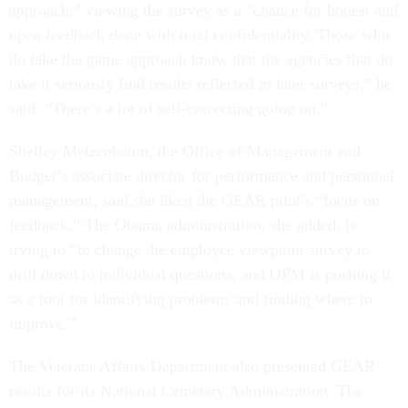
approach,” viewing the survey as a “chance for honest and
open feedback done with total confidentiality. Those who
do take the game approach know that the agencies that do
take it seriously find results reflected in later surveys,” he
said. “There’s a lot of self-correcting going on.”
Shelley Metzenbaum, the Office of Management and
Budget’s associate director for performance and personnel
management, said she liked the GEAR pilot’s “focus on
feedback.” The Obama administration, she added, is
trying to “to change the employee viewpoint survey to
drill down to individual questions, and OPM is pushing it
as a tool for identifying problems and finding where to
improve.”
The Veterans Affairs Department also presented GEAR
results for its National Cemetery Administration. The