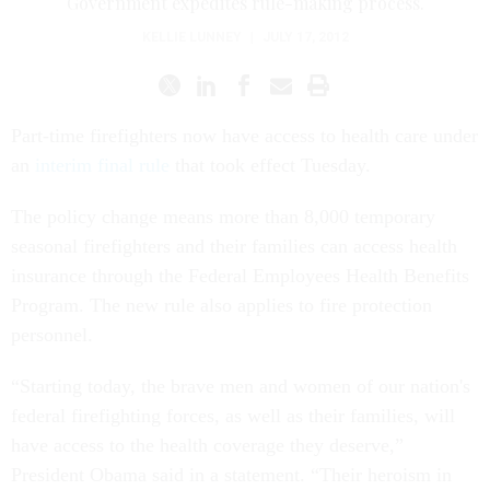
Government expedites rule-making process.
KELLIE LUNNEY
|
JULY 17, 2012
Part-time firefighters now have access to health care under
an
interim final rule
that took effect Tuesday.
The policy change means more than 8,000 temporary
seasonal firefighters and their families can access health
insurance through the Federal Employees Health Benefits
Program. The new rule also applies to fire protection
personnel.
“Starting today, the brave men and women of our nation's
federal firefighting forces, as well as their families, will
have access to the health coverage they deserve,”
President Obama said in a statement. “Their heroism in