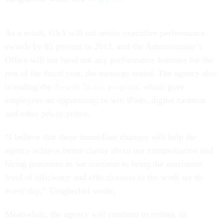
As a result, GSA will cut senior executive performance
awards by 85 percent in 2012, and the Administrator’s
Office will not hand out any performance bonuses for the
rest of the fiscal year, the message stated. The agency also
is ending the
Awards Stores program
, which gave
employees an opportunity to win iPods, digital cameras
and other pricey prizes.
“I believe that these immediate changes will help the
agency achieve better clarity about our compensation and
hiring processes as we continue to bring the maximum
level of efficiency and effectiveness to the work we do
every day,” Tangherlini wrote.
Meanwhile, the agency will continue to rethink its