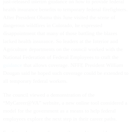
just-released interim guidance on how to provide federal
health insurance benefits to temporary federal firefighters.
After President Obama this June visited the scene of
dangerous wildfires in Colorado, he expressed
disappointment that many of those battling the blazes
lacked health insurance. So leaders at the Interior and
Agriculture departments on the council worked with the
National Federation of Federal Employees to craft the
guidance
that allows coverage. NFFE President William
Dougan said he hoped such coverage could be extended to
all temporary federal workers.
The council viewed a demonstration of the
“MyCareer@VA” website, a new online tool considered a
model for the government as a means to help federal
employees explore the next step in their career paths.