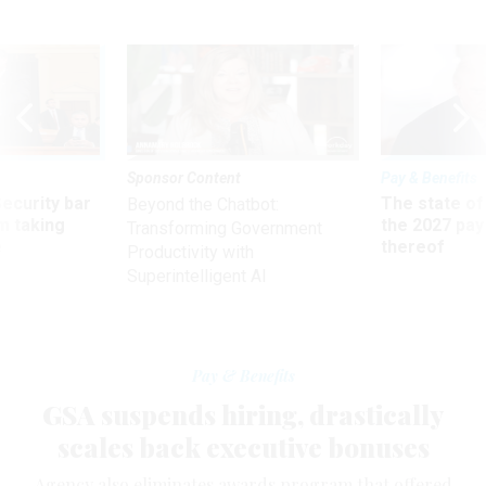
Sponsor Content
Pay & Benefits
Security bar
The state of
Beyond the Chatbot:
m taking
the 2027 pay 
Transforming Government
ve
thereof
Productivity with
Superintelligent AI
Pay & Benefits
GSA suspends hiring, drastically
scales back executive bonuses
Agency also eliminates awards program that offered