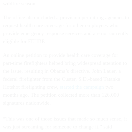
wildfire season.
The office also included a provision permitting agencies to
request health care coverage for other employees who
provide emergency response services and are not currently
eligible for FEHBP.
An online petition to provide health care coverage for
part-time firefighters helped bring widespread attention to
the issue, resulting in Obama’s directive. John Lauer, a
federal firefighter from the Custer, S.D.-based Tatanka
Hotshot firefighting crew,
started the campaign
two
months ago. The petition collected more than 126,000
signatures nationwide.
“This was one of those issues that made so much sense, it
was just screaming for someone to change it,” said