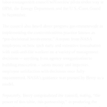
labor-management council will review pilots under way at
OPM, the Energy Department and the U.S. Coast Guard
in September.
The council also heard about progress governmentwide in
implementing the communications practice known as
“pre-decisional involvement.” A report from NASA
employees on how such early and extensive consultation
with rank-and-file workers on a variety of management
decisions -- anything from agency reorganization to
building renovation -- saves money and improves
employee satisfaction with decisions once fully
implemented. NASA’s guidance was praised by Berry as a
model.
Separately, Berry congratulated the council, noting, “the
power of this table, this partnership,” in producing the