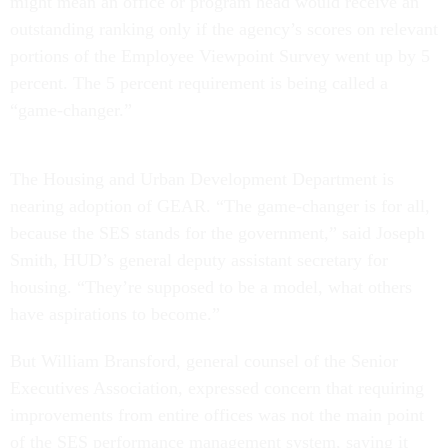
might mean an office or program head would receive an
outstanding ranking only if the agency’s scores on relevant
portions of the Employee Viewpoint Survey went up by 5
percent. The 5 percent requirement is being called a
“game-changer.”
The Housing and Urban Development Department is
nearing adoption of GEAR. “The game-changer is for all,
because the SES stands for the government,” said Joseph
Smith, HUD’s general deputy assistant secretary for
housing. “They’re supposed to be a model, what others
have aspirations to become.”
But William Bransford, general counsel of the Senior
Executives Association, expressed concern that requiring
improvements from entire offices was not the main point
of the SES performance management system, saying it