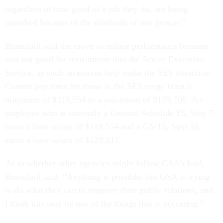
regardless of how good of a job they do, are being
punished because of the misdeeds of one person.”
Bransford said the move to reduce performance bonuses
was not good for recruitment into the Senior Executive
Service, as such incentives help make the SES attractive.
Current pay rates for those in the SES range from a
minimum of $119,554 to a maximum of $179,700. An
employee who is currently a General Schedule 15, Step 7,
earns a base salary of $119,554 and a GS-15, Step 10,
earns a base salary of $129,517.
As to whether other agencies might follow GSA’s lead,
Bransford said, “Anything is possible, but GSA is trying
to do what they can to improve their public relations, and
I think this may be one of the things that is occurring.”