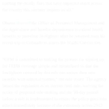
battling the deadly fires that have impacted states across
the country this summer inspires us all.”
Obama
directed
the Office of Personnel Management and
the Agriculture and Interior departments to extend health
benefits to part-time firefighters after he returned from his
recent trip to Colorado to assess the Waldo Canyon fire.
“OPM is committed to making the process for signing up
for FEHB coverage simple and streamlined so that the
firefighters covered by this rule can secure their new
benefits with minimal burden,” the rule stated. The agency
issued the regulation as an interim final rule, waiving the
notice of proposed rule-making and the 30-day period
before a rule is implemented to ensure the policy goes into
effect immediately because of the extremely active 2012