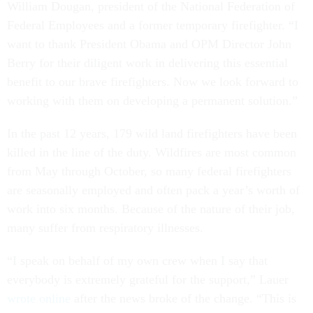
William Dougan, president of the National Federation of
Federal Employees and a former temporary firefighter. “I
want to thank President Obama and OPM Director John
Berry for their diligent work in delivering this essential
benefit to our brave firefighters. Now we look forward to
working with them on developing a permanent solution.”
In the past 12 years, 179 wild land firefighters have been
killed in the line of the duty. Wildfires are most common
from May through October, so many federal firefighters
are seasonally employed and often pack a year’s worth of
work into six months. Because of the nature of their job,
many suffer from respiratory illnesses.
“I speak on behalf of my own crew when I say that
everybody is extremely grateful for the support,” Lauer
wrote online
after the news broke of the change. “This is