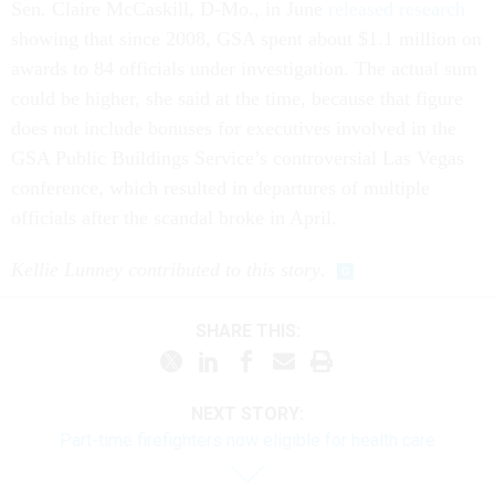
Sen. Claire McCaskill, D-Mo., in June
released research
showing that since 2008, GSA spent about $1.1 million on
awards to 84 officials under investigation. The actual sum
could be higher, she said at the time, because that figure
does not include bonuses for executives involved in the
GSA Public Buildings Service’s controversial Las Vegas
conference, which resulted in departures of multiple
officials after the scandal broke in April.
Kellie Lunney contributed to this story
.
SHARE THIS:
NEXT STORY:
Part-time firefighters now eligible for health care