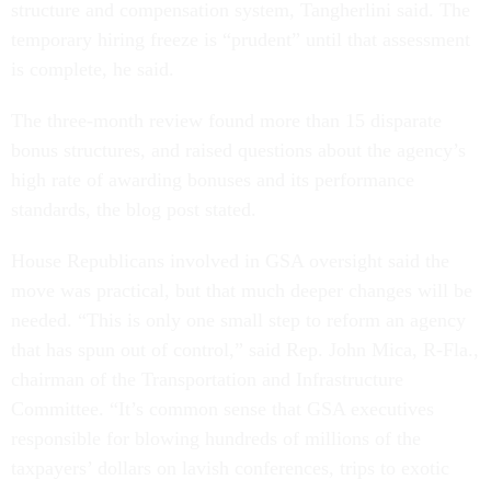
structure and compensation system, Tangherlini said. The
temporary hiring freeze is “prudent” until that assessment
is complete, he said.
The three-month review found more than 15 disparate
bonus structures, and raised questions about the agency’s
high rate of awarding bonuses and its performance
standards, the blog post stated.
House Republicans involved in GSA oversight said the
move was practical, but that much deeper changes will be
needed. “This is only one small step to reform an agency
that has spun out of control,” said Rep. John Mica, R-Fla.,
chairman of the Transportation and Infrastructure
Committee. “It’s common sense that GSA executives
responsible for blowing hundreds of millions of the
taxpayers’ dollars on lavish conferences, trips to exotic