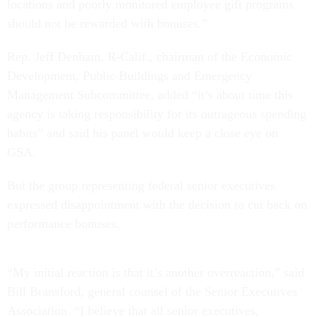
locations and poorly monitored employee gift programs
should not be rewarded with bonuses.”
Rep. Jeff Denham, R-Calif., chairman of the Economic
Development, Public Buildings and Emergency
Management Subcommittee, added “it’s about time this
agency is taking responsibility for its outrageous spending
habits” and said his panel would keep a close eye on
GSA.
But the group representing federal senior executives
expressed disappointment with the decision to cut back on
performance bonuses.
“My initial reaction is that it’s another overreaction,” said
Bill Bransford, general counsel of the Senior Executives
Association. “I believe that all senior executives,