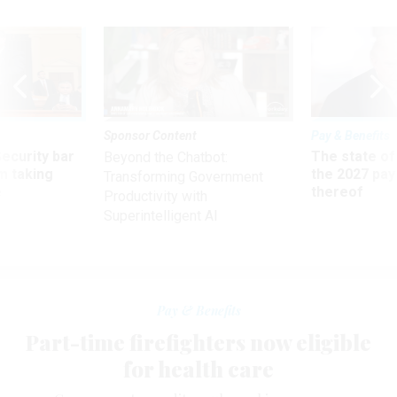
Sponsor Content
Pay & Benefits
Security bar
The state of
Beyond the Chatbot:
m taking
the 2027 pay 
Transforming Government
ve
thereof
Productivity with
Superintelligent AI
Pay & Benefits
Part-time firefighters now eligible
for health care