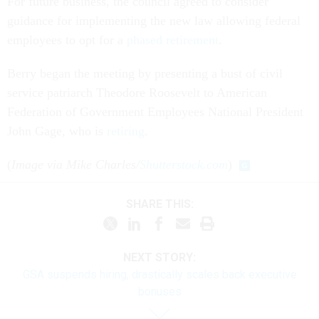
For future business, the council agreed to consider
guidance for implementing the new law allowing federal
employees to opt for a
phased retirement
.
Berry began the meeting by presenting a bust of civil
service patriarch Theodore Roosevelt to American
Federation of Government Employees National President
John Gage, who is
retiring
.
(
Image via Mike Charles/
Shutterstock.com
)
SHARE THIS:
NEXT STORY:
GSA suspends hiring, drastically scales back executive
bonuses