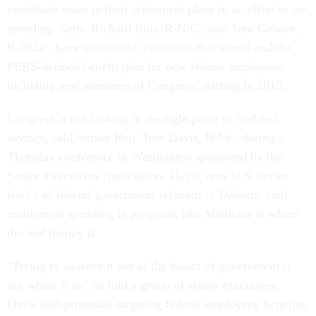
contribute more to their retirement plans in an effort to cut
spending. Sens. Richard Burr, R-N.C., and Tom Coburn,
R-Okla., have
introduced legislation
that would end the
FERS-defined benefit plan for new federal employees,
including new members of Congress, starting in 2013.
Congress is not looking in the right place to find real
savings, said former Rep. Tom Davis, R-Va., during a
Thursday conference in Washington sponsored by the
Senior Executives Association. Davis, now U.S. sector
leader of federal government relations at Deloitte, said
entitlement spending in programs like Medicare is where
the real money is.
"Trying to squeeze it out of the basics of government is
not where it is," he told a group of senior executives.
Davis said proposals targeting federal employees' benefits,