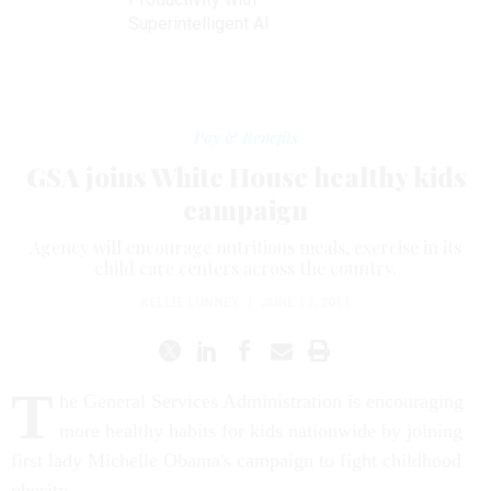
Superintelligent AI
Pay & Benefits
GSA joins White House healthy kids
campaign
Agency will encourage nutritious meals, exercise in its
child care centers across the country.
KELLIE LUNNEY
|
JUNE 17, 2011
T
he General Services Administration is encouraging
more healthy habits for kids nationwide by joining
first lady Michelle Obama's campaign to fight childhood
obesity.