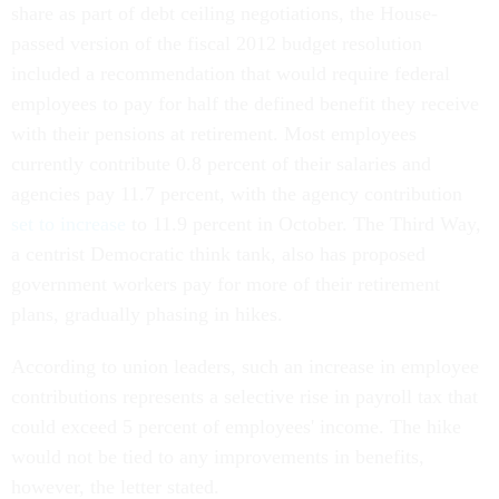
share as part of debt ceiling negotiations, the House-
passed version of the fiscal 2012 budget resolution
included a recommendation that would require federal
employees to pay for half the defined benefit they receive
with their pensions at retirement. Most employees
currently contribute 0.8 percent of their salaries and
agencies pay 11.7 percent, with the agency contribution
set to increase
to 11.9 percent in October. The Third Way,
a centrist Democratic think tank, also has proposed
government workers pay for more of their retirement
plans, gradually phasing in hikes.
According to union leaders, such an increase in employee
contributions represents a selective rise in payroll tax that
could exceed 5 percent of employees' income. The hike
would not be tied to any improvements in benefits,
however, the letter stated.