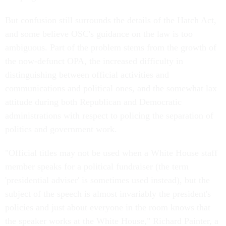
But confusion still surrounds the details of the Hatch Act,
and some believe OSC's guidance on the law is too
ambiguous. Part of the problem stems from the growth of
the now-defunct OPA, the increased difficulty in
distinguishing between official activities and
communications and political ones, and the somewhat lax
attitude during both Republican and Democratic
administrations with respect to policing the separation of
politics and government work.
"Official titles may not be used when a White House staff
member speaks for a political fundraiser (the term
'presidential adviser' is sometimes used instead), but the
subject of the speech is almost invariably the president's
policies and just about everyone in the room knows that
the speaker works at the White House," Richard Painter, a