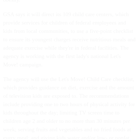
GSA says it will direct its 109 child care centers, which
provide services for children of federal employees and
kids from local communities, to use a five-point checklist
to ensure its youngest charges receive nutritious meals and
adequate exercise while they're in federal facilities. The
agency is working with the first lady's national Let's
Move! campaign.
The agency will use the Let's Move! Child Care checklist,
which provides guidance on diet, exercise and the amount
of television kids are exposed to. The recommendations
include providing one to two hours of physical activity for
kids throughout the day; limiting TV screen time to
children age 2 and older to no more than 30 minutes per
week; serving fruits and vegetables and no fried foods at
every meal; and giving kids water and/or low- or nonfat