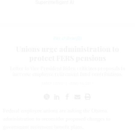
Superintelligent AI
Pay & Benefits
Unions urge administration to
protect FERS pensions
Letter to Vice President Biden criticizes proposals to
increase employee retirement fund contributions.
EMILY LONG
|
JUNE 16, 2011
Federal employee unions are asking the Obama
administration to reconsider proposed changes to
government retirement benefit plans.