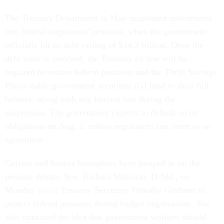
The Treasury Department in May suspended investments
into federal employees' pensions, when the government
officially hit its debt ceiling of $14.3 trillion. Once the
debt issue is resolved, the Treasury by law will be
required to restore federal pensions and the Thrift Savings
Plan's stable government securities (G) fund to their full
balance, along with any interest lost during the
suspension. The government expects to default on its
obligations on Aug. 2, unless negotiators can come to an
agreement.
Current and former lawmakers have jumped in on the
pension debate. Sen. Barbara Mikulski, D-Md., on
Monday
urged
Treasury Secretary Timothy Geithner to
protect federal pensions during budget negotiations. She
also criticized the idea that government workers should