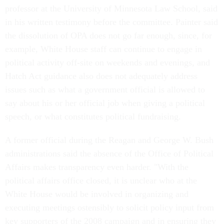
professor at the University of Minnesota Law School, said
in his written testimony before the committee. Painter said
the dissolution of OPA does not go far enough, since, for
example, White House staff can continue to engage in
political activity off-site on weekends and evenings, and
Hatch Act guidance also does not adequately address
issues such as what a government official is allowed to
say about his or her official job when giving a political
speech, or what constitutes political fundraising.
A former official during the Reagan and George W. Bush
administrations said the absence of the Office of Political
Affairs makes transparency even harder. "With the
political affairs office closed, it is unclear who at the
White House would be involved in organizing and
executing meetings ostensibly to solicit policy input from
key supporters of the 2008 campaign and in ensuring they