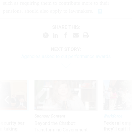
such as requiring them to contribute more to their
pensions, should also apply to lawmakers.
SHARE THIS:
NEXT STORY:
Agencies asked to cut performance awards
Sponsor Content
Workforce
Security bar
Federal emp
Beyond the Chatbot:
m taking
they’ll quit i
Transforming Government