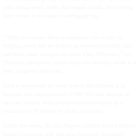
milk during meals rather than sugary drinks, and limiting
juice to one 4- to 6-ounce serving per day.
"Child care centers have an important role to play in
helping ensure that we build a generation of healthy kids,
and these small changes can make a big difference," Liz
Themelis, director of GSA's child care division, wrote in a
June 15 agency blog post.
GSA is responsible for more than 8,300 children at its
facilities and employs nearly 2,000 full-time workers in
day care centers. Federal employees must make up a
minimum of 50 percent of child care clients.
Earlier this week, the Los Angeles Unified School District
banned chocolate milk and other flavored, sweetened