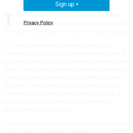
Sign up
T
he number of complaints related to inappropriate
Privacy Policy
political activity in the federal workplace increased
in fiscal 2010, according to the Office of Special Counsel.
OSC, which enforces the Hatch Act, received 526
complaints last year, said Ana Galindo-Marrone, chief of
the agency's Hatch Act unit, in testimony submitted to the
House Oversight and Government Reform Committee for
a hearing Tuesday afternoon. In fiscal 2009, the agency,
which has 15 employees, received 496 new Hatch Act
complaints, an 11 percent increase from fiscal 2008. In
fiscal 2010, OSC issued more than 4,000 advisory
opinions related to the Hatch Act.
"Growing public awareness of OSC's enforcement efforts
and increased media attention contributed to record