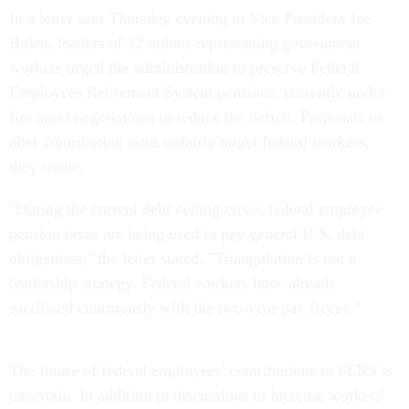
In a letter sent Thursday evening to Vice President Joe
Biden, leaders of 12 unions representing government
workers urged the administration to preserve Federal
Employees Retirement System pensions, currently under
fire amid negotiations to reduce the deficit. Proposals to
alter contribution rates unfairly target federal workers,
they wrote.
"During the current debt ceiling crisis, federal employee
pension taxes are being used to pay general U.S. debt
obligations," the letter stated. "Triangulation is not a
leadership strategy. Federal workers have already
sacrificed enormously with the two-year pay freeze."
The future of federal employees' contributions to FERS is
uncertain. In addition to discussions to increase workers'