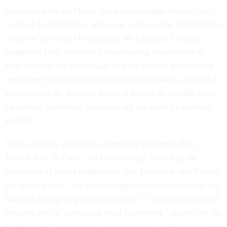
complied with the Hatch Act and campaign finance laws,"
testified Scott Coffina, who now works in the Philadelphia
office of law firm Montgomery McCracken. Coffina
suggested OSC consider a timekeeping requirement to
help evaluate the percentage of time exempt government
employees spend on partisan political activities, as well as
encouraging the national political parties to provide more
equipment so official resources are not used for political
activity.
In his opening statement, committee Chairman Rep.
Darrell Issa, R-Calif., said technology, including the
expansion of social media tools like Facebook and Twitter,
has made it easy "for federal employees to circumvent the
law and engage in political activities." Issa also expressed
concern over a "confusing legal framework" created by the
Hatch Act "that frustrates compliance by well-meaning