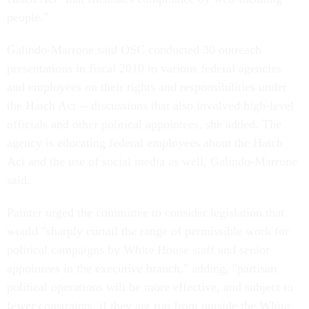
people."
Galindo-Marrone said OSC conducted 30 outreach
presentations in fiscal 2010 to various federal agencies
and employees on their rights and responsibilities under
the Hatch Act -- discussions that also involved high-level
officials and other political appointees, she added. The
agency is educating federal employees about the Hatch
Act and the use of social media as well, Galindo-Marrone
said.
Painter urged the committee to consider legislation that
would "sharply curtail the range of permissible work for
political campaigns by White House staff and senior
appointees in the executive branch," adding, "partisan
political operations will be more effective, and subject to
fewer constraints, if they are run from outside the White