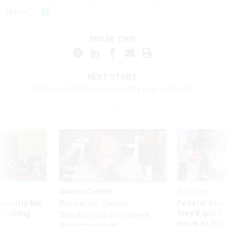
House."
SHARE THIS:
NEXT STORY:
GSA joins White House healthy kids campaign
Sponsor Content
Workforce
Security bar
Federal emp
Beyond the Chatbot:
m taking
they’ll quit i
Transforming Government
ve
move to New
Productivity with