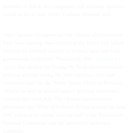
numbers of Hatch Act complaints and advisory opinions
issued in fiscal year 2010," Galindo-Marrone said.
Since January, Congress and the Obama administration
have been looking more closely at the Hatch Act, which
restricts the political activity of federal, state and local
government employees. That month, OSC
released a
report
that studied the George W. Bush administration's
political activity during the 2006 election cycle and
concluded staff for the White House Office of Political
Affairs, as well as several agency political appointees,
violated the Hatch Act. The Obama administration
eliminated the Office of Political Affairs around the time
OSC released its report, moving staff to the Democratic
National Committee and the president's reelection
campaign.