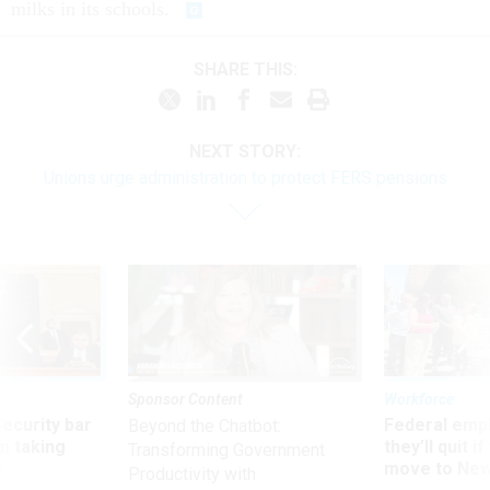
milks in its schools.
SHARE THIS:
NEXT STORY:
Unions urge administration to protect FERS pensions
Sponsor Content
Workforce
Security bar
Federal emp
Beyond the Chatbot:
m taking
they’ll quit i
Transforming Government
ve
move to New
Productivity with