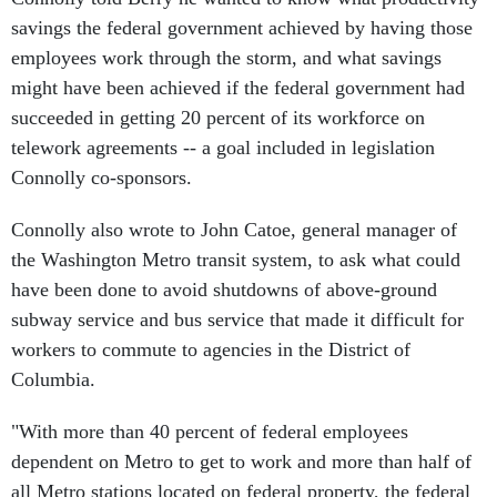
savings the federal government achieved by having those
employees work through the storm, and what savings
might have been achieved if the federal government had
succeeded in getting 20 percent of its workforce on
telework agreements -- a goal included in legislation
Connolly co-sponsors.
Connolly also wrote to John Catoe, general manager of
the Washington Metro transit system, to ask what could
have been done to avoid shutdowns of above-ground
subway service and bus service that made it difficult for
workers to commute to agencies in the District of
Columbia.
"With more than 40 percent of federal employees
dependent on Metro to get to work and more than half of
all Metro stations located on federal property, the federal