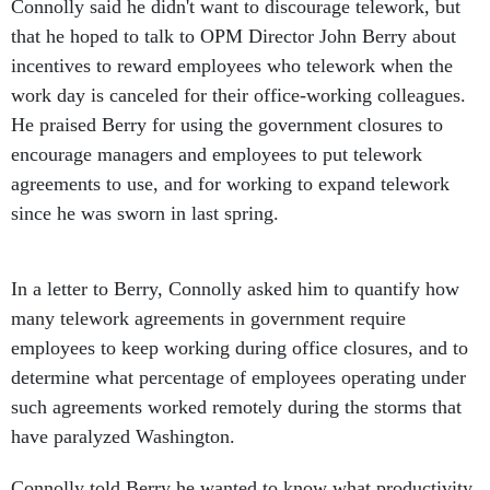
Connolly said he didn't want to discourage telework, but
that he hoped to talk to OPM Director John Berry about
incentives to reward employees who telework when the
work day is canceled for their office-working colleagues.
He praised Berry for using the government closures to
encourage managers and employees to put telework
agreements to use, and for working to expand telework
since he was sworn in last spring.
In a letter to Berry, Connolly asked him to quantify how
many telework agreements in government require
employees to keep working during office closures, and to
determine what percentage of employees operating under
such agreements worked remotely during the storms that
have paralyzed Washington.
Connolly told Berry he wanted to know what productivity