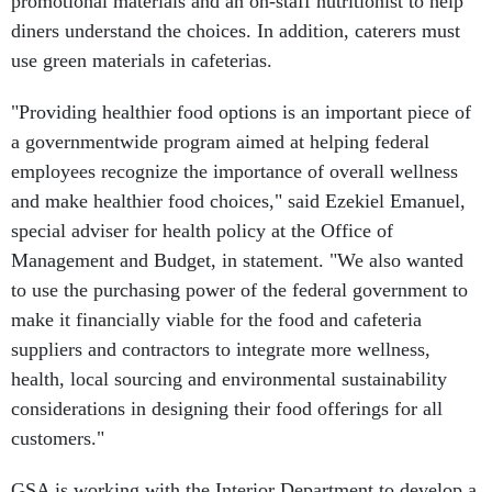
promotional materials and an on-staff nutritionist to help
diners understand the choices. In addition, caterers must
use green materials in cafeterias.
"Providing healthier food options is an important piece of
a governmentwide program aimed at helping federal
employees recognize the importance of overall wellness
and make healthier food choices," said Ezekiel Emanuel,
special adviser for health policy at the Office of
Management and Budget, in statement. "We also wanted
to use the purchasing power of the federal government to
make it financially viable for the food and cafeteria
suppliers and contractors to integrate more wellness,
health, local sourcing and environmental sustainability
considerations in designing their food offerings for all
customers."
GSA is working with the Interior Department to develop a