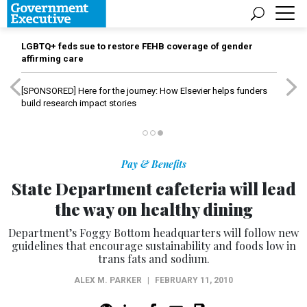
LGBTQ+ feds sue to restore FEHB coverage of gender
affirming care
[SPONSORED]
Here for the journey: How Elsevier helps funders
build research impact stories
Pay & Benefits
State Department cafeteria will lead
the way on healthy dining
Department’s Foggy Bottom headquarters will follow new
guidelines that encourage sustainability and foods low in
trans fats and sodium.
ALEX M. PARKER
|
FEBRUARY 11, 2010