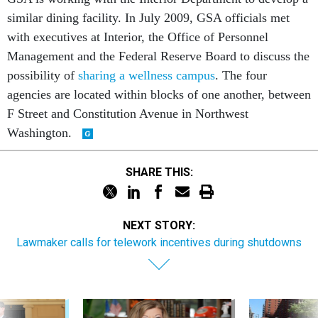
similar dining facility. In July 2009, GSA officials met
with executives at Interior, the Office of Personnel
Management and the Federal Reserve Board to discuss the
possibility of
sharing a wellness campus
. The four
agencies are located within blocks of one another, between
F Street and Constitution Avenue in Northwest
Washington.
SHARE THIS:
NEXT STORY:
Lawmaker calls for telework incentives during shutdowns