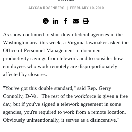
ALYSSA ROSENBERG
|
FEBRUARY 10, 2010
As snow continued to shut down federal agencies in the
Washington area this week, a Virginia lawmaker asked the
Office of Personnel Management to document
productivity savings from telework and to consider how
employees who work remotely are disproportionately
affected by closures.
"You've got this double standard," said Rep. Gerry
Connolly, D-Va. "The rest of the workforce is given a free
day, but if you've signed a telework agreement in some
agencies, you're required to work from a remote location.
Obviously unintentionally, it serves as a disincentive."