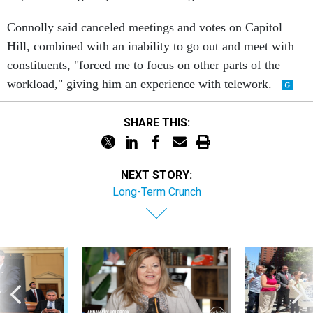
Connolly said canceled meetings and votes on Capitol
Hill, combined with an inability to go out and meet with
constituents, "forced me to focus on other parts of the
workload," giving him an experience with telework.
SHARE THIS:
NEXT STORY:
Long-Term Crunch