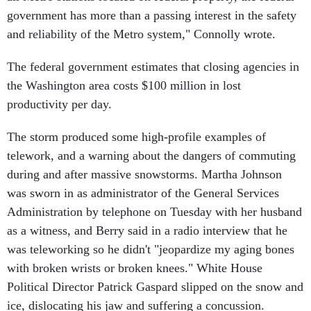
government has more than a passing interest in the safety
and reliability of the Metro system," Connolly wrote.
The federal government estimates that closing agencies in
the Washington area costs $100 million in lost
productivity per day.
The storm produced some high-profile examples of
telework, and a warning about the dangers of commuting
during and after massive snowstorms. Martha Johnson
was sworn in as administrator of the General Services
Administration by telephone on Tuesday with her husband
as a witness, and Berry said in a radio interview that he
was teleworking so he didn't "jeopardize my aging bones
with broken wrists or broken knees." White House
Political Director Patrick Gaspard slipped on the snow and
ice, dislocating his jaw and suffering a concussion.