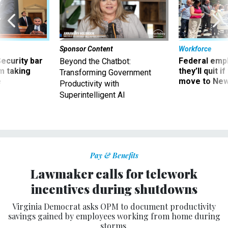
Sponsor Content
Workforce
Security bar
Federal emp
Beyond the Chatbot:
m taking
they’ll quit i
Transforming Government
ve
move to New
Productivity with
Superintelligent AI
Pay & Benefits
Lawmaker calls for telework
incentives during shutdowns
Virginia Democrat asks OPM to document productivity
savings gained by employees working from home during
storms.