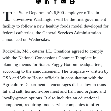
T
he State Department's 6,500-employee office in
downtown Washington will be the first government
facility to follow a new healthy foods model developed for
federal cafeterias, the General Services Administration
announced on Wednesday.
Rockville, Md., caterer I.L. Creations agreed to comply
with the National Concessions Contract Template in
planning menus for State's Foggy Bottom headquarters,
according to the announcement. The template -- written by
GSA and White House officials in consultation with the
Agriculture Department -- encourages dishes low in trans
fat and salt; hormone-free meat and fish; and organic and
locally-grown options. It also includes an educational
component, requiring food service companies to offer