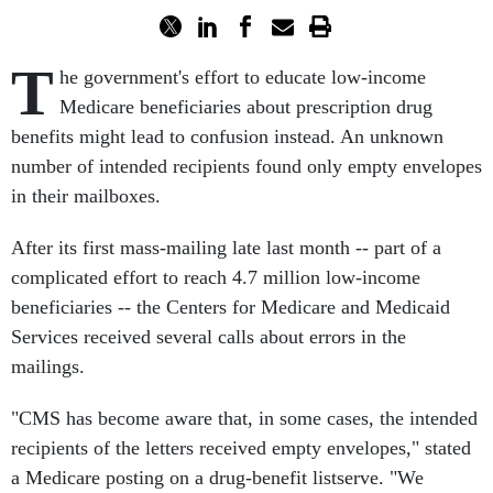
T
he government's effort to educate low-income
Medicare beneficiaries about prescription drug
benefits might lead to confusion instead. An unknown
number of intended recipients found only empty envelopes
in their mailboxes.
After its first mass-mailing late last month -- part of a
complicated effort to reach 4.7 million low-income
beneficiaries -- the Centers for Medicare and Medicaid
Services received several calls about errors in the
mailings.
"CMS has become aware that, in some cases, the intended
recipients of the letters received empty envelopes," stated
a Medicare posting on a drug-benefit listserve. "We