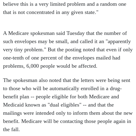
believe this is a very limited problem and a random one
that is not concentrated in any given state."
A Medicare spokesman said Tuesday that the number of
such envelopes may be small, and called it an "apparently
very tiny problem." But the posting noted that even if only
one-tenth of one percent of the envelopes mailed had
problems, 6,000 people would be affected.
The spokesman also noted that the letters were being sent
to those who will be automatically enrolled in a drug-
benefit plan -- people eligible for both Medicare and
Medicaid known as "dual eligibles" -- and that the
mailings were intended only to inform them about the new
benefit. Medicare will be contacting those people again in
the fall.