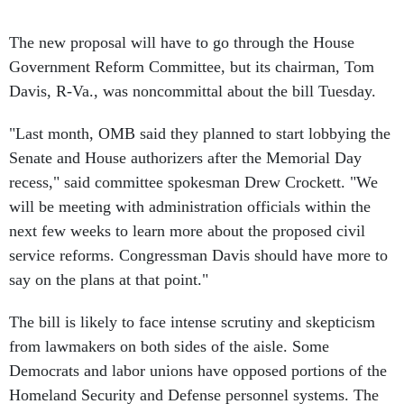
The new proposal will have to go through the House
Government Reform Committee, but its chairman, Tom
Davis, R-Va., was noncommittal about the bill Tuesday.
"Last month, OMB said they planned to start lobbying the
Senate and House authorizers after the Memorial Day
recess," said committee spokesman Drew Crockett. "We
will be meeting with administration officials within the
next few weeks to learn more about the proposed civil
service reforms. Congressman Davis should have more to
say on the plans at that point."
The bill is likely to face intense scrutiny and skepticism
from lawmakers on both sides of the aisle. Some
Democrats and labor unions have opposed portions of the
Homeland Security and Defense personnel systems. The