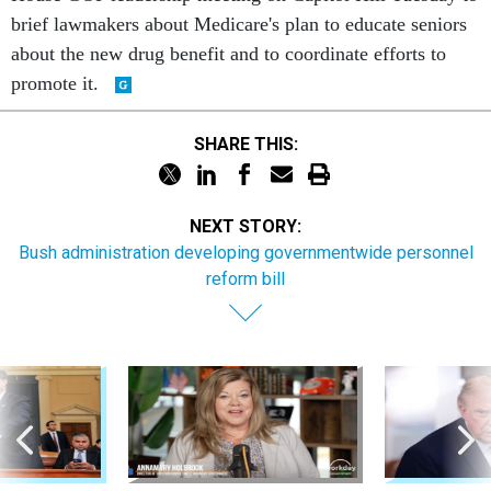
brief lawmakers about Medicare's plan to educate seniors
about the new drug benefit and to coordinate efforts to
promote it.
SHARE THIS:
NEXT STORY:
Bush administration developing governmentwide personnel
reform bill