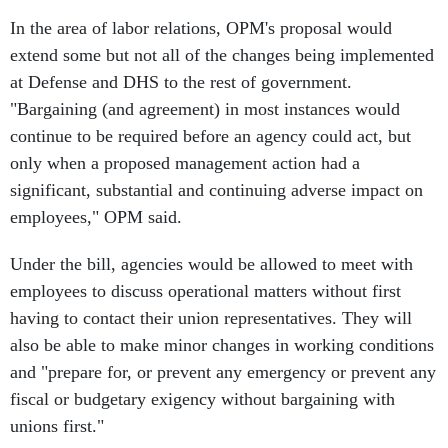
In the area of labor relations, OPM's proposal would
extend some but not all of the changes being implemented
at Defense and DHS to the rest of government.
"Bargaining (and agreement) in most instances would
continue to be required before an agency could act, but
only when a proposed management action had a
significant, substantial and continuing adverse impact on
employees," OPM said.
Under the bill, agencies would be allowed to meet with
employees to discuss operational matters without first
having to contact their union representatives. They will
also be able to make minor changes in working conditions
and "prepare for, or prevent any emergency or prevent any
fiscal or budgetary exigency without bargaining with
unions first."