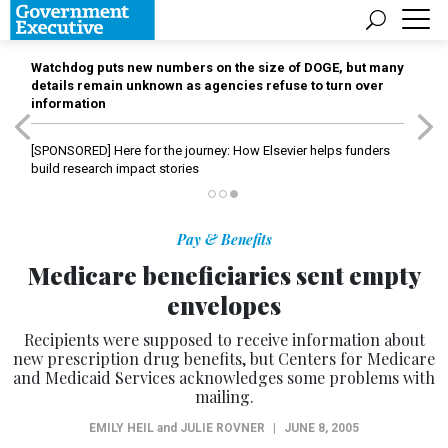
Watchdog puts new numbers on the size of DOGE, but many
details remain unknown as agencies refuse to turn over
information
[SPONSORED]
Here for the journey: How Elsevier helps funders
build research impact stories
Pay & Benefits
Medicare beneficiaries sent empty
envelopes
Recipients were supposed to receive information about
new prescription drug benefits, but Centers for Medicare
and Medicaid Services acknowledges some problems with
mailing.
EMILY HEIL
and
JULIE ROVNER
|
JUNE 8, 2005