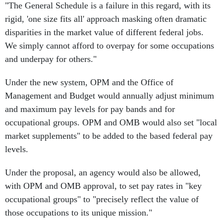
"The General Schedule is a failure in this regard, with its
rigid, 'one size fits all' approach masking often dramatic
disparities in the market value of different federal jobs.
We simply cannot afford to overpay for some occupations
and underpay for others."
Under the new system, OPM and the Office of
Management and Budget would annually adjust minimum
and maximum pay levels for pay bands and for
occupational groups. OPM and OMB would also set "local
market supplements" to be added to the based federal pay
levels.
Under the proposal, an agency would also be allowed,
with OPM and OMB approval, to set pay rates in "key
occupational groups" to "precisely reflect the value of
those occupations to its unique mission."