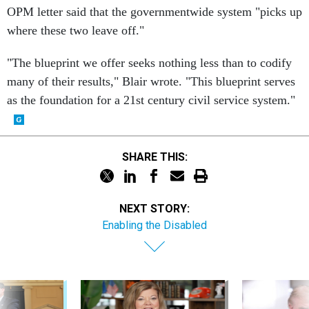
OPM letter said that the governmentwide system "picks up
where these two leave off."
"The blueprint we offer seeks nothing less than to codify
many of their results," Blair wrote. "This blueprint serves
as the foundation for a 21st century civil service system."
SHARE THIS:
NEXT STORY:
Enabling the Disabled