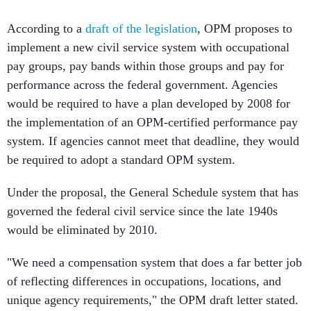
According to a
draft of the legislation
, OPM proposes to
implement a new civil service system with occupational
pay groups, pay bands within those groups and pay for
performance across the federal government. Agencies
would be required to have a plan developed by 2008 for
the implementation of an OPM-certified performance pay
system. If agencies cannot meet that deadline, they would
be required to adopt a standard OPM system.
Under the proposal, the General Schedule system that has
governed the federal civil service since the late 1940s
would be eliminated by 2010.
"We need a compensation system that does a far better job
of reflecting differences in occupations, locations, and
unique agency requirements," the OPM draft letter stated.