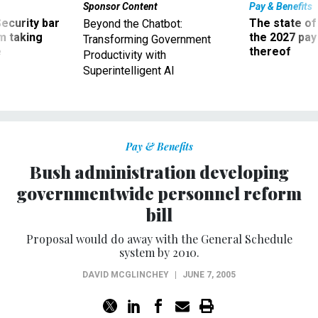
Sponsor Content
Pay & Benefits
Security bar
The state of
Beyond the Chatbot:
m taking
the 2027 pay 
Transforming Government
ve
thereof
Productivity with
Superintelligent AI
Pay & Benefits
Bush administration developing
governmentwide personnel reform
bill
Proposal would do away with the General Schedule
system by 2010.
DAVID MCGLINCHEY
|
JUNE 7, 2005