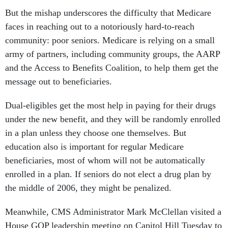
But the mishap underscores the difficulty that Medicare
faces in reaching out to a notoriously hard-to-reach
community: poor seniors. Medicare is relying on a small
army of partners, including community groups, the AARP
and the Access to Benefits Coalition, to help them get the
message out to beneficiaries.
Dual-eligibles get the most help in paying for their drugs
under the new benefit, and they will be randomly enrolled
in a plan unless they choose one themselves. But
education also is important for regular Medicare
beneficiaries, most of whom will not be automatically
enrolled in a plan. If seniors do not elect a drug plan by
the middle of 2006, they might be penalized.
Meanwhile, CMS Administrator Mark McClellan visited a
House GOP leadership meeting on Capitol Hill Tuesday to