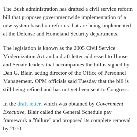
The Bush administration has drafted a civil service reform
bill that proposes governmentwide implementation of a
new system based on reforms that are being implemented
at the Defense and Homeland Security departments.
The legislation is known as the 2005 Civil Service
Modernization Act and a draft letter addressed to House
and Senate leaders that accompanies the bill is signed by
Dan G. Blair, acting director of the Office of Personnel
Management. OPM officials said Tuesday that the bill is
still being refined and has not yet been sent to Congress.
In the
draft letter
, which was obtained by
Government
Executive
, Blair called the General Schedule pay
framework a "failure" and proposed its complete removal
by 2010.