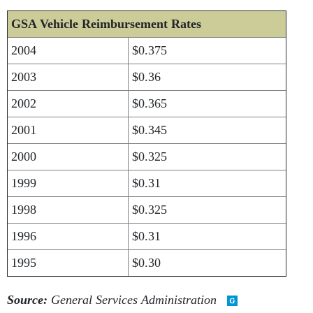
GSA Vehicle Reimbursement Rates
2004
$0.375
2003
$0.36
2002
$0.365
2001
$0.345
2000
$0.325
1999
$0.31
1998
$0.325
1996
$0.31
1995
$0.30
Source:
General Services Administration