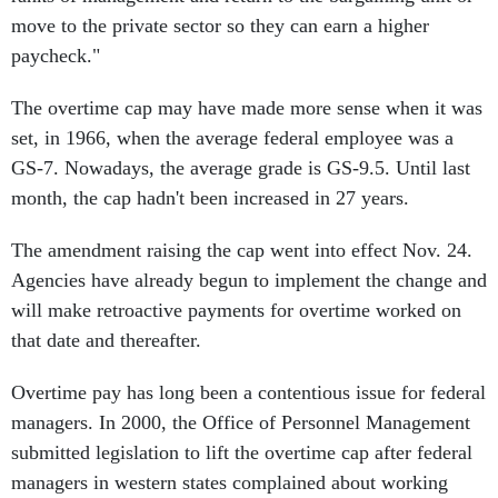
move to the private sector so they can earn a higher
paycheck."
The overtime cap may have made more sense when it was
set, in 1966, when the average federal employee was a
GS-7. Nowadays, the average grade is GS-9.5. Until last
month, the cap hadn't been increased in 27 years.
The amendment raising the cap went into effect Nov. 24.
Agencies have already begun to implement the change and
will make retroactive payments for overtime worked on
that date and thereafter.
Overtime pay has long been a contentious issue for federal
managers. In 2000, the Office of Personnel Management
submitted legislation to lift the overtime cap after federal
managers in western states complained about working