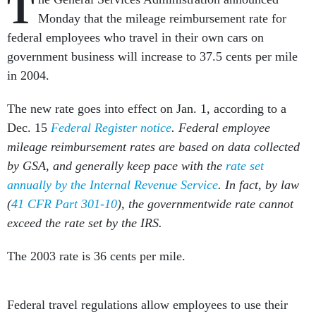
T
Monday that the mileage reimbursement rate for
federal employees who travel in their own cars on
government business will increase to 37.5 cents per mile
in 2004.
The new rate goes into effect on Jan. 1, according to a
Dec. 15
Federal Register notice
. Federal employee
mileage reimbursement rates are based on data collected
by GSA, and generally keep pace with the
rate set
annually by the Internal Revenue Service
. In fact, by law
(
41 CFR Part 301-10
), the governmentwide rate cannot
exceed the rate set by the IRS.
The 2003 rate is 36 cents per mile.
Federal travel regulations allow employees to use their