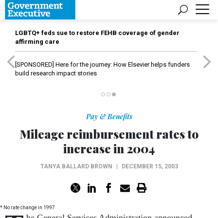
LGBTQ+ feds sue to restore FEHB coverage of gender
affirming care
[SPONSORED]
Here for the journey: How Elsevier helps funders
build research impact stories
Pay & Benefits
Mileage reimbursement rates to
increase in 2004
TANYA BALLARD BROWN
|
DECEMBER 15, 2003
* No rate change in 1997
he General Services Administration announced