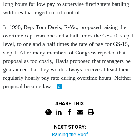
long hours for low pay to supervise firefighters battling
wildfires that raged out of control.
In 1998, Rep. Tom Davis, R-Va., proposed raising the
overtime cap from one and a half times the GS-10, step 1
level, to one and a half times the rate of pay for GS-15,
step 1. After many members of Congress rejected that
proposal as too costly, Davis proposed that managers be
guaranteed that they would always receive at least their
regularly hourly pay rate during overtime hours. Neither
proposal became law.
SHARE THIS:
NEXT STORY:
Raising the Roof