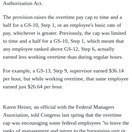
Authorization Act.
The provision raises the overtime pay cap to time and a
half for a GS-10, Step 1, or an employee's basic rate of
pay, whichever is greater. Previously, the cap was limited
to time and a half for a GS-10, Step 1, which meant that
any employee ranked above GS-12, Step 6, actually
earned less working overtime than during regular hours.
For example, a GS-13, Step 9, supervisor earned $36.14
per hour, but while working overtime, that same employee
earned just $26.64 per hour.
Karen Heiser, an official with the Federal Managers
Association, told Congress last spring that the overtime
cap was encouraging some federal employees "to leave the
ranks of management and return to the bargaining unit or