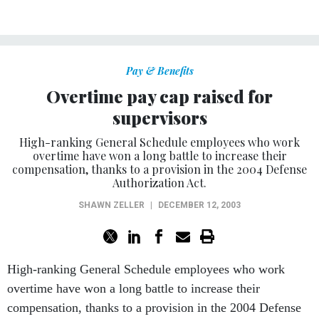
Pay & Benefits
Overtime pay cap raised for
supervisors
High-ranking General Schedule employees who work
overtime have won a long battle to increase their
compensation, thanks to a provision in the 2004 Defense
Authorization Act.
SHAWN ZELLER
|
DECEMBER 12, 2003
High-ranking General Schedule employees who work
overtime have won a long battle to increase their
compensation, thanks to a provision in the 2004 Defense