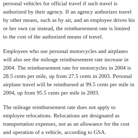
personal vehicles for official travel if such travel is
authorized by their agency. If an agency authorizes travel
by other means, such as by air, and an employee drives his
or her own car instead, the reimbursement rate is limited
to the cost of the authorized means of travel.
Employees who use personal motorcycles and airplanes
will also see the mileage reimbursement rate increase in
2004. The reimbursement rate for motorcycles in 2004 is
28.5 cents per mile, up from 27.5 cents in 2003. Personal
airplane travel will be reimbursed at 99.5 cents per mile in
2004, up from 95.5 cents per mile in 2003.
The mileage reimbursement rate does not apply to
employee relocations. Relocations are designated as
transportation expenses, not as an allowance for the cost
and operation of a vehicle, according to GSA.