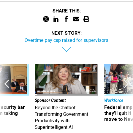
SHARE THIS:
NEXT STORY:
Overtime pay cap raised for supervisors
Sponsor Content
Workforce
Security bar
Federal emp
Beyond the Chatbot:
m taking
they’ll quit i
Transforming Government
ve
move to New
Productivity with
Superintelligent AI