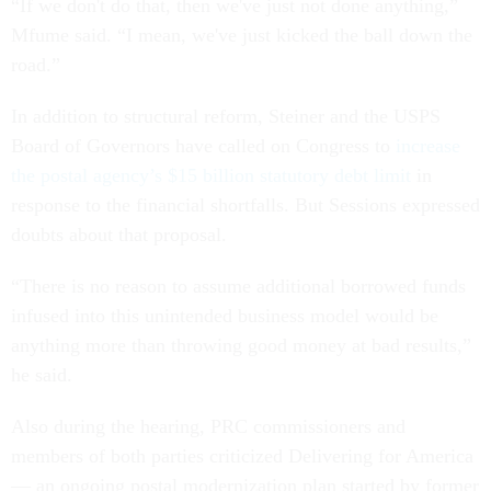
“If we don't do that, then we've just not done anything,”
Mfume said. “I mean, we've just kicked the ball down the
road.”
In addition to structural reform, Steiner and the USPS
Board of Governors have called on Congress to
increase
the postal agency’s $15 billion statutory debt limit
in
response to the financial shortfalls. But Sessions expressed
doubts about that proposal.
“There is no reason to assume additional borrowed funds
infused into this unintended business model would be
anything more than throwing good money at bad results,”
he said.
Also during the hearing, PRC commissioners and
members of both parties criticized Delivering for America
— an ongoing postal modernization plan started by former