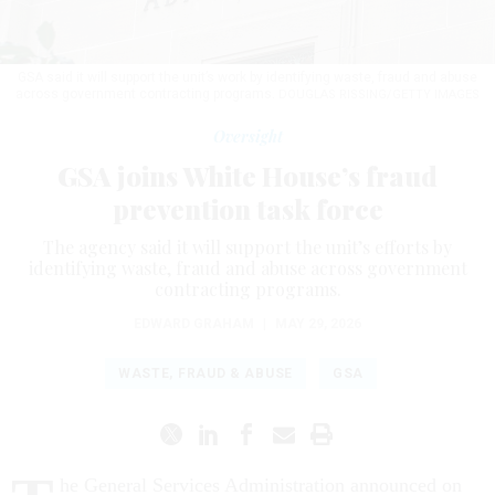
GSA said it will support the unit’s work by identifying waste, fraud and abuse
across government contracting programs.
DOUGLAS RISSING/GETTY IMAGES
Oversight
GSA joins White House’s fraud
prevention task force
The agency said it will support the unit’s efforts by
identifying waste, fraud and abuse across government
contracting programs.
EDWARD GRAHAM
|
MAY 29, 2026
WASTE, FRAUD & ABUSE
GSA
he General Services Administration announced on