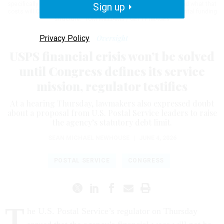
specifically defining what America needs of its postal service and what that
Sign up
costs will Congress then truly know how best to fix the fundamental funding
structure."
TOM WILLIAMS / GETTY IMAGES
Privacy Policy
Oversight
USPS financial crisis won’t be solved
until Congress defines its service
mission, regulator testifies
At a hearing Thursday, lawmakers also expressed doubt
about a proposal from U.S. Postal Service leaders to raise
the agency’s statutory debt limit.
SEAN MICHAEL NEWHOUSE
|
JUNE 4, 2026
POSTAL SERVICE
CONGRESS
T
he U.S. Postal Service’s regulator on Thursday