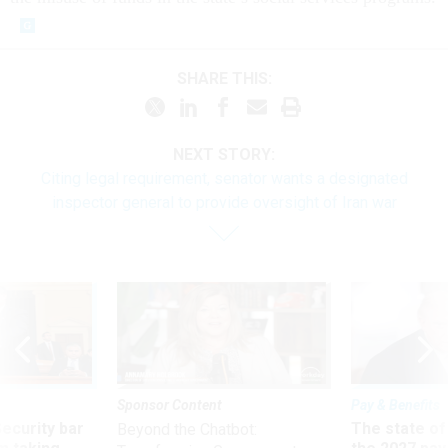
SHARE THIS:
NEXT STORY:
Citing legal requirement, senator wants a designated
inspector general to provide oversight of Iran war
Sponsor Content
Pay & Benefits
Security bar
The state of
Beyond the Chatbot: