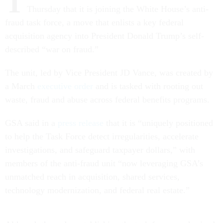
T
Thursday that it is joining the White House’s anti-
fraud task force, a move that enlists a key federal
acquisition agency into President Donald Trump’s self-
described “war on fraud.”
The unit, led by Vice President JD Vance, was created by
a March
executive order
and is tasked with rooting out
waste, fraud and abuse across federal benefits programs.
GSA said in a
press release
that it is “uniquely positioned
to help the Task Force detect irregularities, accelerate
investigations, and safeguard taxpayer dollars,” with
members of the anti-fraud unit “now leveraging GSA’s
unmatched reach in acquisition, shared services,
technology modernization, and federal real estate.”