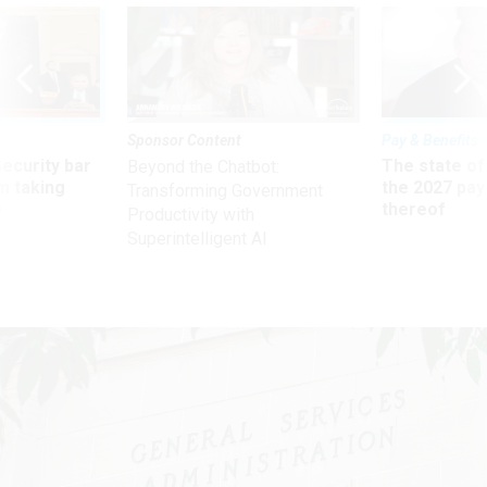
Sponsor Content
Pay & Benefits
Security bar
The state of
Beyond the Chatbot:
m taking
the 2027 pay 
Transforming Government
ve
thereof
Productivity with
Superintelligent AI