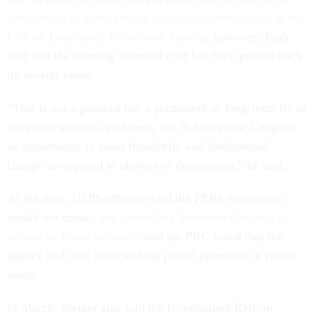
temporarily suspend certain employer contributions to the
Federal Employees Retirement System
, however, Taub
said that the looming financial cliff has been pushed back
by several years.
“This is not a panacea nor a permanent or long-term fix to
the postal service's problems, but it does allow Congress
an opportunity to enact thoughtful and fundamental
change as opposed to choices of desperation,” he said.
At the time, USPS officials said the FERS suspension
would not cause
“any immediate detrimental impact to
current or future retirees,”
and the PRC noted that the
agency had only been making partial payments in recent
years.
In March, Steiner also told the Government Reform