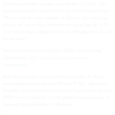
Subcommittee that changes were needed to USPS’ self-
sustaining business model and/or its service expectations:
“If you want the same number of delivery days and post
offices, we can do that, but someone has to pay for it. If
you want to have a discussion about reducing services, we
can do that.”
The Government Accountability Office also has long
reported that
USPS’ current business model is
unsustainable
.
Both Subcommittee Chairman Pete Sessions, R-Texas,
and ranking member Kweisi Mfume, D-Md., agreed on
Thursday that lawmakers need to reach agreement on what
USPS service standards will be going forward in order to
shore up the postal agency’s finances.