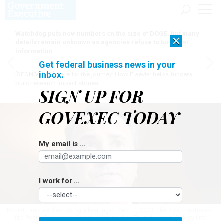
Watchdog puts new numbers on the size of DOGE, but many
×
details remain unknown as agencies refuse to turn over
information
Get federal business news in your
inbox.
[SPONSORED]
Here for the journey: How Elsevier helps funders
build research impact stories
SIGN UP FOR
GOVEXEC TODAY
My email is ...
I work for ...
Robert Taub testifies during a hearing on Sept. 7, 2023. The vice chairman of
the Postal Regulatory Commission said on Thursday that "Only by first