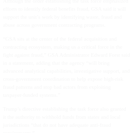
Although the order establishing the task force emphasized
efforts to identify federal benefits fraud, GSA said it will
support the unit’s work by identifying waste, fraud and
abuse across government contracting programs.
“GSA sits at the center of the federal acquisition and
contracting ecosystem, making us a critical force in the
fight against fraud,” GSA Administrator Edward Forst said
in a statement, adding that the agency “will bring
advanced analytical capabilities, investigative support, and
cross-government coordination to help expose high-risk
fraud patterns and stop bad actors from exploiting
taxpayer-funded systems.”
Trump’s directive establishing the task force also granted
it the authority to withhold funds from states and local
jurisdictions “that do not have adequate anti-fraud
requirements.”