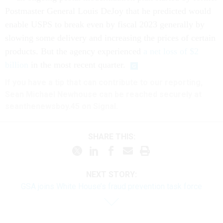
Postmaster General Louis DeJoy that he predicted would
enable USPS to break even by fiscal 2023 generally by
slowing some delivery and increasing the prices of certain
products. But the agency experienced
a net loss of $2
billion
in the most recent quarter.
If you have a tip that can contribute to our reporting,
Sean Michael Newhouse can be reached securely at
seanthenewsboy.45 on Signal.
SHARE THIS:
NEXT STORY:
GSA joins White House’s fraud prevention task force