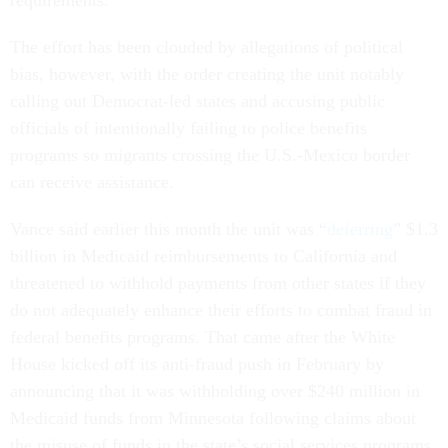
The effort has been clouded by allegations of political
bias, however, with the order creating the unit notably
calling out Democrat-led states and accusing public
officials of intentionally failing to police benefits
programs so migrants crossing the U.S.-Mexico border
can receive assistance.
Vance said earlier this month the unit was “
deferring
” $1.3
billion in Medicaid reimbursements to California and
threatened to withhold payments from other states if they
do not adequately enhance their efforts to combat fraud in
federal benefits programs. That came after the White
House kicked off its anti-fraud push in February by
announcing that it was withholding over $240 million in
Medicaid funds from Minnesota following claims about
the misuse of funds in the state’s social services programs.