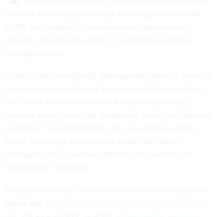
argued that the agency’s financial woes will not be
resolved until Congress sets up a funding system for the
USPS that supports its desired service requirements,
echoing calls from the agency’s leadership and other
oversight entities.
“Only by first specifically defining what America needs of
its postal service and what that costs will Congress then
truly know how best to fix the fundamental funding
structure while preserving appropriate service and delivery
standards,” said Robert Taub, the vice chairman of the
Postal Regulatory Commission, before the House
Oversight and Government Reform Subcommittee on
Government Operations.
Postmaster General David Steiner testified to the panel in
March that
USPS could run out of money as soon as this
fall
. Because the PRC in April
authorized the agency to