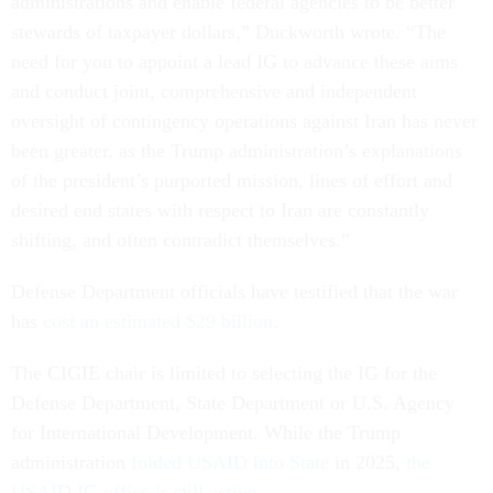
administrations and enable federal agencies to be better
stewards of taxpayer dollars,” Duckworth wrote. “The
need for you to appoint a lead IG to advance these aims
and conduct joint, comprehensive and independent
oversight of contingency operations against Iran has never
been greater, as the Trump administration’s explanations
of the president’s purported mission, lines of effort and
desired end states with respect to Iran are constantly
shifting, and often contradict themselves.”
Defense Department officials have testified that the war
has
cost an estimated $29 billion
.
The CIGIE chair is limited to selecting the IG for the
Defense Department, State Department or U.S. Agency
for International Development. While the Trump
administration
folded USAID into State
in 2025,
the
USAID IG office is still active
.