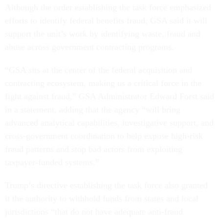
Although the order establishing the task force emphasized
efforts to identify federal benefits fraud, GSA said it will
support the unit’s work by identifying waste, fraud and
abuse across government contracting programs.
“GSA sits at the center of the federal acquisition and
contracting ecosystem, making us a critical force in the
fight against fraud,” GSA Administrator Edward Forst said
in a statement, adding that the agency “will bring
advanced analytical capabilities, investigative support, and
cross-government coordination to help expose high-risk
fraud patterns and stop bad actors from exploiting
taxpayer-funded systems.”
Trump’s directive establishing the task force also granted
it the authority to withhold funds from states and local
jurisdictions “that do not have adequate anti-fraud