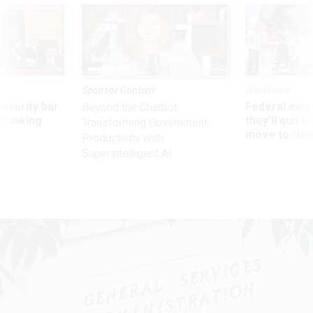
Sponsor Content
Workforce
Security bar
Federal emp
Beyond the Chatbot:
m taking
they’ll quit i
Transforming Government
ve
move to New
Productivity with
Superintelligent AI