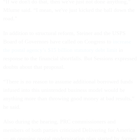
“If we don't do that, then we've just not done anything,”
Mfume said. “I mean, we've just kicked the ball down the
road.”
In addition to structural reform, Steiner and the USPS
Board of Governors have called on Congress to
increase
the postal agency’s $15 billion statutory debt limit
in
response to the financial shortfalls. But Sessions expressed
doubts about that proposal.
“There is no reason to assume additional borrowed funds
infused into this unintended business model would be
anything more than throwing good money at bad results,”
he said.
Also during the hearing, PRC commissioners and
members of both parties criticized Delivering for America
— an ongoing postal modernization plan started by former