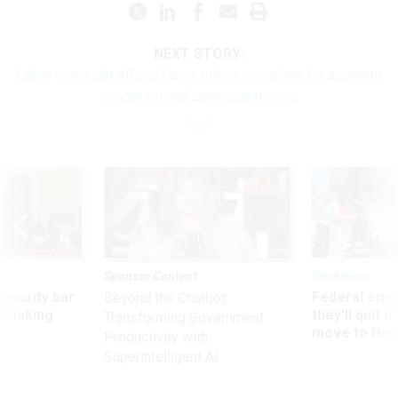
NEXT STORY:
Labor oversight official faces ethics complaint for apparent
congressional campaign moves
Sponsor Content
Workforce
Security bar
Federal emp
Beyond the Chatbot:
m taking
they’ll quit i
Transforming Government
ve
move to New
Productivity with
Superintelligent AI