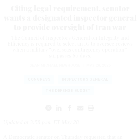
Citing legal requirement, senator
wants a designated inspector general
to provide oversight of Iran war
The Council of Inspectors General on Integrity and
Efficiency is required to select an IG to oversee reviews
when a military “overseas contingency operation”
surpasses 60 days.
SEAN MICHAEL NEWHOUSE
|
MAY 28, 2026
CONGRESS
INSPECTORS GENERAL
THE DEFENSE BUDGET
Updated at 3:58 p.m. ET May 28
A Democratic senator on Thursday requested that an