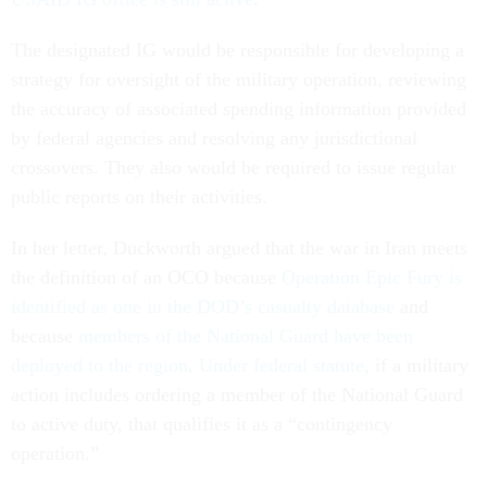
The designated IG would be responsible for developing a
strategy for oversight of the military operation, reviewing
the accuracy of associated spending information provided
by federal agencies and resolving any jurisdictional
crossovers. They also would be required to issue regular
public reports on their activities.
In her letter, Duckworth argued that the war in Iran meets
the definition of an OCO because
Operation Epic Fury is
identified as one in the DOD’s casualty database
and
because
members of the National Guard have been
deployed to the region
.
Under federal statute
, if a military
action includes ordering a member of the National Guard
to active duty, that qualifies it as a “contingency
operation.”