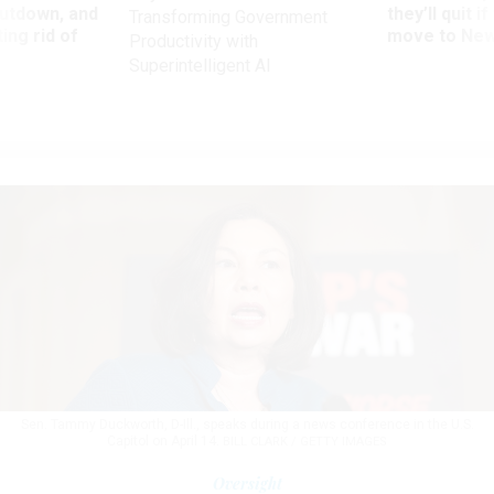
utdown, and
they’ll quit i
Transforming Government
ing rid of
move to New
Productivity with
Superintelligent AI
Sen. Tammy Duckworth, D-Ill., speaks during a news conference in the U.S.
Capitol on April 14.
BILL CLARK / GETTY IMAGES
Oversight