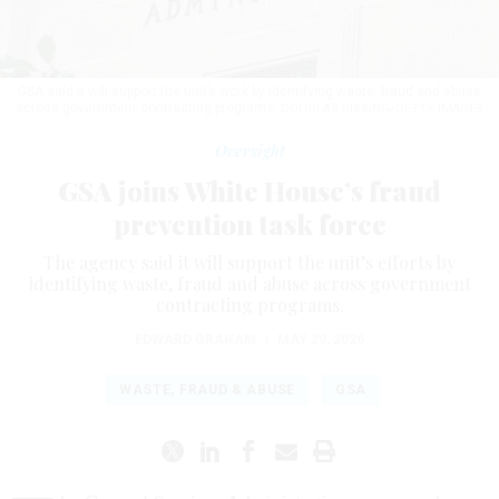
GSA said it will support the unit’s work by identifying waste, fraud and abuse
across government contracting programs.
DOUGLAS RISSING/GETTY IMAGES
Oversight
GSA joins White House’s fraud
prevention task force
The agency said it will support the unit’s efforts by
identifying waste, fraud and abuse across government
contracting programs.
EDWARD GRAHAM
|
MAY 29, 2026
WASTE, FRAUD & ABUSE
GSA