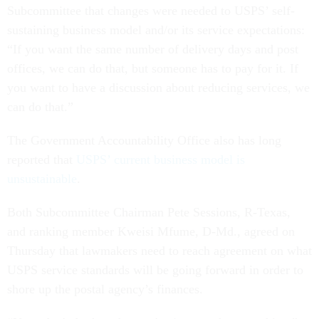
Subcommittee that changes were needed to USPS’ self-
sustaining business model and/or its service expectations:
“If you want the same number of delivery days and post
offices, we can do that, but someone has to pay for it. If
you want to have a discussion about reducing services, we
can do that.”
The Government Accountability Office also has long
reported that
USPS’ current business model is
unsustainable
.
Both Subcommittee Chairman Pete Sessions, R-Texas,
and ranking member Kweisi Mfume, D-Md., agreed on
Thursday that lawmakers need to reach agreement on what
USPS service standards will be going forward in order to
shore up the postal agency’s finances.