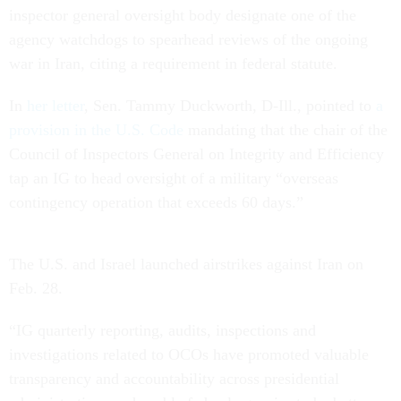
inspector general oversight body designate one of the
agency watchdogs to spearhead reviews of the ongoing
war in Iran, citing a requirement in federal statute.
In
her letter
, Sen. Tammy Duckworth, D-Ill., pointed to
a
provision in the U.S. Code
mandating that the chair of the
Council of Inspectors General on Integrity and Efficiency
tap an IG to head oversight of a military “overseas
contingency operation that exceeds 60 days.”
The U.S. and Israel launched airstrikes against Iran on
Feb. 28.
“IG quarterly reporting, audits, inspections and
investigations related to OCOs have promoted valuable
transparency and accountability across presidential