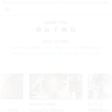
the misuse of funds in the state’s social services programs.
SHARE THIS:
NEXT STORY:
Citing legal requirement, senator wants a designated
inspector general to provide oversight of Iran war
Sponsor Content
Workforce
 to avoid
Federal emp
Beyond the Chatbot: