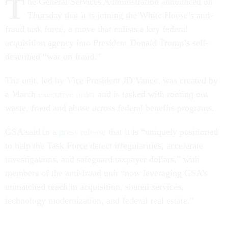
T
he General Services Administration announced on
Thursday that it is joining the White House’s anti-
fraud task force, a move that enlists a key federal
acquisition agency into President Donald Trump’s self-
described “war on fraud.”
The unit, led by Vice President JD Vance, was created by
a March
executive order
and is tasked with rooting out
waste, fraud and abuse across federal benefits programs.
GSA said in a
press release
that it is “uniquely positioned
to help the Task Force detect irregularities, accelerate
investigations, and safeguard taxpayer dollars,” with
members of the anti-fraud unit “now leveraging GSA’s
unmatched reach in acquisition, shared services,
technology modernization, and federal real estate.”