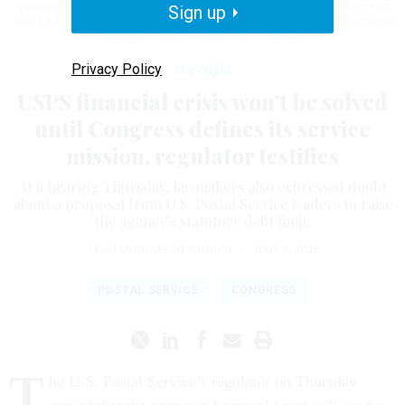
specifically defining what America needs of its postal service and what that
Sign up
costs will Congress then truly know how best to fix the fundamental funding
structure."
TOM WILLIAMS / GETTY IMAGES
Privacy Policy
Oversight
USPS financial crisis won’t be solved
until Congress defines its service
mission, regulator testifies
At a hearing Thursday, lawmakers also expressed doubt
about a proposal from U.S. Postal Service leaders to raise
the agency’s statutory debt limit.
SEAN MICHAEL NEWHOUSE
|
JUNE 4, 2026
POSTAL SERVICE
CONGRESS
T
he U.S. Postal Service’s regulator on Thursday