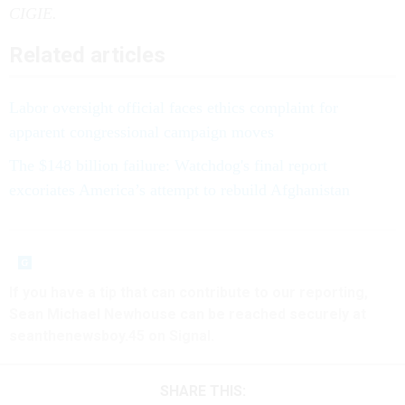
CIGIE.
Related articles
Labor oversight official faces ethics complaint for
apparent congressional campaign moves
The $148 billion failure: Watchdog's final report
excoriates America’s attempt to rebuild Afghanistan
If you have a tip that can contribute to our reporting,
Sean Michael Newhouse can be reached securely at
seanthenewsboy.45 on Signal.
SHARE THIS: