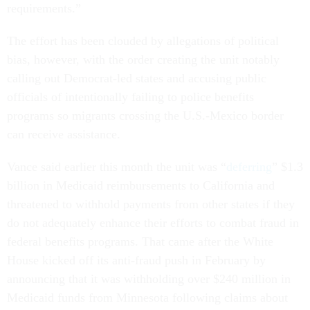
requirements.”
The effort has been clouded by allegations of political
bias, however, with the order creating the unit notably
calling out Democrat-led states and accusing public
officials of intentionally failing to police benefits
programs so migrants crossing the U.S.-Mexico border
can receive assistance.
Vance said earlier this month the unit was “
deferring
” $1.3
billion in Medicaid reimbursements to California and
threatened to withhold payments from other states if they
do not adequately enhance their efforts to combat fraud in
federal benefits programs. That came after the White
House kicked off its anti-fraud push in February by
announcing that it was withholding over $240 million in
Medicaid funds from Minnesota following claims about