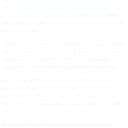
temporarily suspend certain employer contributions to the
Federal Employees Retirement System
, however, Taub
said that the looming financial cliff has been pushed back
by several years.
“This is not a panacea nor a permanent or long-term fix to
the postal service's problems, but it does allow Congress
an opportunity to enact thoughtful and fundamental
change as opposed to choices of desperation,” he said.
At the time, USPS officials said the FERS suspension
would not cause
“any immediate detrimental impact to
current or future retirees,”
and the PRC noted that the
agency had only been making partial payments in recent
years.
In March, Steiner also told the Government Reform