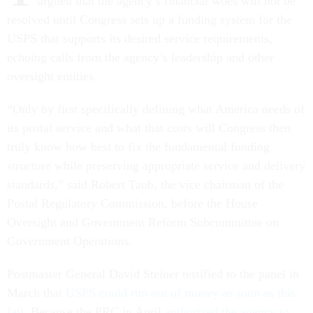
argued that the agency’s financial woes will not be
resolved until Congress sets up a funding system for the
USPS that supports its desired service requirements,
echoing calls from the agency’s leadership and other
oversight entities.
“Only by first specifically defining what America needs of
its postal service and what that costs will Congress then
truly know how best to fix the fundamental funding
structure while preserving appropriate service and delivery
standards,” said Robert Taub, the vice chairman of the
Postal Regulatory Commission, before the House
Oversight and Government Reform Subcommittee on
Government Operations.
Postmaster General David Steiner testified to the panel in
March that
USPS could run out of money as soon as this
fall
. Because the PRC in April
authorized the agency to