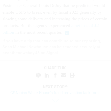
Postmaster General Louis DeJoy that he predicted would
enable USPS to break even by fiscal 2023 generally by
slowing some delivery and increasing the prices of certain
products. But the agency experienced
a net loss of $2
billion
in the most recent quarter.
If you have a tip that can contribute to our reporting,
Sean Michael Newhouse can be reached securely at
seanthenewsboy.45 on Signal.
SHARE THIS:
NEXT STORY:
GSA joins White House’s fraud prevention task force