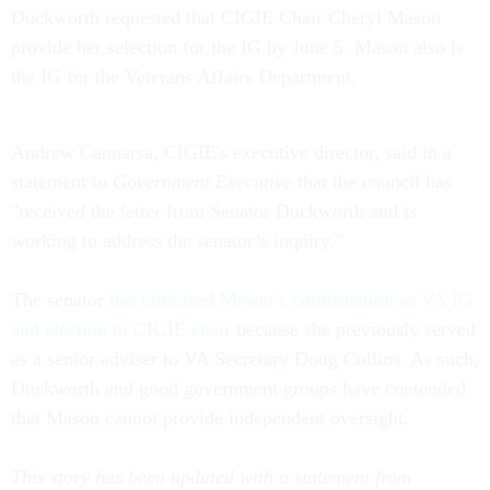
Duckworth requested that CIGIE Chair Cheryl Mason
provide her selection for the IG by June 5. Mason also is
the IG for the Veterans Affairs Department.
Andrew Cannarsa, CIGIE's executive director, said in a
statement to
Government Executive
that the council has
"received the letter from Senator Duckworth and is
working to address the senator’s inquiry."
The senator
has criticized Mason’s confirmation as VA IG
and election to CIGIE chair
because she previously served
as a senior adviser to VA Secretary Doug Collins. As such,
Duckworth and good government groups have contended
that Mason cannot provide independent oversight.
This story has been updated with a statement from