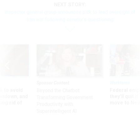
NEXT STORY:
Inspector general group announces pick to lead oversight of
Iran war following senator’s questioning
Sponsor Content
Workforce
 to avoid
Federal emp
Beyond the Chatbot:
utdown, and
they’ll quit i
Transforming Government
ing rid of
move to New
Productivity with
Superintelligent AI