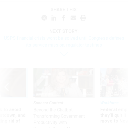
SHARE THIS:
NEXT STORY:
USPS financial crisis won’t be solved until Congress defines
its service mission, regulator testifies
Sponsor Content
Workforce
 to avoid
Federal emp
Beyond the Chatbot:
utdown, and
they’ll quit i
Transforming Government
ing rid of
move to New
Productivity with