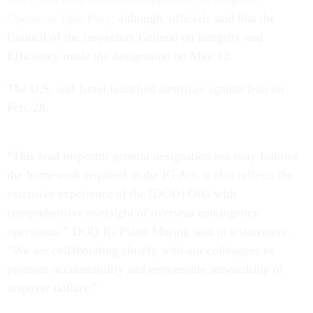
Operation Epic Fury
; although, officials said that the
Council of the Inspectors General on Integrity and
Efficiency made the designation on May 12.
The U.S. and Israel launched airstrikes against Iran on
Feb. 28.
“This lead inspector general designation not only follows
the framework required in the IG Act, it also reflects the
extensive experience of the [DOD] OIG with
comprehensive oversight of overseas contingency
operations,” DOD IG Platte Moring said in a statement.
“We are collaborating closely with our colleagues to
promote accountability and responsible stewardship of
taxpayer dollars.”