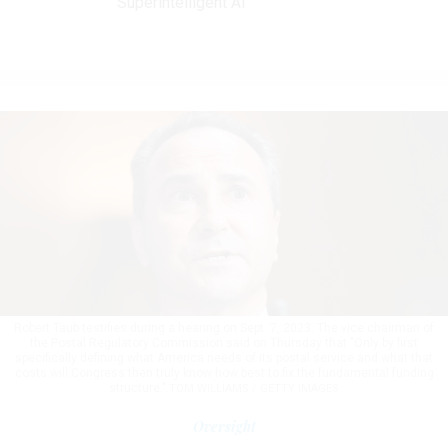
Superintelligent AI
Robert Taub testifies during a hearing on Sept. 7, 2023. The vice chairman of
the Postal Regulatory Commission said on Thursday that "Only by first
specifically defining what America needs of its postal service and what that
costs will Congress then truly know how best to fix the fundamental funding
structure."
TOM WILLIAMS / GETTY IMAGES
Oversight