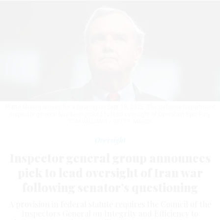
Platte Moring arrives for a hearing on Sept.18, 2025. The Defense Department
inspector general has been picked to lead oversight of Operation Epic Fury.
TOM WILLIAMS / GETTY IMAGES
Oversight
Inspector general group announces
pick to lead oversight of Iran war
following senator’s questioning
A provision in federal statute requires the Council of the
Inspectors General on Integrity and Efficiency to