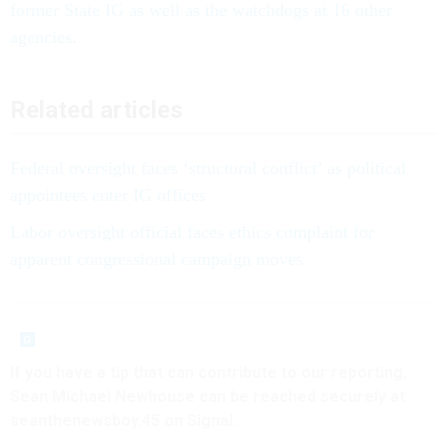
former State IG as well as the watchdogs at 16 other
agencies
.
Related articles
Federal oversight faces ‘structural conflict’ as political
appointees enter IG offices
Labor oversight official faces ethics complaint for
apparent congressional campaign moves
If you have a tip that can contribute to our reporting,
Sean Michael Newhouse can be reached securely at
seanthenewsboy.45 on Signal.