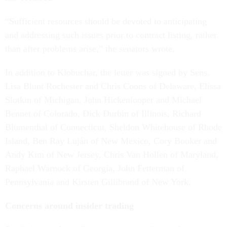
“Sufficient resources should be devoted to anticipating
and addressing such issues prior to contract listing, rather
than after problems arise,” the senators wrote.
In addition to Klobuchar, the letter was signed by Sens.
Lisa Blunt Rochester and Chris Coons of Delaware, Elissa
Slotkin of Michigan, John Hickenlooper and Michael
Bennet of Colorado, Dick Durbin of Illinois, Richard
Blumenthal of Connecticut, Sheldon Whitehouse of Rhode
Island, Ben Ray Luján of New Mexico, Cory Booker and
Andy Kim of New Jersey, Chris Van Hollen of Maryland,
Raphael Warnock of Georgia, John Fetterman of
Pennsylvania and Kirsten Gillibrand of New York.
Concerns around insider trading