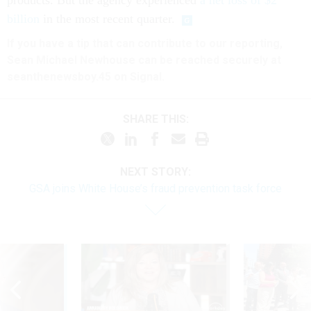
products. But the agency experienced
a net loss of $2
billion
in the most recent quarter.
If you have a tip that can contribute to our reporting,
Sean Michael Newhouse can be reached securely at
seanthenewsboy.45 on Signal.
SHARE THIS:
NEXT STORY:
GSA joins White House’s fraud prevention task force