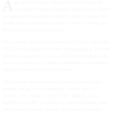
A
group of 16 Senate Democrats is calling on the
Commodity Futures Trading Commission to tighten
its regulation of prediction markets, citing concerns over
insider trading and other consumer harms as betting on
future events grows in popularity.
The senators, led by Amy Klobuchar, D-Minn., asked the
CFTC to offer guidance to those participating in bustling
prediction markets such as Kalshi and Polymarket in an
effort to restrict event contract manipulation and insider
trading, according to the June 1 letter.
“The volume of event contracts trading on prediction
markets has grown exponentially over the past 18
months,” the senators wrote. “These markets have a
significantly higher proportion of retail participants than
traditional derivatives markets, heightening customer