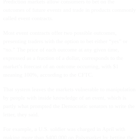
Prediction markets allow consumers to bet on the
outcomes of future events and trade in products commonly
called event contracts.
Most event contracts offer two possible outcomes,
presenting traders with the option to bet either “yes” or
“no.” The price of each outcome at any given time,
expressed as a fraction of a dollar, corresponds to the
market’s forecast of an outcome occurring, with $1
meaning 100%, according to the CFTC.
That system leaves the markets vulnerable to manipulation
by people with inside knowledge of an event, which is
partly what prompted the Democratic senators to write the
letter, they said.
For example, a U.S. soldier was charged in April with
making more than $400,000 on Polymarket by betting the