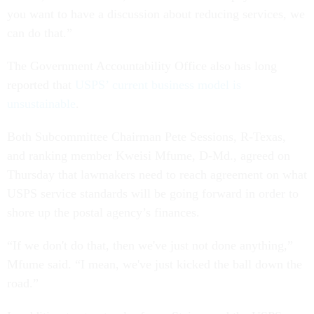
you want to have a discussion about reducing services, we
can do that.”
The Government Accountability Office also has long
reported that
USPS’ current business model is
unsustainable
.
Both Subcommittee Chairman Pete Sessions, R-Texas,
and ranking member Kweisi Mfume, D-Md., agreed on
Thursday that lawmakers need to reach agreement on what
USPS service standards will be going forward in order to
shore up the postal agency’s finances.
“If we don't do that, then we've just not done anything,”
Mfume said. “I mean, we've just kicked the ball down the
road.”