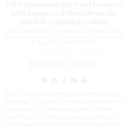
USPS financial crisis won’t be solved
until Congress defines its service
mission, regulator testifies
At a hearing Thursday, lawmakers also expressed doubt
about a proposal from U.S. Postal Service leaders to raise
the agency’s statutory debt limit.
SEAN MICHAEL NEWHOUSE
|
JUNE 4, 2026
POSTAL SERVICE
CONGRESS
The U.S. Postal Service’s regulator on Thursday argued
that the agency’s financial woes will not be resolved until
Congress sets up a funding system for the USPS that
supports its desired service requirements, echoing calls
from the agency’s leadership and other oversight entities.