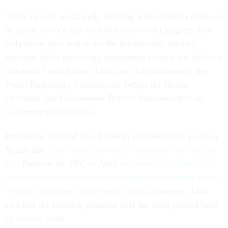
“Only by first specifically defining what America needs of
its postal service and what that costs will Congress then
truly know how best to fix the fundamental funding
structure while preserving appropriate service and delivery
standards,” said Robert Taub, the vice chairman of the
Postal Regulatory Commission, before the House
Oversight and Government Reform Subcommittee on
Government Operations.
Postmaster General David Steiner testified to the panel in
March that
USPS could run out of money as soon as this
fall
. Because the PRC in April
authorized the agency to
temporarily suspend certain employer contributions to the
Federal Employees Retirement System
, however, Taub
said that the looming financial cliff has been pushed back
by several years.