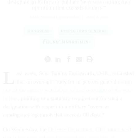
designate an IG for any military “overseas contingency
operation that exceeds 60 days.”
SEAN MICHAEL NEWHOUSE
|
JUNE 5, 2026
CONGRESS
INSPECTORS GENERAL
DEFENSE MANAGEMENT
L
ast week, Sen. Tammy Duckworth, D-Ill., requested
that an oversight body for inspectors general
assign
one of the agency watchdogs to lead oversight of the war
in Iran
, pointing to a statutory requirement for such a
designation with respect to a military “overseas
contingency operation that exceeds 60 days.”
On Wednesday, the
Defense Department OIG announced
that it had been selected to spearhead oversight of