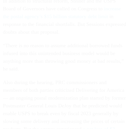
In addition to structural reform, Steiner and the USPS
Board of Governors have called on Congress to
increase
the postal agency’s $15 billion statutory debt limit
in
response to the financial shortfalls. But Sessions expressed
doubts about that proposal.
“There is no reason to assume additional borrowed funds
infused into this unintended business model would be
anything more than throwing good money at bad results,”
he said.
Also during the hearing, PRC commissioners and
members of both parties criticized Delivering for America
— an ongoing postal modernization plan started by former
Postmaster General Louis DeJoy that he predicted would
enable USPS to break even by fiscal 2023 generally by
slowing some delivery and increasing the prices of certain