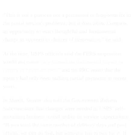
“This is not a panacea nor a permanent or long-term fix to
the postal service's problems, but it does allow Congress
an opportunity to enact thoughtful and fundamental
change as opposed to choices of desperation,” he said.
At the time, USPS officials said the FERS suspension
would not cause
“any immediate detrimental impact to
current or future retirees,”
and the PRC noted that the
agency had only been making partial payments in recent
years.
In March, Steiner also told the Government Reform
Subcommittee that changes were needed to USPS’ self-
sustaining business model and/or its service expectations:
“If you want the same number of delivery days and post
offices, we can do that, but someone has to pay for it. If