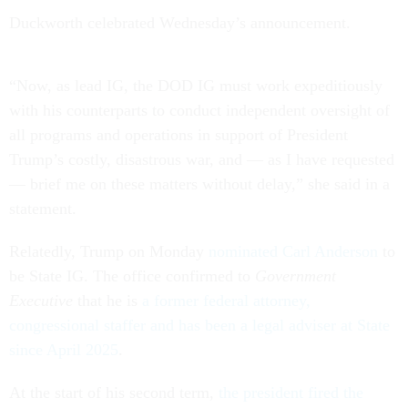
Duckworth celebrated Wednesday’s announcement.
“Now, as lead IG, the DOD IG must work expeditiously
with his counterparts to conduct independent oversight of
all programs and operations in support of President
Trump’s costly, disastrous war, and — as I have requested
— brief me on these matters without delay,” she said in a
statement.
Relatedly, Trump on Monday
nominated Carl Anderson
to
be State IG. The office confirmed to
Government
Executive
that he is
a former federal attorney,
congressional staffer and has been a legal adviser at State
since April 2025
.
At the start of his second term,
the president fired the