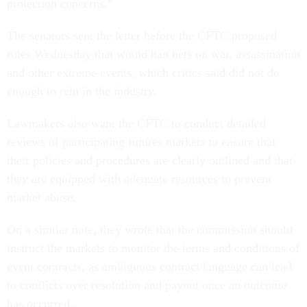
protection concerns.”
The senators sent the letter before the CFTC proposed
rules Wednesday that would ban bets on war, assassination
and other extreme events, which critics said did not do
enough to rein in the industry.
Lawmakers also want the CFTC to conduct detailed
reviews of participating futures markets to ensure that
their policies and procedures are clearly outlined and that
they are equipped with adequate resources to prevent
market abuse.
On a similar note, they wrote that the commission should
instruct the markets to monitor the terms and conditions of
event contracts, as ambiguous contract language can lead
to conflicts over resolution and payout once an outcome
has occurred.