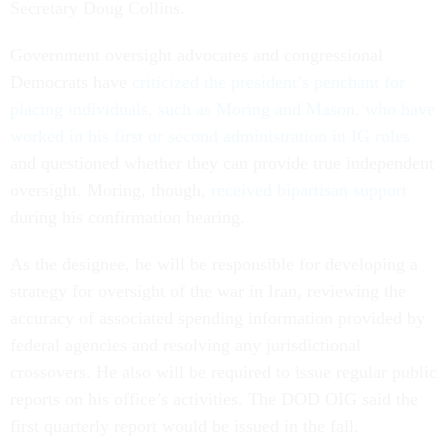
Secretary Doug Collins.
Government oversight advocates and congressional
Democrats have
criticized the president’s penchant for
placing individuals, such as Moring and Mason, who have
worked in his first or second administration in IG roles
and questioned whether they can provide true independent
oversight. Moring, though,
received bipartisan support
during his confirmation hearing.
As the designee, he will be responsible for developing a
strategy for oversight of the war in Iran, reviewing the
accuracy of associated spending information provided by
federal agencies and resolving any jurisdictional
crossovers. He also will be required to issue regular public
reports on his office’s activities. The DOD OIG said the
first quarterly report would be issued in the fall.