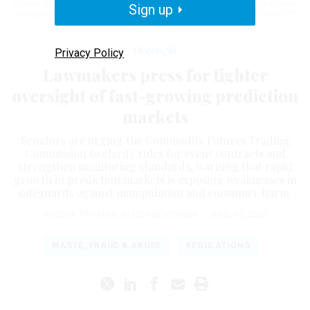
United States, positioning themselves as an alternative to both traditional
Sign up
polling and licensed sports betting.
THÉO MARIE-COURTOIS / AFP VIA GETTY
IMAGES
Oversight
Privacy Policy
Lawmakers press for tighter
oversight of fast-growing prediction
markets
Senators are urging the Commodity Futures Trading
Commission to clarify rules for event contracts and
strengthen monitoring standards, warning that rapid
growth in prediction markets is exposing weaknesses in
safeguards against manipulation and consumer harm.
AMELIA TWYMAN
,
STATES NEWSROOM
|
JUNE 12, 2026
WASTE, FRAUD & ABUSE
REGULATIONS