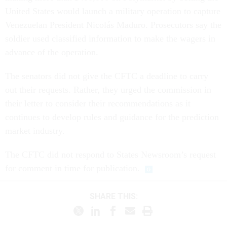
United States would launch a military operation to capture
Venezuelan President Nicolás Maduro. Prosecutors say the
soldier used classified information to make the wagers in
advance of the operation.
The senators did not give the CFTC a deadline to carry
out their requests. Rather, they urged the commission in
their letter to consider their recommendations as it
continues to develop rules and guidance for the prediction
market industry.
The CFTC did not respond to States Newsroom’s request
for comment in time for publication.
SHARE THIS: