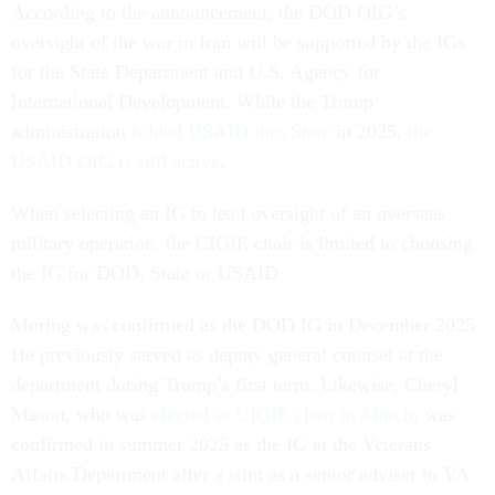
According to the announcement, the DOD OIG’s
oversight of the war in Iran will be supported by the IGs
for the State Department and U.S. Agency for
International Development. While the Trump
administration
folded USAID into State
in 2025,
the
USAID OIG is still active
.
When selecting an IG to lead oversight of an overseas
military operation, the CIGIE chair is limited to choosing
the IG for DOD, State or USAID.
Moring was confirmed as the DOD IG in December 2025.
He previously served as deputy general counsel at the
department during Trump’s first term. Likewise, Cheryl
Mason, who was
elected as CIGIE chair in March
, was
confirmed in summer 2025 as the IG at the Veterans
Affairs Department after a stint as a senior adviser to VA