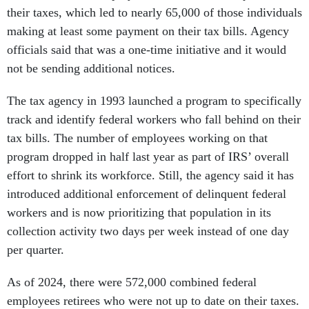
their taxes, which led to nearly 65,000 of those individuals
making at least some payment on their tax bills. Agency
officials said that was a one-time initiative and it would
not be sending additional notices.
The tax agency in 1993 launched a program to specifically
track and identify federal workers who fall behind on their
tax bills. The number of employees working on that
program dropped in half last year as part of IRS’ overall
effort to shrink its workforce. Still, the agency said it has
introduced additional enforcement of delinquent federal
workers and is now prioritizing that population in its
collection activity two days per week instead of one day
per quarter.
As of 2024, there were 572,000 combined federal
employees retirees who were not up to date on their taxes.