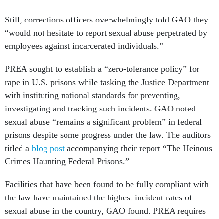
Still, corrections officers overwhelmingly told GAO they
“would not hesitate to report sexual abuse perpetrated by
employees against incarcerated individuals.”
PREA sought to establish a “zero-tolerance policy” for
rape in U.S. prisons while tasking the Justice Department
with instituting national standards for preventing,
investigating and tracking such incidents. GAO noted
sexual abuse “remains a significant problem” in federal
prisons despite some progress under the law. The auditors
titled a
blog post
accompanying their report “The Heinous
Crimes Haunting Federal Prisons.”
Facilities that have been found to be fully compliant with
the law have maintained the highest incident rates of
sexual abuse in the country, GAO found. PREA requires