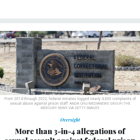
From 2014 through 2022, federal inmates logged nearly 4,000 complaints of
sexual abuse against prison staff.
ANDA CHU/MEDIANEWS GROUP/THE
MERCURY NEWS VIA GETTY IMAGES
Oversight
More than 3-in-4 allegations of