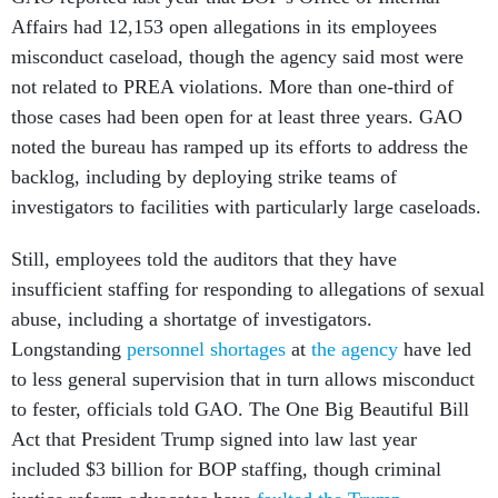
Affairs had 12,153 open allegations in its employees
misconduct caseload, though the agency said most were
not related to PREA violations. More than one-third of
those cases had been open for at least three years. GAO
noted the bureau has ramped up its efforts to address the
backlog, including by deploying strike teams of
investigators to facilities with particularly large caseloads.
Still, employees told the auditors that they have
insufficient staffing for responding to allegations of sexual
abuse, including a shortatge of investigators.
Longstanding
personnel shortages
at
the agency
have led
to less general supervision that in turn allows misconduct
to fester, officials told GAO. The One Big Beautiful Bill
Act that President Trump signed into law last year
included $3 billion for BOP staffing, though criminal