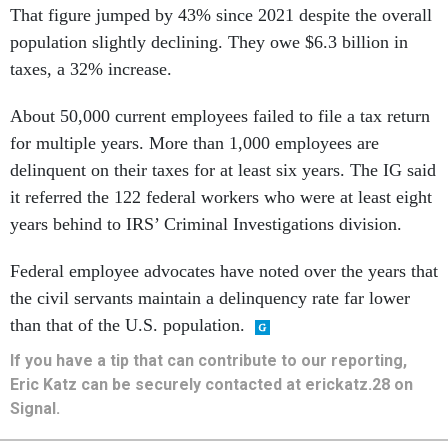
That figure jumped by 43% since 2021 despite the overall
population slightly declining. They owe $6.3 billion in
taxes, a 32% increase.
About 50,000 current employees failed to file a tax return
for multiple years. More than 1,000 employees are
delinquent on their taxes for at least six years. The IG said
it referred the 122 federal workers who were at least eight
years behind to IRS’ Criminal Investigations division.
Federal employee advocates have noted over the years that
the civil servants maintain a delinquency rate far lower
than that of the U.S. population.
If you have a tip that can contribute to our reporting,
Eric Katz can be securely contacted at erickatz.28 on
Signal.