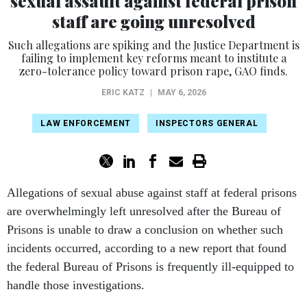
sexual assault against federal prison
staff are going unresolved
Such allegations are spiking and the Justice Department is
failing to implement key reforms meant to institute a
zero-tolerance policy toward prison rape, GAO finds.
ERIC KATZ
|
MAY 6, 2026
LAW ENFORCEMENT
INSPECTORS GENERAL
Allegations of sexual abuse against staff at federal prisons
are overwhelmingly left unresolved after the Bureau of
Prisons is unable to draw a conclusion on whether such
incidents occurred, according to a new report that found
the federal Bureau of Prisons is frequently ill-equipped to
handle those investigations.