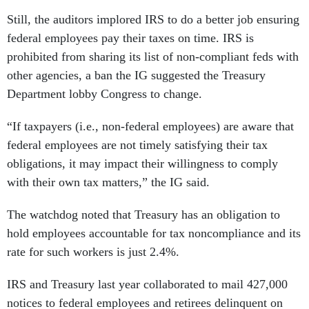
Still, the auditors implored IRS to do a better job ensuring
federal employees pay their taxes on time. IRS is
prohibited from sharing its list of non-compliant feds with
other agencies, a ban the IG suggested the Treasury
Department lobby Congress to change.
“If taxpayers (i.e., non-federal employees) are aware that
federal employees are not timely satisfying their tax
obligations, it may impact their willingness to comply
with their own tax matters,” the IG said.
The watchdog noted that Treasury has an obligation to
hold employees accountable for tax noncompliance and its
rate for such workers is just 2.4%.
IRS and Treasury last year collaborated to mail 427,000
notices to federal employees and retirees delinquent on