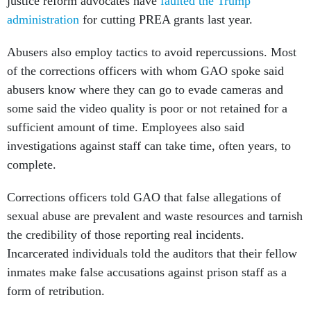
justice reform advocates have
faulted the Trump
administration
for cutting PREA grants last year.
Abusers also employ tactics to avoid repercussions. Most
of the corrections officers with whom GAO spoke said
abusers know where they can go to evade cameras and
some said the video quality is poor or not retained for a
sufficient amount of time. Employees also said
investigations against staff can take time, often years, to
complete.
Corrections officers told GAO that false allegations of
sexual abuse are prevalent and waste resources and tarnish
the credibility of those reporting real incidents.
Incarcerated individuals told the auditors that their fellow
inmates make false accusations against prison staff as a
form of retribution.