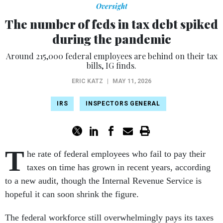
Oversight
The number of feds in tax debt spiked
during the pandemic
Around 215,000 federal employees are behind on their tax
bills, IG finds.
ERIC KATZ
|
MAY 11, 2026
IRS
INSPECTORS GENERAL
T
he rate of federal employees who fail to pay their
taxes on time has grown in recent years, according
to a new audit, though the Internal Revenue Service is
hopeful it can soon shrink the figure.
The federal workforce still overwhelmingly pays its taxes