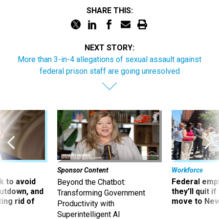
SHARE THIS:
NEXT STORY:
More than 3-in-4 allegations of sexual assault against
federal prison staff are going unresolved
Sponsor Content
Workforce
 to avoid
Federal emp
Beyond the Chatbot:
utdown, and
they’ll quit i
Transforming Government
ing rid of
move to New
Productivity with
Superintelligent AI