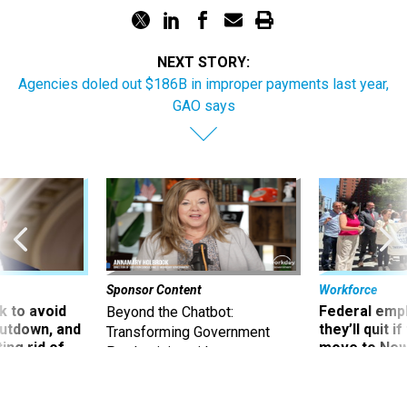
NEXT STORY:
Agencies doled out $186B in improper payments last year,
GAO says
Sponsor Content
Workforce
 to avoid
Federal emp
Beyond the Chatbot:
utdown, and
they’ll quit i
Transforming Government
ing rid of
move to New
Productivity with
Superintelligent AI