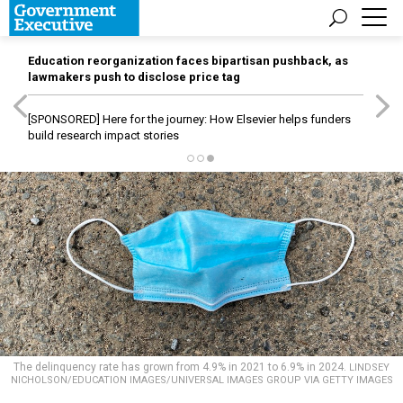
Education reorganization faces bipartisan pushback, as
lawmakers push to disclose price tag
[SPONSORED]
Here for the journey: How Elsevier helps funders
build research impact stories
The delinquency rate has grown from 4.9% in 2021 to 6.9% in 2024.
LINDSEY
NICHOLSON/EDUCATION IMAGES/UNIVERSAL IMAGES GROUP VIA GETTY IMAGES