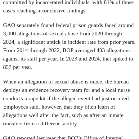
committed by incarcerated individuals, with 81% of those
cases reaching inconclusive findings.
GAO separately found federal prison guards faced around
3,000 allegations of sexual abuse from 2020 through
2024, a significant uptick in incident rate from prior years.
From 2014 through 2022, BOP averaged 433 allegations
against its staff per year. In 2023 and 2024, that spiked to
857 per year.
When an allegation of sexual abuse is made, the bureau
deploys an evidence recovery team for and a local nurse
conducts a rape kit if the alleged event had just occured.
Employees said, however, that they often learn of
allegations well after the fact, such as after an inmate
transfers from a different facility.
GAO reported last year that BOP’s Office of Internal