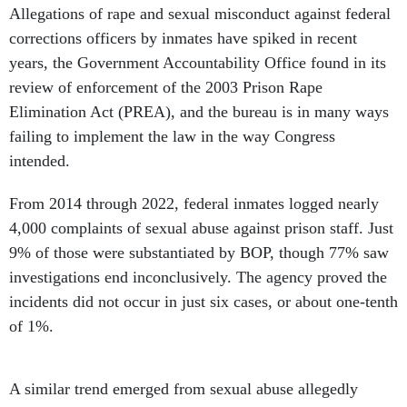
Allegations of rape and sexual misconduct against federal
corrections officers by inmates have spiked in recent
years, the Government Accountability Office found in its
review of enforcement of the 2003 Prison Rape
Elimination Act (PREA), and the bureau is in many ways
failing to implement the law in the way Congress
intended.
From 2014 through 2022, federal inmates logged nearly
4,000 complaints of sexual abuse against prison staff. Just
9% of those were substantiated by BOP, though 77% saw
investigations end inconclusively. The agency proved the
incidents did not occur in just six cases, or about one-tenth
of 1%.
A similar trend emerged from sexual abuse allegedly