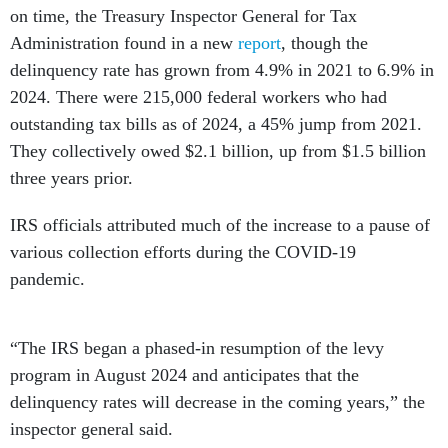
on time, the Treasury Inspector General for Tax
Administration found in a new
report
, though the
delinquency rate has grown from 4.9% in 2021 to 6.9% in
2024. There were 215,000 federal workers who had
outstanding tax bills as of 2024, a 45% jump from 2021.
They collectively owed $2.1 billion, up from $1.5 billion
three years prior.
IRS officials attributed much of the increase to a pause of
various collection efforts during the COVID-19
pandemic.
“The IRS began a phased-in resumption of the levy
program in August 2024 and anticipates that the
delinquency rates will decrease in the coming years,” the
inspector general said.