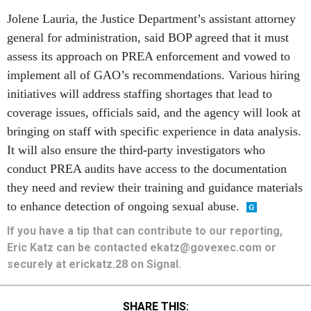
Jolene Lauria, the Justice Department’s assistant attorney
general for administration, said BOP agreed that it must
assess its approach on PREA enforcement and vowed to
implement all of GAO’s recommendations. Various hiring
initiatives will address staffing shortages that lead to
coverage issues, officials said, and the agency will look at
bringing on staff with specific experience in data analysis.
It will also ensure the third-party investigators who
conduct PREA audits have access to the documentation
they need and review their training and guidance materials
to enhance detection of ongoing sexual abuse.
If you have a tip that can contribute to our reporting,
Eric Katz can be contacted ekatz@govexec.com or
securely at erickatz.28 on Signal.
SHARE THIS: