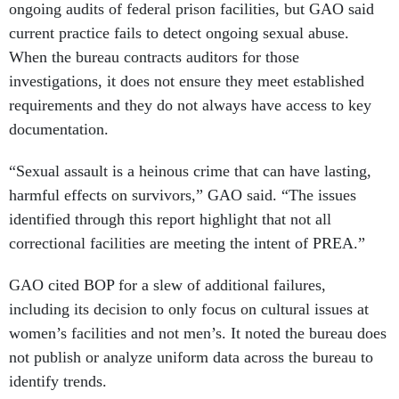
ongoing audits of federal prison facilities, but GAO said
current practice fails to detect ongoing sexual abuse.
When the bureau contracts auditors for those
investigations, it does not ensure they meet established
requirements and they do not always have access to key
documentation.
“Sexual assault is a heinous crime that can have lasting,
harmful effects on survivors,” GAO said. “The issues
identified through this report highlight that not all
correctional facilities are meeting the intent of PREA.”
GAO cited BOP for a slew of additional failures,
including its decision to only focus on cultural issues at
women’s facilities and not men’s. It noted the bureau does
not publish or analyze uniform data across the bureau to
identify trends.