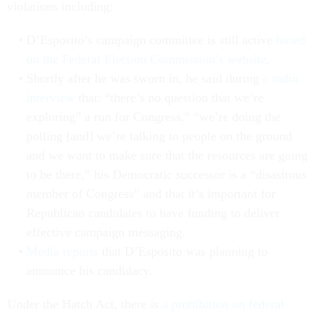
violations including:
D’Esposito’s campaign committee is still active
based
on the Federal Election Commission’s website
.
Shortly after he was sworn in, he said during
a radio
interview
that: “there’s no question that we’re
exploring” a run for Congress,” “we’re doing the
polling [and] we’re talking to people on the ground
and we want to make sure that the resources are going
to be there,” his Democratic successor is a “disastrous
member of Congress” and that it’s important for
Republican candidates to have funding to deliver
effective campaign messaging.
Media reports
that D’Esposito was planning to
announce his candidacy.
Under the Hatch Act, there is
a prohibition on federal