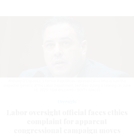
Anthony D'Esposito, a former Republican representative who is now the
inspector general of the Labor Department, testifies during a hearing on June
18, 2025.
TOM WILLIAMS / GETTY IMAGES
Oversight
Labor oversight official faces ethics
complaint for apparent
congressional campaign moves