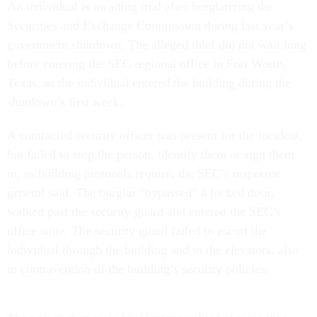
An individual is awaiting trial after burglarizing the
Securities and Exchange Commission during last year’s
government shutdown. The alleged thief did not wait long
before entering the SEC regional office in Fort Worth,
Texas, as the individual entered the building during the
shutdown’s first week.
A contracted security officer was present for the incident,
but failed to stop the person, identify them or sign them
in, as building protocols require, the SEC’s inspector
general said. The burglar “bypassed” a locked door,
walked past the security guard and entered the SEC’s
office suite. The security guard failed to escort the
individual through the building and in the elevators, also
in contravention of the building’s security policies.