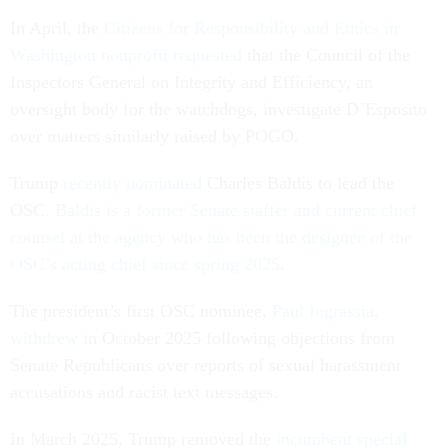
In April, the
Citizens for Responsibility and Ethics in
Washington nonprofit requested
that the Council of the
Inspectors General on Integrity and Efficiency, an
oversight body for the watchdogs, investigate D’Esposito
over matters similarly raised by POGO.
Trump
recently nominated
Charles Baldis to lead the
OSC.
Baldis is a former Senate staffer and current chief
counsel at the agency who has been the designee of the
OSC’s acting chief since spring 2025
.
The president’s first OSC nominee,
Paul Ingrassia,
withdrew
in October 2025 following objections from
Senate Republicans over reports of sexual harassment
accusations and racist text messages.
In March 2025, Trump removed the
incumbent special