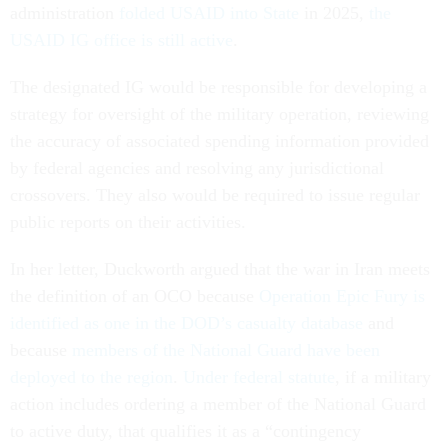
administration
folded USAID into State
in 2025,
the
USAID IG office is still active
.
The designated IG would be responsible for developing a
strategy for oversight of the military operation, reviewing
the accuracy of associated spending information provided
by federal agencies and resolving any jurisdictional
crossovers. They also would be required to issue regular
public reports on their activities.
In her letter, Duckworth argued that the war in Iran meets
the definition of an OCO because
Operation Epic Fury is
identified as one in the DOD’s casualty database
and
because
members of the National Guard have been
deployed to the region
.
Under federal statute
, if a military
action includes ordering a member of the National Guard
to active duty, that qualifies it as a “contingency