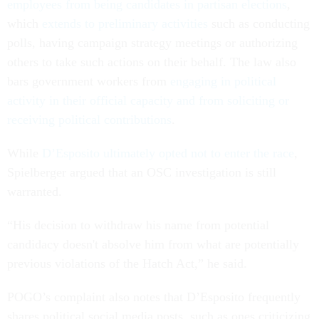
employees from being candidates in partisan elections
,
which
extends to preliminary activities
such as conducting
polls, having campaign strategy meetings or authorizing
others to take such actions on their behalf. The law also
bars government workers from
engaging in political
activity in their official capacity and from soliciting or
receiving political contributions
.
While
D’Esposito ultimately opted not to enter the race
,
Spielberger argued that an OSC investigation is still
warranted.
“His decision to withdraw his name from potential
candidacy doesn't absolve him from what are potentially
previous violations of the Hatch Act,” he said.
POGO’s complaint also notes that D’Esposito frequently
shares political social media posts, such as ones criticizing