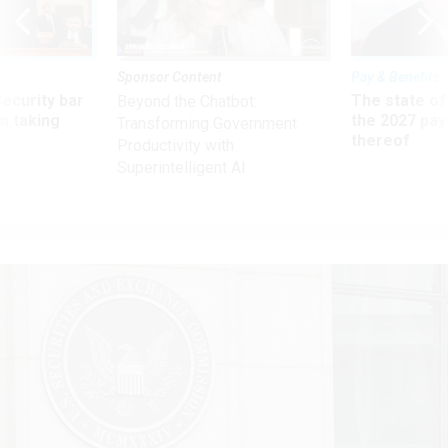
Sponsor Content
Pay & Benefits
Security bar
The state of
Beyond the Chatbot:
m taking
the 2027 pay 
Transforming Government
ve
thereof
Productivity with
Superintelligent AI