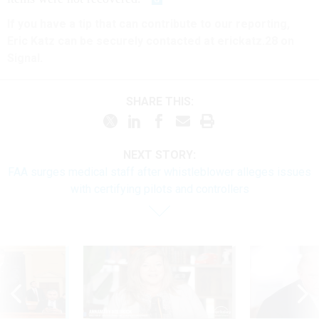
If you have a tip that can contribute to our reporting,
Eric Katz can be securely contacted at erickatz.28 on
Signal.
SHARE THIS:
NEXT STORY:
FAA surges medical staff after whistleblower alleges issues
with certifying pilots and controllers