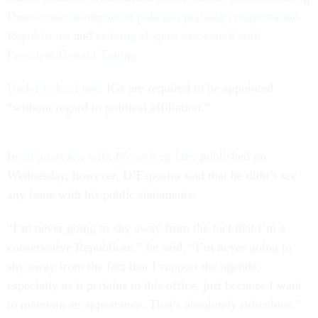
Democratic immigration policies
,
praising congressional
Republicans
and
echoing slogans associated with
President Donald Trump.
Under federal law
, IGs are required to be appointed
“without regard to political affiliation.”
In
an interview with
Bloomberg Law
published on
Wednesday, however, D’Esposito said that he didn’t see
any issue with his public statements.
“I’m never going to shy away from the fact that I’m a
conservative Republican,” he said. “I’m never going to
shy away from the fact that I support the agenda,
especially as it pertains to this office, just because I want
to maintain an appearance. That’s absolutely ridiculous.”