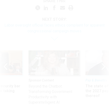
SHARE THIS:
NEXT STORY:
Labor oversight official faces ethics complaint for apparent
congressional campaign moves
Sponsor Content
Pay & Benefits
Security bar
The state of
Beyond the Chatbot:
m taking
the 2027 pay 
Transforming Government
ve
thereof
Productivity with
Superintelligent AI