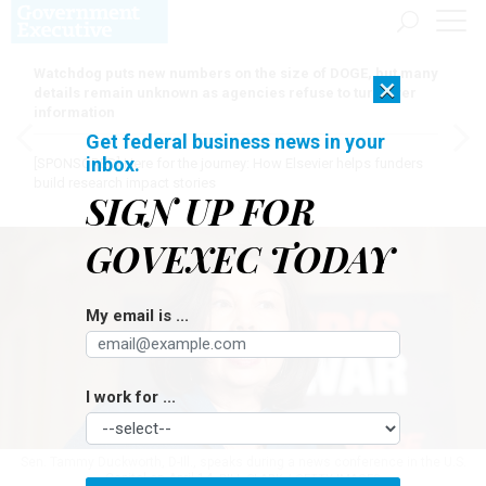
Watchdog puts new numbers on the size of DOGE, but many
×
details remain unknown as agencies refuse to turn over
information
Get federal business news in your
inbox.
[SPONSORED]
Here for the journey: How Elsevier helps funders
build research impact stories
SIGN UP FOR
GOVEXEC TODAY
My email is ...
I work for ...
Sen. Tammy Duckworth, D-Ill., speaks during a news conference in the U.S.
Capitol on April 14.
BILL CLARK / GETTY IMAGES