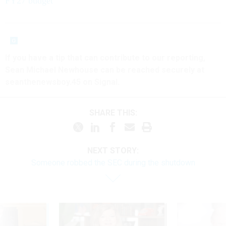
FY27 budget
If you have a tip that can contribute to our reporting,
Sean Michael Newhouse can be reached securely at
seanthenewsboy.45 on Signal.
SHARE THIS:
NEXT STORY:
Someone robbed the SEC during the shutdown