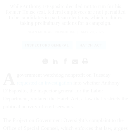
While Anthony D'Esposito decided not to run for his
former House seat, federal employees are not permitted
to be candidates in partisan elections, which includes
taking preliminary actions for a campaign.
SEAN MICHAEL NEWHOUSE
|
MAY 28, 2026
INSPECTORS GENERAL
HATCH ACT
A
government watchdog nonprofit on Tuesday
requested an investigation
into whether Anthony
D’Esposito, the inspector general for the Labor
Department, violated the Hatch Act, a law that restricts the
political activity of civil servants.
The Project on Government Oversight’s complaint to the
Office of Special Counsel, which enforces that law, argues