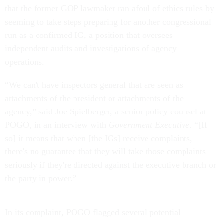
that the former GOP lawmaker ran afoul of ethics rules by
seeming to take steps preparing for another congressional
run as a confirmed IG, a position that oversees
independent audits and investigations of agency
operations.
“We can't have inspectors general that are seen as
attachments of the president or attachments of the
agency,” said Joe Spielberger, a senior policy counsel at
POGO, in an interview with
Government Executive
. “[If
so] it means that when [the IGs] receive complaints,
there's no guarantee that they will take those complaints
seriously if they're directed against the executive branch or
the party in power.”
In its complaint, POGO flagged several potential