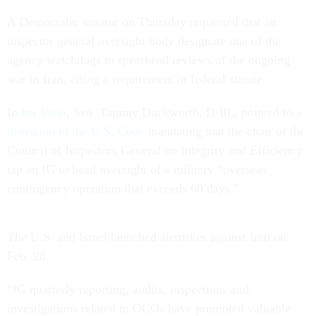
A Democratic senator on Thursday requested that an
inspector general oversight body designate one of the
agency watchdogs to spearhead reviews of the ongoing
war in Iran, citing a requirement in federal statute.
In
her letter
, Sen. Tammy Duckworth, D-Ill., pointed to
a
provision in the U.S. Code
mandating that the chair of the
Council of Inspectors General on Integrity and Efficiency
tap an IG to head oversight of a military “overseas
contingency operation that exceeds 60 days.”
The U.S. and Israel launched airstrikes against Iran on
Feb. 28.
“IG quarterly reporting, audits, inspections and
investigations related to OCOs have promoted valuable