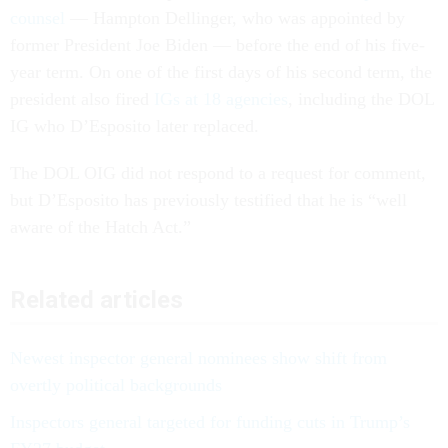
counsel
— Hampton Dellinger, who was appointed by
former President Joe Biden — before the end of his five-
year term. On one of the first days of his second term, the
president also fired
IGs at 18 agencies
, including the DOL
IG who D’Esposito later replaced.
The DOL OIG did not respond to a request for comment,
but D’Esposito has previously testified that he is “well
aware of the Hatch Act.”
Related articles
Newest inspector general nominees show shift from
overtly political backgrounds
Inspectors general targeted for funding cuts in Trump’s