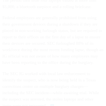
The person then stole four laptops valued at more than
$5,000, a bluetooth earpiece and a rolling briefcase.
Federal employees are generally prohibited from using
their government devices during a shutdown if they are
placed in non-working furlough status, but are required to
report to their offices on the first day of a lapse to ensure
their devices are secured. SEC furloughed 88% of its
workforce during the most recent funding lapse, though an
IG official was not aware of how many employees may
have been reporting to the office during the burglary.
The SEC IG worked with local law enforcement to
identify the suspect, who is now being held in a Texas
corrections center on multiple burglary charges—
including the SEC incident—while awaiting trial. While
the suspect was arrested, the stolen laptops and other
items were not recovered.