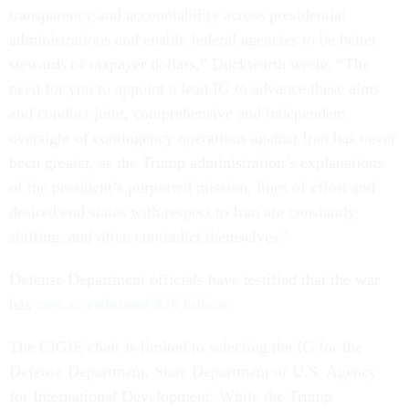
transparency and accountability across presidential
administrations and enable federal agencies to be better
stewards of taxpayer dollars,” Duckworth wrote. “The
need for you to appoint a lead IG to advance these aims
and conduct joint, comprehensive and independent
oversight of contingency operations against Iran has never
been greater, as the Trump administration’s explanations
of the president’s purported mission, lines of effort and
desired end states with respect to Iran are constantly
shifting, and often contradict themselves.”
Defense Department officials have testified that the war
has
cost an estimated $29 billion
.
The CIGIE chair is limited to selecting the IG for the
Defense Department, State Department or U.S. Agency
for International Development. While the Trump