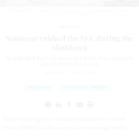
The alleged thief entered the building during the shutdown’s first week.
J.
DAVID AKE/GETTY IMAGES
Oversight
Someone robbed the SEC during the
shutdown
An individual has been arrested, but the stolen materials
have not been recovered.
ERIC KATZ
|
MAY 27, 2026
SHUTDOWN
INSPECTORS GENERAL
When federal agencies closed their doors for a record-
setting 43 days last fall, one person saw an opportunity.