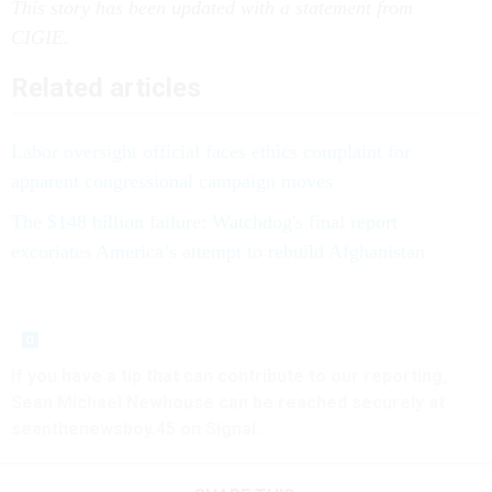
This story has been updated with a statement from
CIGIE.
Related articles
Labor oversight official faces ethics complaint for
apparent congressional campaign moves
The $148 billion failure: Watchdog's final report
excoriates America’s attempt to rebuild Afghanistan
If you have a tip that can contribute to our reporting,
Sean Michael Newhouse can be reached securely at
seanthenewsboy.45 on Signal.