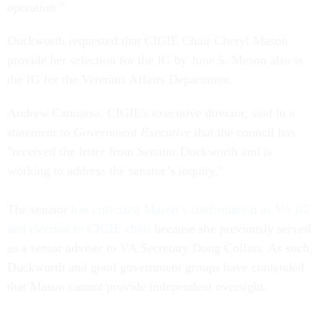
operation.”
Duckworth requested that CIGIE Chair Cheryl Mason
provide her selection for the IG by June 5. Mason also is
the IG for the Veterans Affairs Department.
Andrew Cannarsa, CIGIE's executive director, said in a
statement to
Government Executive
that the council has
"received the letter from Senator Duckworth and is
working to address the senator’s inquiry."
The senator
has criticized Mason’s confirmation as VA IG
and election to CIGIE chair
because she previously served
as a senior adviser to VA Secretary Doug Collins. As such,
Duckworth and good government groups have contended
that Mason cannot provide independent oversight.