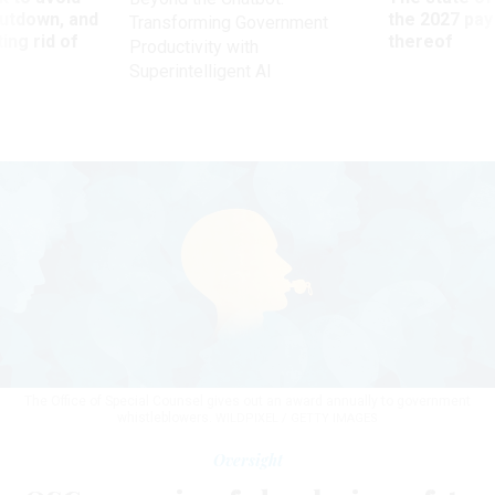
utdown, and
the 2027 pay 
Transforming Government
ing rid of
thereof
Productivity with
Superintelligent AI
The Office of Special Counsel gives out an award annually to government
whistleblowers.
WILDPIXEL / GETTY IMAGES
Oversight