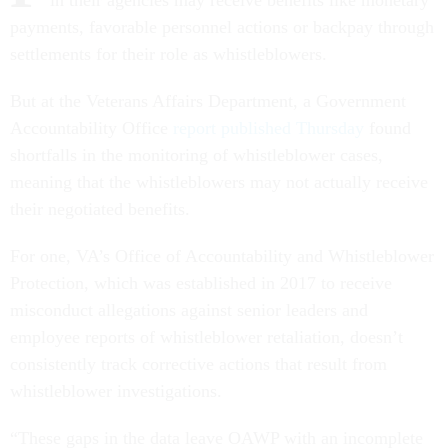
in their agencies may receive benefits like monetary
payments, favorable personnel actions or backpay through
settlements for their role as whistleblowers.
But at the Veterans Affairs Department, a Government
Accountability Office
report published Thursday
found
shortfalls in the monitoring of whistleblower cases,
meaning that the whistleblowers may not actually receive
their negotiated benefits.
For one, VA’s Office of Accountability and Whistleblower
Protection, which was established in 2017 to receive
misconduct allegations against senior leaders and
employee reports of whistleblower retaliation, doesn’t
consistently track corrective actions that result from
whistleblower investigations.
“These gaps in the data leave OAWP with an incomplete