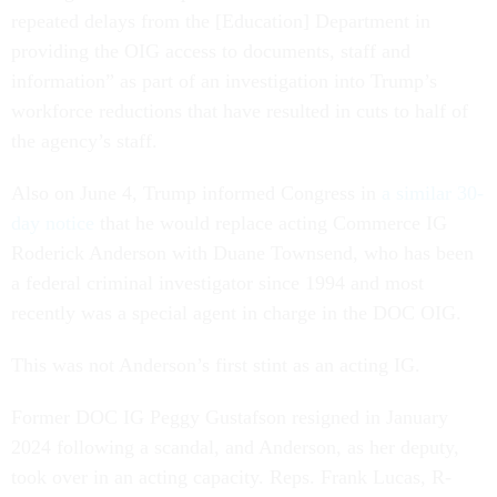
repeated delays from the [Education] Department in
providing the OIG access to documents, staff and
information” as part of an investigation into Trump’s
workforce reductions that have resulted in cuts to half of
the agency’s staff.
Also on June 4, Trump informed Congress in
a similar 30-
day notice
that he would replace acting Commerce IG
Roderick Anderson with Duane Townsend, who has been
a federal criminal investigator since 1994 and most
recently was a special agent in charge in the DOC OIG.
This was not Anderson’s first stint as an acting IG.
Former DOC IG Peggy Gustafson resigned in January
2024 following a scandal, and Anderson, as her deputy,
took over in an acting capacity. Reps. Frank Lucas, R-