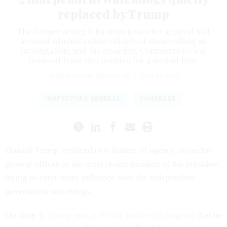
replaced by Trump
The former acting Education inspector general had
accused administration officials of stonewalling an
investigation, and the ex-acting Commerce IG was
removed from that position for a second time.
SEAN MICHAEL NEWHOUSE
|
JULY 29, 2025
INSPECTORS GENERAL
CONGRESS
Donald Trump replaced two leaders of agency inspector
general offices in the most recent incident of the president
trying to exert more influence over the independent
government watchdogs.
On June 4,
Trump sent a 30-day notice to Congress
that he