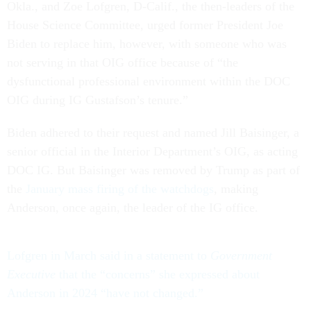
Okla., and Zoe Lofgren, D-Calif., the then-leaders of the
House Science Committee, urged former President Joe
Biden to replace him, however, with someone who was
not serving in that OIG office because of “the
dysfunctional professional environment within the DOC
OIG during IG Gustafson’s tenure.”
Biden adhered to their request and named Jill Baisinger, a
senior official in the Interior Department’s OIG, as acting
DOC IG. But Baisinger was removed by Trump as part of
the
January mass firing of the watchdogs
, making
Anderson, once again, the leader of the IG office.
Lofgren in March said in a statement to
Government
Executive
that the “concerns” she expressed about
Anderson in 2024 “have not changed.”