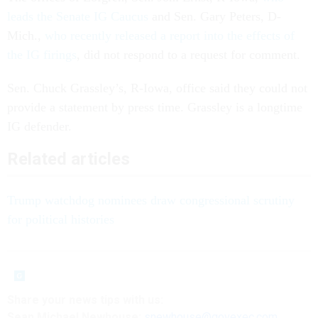
leads the Senate IG Caucus
and Sen. Gary Peters, D-
Mich.,
who recently released a report into the effects of
the IG firings
, did not respond to a request for comment.
Sen. Chuck Grassley’s, R-Iowa, office said they could not
provide a statement by press time. Grassley is a longtime
IG defender.
Related articles
Trump watchdog nominees draw congressional scrutiny
for political histories
Share your news tips with us:
Sean Michael Newhouse:
snewhouse@govexec.com
,