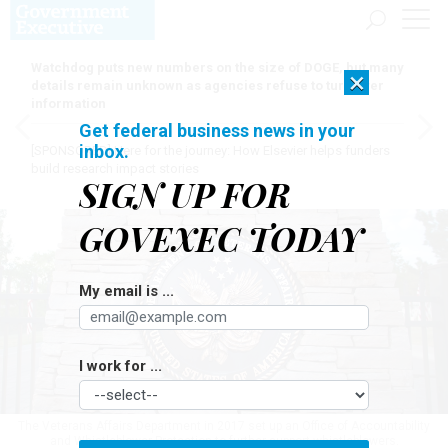
Watchdog puts new numbers on the size of DOGE, but many
×
details remain unknown as agencies refuse to turn over
information
Get federal business news in your
inbox.
[SPONSORED]
Here for the journey: How Elsevier helps funders
build research impact stories
SIGN UP FOR
GOVEXEC TODAY
My email is ...
I work for ...
The Veterans Affairs Department in 2017 set up an Office of Accountability
and Whistleblower Protection to further support whistleblowers.