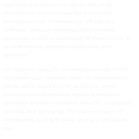
significant proportion of the relevant data on the
whistleblower retaliation cases that were settled,”
investigators wrote. “Consequently, VA may face
additional challenges monitoring these settlement
agreements, as well as determining the financial costs to
the department of payments resulting from these
agreements.”
VA concurred with GAO recommendations that OAWP
consistently track corrective actions for whistleblowers,
that the office should have the authority to oversee
enforcement of whistleblower retaliation settlement
agreements and that it coordinate with OSC on accurately
recording such agreements. The department plans on
implementing all of them before the end of the calendar
year.