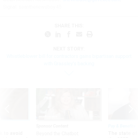
Signal: seanthenewsboy.45
SHARE THIS:
NEXT STORY:
Whistleblower bill for contractors gains bipartisan support
with Grassley’s backing
Sponsor Content
Pay & Benefits
 to avoid
The state of
Beyond the Chatbot: