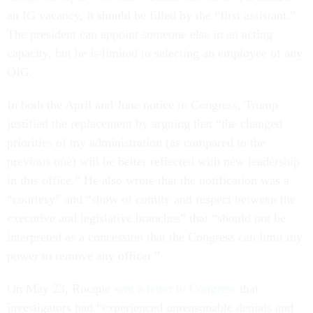
an IG vacancy, it should be filled by the “first assistant.”
The president can appoint someone else in an acting
capacity, but he is limited to selecting an employee of any
OIG.
In both the April and June notice to Congress, Trump
justified the replacement by arguing that “the changed
priorities of my administration (as compared to the
previous one) will be better reflected with new leadership
in this office.” He also wrote that the notification was a
“courtesy” and “show of comity and respect between the
executive and legislative branches” that “should not be
interpreted as a concession that the Congress can limit my
power to remove any officer.”
On May 23, Rocque
sent a letter to Congress
that
investigators had “experienced unreasonable denials and