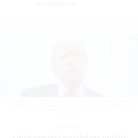
Superintelligent AI
President Donald Trump speaks to the media as he arrives at Glasgow
Prestwick Airport on July 25, 2025, in Prestwick, Scotland. Trump has
removed several inspectors general during his second term.
ANDREW HARNIK
/ GETTY IMAGES
Oversight
2 independent watchdogs quietly