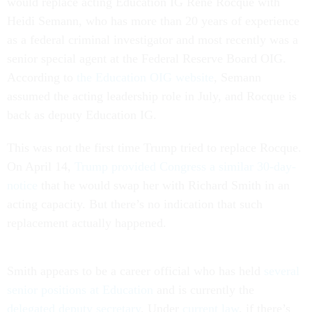
would replace acting Education IG René Rocque with
Heidi Semann, who has more than 20 years of experience
as a federal criminal investigator and most recently was a
senior special agent at the Federal Reserve Board OIG.
According to
the Education OIG website
, Semann
assumed the acting leadership role in July, and Rocque is
back as deputy Education IG.
This was not the first time Trump tried to replace Rocque.
On April 14,
Trump provided Congress a similar 30-day-
notice
that he would swap her with Richard Smith in an
acting capacity. But there’s no indication that such
replacement actually happened.
Smith appears to be a career official who has held
several
senior positions at Education
and is currently the
delegated deputy secretary
. Under
current law
, if there’s