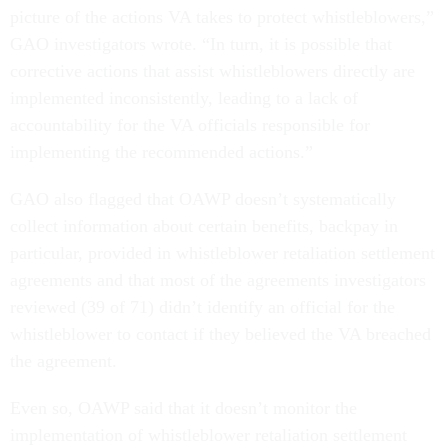
picture of the actions VA takes to protect whistleblowers,”
GAO investigators wrote. “In turn, it is possible that
corrective actions that assist whistleblowers directly are
implemented inconsistently, leading to a lack of
accountability for the VA officials responsible for
implementing the recommended actions.”
GAO also flagged that OAWP doesn’t systematically
collect information about certain benefits, backpay in
particular, provided in whistleblower retaliation settlement
agreements and that most of the agreements investigators
reviewed (39 of 71) didn’t identify an official for the
whistleblower to contact if they believed the VA breached
the agreement.
Even so, OAWP said that it doesn’t monitor the
implementation of whistleblower retaliation settlement