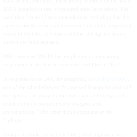
statuses and, therefore, inaccurately reported that it had a
100% completion rate of required mine inspections. The
watchdog issued 11 recommendations, including that the
agency should revise and implement a plan for inspecting
mines in the three territories and that the agency should
correct the mine statuses.
OSC criticized MSHA for not planning on restarting
inspections in the Pacific territories until fiscal 2027.
In response to the DOL investigation,
according to OSC
,
one of the whistleblowers “expressed disappointment with
the agency’s response to the investigative findings and
doubt about its commitment to integrity and
accountability.” The other didn’t comment on the
findings.
Trump’s nominee to lead the OSC, Paul Ingrassia, was