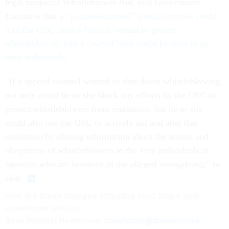
legal nonprofit Whistleblower Aid, told
Government
Executive
that
a “partisan-minded” special counsel could
turn the OSC from a “shield” meant to protect
whistleblowers into a “sword” that could be used to go
after individuals
.
“If a special counsel wanted to shut down whistleblowing,
not only could he or she block any efforts by the OSC to
protect whistleblowers from retaliation, but he or she
could also use the OSC to actively aid and abet that
retaliation by sharing information about the names and
allegations of whistleblowers to the very individuals at
agencies who are involved in the alleged wrongdoing,” he
said.
How are these changes affecting you? Share your
experience with us:
Sean Michael Newhouse:
snewhouse@govexec.com
,