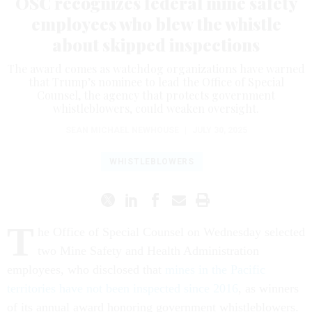
OSC recognizes federal mine safety
employees who blew the whistle
about skipped inspections
The award comes as watchdog organizations have warned
that Trump’s nominee to lead the Office of Special
Counsel, the agency that protects government
whistleblowers, could weaken oversight.
SEAN MICHAEL NEWHOUSE
|
JULY 30, 2025
WHISTLEBLOWERS
T
he Office of Special Counsel on Wednesday selected
two Mine Safety and Health Administration
employees, who disclosed that
mines in the Pacific
territories have not been inspected since 2016
, as winners
of its annual award honoring government whistleblowers.