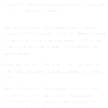
inspected by federal investigators at least four times a year
and surface mines twice annually.
Then, in a December 2023 incident, an acting district
manager in MSHA’s Vacaville, California, district directed
an employee to label the mines as abandoned. When the
employee refused, another agency official changed the
mines’ statuses.
Barney and Van Wey’s disclosure led to an investigation
by the Labor Department’s inspector general as well as by
DOL itself.
The IG in November 2024 issued an
alert memorandum
that MSHA wasn’t conducting mandatory inspections in
the Pacific territories, improperly classified the mines’