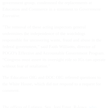
government group, condemned the replacements at
Education and Commerce in a statement to
Government
Executive
.
"The removal of these acting inspectors general
undermines the independence of the watchdogs
responsible for uncovering waste, fraud and abuse in the
federal government,” said Faith Williams, director of
POGO’s Effective and Accountable Government Program.
“Congress must assert its oversight role so IGs can operate
without fear of retaliation."
The Education OIG and DOC OIG referred questions to
the White House, which did not respond to a request for
comment.
The offices of Lofgren, Sen. Joni Ernst, R-Iowa,
who