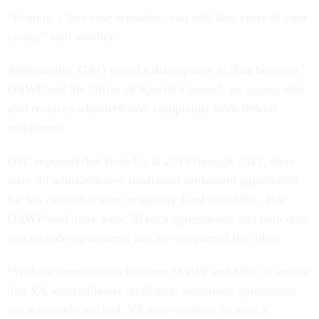
“Even in a best case scenario...you will lose years of your
career,” said another.
Additionally, GAO found a discrepancy in data between
OAWP and the Office of Special Counsel, an agency that
also receives whistleblower complaints from federal
employees.
OSC reported that from fiscal 2019 through 2023, there
were 90 whistleblower retaliation settlement agreements
for VA cases that were originally filed with OSC. But
OAWP said there were 30 such agreements, and both data
sets include agreements that are not part of the other.
“Without coordination between OAWP and OSC to ensure
that VA whistleblower retaliation settlement agreements
are accurately tracked, VA may continue to miss a