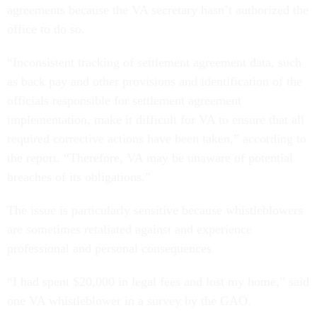
agreements because the VA secretary hasn’t authorized the
office to do so.
“Inconsistent tracking of settlement agreement data, such
as back pay and other provisions and identification of the
officials responsible for settlement agreement
implementation, make it difficult for VA to ensure that all
required corrective actions have been taken,” according to
the report. “Therefore, VA may be unaware of potential
breaches of its obligations.”
The issue is particularly sensitive because whistleblowers
are sometimes retaliated against and experience
professional and personal consequences.
“I had spent $20,000 in legal fees and lost my home,” said
one VA whistleblower in a survey by the GAO.