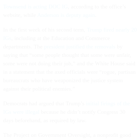
Townsend is acting DOC IG
, according to the office’s
website, while
Anderson is deputy again
.
In the first week of his second term,
Trump fired nearly 20
IGs
, including at the Education and Commerce
departments. The
president justified the removals
by
saying that “some people thought that some were unfair,
some were not doing their job,” and the White House said
in a statement that the axed officials were “rogue, partisan
bureaucrats who have weaponized the justice system
against their political enemies.”
Democrats had argued that Trump’s
initial firings of the
IGs were illegal
because he didn’t notify Congress 30
days beforehand, as required by law.
The Project on Government Oversight, a nonprofit good