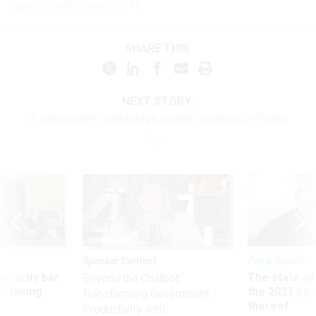
Signal: seanthenewsboy.45
SHARE THIS:
NEXT STORY:
2 independent watchdogs quietly replaced by Trump
Sponsor Content
Pay & Benefits
Security bar
The state of
Beyond the Chatbot:
m taking
the 2027 pay 
Transforming Government
ve
thereof
Productivity with