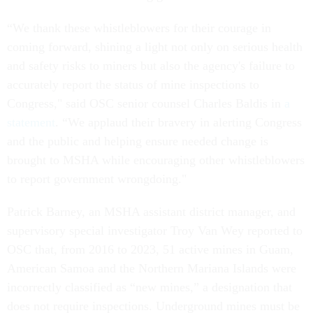
“We thank these whistleblowers for their courage in
coming forward, shining a light not only on serious health
and safety risks to miners but also the agency's failure to
accurately report the status of mine inspections to
Congress," said OSC senior counsel Charles Baldis in
a
statement
. “We applaud their bravery in alerting Congress
and the public and helping ensure needed change is
brought to MSHA while encouraging other whistleblowers
to report government wrongdoing."
Patrick Barney, an MSHA assistant district manager, and
supervisory special investigator Troy Van Wey reported to
OSC that, from 2016 to 2023, 51 active mines in Guam,
American Samoa and the Northern Mariana Islands were
incorrectly classified as “new mines,” a designation that
does not require inspections. Underground mines must be