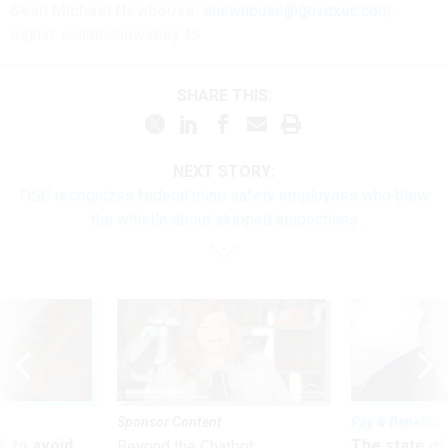
Sean Michael Newhouse:
snewhouse@govexec.com
,
Signal: seanthenewsboy.45
SHARE THIS:
NEXT STORY:
OSC recognizes federal mine safety employees who blew
the whistle about skipped inspections
Sponsor Content
Pay & Benefits
 to avoid
The state of
Beyond the Chatbot: