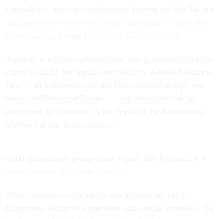
scheduled to have his confirmation hearing on July 24, but
his appearance before the Senate Homeland Security and
Governmental Affairs Committee was postponed
.
Ingrassia is a former podcast host who graduated from law
school in 2022, has legally and publicly defended Andrew
Tate — an influencer who has been accused of rape and
human trafficking in Europe — and described federal
employees as “parasites” who “leech of the diminishing
lifeblood of the dying republic.”
Good government groups have argued that Ingrassia is a
“demonstrably unserious nominee.”
After Ingrassia’s nomination was announced, David
Kligerman, senior vice president and special counsel at the