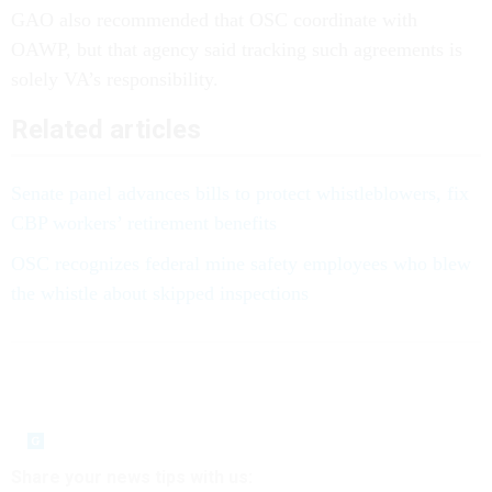
GAO also recommended that OSC coordinate with
OAWP, but that agency said tracking such agreements is
solely VA’s responsibility.
Related articles
Senate panel advances bills to protect whistleblowers, fix
CBP workers’ retirement benefits
OSC recognizes federal mine safety employees who blew
the whistle about skipped inspections
Share your news tips with us: