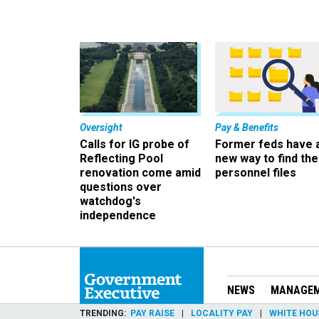
Oversight
Pay & Benefits
Calls for IG probe of
Former feds have 
Reflecting Pool
new way to find the
renovation come amid
personnel files
questions over
watchdog's
independence
NEWS
MANAGE
TRENDING
PAY RAISE
LOCALITY PAY
WHITE HOU