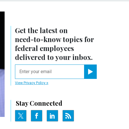
Get the latest on
need-to-know
topics for
federal employees
delivered to your inbox.
email
Register for Newsletter
View Privacy Policy
Stay Connected