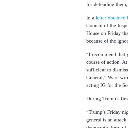
for defending them,
In a
letter obtained
Council of the Insp
House on Friday tha
because of the igno
“I recommend that y
course of action. At
sufficient to dismi
General,” Ware wrot
acting IG for the S
During Trump’s firs
“Trump’s Friday nig
general is an attack
democratic form of