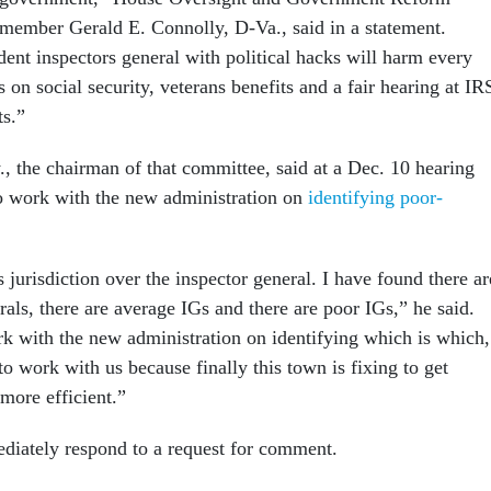
ember Gerald E. Connolly, D-Va., said in a statement.
ent inspectors general with political hacks will harm every
on social security, veterans benefits and a fair hearing at IR
ts.”
 the chairman of that committee, said at a Dec. 10 hearing
to work with the new administration on
identifying poor-
jurisdiction over the inspector general. I have found there ar
als, there are average IGs and there are poor IGs,” he said.
rk with the new administration on identifying which is which,
o work with us because finally this town is fixing to get
more efficient.”
diately respond to a request for comment.