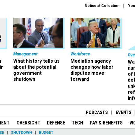
Notice at Collection
You
Management
Workforce
Ove
a
What history tells us
Mediation agency
Wa
ir
about the potential
changes how labor
nu
government
disputes move
of
shutdown
forward
det
un
ref
in
PODCASTS
EVENTS
MENT
OVERSIGHT
DEFENSE
TECH
PAY & BENEFITS
W
SE
SHUTDOWN
BUDGET