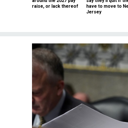
around the 2027 pay
say they’ll quit if th
raise, or lack thereof
have to move to N
Jersey