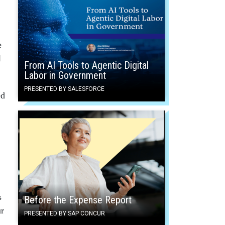
e
l
From AI Tools to Agentic Digital
Labor in Government
PRESENTED BY SALESFORCE
ed
s
Before the Expense Report
ur
PRESENTED BY SAP CONCUR