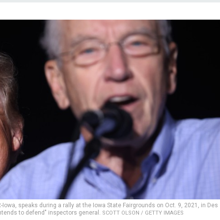
owa, speaks during a rally at the Iowa State Fairgrounds on Oct. 9, 2021, in Des
intends to defend" inspectors general.
SCOTT OLSON / GETTY IMAGES