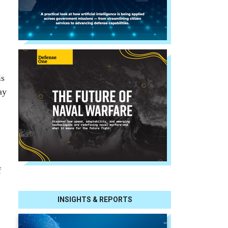
is
ay
f
INSIGHTS & REPORTS