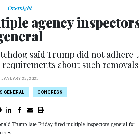
Oversight
tiple agency inspector
general
atchdog said Trump did not adhere 
n requirements about such removals
JANUARY 25, 2025
S GENERAL
CONGRESS
nald Trump late Friday fired multiple inspectors general for
encies.