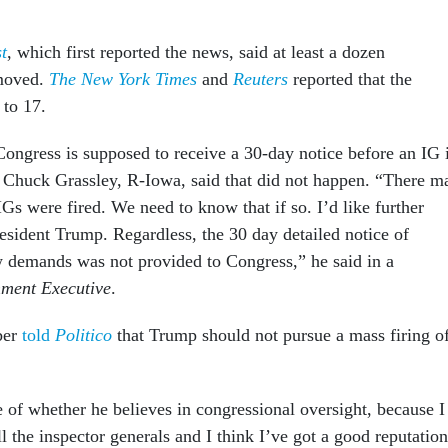
t
, which first reported the news, said at least a dozen
moved.
The New York Times
and
Reuters
reported that the
 to 17.
Congress is supposed to receive a 30-day notice before an IG 
 Chuck Grassley, R-Iowa, said that did not happen. “There m
Gs were fired. We need to know that if so. I’d like further
esident Trump. Regardless, the 30 day detailed notice of
w demands was not provided to Congress,” he said in a
ment Executive
.
ber
told
Politico
that Trump should not pursue a mass firing o
se of whether he believes in congressional oversight, because I
l the inspector generals and I think I’ve got a good reputation