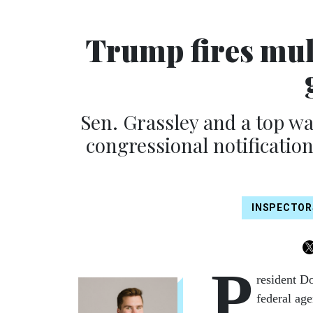
Trump fires mul
Sen. Grassley and a top w
congressional notificatio
INSPECTOR
P
resident Do
federal ag