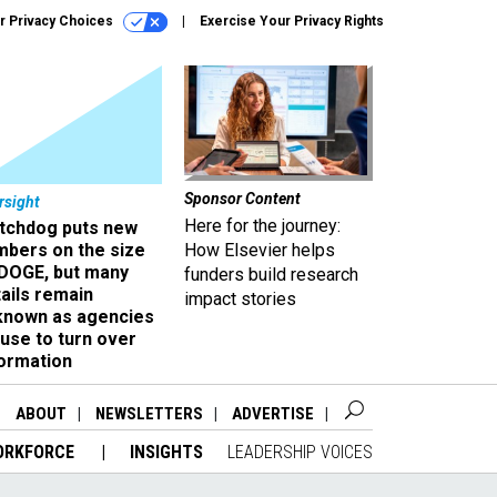
r Privacy Choices
Exercise Your Privacy Rights
Sponsor Content
rsight
Here for the journey:
tchdog puts new
mbers on the size
How Elsevier helps
 DOGE, but many
funders build research
ails remain
impact stories
known as agencies
use to turn over
formation
ABOUT
NEWSLETTERS
ADVERTISE
ORKFORCE
INSIGHTS
LEADERSHIP VOICES