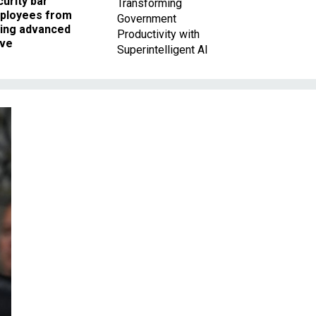
urity bar
Transforming
ployees from
Government
king advanced
Productivity with
ave
Superintelligent AI