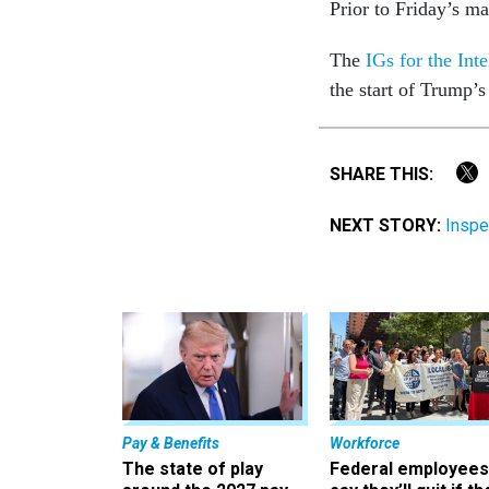
Prior to Friday’s ma
The
IGs for the Int
the start of Trump’
SHARE THIS:
NEXT STORY:
Inspe
Pay & Benefits
Workforce
The state of play
Federal employees