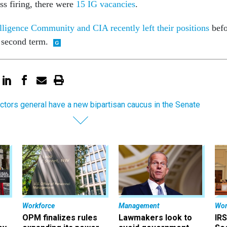
ss firing, there were
15 IG vacancies
.
elligence Community and CIA recently left their positions
befo
s second term.
ctors general have a new bipartisan caucus in the Senate
Workforce
Management
Wor
OPM finalizes rules
Lawmakers look to
IRS