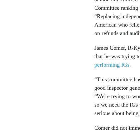
Committee ranking m
“Replacing independ
American who relies 
on refunds and audi
James Comer, R-Ky.,
that he was trying 
performing IGs
.
“This committee has 
good inspector gener
“We're trying to wo
so we need the IGs t
serious about being 
Comer did not imme