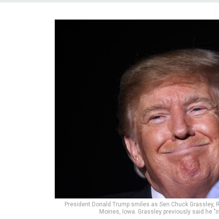
President Donald Trump smiles as Sen Chuck Grassley, R-I
Moines, Iowa. Grassley previously said he "