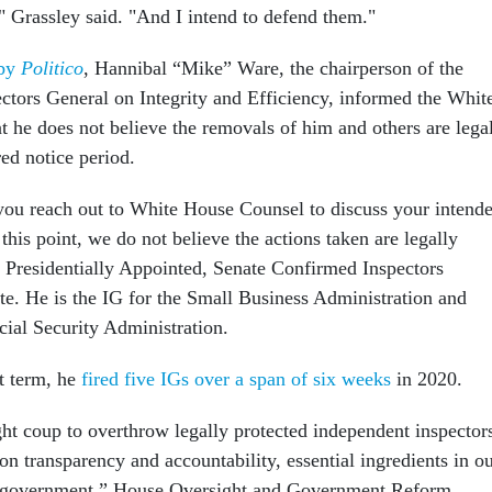
" Grassley said. "And I intend to defend them."
 by
Politico
, Hannibal “Mike” Ware, the chairperson of the
ectors General on Integrity and Efficiency, informed the Whit
t he does not believe the removals of him and others are lega
red notice period.
ou reach out to White House Counsel to discuss your intend
 this point, we do not believe the actions taken are legally
ss Presidentially Appointed, Senate Confirmed Inspectors
e. He is the IG for the Small Business Administration and
ocial Security Administration.
t term, he
fired five IGs over a span of six weeks
in 2020.
ht coup to overthrow legally protected independent inspector
 on transparency and accountability, essential ingredients in o
 government,” House Oversight and Government Reform