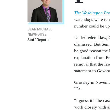
The Washington Pos
watchdogs were re
number could be up
SEAN MICHAEL
NEWHOUSE
Under federal law, 
Staff Reporter
dismissed. But Sen.
be good reason the I
explanation from Pr
removal that the la
statement to
Govern
Grassley in Novem
IGs.
“I guess it’s the ca
work closely with al