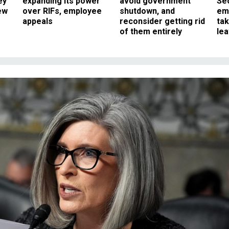
ey
expanding its power
avoid government
Sec
ew
over RIFs, employee
shutdown, and
em
appeals
reconsider getting rid
ta
of them entirely
le