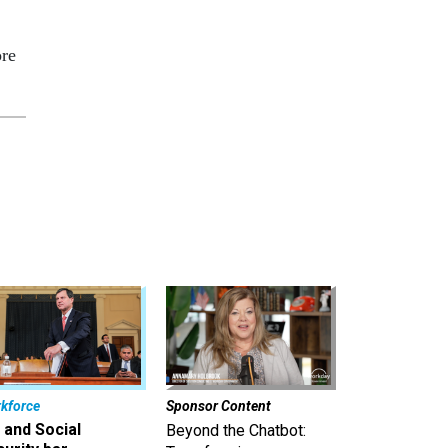
re
kforce
Sponsor Content
 and Social
Beyond the Chatbot: