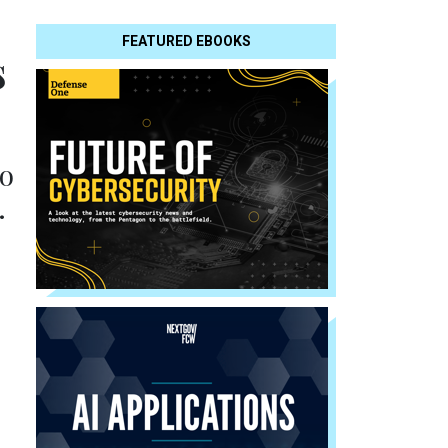
FEATURED EBOOKS
s
to
.