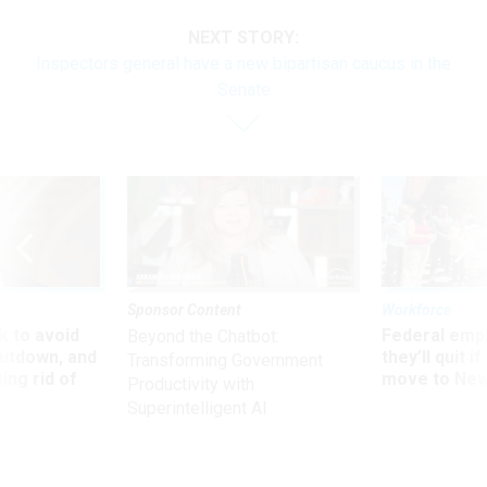
NEXT STORY:
Inspectors general have a new bipartisan caucus in the
Senate
Sponsor Content
Workforce
 to avoid
Federal emp
Beyond the Chatbot:
utdown, and
they’ll quit i
Transforming Government
ing rid of
move to New
Productivity with
Superintelligent AI