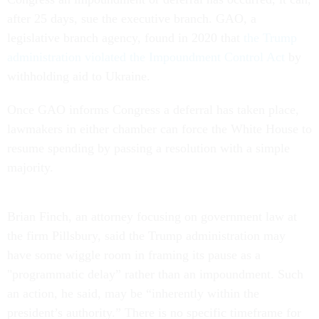
after 25 days, sue the executive branch. GAO, a
legislative branch agency, found in 2020 that
the Trump
administration violated the Impoundment Control Act
by
withholding aid to Ukraine.
Once GAO informs Congress a deferral has taken place,
lawmakers in either chamber can force the White House to
resume spending by passing a resolution with a simple
majority.
Brian Finch, an attorney focusing on government law at
the firm Pillsbury, said the Trump administration may
have some wiggle room in framing its pause as a
"programmatic delay” rather than an impoundment. Such
an action, he said, may be “inherently within the
president’s authority.” There is no specific timeframe for