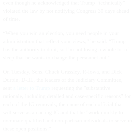
even though he acknowledged that Trump “technically”
violated the law by not notifying Congress 30 days ahead
of time.
“When you win an election, you need people in your
administration that reflect your views,” he said. “Trump
has the authority to do it, so I’m not losing a whole lot of
sleep that he wants to change the personnel out.”
On Tuesday, Sens. Chuck Grassley, R-Iowa, and Dick
Durbin, D-Ill., the leaders of the Judiciary Committee,
sent
a letter to Trump
requesting the "substantive
rationale, including detailed and case-specific reasons" for
each of the IG removals, the name of each official that
will serve as an acting IG and that he "work quickly to
nominate qualified and non-partisan individuals to serve in
these open positions."