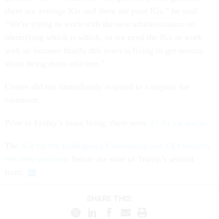
there are average IGs and there are poor IGs,” he said.
“We're trying to work with the new administration on
identifying which is which, so we need the IGs to work
with us because finally this town is fixing to get serious
about being more efficient.”
Comer did not immediately respond to a request for
comment.
Prior to Friday’s mass firing, there were
15 IG vacancies
.
The
IGs for the Intelligence Community and CIA recently
left their positions
before the start of Trump’s second
term.
SHARE THIS: