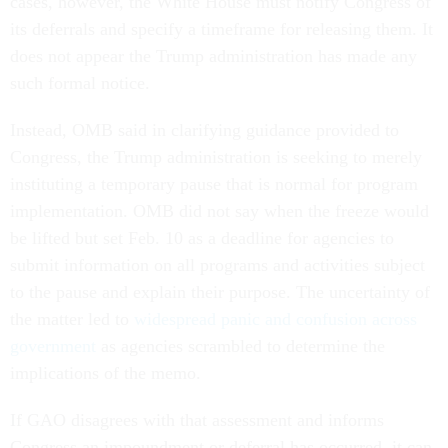
cases, however, the White House must notify Congress of
its deferrals and specify a timeframe for releasing them. It
does not appear the Trump administration has made any
such formal notice.
Instead, OMB said in clarifying guidance provided to
Congress, the Trump administration is seeking to merely
instituting a temporary pause that is normal for program
implementation. OMB did not say when the freeze would
be lifted but set Feb. 10 as a deadline for agencies to
submit information on all programs and activities subject
to the pause and explain their purpose. The uncertainty of
the matter led to
widespread panic and confusion across
government
as agencies scrambled to determine the
implications of the memo.
If GAO disagrees with that assessment and informs
Congress an impoundment or deferral has occurred, it can,