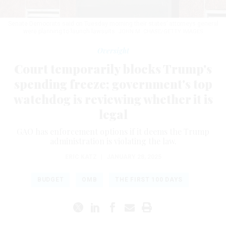
Senate Democrats said on Tuesday morning their states’ attorneys general
were planning to launch lawsuits.
JOHN M. CHASE/GETTY IMAGES
Oversight
Court temporarily blocks Trump's
spending freeze; government's top
watchdog is reviewing whether it is
legal
GAO has enforcement options if it deems the Trump
administration is violating the law.
ERIC KATZ
|
JANUARY 28, 2025
BUDGET
OMB
THE FIRST 100 DAYS