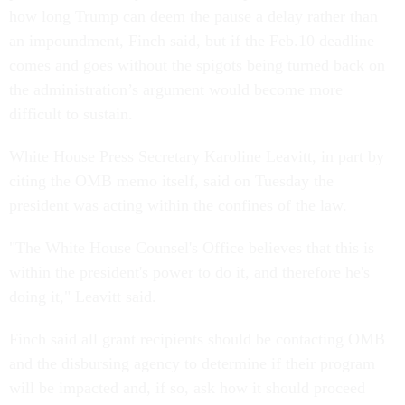
how long Trump can deem the pause a delay rather than
an impoundment, Finch said, but if the Feb.10 deadline
comes and goes without the spigots being turned back on
the administration’s argument would become more
difficult to sustain.
White House Press Secretary Karoline Leavitt, in part by
citing the OMB memo itself, said on Tuesday the
president was acting within the confines of the law.
"The White House Counsel's Office believes that this is
within the president's power to do it, and therefore he's
doing it," Leavitt said.
Finch said all grant recipients should be contacting OMB
and the disbursing agency to determine if their program
will be impacted and, if so, ask how it should proceed