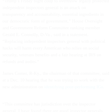
“Trump’s Friday night coup to overthrow legally protected
independent inspectors general is an attack on
transparency and accountability, essential ingredients in
our democratic form of government,” House Oversight
and Government Reform Committee ranking member
Gerald E. Connolly, D-Va., said in a statement.
“Replacing independent inspectors general with political
hacks will harm every American who relies on social
security, veterans benefits and a fair hearing at IRS on
refunds and audits.”
James Comer, R-Ky., the chairman of that committee, said
at a Dec. 10 hearing that he was trying to work with the
new administration on
identifying poor-performing IGs
.
“This committee has jurisdiction over the inspector
general. I have found there are good inspector generals,