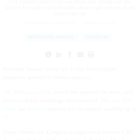
Sen. Grassley and a top watchdog said Trump did not
adhere to congressional notification requirements about
such removals.
SEAN MICHAEL NEWHOUSE
|
JANUARY 25, 2025
INSPECTORS GENERAL
CONGRESS
President Donald Trump late Friday fired multiple
inspectors general for federal agencies.
The Washington Post
, which first reported the news, said
at least a dozen watchdogs were removed.
The New York
Times
and
Reuters
reported that the number could be up to
17.
Under federal law, Congress is supposed to receive a 30-