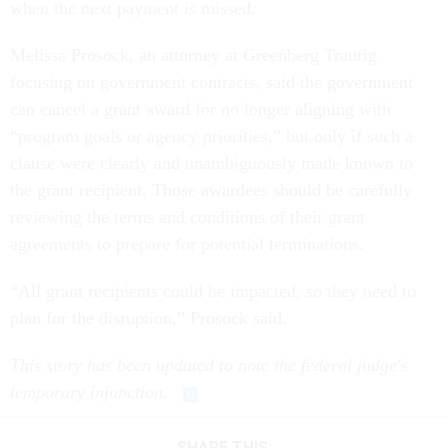
when the next payment is missed.
Melissa Prosock, an attorney at Greenberg Traurig
focusing on government contracts, said the government
can cancel a grant award for no longer aligning with
“program goals or agency priorities,” but only if such a
clause were clearly and unambiguously made known to
the grant recipient. Those awardees should be carefully
reviewing the terms and conditions of their grant
agreements to prepare for potential terminations.
“All grant recipients could be impacted, so they need to
plan for the disruption,” Prosock said.
This story has been updated to note the federal judge's
temporary injunction.
SHARE THIS: