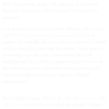
Rep. James Comer, R-Ky., the chairman of the House
Oversight Committee, did not respond to a request for
comment.
A spokesperson for Sen. Joni Ernst, R-Iowa, who
recently
launched the bipartisan Inspector General Caucus
to
support the oversight officials, said in a statement Tuesday
to
Government Executive
that the senator “looks forward
to learning more about this [removal] decision and
working with the president to nominate replacements, so
the important work of independent investigators to root
out waste, fraud and abuse can continue with full
transparency.”
Sen. Lindsey Graham, R-S.C., in
a Sunday interview with
NBC News
, said he wasn’t worried about the IG firings,