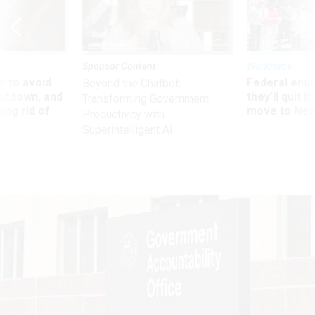
Sponsor Content
Workforce
 to avoid
Federal emp
Beyond the Chatbot:
utdown, and
they’ll quit i
Transforming Government
ing rid of
move to New
Productivity with
Superintelligent AI