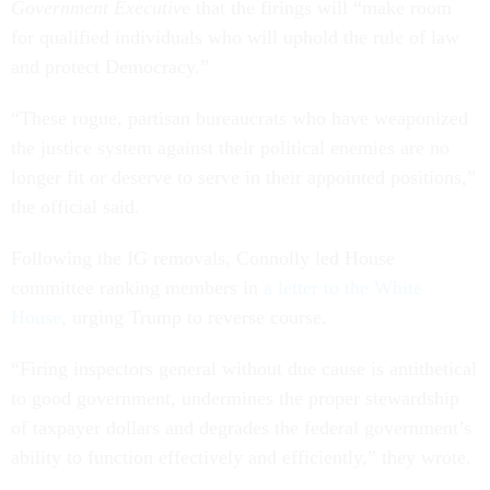
Government Executiv
e that the firings will “make room
for qualified individuals who will uphold the rule of law
and protect Democracy.”
“These rogue, partisan bureaucrats who have weaponized
the justice system against their political enemies are no
longer fit or deserve to serve in their appointed positions,”
the official said.
Following the IG removals, Connolly led House
committee ranking members in
a letter to the White
House
, urging Trump to reverse course.
“Firing inspectors general without due cause is antithetical
to good government, undermines the proper stewardship
of taxpayer dollars and degrades the federal government’s
ability to function effectively and efficiently,” they wrote.