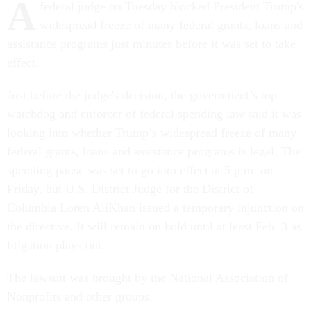
A
federal judge on Tuesday blocked President Trump's
widespread freeze of many federal grants, loans and
assistance programs just minutes before it was set to take
effect.
Just before the judge's decision, the government’s top
watchdog and enforcer of federal spending law said it was
looking into whether Trump’s widespread freeze of many
federal grants, loans and assistance programs is legal. The
spending pause was set to go into effect at 5 p.m. on
Friday, but U.S. District Judge for the District of
Columbia Loren AliKhan issued a temporary injunction on
the directive. It will remain on hold until at least Feb. 3 as
litigation plays out.
The lawsuit was brought by the National Association of
Nonprofits and other groups.