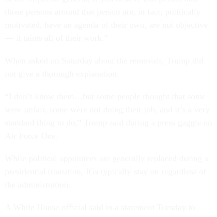
those persons around that person are, in fact, politically
motivated, have an agenda of their own, are not objective
— it taints all of their work.”
When asked on Saturday about the removals, Trump did
not give a thorough explanation.
“I don’t know them…but some people thought that some
were unfair, some were not doing their job, and it’s a very
standard thing to do,” Trump said during a press gaggle on
Air Force One.
While political appointees are generally replaced during a
presidential transition, IGs typically stay on regardless of
the administration.
A White House official said in a statement Tuesday to