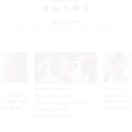
NEXT STORY:
Trump fires multiple agency inspectors general
Sponsor Content
Workforce
 to avoid
Federal emp
Beyond the Chatbot:
utdown, and
they’ll quit i
Transforming Government
ing rid of
move to New
Productivity with
Superintelligent AI