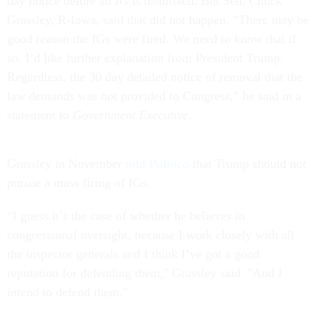
day notice before an IG is dismissed. But Sen. Chuck
Grassley, R-Iowa, said that did not happen. “There may be
good reason the IGs were fired. We need to know that if
so. I’d like further explanation from President Trump.
Regardless, the 30 day detailed notice of removal that the
law demands was not provided to Congress,” he said in a
statement to
Government Executive
.
Grassley in November
told
Politico
that Trump should not
pursue a mass firing of IGs.
“I guess it’s the case of whether he believes in
congressional oversight, because I work closely with all
the inspector generals and I think I’ve got a good
reputation for defending them," Grassley said. "And I
intend to defend them."