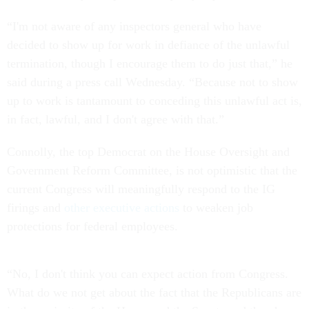
“I'm not aware of any inspectors general who have
decided to show up for work in defiance of the unlawful
termination, though I encourage them to do just that,” he
said during a press call Wednesday. “Because not to show
up to work is tantamount to conceding this unlawful act is,
in fact, lawful, and I don't agree with that.”
Connolly, the top Democrat on the House Oversight and
Government Reform Committee, is not optimistic that the
current Congress will meaningfully respond to the IG
firings and
other executive actions
to weaken job
protections for federal employees.
“No, I don't think you can expect action from Congress.
What do we not get about the fact that the Republicans are