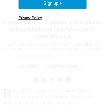
under the Trump administration "if they can't meet the test of pure as driven
Sign up
snow."
SAMUEL CORUM/GETTY IMAGES
Oversight
Privacy Policy
Congressional response to watchdog
firings hindered by GOP control,
Connolly says
A good government group fears that Trump will ignore
rules about who can serve as an acting inspector general.
SEAN MICHAEL NEWHOUSE
|
JANUARY 29, 2025
CONGRESS
INSPECTORS GENERAL
R
ep. Gerry Connolly, D-Va., wants the agency
inspectors general who President Donald
Trump
fired
last Friday to report for duty anyway.