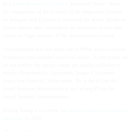
In a
letter obtained by
Politico
, Hannibal “Mike” Ware,
the chairperson of the Council of the Inspectors General
on Integrity and Efficiency, informed the White House on
Friday that he does not believe the removals of him and
others are legal because of the ignored notice period.
“I recommend that you reach out to White House Counsel
to discuss your intended course of action. At this point, we
do not believe the actions taken are legally sufficient to
dismiss Presidentially Appointed, Senate Confirmed
Inspectors General,” Ware wrote. He is the IG for the
Small Business Administration and acting IG for the
Social Security Administration.
During Trump’s first term, he
fired five IGs over a span of
six weeks
in 2020.