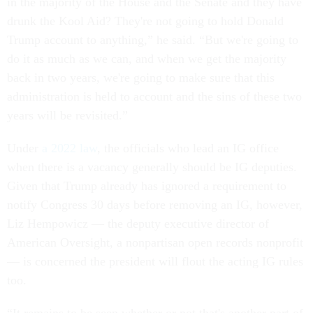
in the majority of the House and the Senate and they have
drunk the Kool Aid? They're not going to hold Donald
Trump account to anything,” he said. “But we're going to
do it as much as we can, and when we get the majority
back in two years, we're going to make sure that this
administration is held to account and the sins of these two
years will be revisited.”
Under
a 2022 law
, the officials who lead an IG office
when there is a vacancy generally should be IG deputies.
Given that Trump already has ignored a requirement to
notify Congress 30 days before removing an IG, however,
Liz Hempowicz — the deputy executive director of
American Oversight, a nonpartisan open records nonprofit
— is concerned the president will flout the acting IG rules
too.