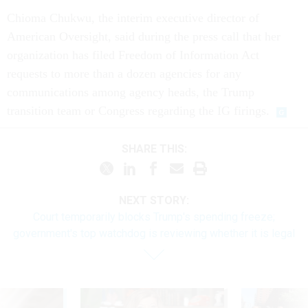
Chioma Chukwu, the interim executive director of
American Oversight, said during the press call that her
organization has filed Freedom of Information Act
requests to more than a dozen agencies for any
communications among agency heads, the Trump
transition team or Congress regarding the IG firings.
SHARE THIS:
NEXT STORY:
Court temporarily blocks Trump's spending freeze;
government's top watchdog is reviewing whether it is legal