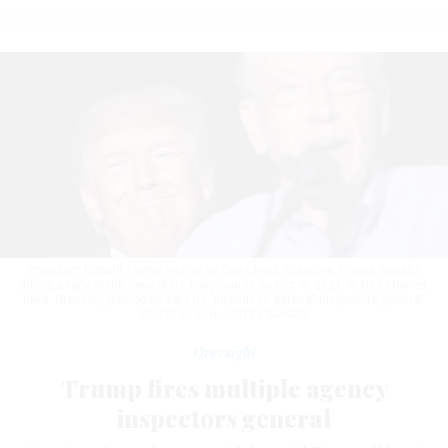
President Donald Trump smiles as Sen Chuck Grassley, R-Iowa, speaks
during a rally at the Iowa State Fairgrounds on Oct. 9, 2021, in Des Moines,
Iowa. Grassley previously said he "intends to defend" inspectors general.
SCOTT OLSON / GETTY IMAGES
Oversight
Trump fires multiple agency
inspectors general