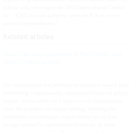
official said, referring to the 1974 Impoundment Control
Act. “GAO also has authority under the ICA to review
potential impoundments.”
Related articles
Chaos reigns across government as Trump freezes large
swaths of federal spending
The impoundment law prohibits the executive branch from
withholding congressionally appropriated funds for policy
reasons. It does allow for a narrow set of circumstances
when the president can freeze funding, including for
unforeseen circumstances, as provided in law or from
savings realized by operational efficiencies. In those