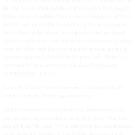
“It remains to be seen whether or not that's another part of
the law the president decides to just completely disregard.
When we saw President Trump remove inspectors general
in 2020 and replace them with other political appointees
from offices within those same agencies, that presented
conflicts, such as one individual who came from a general
counsel's office and then was meant to serve as an acting
inspector general,” she said on the press call. “There's a
clear conflict there when you talk about independent
oversight of an agency.”
Connolly said that he will have reservations trusting IG
reports under the Trump administration.
“If they can't meet the test of pure as driven snow, then
yes, we have reason to doubt all of their work. That’s the
tragedy here,” he said. “If you can't trust the independence
of the inspector general, if you believe that person and