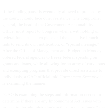
If the funding pause is eventually allowed to proceed by
the court, it could face other resistance. The comptroller
general, the head of the Government Accountability
Office, must report to Congress when a withholding of
federal funds has taken place and the executive branch
fails to send its own notification, or “special message.”
After the Office of Management and Budget on Monday
ordered federal agencies to freeze federal spending on
grants and loans, while allowing for an array of carve outs
and exempting programs that provide direct assistance to
individuals, a GAO official told
Government Executive
it
is examining the manner.
“GAO is examining the steps and information needed to
determine if there are any Impoundment Act issues with
respect to the administration’s actions to pause funds,” the