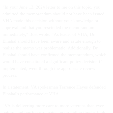
“In your June 13, 2024 letter to me on this topic, you
admitted the memorandum should not have been issued,
VHA made this decision without your knowledge or
approval and that you rescinded the memorandum
immediately," Bost wrote. “As leader of VHA, Dr.
Elnahal should have been aware and astute enough to
realize the memo was problematic. Additionally, Dr.
Elnahal should have confirmed the memorandum, which
would have constituted a significant policy decision if
implemented, went through the appropriate review
process.”
In a statement, VA spokesman Terrence Hayes defended
Elnahal's performance at VHA.
“VA is delivering more care to more veterans than ever
before, and our focus remains on providing timely, high-