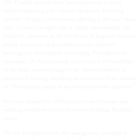
“Dr. Elnahal allowed these bonus payments to occur
without informing you, without adequately following
relevant VA policy and without adhering to the law,” Bost
said. “I know you agree this is clearly unacceptable. Dr.
Elnahal’s comments to the VA Office of Inspector General
during its [critical skill incentive] bonus payment
investigation were equally concerning. Throughout his
comments, Dr. Elnahal made clear his lack of knowledge
of the basic inner workings of the administration he is
tasked with leading, including no awareness of the number
of CSI bonus payments to senior executives he approved.”
Bost also alleged that VHA facilities’ performance and
working conditions have both worsened during Elnahal’s
tenure.
“On Dr. Elnahal’s watch, the management, standard of