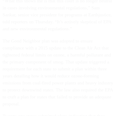
“What this shows me is that this court is no longer neutral
in cases involving environmental regulations,” Sam
Sankar, senior vice president for programs at Earthjustice,
told reporters on Thursday. “It’s actively skeptical of EPA
and new environmental regulations.”
The Good Neighbor plan was adopted to ensure
compliance with a 2015 update to the Clean Air Act that
tightened federal limits on ozone, a harmful pollutant and
the primary component of smog. That update triggered a
requirement for each state to submit a plan within three
years detailing how it would reduce ozone-forming
emissions from coal-fired power plants and heavy industry
to protect downwind states. The law also required the EPA
to craft a plan for states that failed to provide an adequate
proposal.