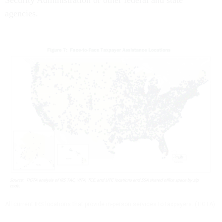
Security Administration or other federal and state
agencies.
All current IRS locations that provide in-person services to taxpayers. (TIGTA)