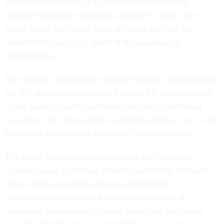
communication strategy to inform taxpayers about
customer assistance programs available to them. The
report found that, while there are many services for
underserved taxpayers, much of the assistance is
underutilized.
For example, investigators did not find any information on
the IRS website about outreach events for rural taxpayers
or the agency’s virtual assistance program. That being
said, since the virtual service started in 2022, a total of 46
employees have helped more than 22,000 taxpayers.
The report further recommended that the tax agency
consider using an existing model to aid efforts to locate
places where expanded services would benefit
underserved taxpayers and conduct an analysis of
increasing opportunities to share space with the Social