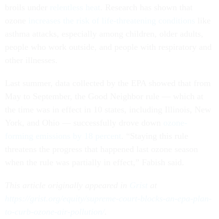
broils under
relentless heat
. Research has shown that
ozone
increases the risk of life-threatening conditions
like
asthma attacks, especially among children, older adults,
people who work outside, and people with respiratory and
other illnesses.
Last summer, data collected by the EPA showed that from
May to September, the Good Neighbor rule — which at
the time was in effect in 10 states, including Illinois, New
York, and Ohio — successfully drove down
ozone-
forming emissions by 18 percent
. “Staying this rule
threatens the progress that happened last ozone season
when the rule was partially in effect,” Fabish said.
This article originally appeared in
Grist
at
https://grist.org/equity/supreme-court-blocks-an-epa-plan-
to-curb-ozone-air-pollution/
.