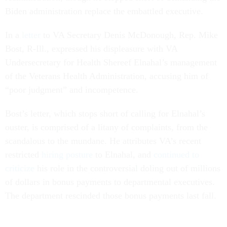
Biden administration replace the embattled executive.
In a
letter
to VA Secretary Denis McDonough, Rep. Mike
Bost, R-Ill., expressed his displeasure with VA
Undersecretary for Health Shereef Elnahal’s management
of the Veterans Health Administration, accusing him of
“poor judgment” and incompetence.
Bost’s letter, which stops short of calling for Elnahal’s
ouster, is comprised of a litany of complaints, from the
scandalous to the mundane. He attributes VA’s recent
restricted
hiring posture
to Elnahal, and
continued to
criticize
his role in the controversial doling out of millions
of dollars in bonus payments to departmental executives.
The department rescinded those bonus payments last fall.