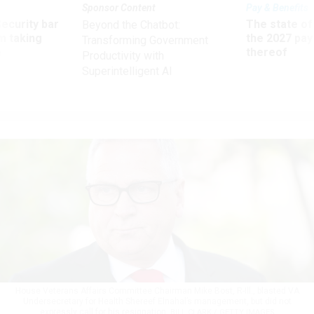
Sponsor Content
Pay & Benefits
Security bar
The state of
Beyond the Chatbot:
m taking
the 2027 pay 
Transforming Government
ve
thereof
Productivity with
Superintelligent AI
House Veterans Affairs Committee Chairman Mike Bost, R-Ill., blasted VA
Undersecretary for Health Shereef Elnahal’s management, but did not
expressly call for his resignation.
BILL CLARK / GETTY IMAGES