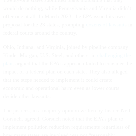
Twenty-one states submitted plans indicating that they
would do nothing, while Pennsylvania and Virginia didn’t
offer one at all. In March 2023, the EPA issued its own
proposal for the 23 states, prompting
dozens of lawsuits
in
federal courts around the country.
Ohio, Indiana, and Virginia, joined by pipeline company
Kinder Morgan, U.S. Steel, and others, in
challenging the
plan
, argued that the EPA’s approach failed to consider the
impact of a federal plan on each state. They also alleged
that the steps needed to implement it could create
economic and operational harm even as lower courts
decide other lawsuits.
The justices, in a majority opinion written by Justice Neil
Gorsuch, agreed. Gorsuch noted that the EPA’s plan to
implement pollution reduction requirements regardless of
how many states are involved was not “reasonably