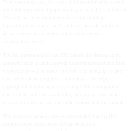
“The continued lack of a clear definition for underserved
and underrepresented populations presents the risk that the
IRS will not meet the objectives of the [Strategic
Operating Plan] and as such, will not provide additional
service where it is needed and to whom needs it,”
investigators wrote.
TIGTA recommended that IRS denote the demographic
characteristics of underserved, underrepresented and rural
taxpayers as well as make sure that it is using up-to-date
data when identifying those individuals. The report
highlighted that the agency is using 2016 demographic
data to determine the availability of taxpayer assistance
centers for underserved and underrepresented individuals.
The inspector general also recommended that the IRS
chief taxpayer experience officer develop a