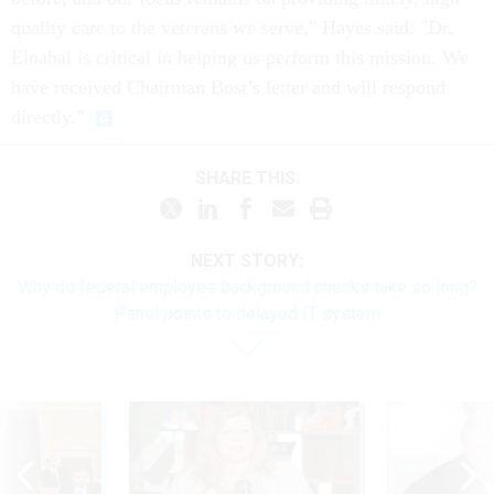
quality care to the veterans we serve," Hayes said. "Dr.
Elnahal is critical in helping us perform this mission. We
have received Chairman Bost’s letter and will respond
directly.”
SHARE THIS:
NEXT STORY:
Why do federal employee background checks take so long?
Panel points to delayed IT system