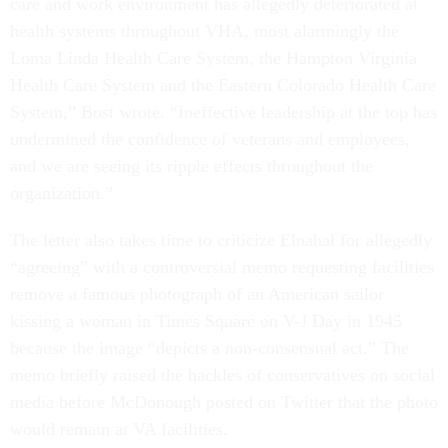
care and work environment has allegedly deteriorated at
health systems throughout VHA, most alarmingly the
Loma Linda Health Care System, the Hampton Virginia
Health Care System and the Eastern Colorado Health Care
System,” Bost wrote. “Ineffective leadership at the top has
undermined the confidence of veterans and employees,
and we are seeing its ripple effects throughout the
organization.”
The letter also takes time to criticize Elnahal for allegedly
“agreeing” with a controversial memo requesting facilities
remove a famous photograph of an American sailor
kissing a woman in Times Square on V-J Day in 1945
because the image “depicts a non-consensual act.” The
memo briefly raised the hackles of conservatives on social
media before McDonough posted on Twitter that the photo
would remain at VA facilities.