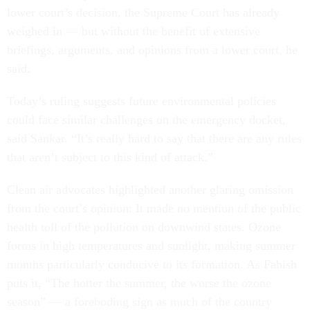
lower court’s decision, the Supreme Court has already
weighed in — but without the benefit of extensive
briefings, arguments, and opinions from a lower court, he
said.
Today’s ruling suggests future environmental policies
could face similar challenges on the emergency docket,
said Sankar. “It’s really hard to say that there are any rules
that aren’t subject to this kind of attack.”
Clean air advocates highlighted another glaring omission
from the court’s opinion: It made no mention of the public
health toll of the pollution on downwind states. Ozone
forms in high temperatures and sunlight, making summer
months particularly conducive to its formation. As Fabish
puts it, “The hotter the summer, the worse the ozone
season” — a foreboding sign as much of the country