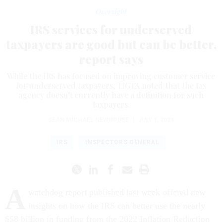
Oversight
IRS services for underserved
taxpayers are good but can be better,
report says
While the IRS has focused on improving customer service
for underserved taxpayers, TIGTA noted that the tax
agency doesn’t currently have a definition for such
taxpayers.
SEAN MICHAEL NEWHOUSE
|
JULY 1, 2024
IRS
INSPECTORS GENERAL
A
watchdog report published last week offered new
insights on how the IRS can better use the nearly
$58 billion in funding from the 2022 Inflation Reduction