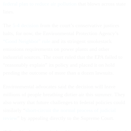
federal plan to reduce air pollution
that blows across state
lines.
The
5-4 decision
from the court’s conservative justices
halts, for now, the Environmental Protection Agency’s
“Good Neighbor” rule
and its stringent smokestack
emissions requirements on power plants and other
industrial sources. The court ruled that the EPA failed to
“reasonably explain” its policy and placed it on hold
pending the outcome of more than a dozen lawsuits.
Environmental advocates said the decision will leave
millions of people breathing dirtier air this summer. They
also worry that future challenges to federal policies could
similarly “
short-circuit the normal process of judicial
review
” by appealing directly to the Supreme Court.