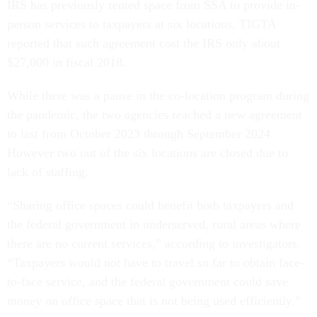
IRS has previously rented space from SSA to provide in-
person services to taxpayers at six locations. TIGTA
reported that such agreement cost the IRS only about
$27,000 in fiscal 2018.
While there was a pause in the co-location program during
the pandemic, the two agencies reached a new agreement
to last from October 2023 through September 2024.
However two out of the six locations are closed due to
lack of staffing.
“Sharing office spaces could benefit both taxpayers and
the federal government in underserved, rural areas where
there are no current services,” according to investigators.
“Taxpayers would not have to travel so far to obtain face-
to-face service, and the federal government could save
money on office space that is not being used efficiently.”