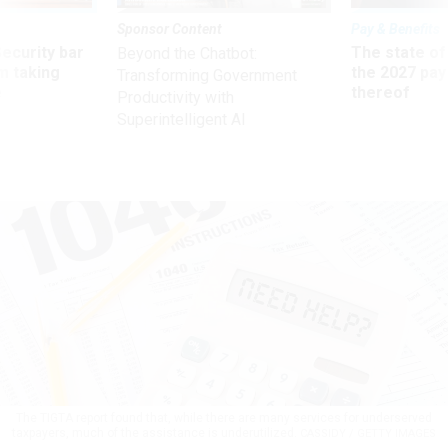
Sponsor Content
Pay & Benefits
Security bar
The state of
Beyond the Chatbot:
m taking
the 2027 pay 
Transforming Government
ve
thereof
Productivity with
Superintelligent AI
The TIGTA report found that, while there are many services for underserved
taxpayers, much of the assistance is underutilized.
CASSIDY / GETTY IMAGES