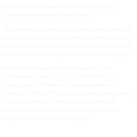
Act to improve taxpayer services for underserved,
underrepresented and rural individuals.
IRS announced last year that it planned to use some of the
tens of billions of dollars provided to it under the IRA to
enhance taxpayer assistance programs, especially through
more customer service options for underserved taxpayers.
However the Treasury Inspector General for Tax
Administration noted
in its report
that IRS does not
currently have a definition for what an underserved
taxpayer is. While IRS officials told investigators that they
use different models to identify such taxpayers, the
inspector general argued this practice has resulted in
disparate definitions across the agency.