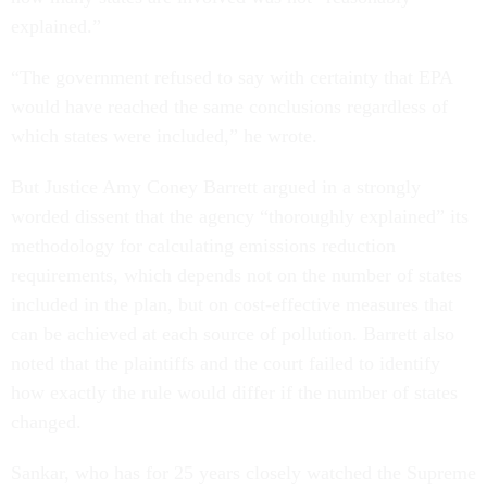
explained.”
“The government refused to say with certainty that EPA
would have reached the same conclusions regardless of
which states were included,” he wrote.
But Justice Amy Coney Barrett argued in a strongly
worded dissent that the agency “thoroughly explained” its
methodology for calculating emissions reduction
requirements, which depends not on the number of states
included in the plan, but on cost-effective measures that
can be achieved at each source of pollution. Barrett also
noted that the plaintiffs and the court failed to identify
how exactly the rule would differ if the number of states
changed.
Sankar, who has for 25 years closely watched the Supreme