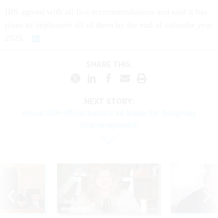
IRS agreed with all five recommendations and said it has
plans to implement all of them by the end of calendar year
2025.
SHARE THIS:
NEXT STORY:
House GOP official bashes VA leader for ‘budgetary
mismanagement’