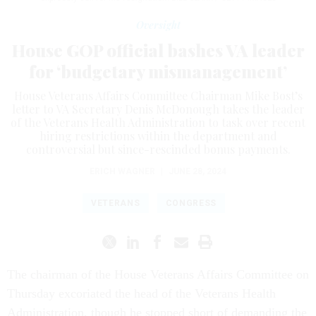
Oversight
House GOP official bashes VA leader
for ‘budgetary mismanagement’
House Veterans Affairs Committee Chairman Mike Bost’s
letter to VA Secretary Denis McDonough takes the leader
of the Veterans Health Administration to task over recent
hiring restrictions within the department and
controversial but since-rescinded bonus payments.
ERICH WAGNER
|
JUNE 28, 2024
VETERANS
CONGRESS
The chairman of the House Veterans Affairs Committee on
Thursday excoriated the head of the Veterans Health
Administration, though he stopped short of demanding the