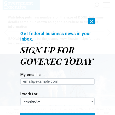
Watchdog puts new numbers on the size of DOGE, but many
×
details remain unknown as agencies refuse to turn over
information
Get federal business news in your
inbox.
[SPONSORED]
Here for the journey: How Elsevier helps funders
build research impact stories
SIGN UP FOR
GOVEXEC TODAY
My email is ...
I work for ...
Environmental advocates say the court’s decision in Ohio v. EPA shows it "is
no longer neutral in cases involving environmental regulations.”
RICHARD