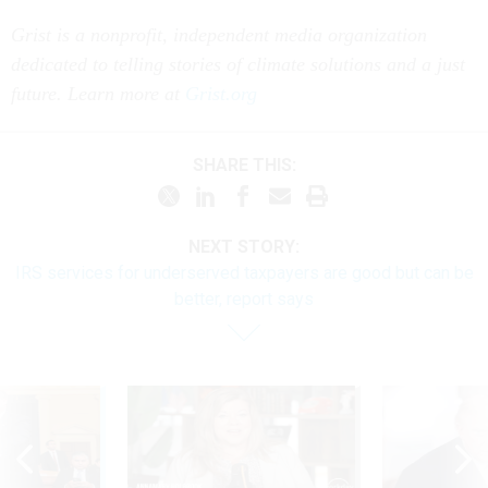
Grist is a nonprofit, independent media organization
dedicated to telling stories of climate solutions and a just
future. Learn more at
Grist.org
SHARE THIS:
NEXT STORY:
IRS services for underserved taxpayers are good but can be
better, report says