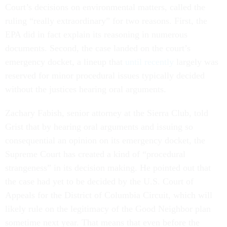
Court’s decisions on environmental matters, called the
ruling “really extraordinary” for two reasons. First, the
EPA did in fact explain its reasoning in numerous
documents. Second, the case landed on the court’s
emergency docket, a lineup that
until recently
largely was
reserved for minor procedural issues typically decided
without the justices hearing oral arguments.
Zachary Fabish, senior attorney at the Sierra Club, told
Grist that by hearing oral arguments and issuing so
consequential an opinion on its emergency docket, the
Supreme Court has created a kind of “procedural
strangeness” in its decision making. He pointed out that
the case had yet to be decided by the U.S. Court of
Appeals for the District of Columbia Circuit, which will
likely rule on the legitimacy of the Good Neighbor plan
sometime next year. That means that even before the