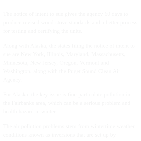
The notice of intent to sue gives the agency 60 days to
produce revised wood-stove standards and a better process
for testing and certifying the units.
Along with Alaska, the states filing the notice of intent to
sue are New York, Illinois, Maryland, Massachusetts,
Minnesota, New Jersey, Oregon, Vermont and
Washington, along with the Puget Sound Clean Air
Agency.
For Alaska, the key issue is fine-particulate pollution in
the Fairbanks area, which can be a serious problem and
health hazard in winter.
The air pollution problems stem from wintertime weather
conditions known as inversions that are set up by