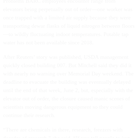
Problems BARC employees encounter range from
elevators being perpetually out of order—one worker was
once trapped with a limited air supply because they were
transporting dewar flasks of liquid nitrogen between floors
—to wildly fluctuating indoor temperatures. Potable tap
water has not been available since 2018.
After Reuters’ story was published, USDA management
quickly closed building 007. But Mitchell said they did it
with nearly no warning over Memorial Day weekend. The
deadline to evacuate the building was eventually delayed
until the end of that week, June 2, but, especially with the
elevator out of order, the closure caused manic scenes of
scientists moving dangerous equipment so they could
continue their research.
“There are chemicals in there, research, freezers with