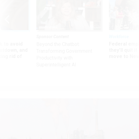
Sponsor Content
Workforce
 to avoid
Federal emp
Beyond the Chatbot:
utdown, and
they’ll quit i
Transforming Government
ing rid of
move to New
Productivity with
Superintelligent AI