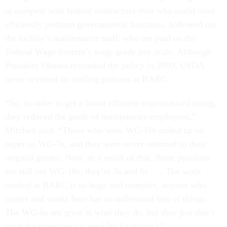
to compete with federal contractors over who could most
efficiently perform governmental functions, hollowed out
the facility’s maintenance staff, who are paid on the
Federal Wage System’s wage grade pay scale. Although
President Obama rescinded the policy in 2009, USDA
never reverted its staffing policies at BARC.
“So, in order to get a [most efficient organization] rating,
they reduced the grade of maintenance employees,”
Mitchell said. “Those who were WG-10s ended up on
paper as WG-7s, and they were never returned to their
original grades. Now, as a result of that, those positions
are still not WG-10s, they’re 5s and 6s . . . The work
needed at BARC is so huge and complex, anyone who
comes and works here has to understand lots of things.
The WG-6s are great at what they do, but they just don’t
have the expertise we need [to fix things].”