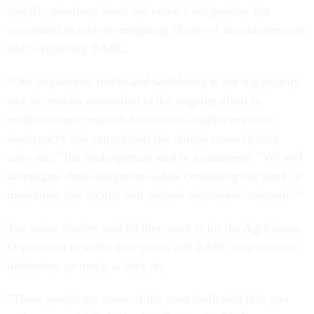
specific questions about the union’s allegations, but
committed to both investigating claims of mismanagement
and to repairing BARC.
“Our employees’ health and well-being is our top priority,
and we remain committed to the ongoing effort to
modernize our research facilities so employees have
workspaces that can support the critical research they
carry out,” the spokesperson said in a statement. “We will
investigate these allegations while continuing our work to
modernize this facility and address employees’ concerns.”
The union leaders said all they want is for the Agriculture
Department to value their work, and BARC as a research
institution, as much as they do.
”These people are some of the most dedicated feds you