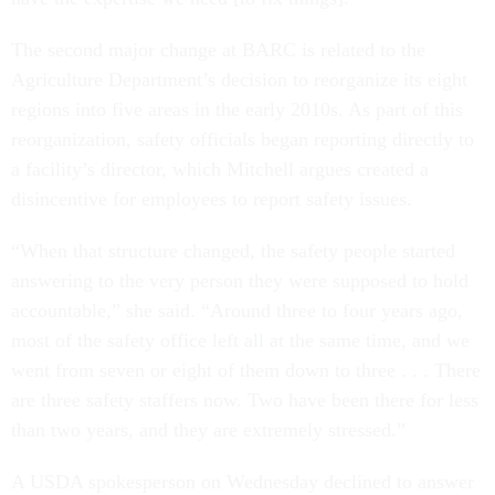
The second major change at BARC is related to the
Agriculture Department’s decision to reorganize its eight
regions into five areas in the early 2010s. As part of this
reorganization, safety officials began reporting directly to
a facility’s director, which Mitchell argues created a
disincentive for employees to report safety issues.
“When that structure changed, the safety people started
answering to the very person they were supposed to hold
accountable,” she said. “Around three to four years ago,
most of the safety office left all at the same time, and we
went from seven or eight of them down to three . . . There
are three safety staffers now. Two have been there for less
than two years, and they are extremely stressed.”
A USDA spokesperson on Wednesday declined to answer