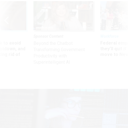
Sponsor Content
Workforce
 to avoid
Federal emp
Beyond the Chatbot:
utdown, and
they’ll quit i
Transforming Government
ing rid of
move to New
Productivity with
Superintelligent AI