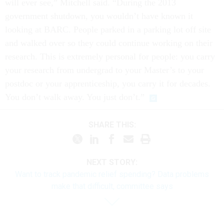
will ever see,” Mitchell said. “During the 2013
government shutdown, you wouldn’t have known it
looking at BARC. People parked in a parking lot off site
and walked over so they could continue working on their
research. This is extremely personal for people: you carry
your research from undergrad to your Master’s to your
postdoc or your apprenticeship, you carry it for decades.
You don’t walk away. You just don’t.”
SHARE THIS:
NEXT STORY:
Want to track pandemic relief spending? Data problems
make that difficult, committee says