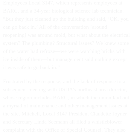
Employees Local 3147, which represents employees at
BARC, and a 34-year biological science lab technician.
“But they just cleaned up the building and said, ‘OK, you
can go back in.’ All of the conversation [around
reopening] was around mold, but what about the electrical
system? The plumbing? Structural issues? We knew some
of the water had refroze—we were watching bricks with
ice inside of them—but management said nothing except
it was safe to go back in.”
Frustrated by the response, and the lack of response to a
subsequent meeting with USDA’s northeast area director,
whose region includes BARC, in which the union laid out
a myriad of maintenance and other management issues at
the site, Mitchell, Local 3147 President Claudette Joyner
and Secretary Linda Seemann all filed a whistleblower
complaint with the Office of Special Counsel. They also