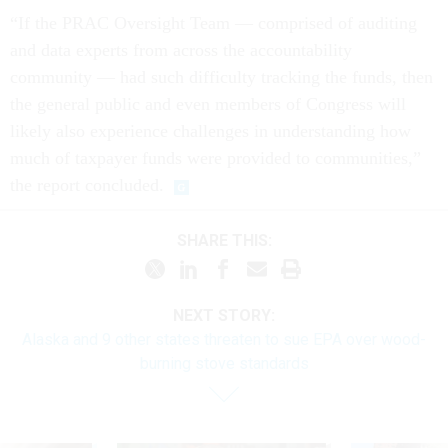
“If the PRAC Oversight Team — comprised of auditing
and data experts from across the accountability
community — had such difficulty tracking the funds, then
the general public and even members of Congress will
likely also experience challenges in understanding how
much of taxpayer funds were provided to communities,”
the report concluded.
SHARE THIS:
NEXT STORY:
Alaska and 9 other states threaten to sue EPA over wood-
burning stove standards