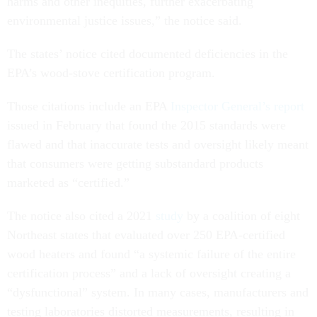
harms and other inequities, further exacerbating
environmental justice issues,” the notice said.
The states’ notice cited documented deficiencies in the
EPA’s wood-stove certification program.
Those citations include an EPA
Inspector General’s report
issued in February that found the 2015 standards were
flawed and that inaccurate tests and oversight likely meant
that consumers were getting substandard products
marketed as “certified.”
The notice also cited a 2021
study
by a coalition of eight
Northeast states that evaluated over 250 EPA-certified
wood heaters and found “a systemic failure of the entire
certification process” and a lack of oversight creating a
“dysfunctional” system. In many cases, manufacturers and
testing laboratories distorted measurements, resulting in