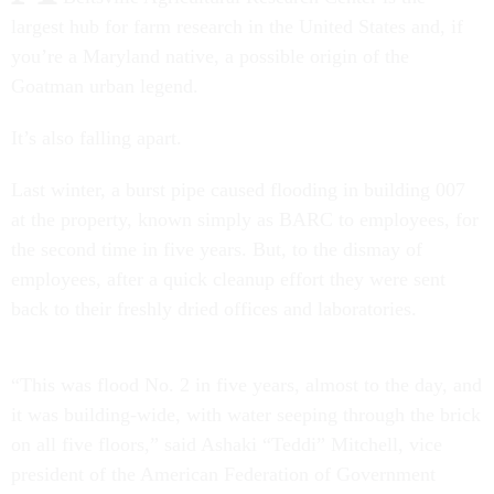
largest hub for farm research in the United States and, if
you’re a Maryland native, a possible origin of the
Goatman urban legend.
It’s also falling apart.
Last winter, a burst pipe caused flooding in building 007
at the property, known simply as BARC to employees, for
the second time in five years. But, to the dismay of
employees, after a quick cleanup effort they were sent
back to their freshly dried offices and laboratories.
“This was flood No. 2 in five years, almost to the day, and
it was building-wide, with water seeping through the brick
on all five floors,” said Ashaki “Teddi” Mitchell, vice
president of the American Federation of Government