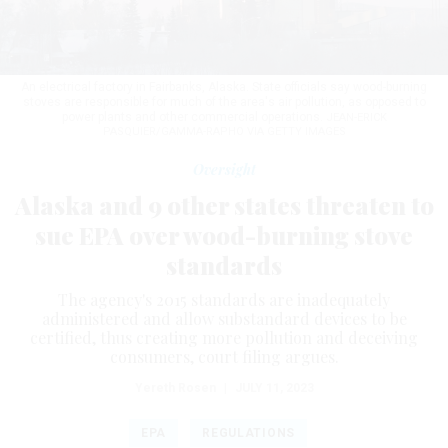
An electrical factory in Fairbanks, Alaska. State officials say wood-burning
stoves are responsible for much of the area's air pollution, as opposed to
power plants and other commercial operations.
JEAN-ERICK
PASQUIER/GAMMA-RAPHO VIA GETTY IMAGES
Oversight
Alaska and 9 other states threaten to
sue EPA over wood-burning stove
standards
The agency's 2015 standards are inadequately
administered and allow substandard devices to be
certified, thus creating more pollution and deceiving
consumers, court filing argues.
Yereth Rosen
|
JULY 11, 2023
EPA
REGULATIONS