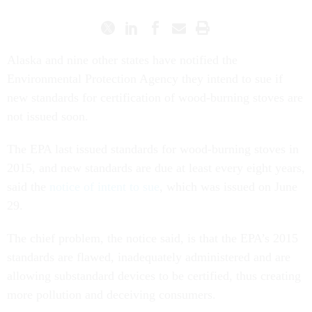
Alaska and nine other states have notified the
Environmental Protection Agency they intend to sue if
new standards for certification of wood-burning stoves are
not issued soon.
The EPA last issued standards for wood-burning stoves in
2015, and new standards are due at least every eight years,
said the
notice of intent to sue
, which was issued on June
29.
The chief problem, the notice said, is that the EPA’s 2015
standards are flawed, inadequately administered and are
allowing substandard devices to be certified, thus creating
more pollution and deceiving consumers.