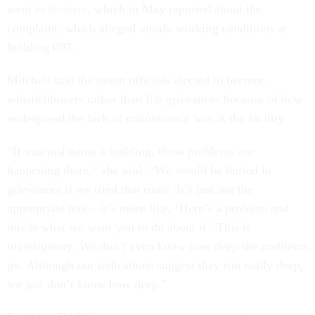
went to
Reuters
, which in May reported about the
complaint, which alleged unsafe working conditions at
building 007.
Mitchell said the union officials elected to become
whistleblowers rather than file grievances because of how
widespread the lack of maintenance was at the facility.
“If you just name a building, these problems are
happening there,” she said. “We would be buried in
grievances if we tried that route. It’s just not the
appropriate tool—it’s more like, ‘Here’s a problem and
this is what we want you to do about it.’ This is
investigatory. We don’t even know how deep the problems
go. Although our indications suggest they run really deep,
we just don’t know how deep.”