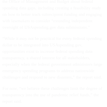
the Office of Management and Budget about federal
spending data gaps, including creating a feasibility study
on how to better track subrecipient funding and engaging
with lawmakers to consider “extending independent
oversight of USAspending.gov data submissions.”
“While it may not be practical for every federal spending
dollar to be integrated into USAspending.gov,
opportunities exist to increase federal spending data
transparency, a shared interest for all stakeholders,
especially when the federal government administers large
emergency spending programs to address nationwide
challenges and respond to new disasters,” the report said.
For now, “we believe these challenges limit the degree of
transparency into the use of pandemic relief funds,” the
report said.