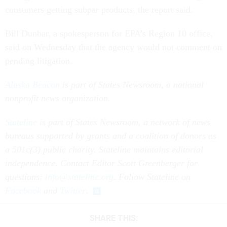
consumers getting subpar products, the report said.
Bill Dunbar, a spokesperson for EPA’s Region 10 office,
said on Wednesday that the agency would not comment on
pending litigation.
Alaska Beacon
is part of States Newsroom, a national
nonprofit news organization.
Stateline
is part of States Newsroom, a network of news
bureaus supported by grants and a coalition of donors as
a 501c(3) public charity. Stateline maintains editorial
independence. Contact Editor Scott Greenberger for
questions:
info@stateline.org
. Follow Stateline on
Facebook
and
Twitter
.
SHARE THIS: