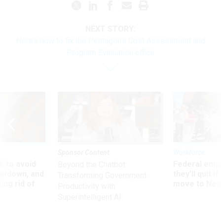
NEXT STORY:
Here’s how to fix the Pentagon’s Cost Assessment and
Program Evaluation office
Sponsor Content
Workforce
 to avoid
Federal emp
Beyond the Chatbot:
utdown, and
they’ll quit i
Transforming Government
ing rid of
move to New
Productivity with
Superintelligent AI