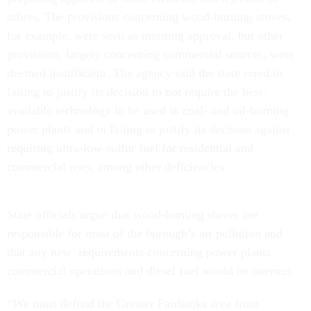
others. The provisions concerning wood-burning stoves,
for example, were seen as meriting approval, but other
provisions, largely concerning commercial sources, were
deemed insufficient. The agency said the state erred in
failing to justify its decision to not require the best-
available technology to be used in coal- and oil-burning
power plants and in failing to justify its decision against
requiring ultra-low-sulfur fuel for residential and
commercial uses, among other deficiencies.
State officials argue that wood-burning stoves are
responsible for most of the borough’s air pollution and
that any new requirements concerning power plants,
commercial operations and diesel fuel would be onerous.
“We must defend the Greater Fairbanks area from