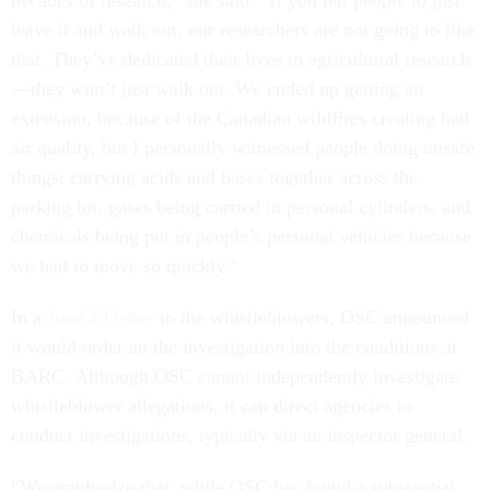
decades of research,” she said. “If you tell people to just
leave it and walk out, our researchers are not going to like
that. They’ve dedicated their lives to agricultural research
—they won’t just walk out. We ended up getting an
extension, because of the Canadian wildfires creating bad
air quality, but I personally witnessed people doing unsafe
things: carrying acids and bases together across the
parking lot, gases being carried in personal cylinders, and
chemicals being put in people’s personal vehicles because
we had to move so quickly.”
In a
June 29 letter
to the whistleblowers, OSC announced
it would order an the investigation into the conditions at
BARC. Although OSC cannot independently investigate
whistleblower allegations, it can direct agencies to
conduct investigations, typically via an inspector general.
“We emphasize that, while OSC has found a substantial