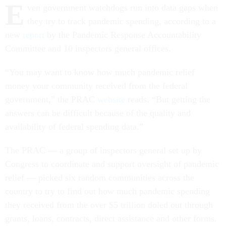
E
ven government watchdogs run into data gaps when
they try to track pandemic spending, according to a
new
report
by the Pandemic Response Accountability
Committee and 10 inspectors general offices.
“You may want to know how much pandemic relief
money your community received from the federal
government,” the PRAC
website
reads. “But getting the
answers can be difficult because of the quality and
availability of federal spending data.”
The PRAC — a group of inspectors general set up by
Congress to coordinate and support oversight of pandemic
relief — picked six random communities across the
country to try to find out how much pandemic spending
they received from the over $5 trillion doled out through
grants, loans, contracts, direct assistance and other forms.