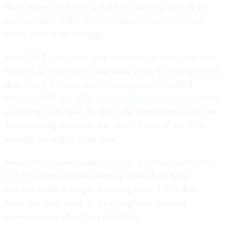
those stoves are less of a problem than they were in the
past and that validity of certification is now a relatively
minor issue in the borough.
Since 2010, there have been
thousands of stoves
replaced,
repaired or converted to non-wood units, according to EPA
data. The 1,596 new wood-burning stoves installed
between 2010 and 2022
showed significant improvements
,
according to the data. By 2022, the average emissions per
wood-burning stove was less than a fourth of the 2010
average, according to the data.
Since 2016 – when standards set in 2015 were effective —
158 EPA-certified wood-burning stoves have been
installed in the borough, according to the EPA’s data.
Since that year, much of the changeover involved
conversions to other types of heating.