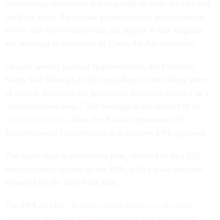
surrounding mountains that trap cold air over the city and
outlying areas. Particulate pollution from wood-burning
stoves and other sources can get tapped in that stagnant
air, resulting in violations of Clean Air Act standards.
Despite several years of improvements, the Fairbanks
North Star Borough is still considered to be falling short
of federal standards for particulate pollution, labeled as a
“nonattainment area.” The borough is the subject of an
improvement plan
from the Alaska Department of
Environmental Conservation that requires EPA approval.
The latest state improvement plan, referred to as a SIP,
remains under review by the EPA, with a final decision
expected by the end of the year.
The EPA on Dec. 30
gave mixed reviews to the plan
,
proposing approval of some elements and rejection of