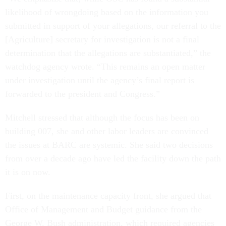
likelihood of wrongdoing based on the information you
submitted in support of your allegations, our referral to the
[Agriculture] secretary for investigation is not a final
determination that the allegations are substantiated,” the
watchdog agency wrote. “This remains an open matter
under investigation until the agency’s final report is
forwarded to the president and Congress.”
Mitchell stressed that although the focus has been on
building 007, she and other labor leaders are convinced
the issues at BARC are systemic. She said two decisions
from over a decade ago have led the facility down the path
it is on now.
First, on the maintenance capacity front, she argued that
Office of Management and Budget guidance from the
George W. Bush administration, which required agencies