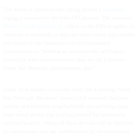
The Alaska Legislature this spring passed a
resolution
urging a solution for the state-EPA dispute. The measure,
House Joint Resolution 11
, called on the EPA to update its
wood-stove standards so they are more useful and credible
and called on the Department of Environmental
Conservation to “develop an economically and legally
defensible state implementation plan for the Fairbanks
North Star Borough nonattainment area.”
Aside from Alaska’s concerns about the Fairbanks North
Star Borough, the states’ notice cited concerns that low-
income and minority neighborhoods are suffering more
from wood smoke that is being emitted by improperly
certified heaters. “Many of these devices will be installed
in communities that are overburdened by environmental