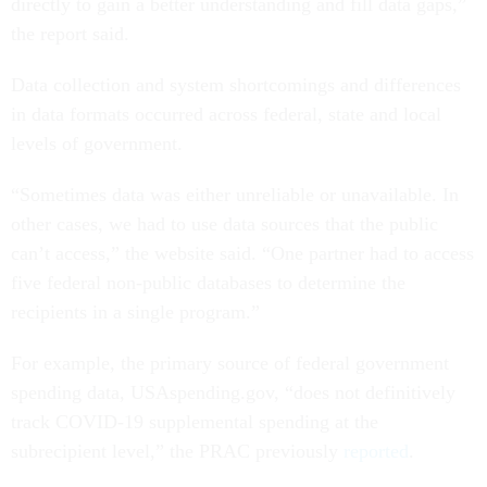
directly to gain a better understanding and fill data gaps,”
the report said.
Data collection and system shortcomings and differences
in data formats occurred across federal, state and local
levels of government.
“Sometimes data was either unreliable or unavailable. In
other cases, we had to use data sources that the public
can’t access,” the website said. “One partner had to access
five federal non-public databases to determine the
recipients in a single program.”
For example, the primary source of federal government
spending data, USAspending.gov, “does not definitively
track COVID-19 supplemental spending at the
subrecipient level,” the PRAC previously
reported
.