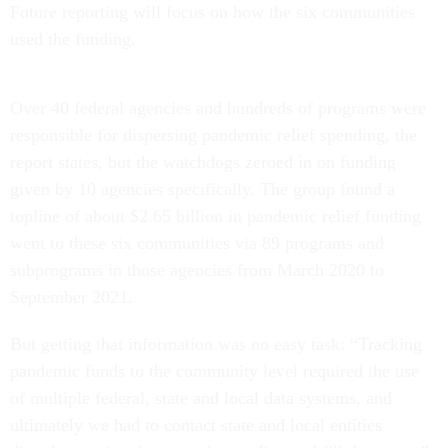
Future reporting will focus on how the six communities
used the funding.
Over 40 federal agencies and hundreds of programs were
responsible for dispersing pandemic relief spending, the
report states, but the watchdogs zeroed in on funding
given by 10 agencies specifically. The group found a
topline of about $2.65 billion in pandemic relief funding
went to these six communities via 89 programs and
subprograms in those agencies from March 2020 to
September 2021.
But getting that information was no easy task: “Tracking
pandemic funds to the community level required the use
of multiple federal, state and local data systems, and
ultimately we had to contact state and local entities