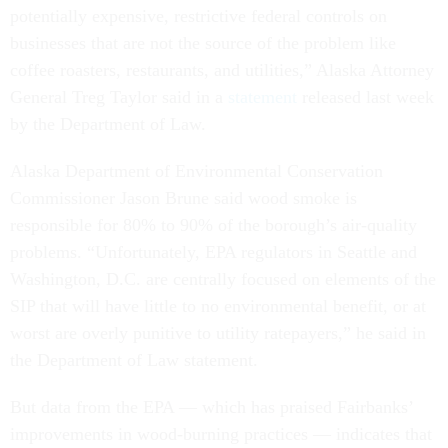
potentially expensive, restrictive federal controls on
businesses that are not the source of the problem like
coffee roasters, restaurants, and utilities,” Alaska Attorney
General Treg Taylor said in a
statement
released last week
by the Department of Law.
Alaska Department of Environmental Conservation
Commissioner Jason Brune said wood smoke is
responsible for 80% to 90% of the borough’s air-quality
problems. “Unfortunately, EPA regulators in Seattle and
Washington, D.C. are centrally focused on elements of the
SIP that will have little to no environmental benefit, or at
worst are overly punitive to utility ratepayers,” he said in
the Department of Law statement.
But data from the EPA — which has praised Fairbanks’
improvements in wood-burning practices — indicates that