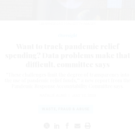
LAURENCE DUTTON/GETTY IMAGES
Oversight
Want to track pandemic relief
spending? Data problems make that
difficult, committee says
“These challenges limit the degree of transparency into
the use of pandemic relief funds,” a new report from the
Pandemic Response Accountability Committee says.
NATALIE ALMS
|
JULY 12, 2023
WASTE, FRAUD & ABUSE