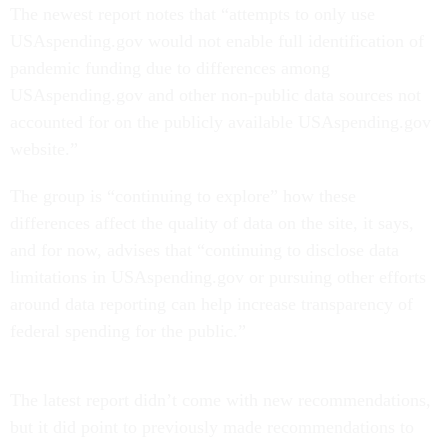
The newest report notes that “attempts to only use
USAspending.gov would not enable full identification of
pandemic funding due to differences among
USAspending.gov and other non-public data sources not
accounted for on the publicly available USAspending.gov
website.”
The group is “continuing to explore” how these
differences affect the quality of data on the site, it says,
and for now, advises that “continuing to disclose data
limitations in USAspending.gov or pursuing other efforts
around data reporting can help increase transparency of
federal spending for the public.”
The latest report didn’t come with new recommendations,
but it did point to previously made recommendations to