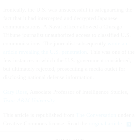
Ironically, the U.S. was unsuccessful in safeguarding the
fact that it had intercepted and decrypted Japanese
communications. A Naval officer allowed a Chicago
Tribune journalist unauthorized access to classified U.S.
communications. The journalist subsequently
wrote an
article revealing the U.S. penetration
. This was one of the
few instances in which the U.S. government considered,
but ultimately rejected, prosecuting a media outlet for
disclosing national defense information.
Gary Ross
, Associate Professor of Intelligence Studies,
Texas A&M University
This article is republished from
The Conversation
under a
Creative Commons license. Read the
original article
.