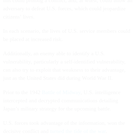
this could prolong a conflict, and, at worst, could allow an
adversary to defeat U.S. forces, which could jeopardize
citizens’ lives.
In each scenario, the lives of U.S. service members could
be placed at increased risk.
Additionally, an enemy able to identify a U.S.
vulnerability, particularly a self-identified vulnerability,
can also try to exploit that weakness to their advantage,
just as the United States did during World War II.
Prior to the 1942
Battle of Midway
, U.S. intelligence
intercepted and decrypted communications detailing
Japan’s military strategy for the upcoming battle.
U.S. forces took advantage of the information, won the
decisive conflict and
turned the tide of the war
.