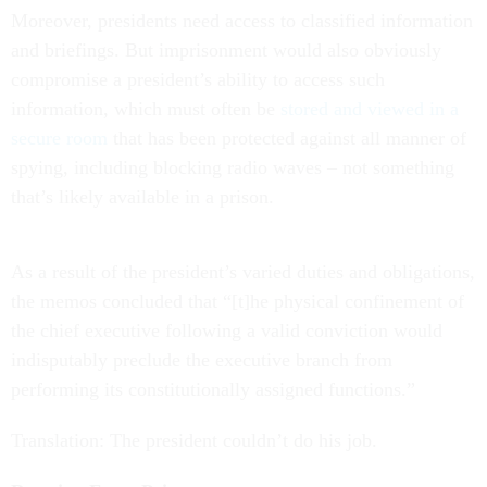
Moreover, presidents need access to classified information
and briefings. But imprisonment would also obviously
compromise a president’s ability to access such
information, which must often be
stored and viewed in a
secure room
that has been protected against all manner of
spying, including blocking radio waves – not something
that’s likely available in a prison.
As a result of the president’s varied duties and obligations,
the memos concluded that “[t]he physical confinement of
the chief executive following a valid conviction would
indisputably preclude the executive branch from
performing its constitutionally assigned functions.”
Translation: The president couldn’t do his job.