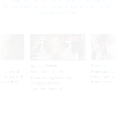
Trump Indictment Unsealed – A Criminal Law Scholar
Explains What The Charges Mean, And What Prosecutors Will
Now Need To Prove
Sponsor Content
Workforce
 to avoid
Federal emp
Beyond the Chatbot:
utdown, and
they’ll quit i
Transforming Government
ing rid of
move to New
Productivity with
Superintelligent AI