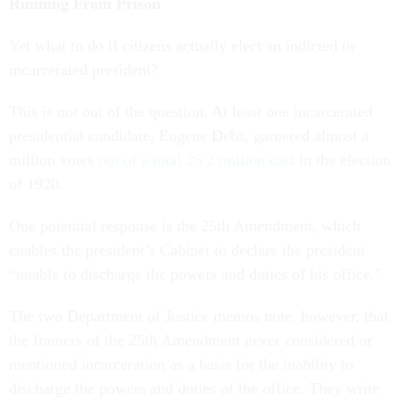
Running From Prison
Yet what to do if citizens actually elect an indicted or
incarcerated president?
This is not out of the question. At least one incarcerated
presidential candidate, Eugene Debs, garnered almost a
million votes
out of a total 26.2 million cast
in the election
of 1920.
One potential response is the 25th Amendment, which
enables the president’s Cabinet to declare the president
“unable to discharge the powers and duties of his office.”
The two Department of Justice memos note, however, that
the framers of the 25th Amendment never considered or
mentioned incarceration as a basis for the inability to
discharge the powers and duties of the office. They write