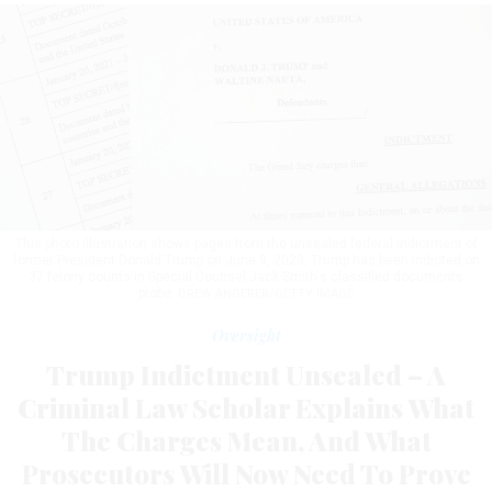
This photo illustration shows pages from the unsealed federal indictment of
former President Donald Trump on June 9, 2023. Trump has been indicted on
37 felony counts in Special Counsel Jack Smith's classified documents
probe.
DREW ANGERER/GETTY IMAGE
Oversight
Trump Indictment Unsealed – A
Criminal Law Scholar Explains What
The Charges Mean, And What
Prosecutors Will Now Need To Prove