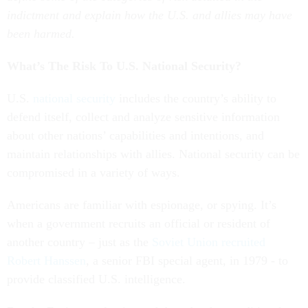
indictment and explain how the U.S. and allies may have
been harmed.
What’s The Risk To U.S. National Security?
U.S.
national security
includes the country’s ability to
defend itself, collect and analyze sensitive information
about other nations’ capabilities and intentions, and
maintain relationships with allies. National security can be
compromised in a variety of ways.
Americans are familiar with espionage, or spying. It’s
when a government recruits an official or resident of
another country – just as the
Soviet Union recruited
Robert Hanssen
, a senior FBI special agent, in 1979 - to
provide classified U.S. intelligence.