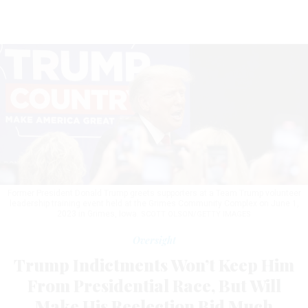
Former President Donald Trump greets supporters at a Team Trump volunteer
leadership training event held at the Grimes Community Complex on June 1,
2023 in Grimes, Iowa.
SCOTT OLSON/GETTY IMAGES
Oversight
Trump Indictments Won’t Keep Him
From Presidential Race, But Will
Make His Reelection Bid Much