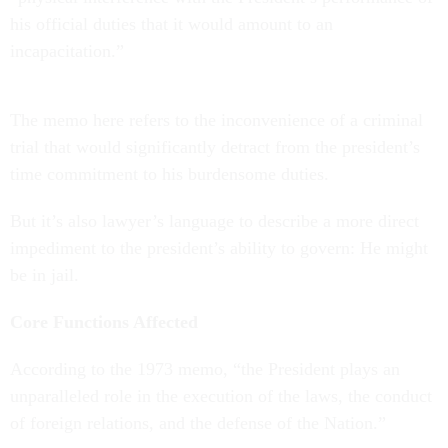
his official duties that it would amount to an
incapacitation.”
The memo here refers to the inconvenience of a criminal
trial that would significantly detract from the president’s
time commitment to his burdensome duties.
But it’s also lawyer’s language to describe a more direct
impediment to the president’s ability to govern: He might
be in jail.
Core Functions Affected
According to the 1973 memo, “the President plays an
unparalleled role in the execution of the laws, the conduct
of foreign relations, and the defense of the Nation.”