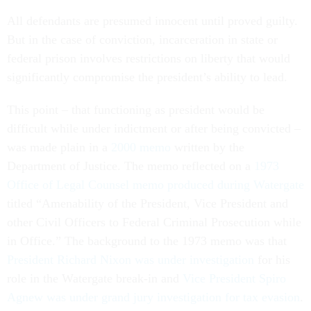
All defendants are presumed innocent until proved guilty.
But in the case of conviction, incarceration in state or
federal prison involves restrictions on liberty that would
significantly compromise the president’s ability to lead.
This point – that functioning as president would be
difficult while under indictment or after being convicted –
was made plain in a
2000 memo
written by the
Department of Justice. The memo reflected on a
1973
Office of Legal Counsel memo produced during Watergate
titled “Amenability of the President, Vice President and
other Civil Officers to Federal Criminal Prosecution while
in Office.” The background to the 1973 memo was that
President Richard Nixon was under investigation
for his
role in the Watergate break-in and
Vice President Spiro
Agnew was under grand jury investigation for tax evasion
.