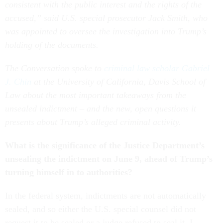
consistent with the public interest and the rights of the
accused,” said U.S. special prosecutor Jack Smith, who
was appointed to oversee the investigation into Trump’s
holding of the documents.
The Conversation spoke to
criminal law scholar Gabriel
J. Chin
at the University of California, Davis School of
Law about the most important takeaways from the
unsealed indictment – and the new, open questions it
presents about Trump’s alleged criminal activity.
What is the significance of the Justice Department’s
unsealing the indictment on June 9, ahead of Trump’s
turning himself in to authorities?
In the federal system, indictments are not automatically
sealed, and so either the U.S. special counsel did not
request it to be sealed or a judge refused to seal it. I