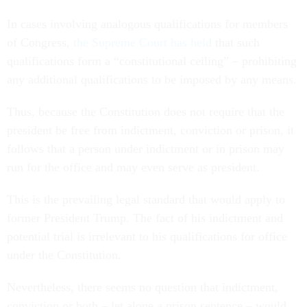
In cases involving analogous qualifications for members
of Congress,
the Supreme Court has held
that such
qualifications form a “constitutional ceiling” – prohibiting
any additional qualifications to be imposed by any means.
Thus, because the Constitution does not require that the
president be free from indictment, conviction or prison, it
follows that a person under indictment or in prison may
run for the office and may even serve as president.
This is the prevailing legal standard that would apply to
former President Trump. The fact of his indictment and
potential trial is irrelevant to his qualifications for office
under the Constitution.
Nevertheless, there seems no question that indictment,
conviction or both – let alone a prison sentence – would