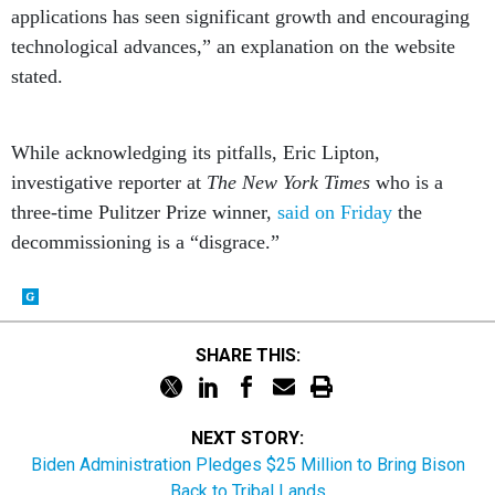
applications has seen significant growth and encouraging
technological advances,” an explanation on the website
stated.
While acknowledging its pitfalls, Eric Lipton,
investigative reporter at
The New York Times
who is a
three-time Pulitzer Prize winner,
said on Friday
the
decommissioning is a “disgrace.”
SHARE THIS:
NEXT STORY:
Biden Administration Pledges $25 Million to Bring Bison
Back to Tribal Lands