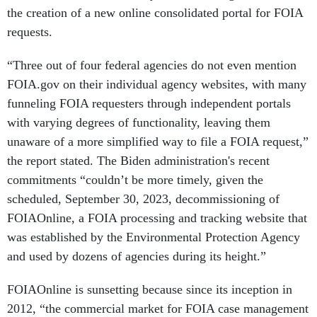
the creation of a new online consolidated portal for FOIA
requests.
“Three out of four federal agencies do not even mention
FOIA.gov on their individual agency websites, with many
funneling FOIA requesters through independent portals
with varying degrees of functionality, leaving them
unaware of a more simplified way to file a FOIA request,”
the report stated. The Biden administration's recent
commitments “couldn’t be more timely, given the
scheduled, September 30, 2023, decommissioning of
FOIAOnline, a FOIA processing and tracking website that
was established by the Environmental Protection Agency
and used by dozens of agencies during its height.”
FOIAOnline is sunsetting because since its inception in
2012, “the commercial market for FOIA case management