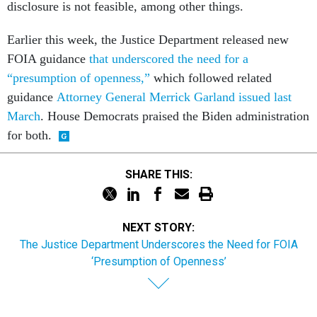
disclosure is not feasible, among other things.
Earlier this week, the Justice Department released new
FOIA guidance
that underscored the need for a
“presumption of openness,”
which followed related
guidance
Attorney General Merrick Garland issued last
March
. House Democrats praised the Biden administration
for both.
SHARE THIS:
NEXT STORY:
The Justice Department Underscores the Need for FOIA
‘Presumption of Openness’