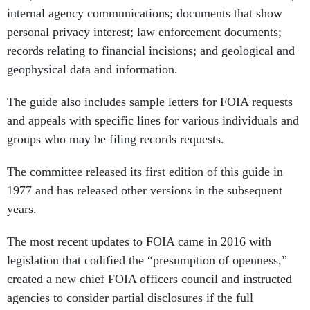
internal agency communications; documents that show
personal privacy interest; law enforcement documents;
records relating to financial incisions; and geological and
geophysical data and information.
The guide also includes sample letters for FOIA requests
and appeals with specific lines for various individuals and
groups who may be filing records requests.
The committee released its first edition of this guide in
1977 and has released other versions in the subsequent
years.
The most recent updates to FOIA came in 2016 with
legislation that codified the “presumption of openness,”
created a new chief FOIA officers council and instructed
agencies to consider partial disclosures if the full