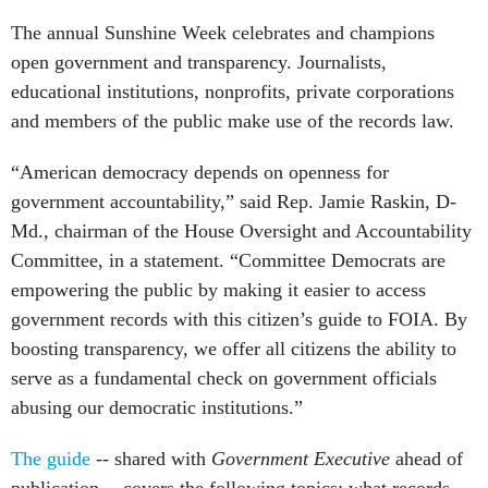
The annual Sunshine Week celebrates and champions
open government and transparency. Journalists,
educational institutions, nonprofits, private corporations
and members of the public make use of the records law.
“American democracy depends on openness for
government accountability,” said Rep. Jamie Raskin, D-
Md., chairman of the House Oversight and Accountability
Committee, in a statement. “Committee Democrats are
empowering the public by making it easier to access
government records with this citizen’s guide to FOIA. By
boosting transparency, we offer all citizens the ability to
serve as a fundamental check on government officials
abusing our democratic institutions.”
The guide
-- shared with
Government Executive
ahead of