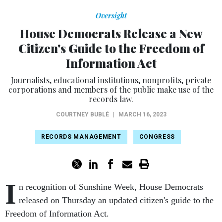
Oversight
House Democrats Release a New
Citizen's Guide to the Freedom of
Information Act
Journalists, educational institutions, nonprofits, private
corporations and members of the public make use of the
records law.
COURTNEY BUBLÉ
|
MARCH 16, 2023
RECORDS MANAGEMENT
CONGRESS
I
n recognition of Sunshine Week, House Democrats
released on Thursday an updated citizen's guide to the
Freedom of Information Act.