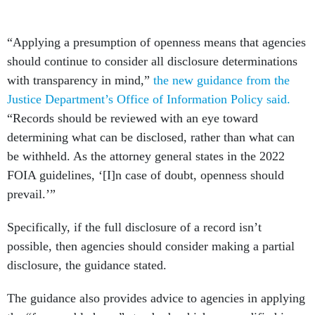
“Applying a presumption of openness means that agencies
should continue to consider all disclosure determinations
with transparency in mind,”
the new guidance from the
Justice Department’s Office of Information Policy said.
“Records should be reviewed with an eye toward
determining what can be disclosed, rather than what can
be withheld. As the attorney general states in the 2022
FOIA guidelines, ‘[I]n case of doubt, openness should
prevail.’”
Specifically, if the full disclosure of a record isn’t
possible, then agencies should consider making a partial
disclosure, the guidance stated.
The guidance also provides advice to agencies in applying