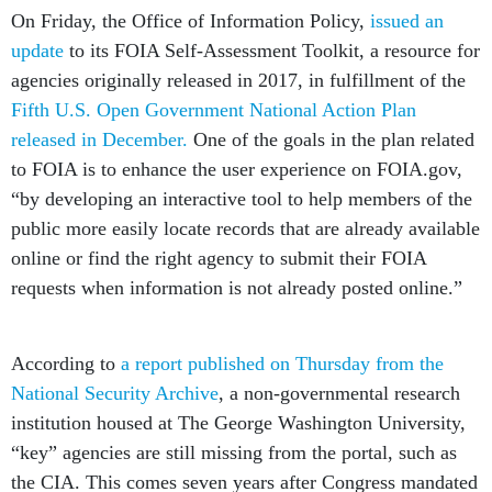
On Friday, the Office of Information Policy,
issued an
update
to its FOIA Self-Assessment Toolkit, a resource for
agencies originally released in 2017, in fulfillment of the
Fifth U.S. Open Government National Action Plan
released in December.
One of the goals in the plan related
to FOIA is to enhance the user experience on FOIA.gov,
“by developing an interactive tool to help members of the
public more easily locate records that are already available
online or find the right agency to submit their FOIA
requests when information is not already posted online.”
According to
a report published on Thursday from the
National Security Archive
, a non-governmental research
institution housed at The George Washington University,
“key” agencies are still missing from the portal, such as
the CIA. This comes seven years after Congress mandated