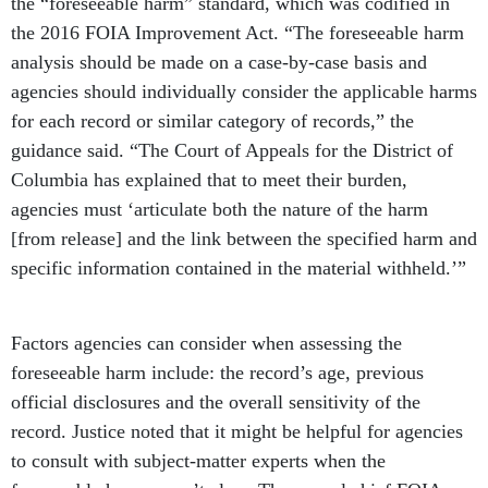
the “foreseeable harm” standard, which was codified in
the 2016 FOIA Improvement Act. “The foreseeable harm
analysis should be made on a case-by-case basis and
agencies should individually consider the applicable harms
for each record or similar category of records,” the
guidance said. “The Court of Appeals for the District of
Columbia has explained that to meet their burden,
agencies must ‘articulate both the nature of the harm
[from release] and the link between the specified harm and
specific information contained in the material withheld.’”
Factors agencies can consider when assessing the
foreseeable harm include: the record’s age, previous
official disclosures and the overall sensitivity of the
record. Justice noted that it might be helpful for agencies
to consult with subject-matter experts when the