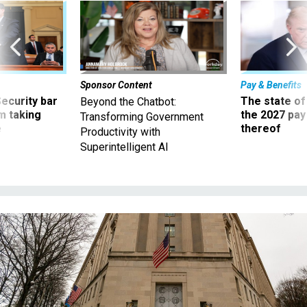
Sponsor Content
Pay & Benefits
Security bar
The state of
Beyond the Chatbot:
m taking
the 2027 pay 
Transforming Government
ve
thereof
Productivity with
Superintelligent AI