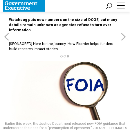
Watchdog puts new numbers on the size of DOGE, but many
details remain unknown as agencies refuse to turn over
information
[SPONSORED]
Here for the journey: How Elsevier helps funders
build research impact stories
Earlier this week, the Justice Department released new FOIA guidance that
underscored the need for a “presumption of openness.”
ZOLAK/GETTY IMAGES