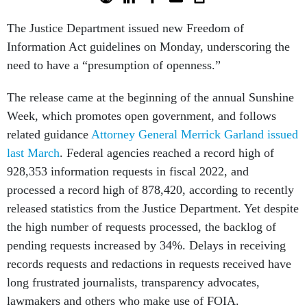
The Justice Department issued new Freedom of
Information Act guidelines on Monday, underscoring the
need to have a “presumption of openness.”
The release came at the beginning of the annual Sunshine
Week, which promotes open government, and follows
related guidance
Attorney General Merrick Garland issued
last March
. Federal agencies reached a record high of
928,353 information requests in fiscal 2022, and
processed a record high of 878,420, according to recently
released statistics from the Justice Department. Yet despite
the high number of requests processed, the backlog of
pending requests increased by 34%. Delays in receiving
records requests and redactions in requests received have
long frustrated journalists, transparency advocates,
lawmakers and others who make use of FOIA.