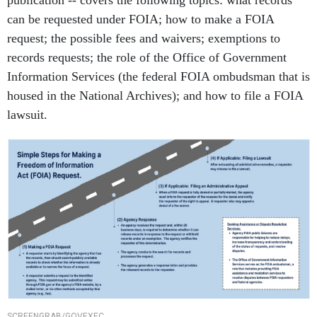
publication -- covers the following topics: what records
can be requested under FOIA; how to make a FOIA
request; the possible fees and waivers; exemptions to
records requests; the role of the Office of Government
Information Services (the federal FOIA ombudsman that is
housed in the National Archives); and how to file a FOIA
lawsuit.
SCREENGRAB/GOVEXEC