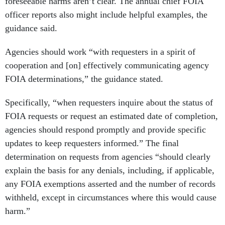
foreseeable harms aren’t clear. The annual chief FOIA
officer reports also might include helpful examples, the
guidance said.
Agencies should work “with requesters in a spirit of
cooperation and [on] effectively communicating agency
FOIA determinations,” the guidance stated.
Specifically, “when requesters inquire about the status of
FOIA requests or request an estimated date of completion,
agencies should respond promptly and provide specific
updates to keep requesters informed.” The final
determination on requests from agencies “should clearly
explain the basis for any denials, including, if applicable,
any FOIA exemptions asserted and the number of records
withheld, except in circumstances where this would cause
harm.”