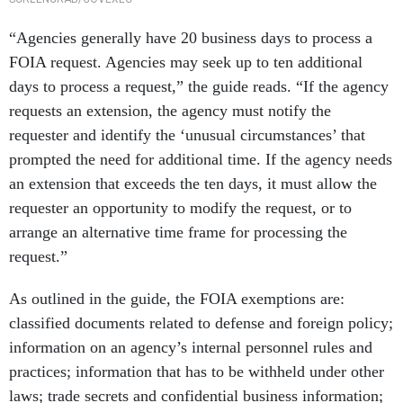
“Agencies generally have 20 business days to process a
FOIA request. Agencies may seek up to ten additional
days to process a request,” the guide reads. “If the agency
requests an extension, the agency must notify the
requester and identify the ‘unusual circumstances’ that
prompted the need for additional time. If the agency needs
an extension that exceeds the ten days, it must allow the
requester an opportunity to modify the request, or to
arrange an alternative time frame for processing the
request.”
As outlined in the guide, the FOIA exemptions are:
classified documents related to defense and foreign policy;
information on an agency’s internal personnel rules and
practices; information that has to be withheld under other
laws; trade secrets and confidential business information;