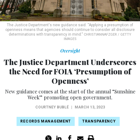
The Justice Department's new guidance said: “Applying a presumption of
openness means that agencies should continue to consider all disclosure
determinations with transparency in mind.”
CHRISTIANNAFZGER / GETTY
IMAGES
Oversight
The Justice Department Underscores
the Need for FOIA ‘Presumption of
Openness’
New guidance comes at the start of the annual “Sunshine
Week” promoting open government.
COURTNEY BUBLÉ
|
MARCH 13, 2023
RECORDS MANAGEMENT
TRANSPARENCY