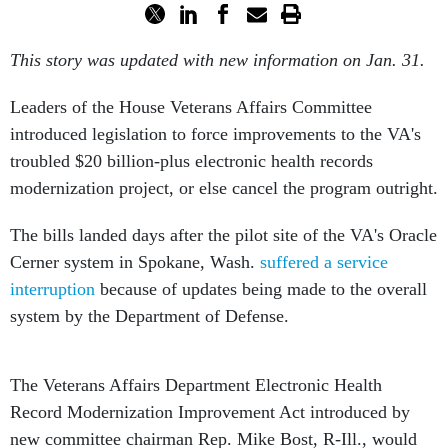
This story was updated with new information on Jan. 31.
Leaders of the House Veterans Affairs Committee
introduced legislation to force improvements to the VA's
troubled $20 billion-plus electronic health records
modernization project, or else cancel the program outright.
The bills landed days after the pilot site of the VA's Oracle
Cerner system in Spokane, Wash.
suffered a service
interruption
because of updates being made to the overall
system by the Department of Defense.
The Veterans Affairs Department Electronic Health
Record Modernization Improvement Act introduced by
new committee chairman Rep. Mike Bost, R-Ill., would