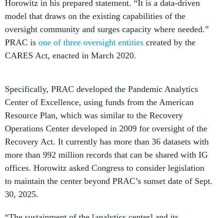
Horowitz in his prepared statement. “It is a data-driven
model that draws on the existing capabilities of the
oversight community and surges capacity where needed.”
PRAC is
one of three oversight entities
created by the
CARES Act, enacted in March 2020.
Specifically, PRAC developed the Pandemic Analytics
Center of Excellence, using funds from the American
Resource Plan, which was similar to the Recovery
Operations Center developed in 2009 for oversight of the
Recovery Act. It currently has more than 36 datasets with
more than 992 million records that can be shared with IG
offices. Horowitz asked Congress to consider legislation
to maintain the center beyond PRAC’s sunset date of Sept.
30, 2025.
“The sustainment of the [analytics center] and its