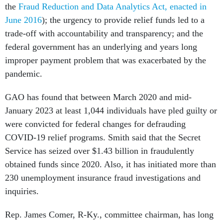
the
Fraud Reduction and Data Analytics Act, enacted in
June 2016
); the urgency to provide relief funds led to a
trade-off with accountability and transparency; and the
federal government has an underlying and years long
improper payment problem that was exacerbated by the
pandemic.
GAO has found that between March 2020 and mid-
January 2023 at least 1,044 individuals have pled guilty or
were convicted for federal changes for defrauding
COVID-19 relief programs. Smith said that the Secret
Service has seized over $1.43 billion in fraudulently
obtained funds since 2020. Also, it has initiated more than
230 unemployment insurance fraud investigations and
inquiries.
Rep. James Comer, R-Ky., committee chairman, has long