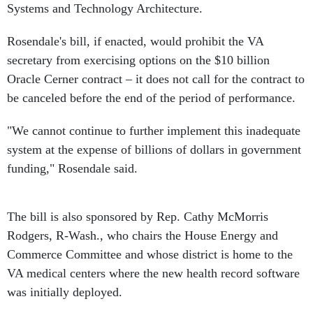
Systems and Technology Architecture.
Rosendale's bill, if enacted, would prohibit the VA
secretary from exercising options on the $10 billion
Oracle Cerner contract – it does not call for the contract to
be canceled before the end of the period of performance.
"We cannot continue to further implement this inadequate
system at the expense of billions of dollars in government
funding," Rosendale said.
The bill is also sponsored by Rep. Cathy McMorris
Rodgers, R-Wash., who chairs the House Energy and
Commerce Committee and whose district is home to the
VA medical centers where the new health record software
was initially deployed.