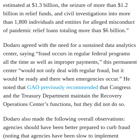
estimated at $1.3 billion, the seizure of more than $1.2
billion in relief funds, and civil investigations into more
than 1,800 individuals and entities for alleged misconduct
of pandemic relief loans totaling more than $6 billion.”
Dodaro agreed with the need for a sustained data analytics
center, saying “fraud occurs in regular federal programs
all the time as well as improper payments,” this permanent
center “would not only deal with regular fraud, but it
would be ready and there when emergencies occur.” He
noted that
GAO previously recommended
that Congress
and the Treasury Department maintain the Recovery
Operations Center’s functions, but they did not do so.
Dodaro also made the following overall observations:
agencies should have been better prepared to curb fraud
(noting that agencies have been slow to implement