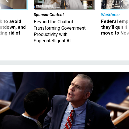
Sponsor Content
Workforce
 to avoid
Federal emp
Beyond the Chatbot:
utdown, and
they’ll quit i
Transforming Government
ing rid of
move to New
Productivity with
Superintelligent AI