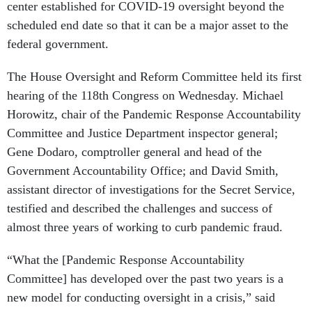
center established for COVID-19 oversight beyond the
scheduled end date so that it can be a major asset to the
federal government.
The House Oversight and Reform Committee held its first
hearing of the 118th Congress on Wednesday. Michael
Horowitz, chair of the Pandemic Response Accountability
Committee and Justice Department inspector general;
Gene Dodaro, comptroller general and head of the
Government Accountability Office; and David Smith,
assistant director of investigations for the Secret Service,
testified and described the challenges and success of
almost three years of working to curb pandemic fraud.
“What the [Pandemic Response Accountability
Committee] has developed over the past two years is a
new model for conducting oversight in a crisis,” said