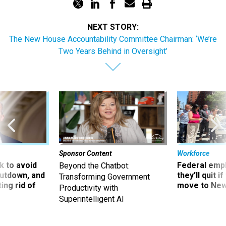
NEXT STORY:
The New House Accountability Committee Chairman: ‘We’re
Two Years Behind in Oversight’
Sponsor Content
Workforce
 to avoid
Federal emp
Beyond the Chatbot:
utdown, and
they’ll quit i
Transforming Government
ing rid of
move to New
Productivity with
Superintelligent AI