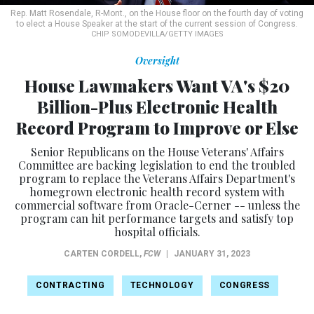
Rep. Matt Rosendale, R-Mont., on the House floor on the fourth day of voting
to elect a House Speaker at the start of the current session of Congress.
CHIP SOMODEVILLA/GETTY IMAGES
Oversight
House Lawmakers Want VA's $20
Billion-Plus Electronic Health
Record Program to Improve or Else
Senior Republicans on the House Veterans' Affairs
Committee are backing legislation to end the troubled
program to replace the Veterans Affairs Department's
homegrown electronic health record system with
commercial software from Oracle-Cerner -- unless the
program can hit performance targets and satisfy top
hospital officials.
CARTEN CORDELL
,
FCW
|
JANUARY 31, 2023
CONTRACTING
TECHNOLOGY
CONGRESS