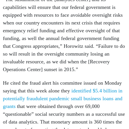
capabilities will ensure that our federal government is
equipped with resources to face avoidable oversight risks
when our country encounters its next crisis that requires
emergency relief funding and effective oversight of that
funding, as well the annual federal government funding
that Congress appropriates,” Horowitz said. “Failure to do
so will result in the oversight community losing an
invaluable resource, as we did when the [Recovery
Operations Center] sunset in 2015.”
He cited the fraud alert his committee issued on Monday
saying that this week alone they
identified $5.4 billion in
potentially fraudulent pandemic small business loans and
grants
that were obtained through over 69,000
“questionable” social security numbers as a successful use
of data analytics. That monetary amount is 360 times the