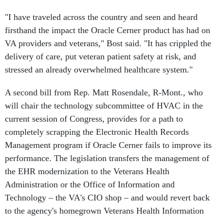
"I have traveled across the country and seen and heard
firsthand the impact the Oracle Cerner product has had on
VA providers and veterans," Bost said. "It has crippled the
delivery of care, put veteran patient safety at risk, and
stressed an already overwhelmed healthcare system."
A second bill from Rep. Matt Rosendale, R-Mont., who
will chair the technology subcommittee of HVAC in the
current session of Congress, provides for a path to
completely scrapping the Electronic Health Records
Management program if Oracle Cerner fails to improve its
performance. The legislation transfers the management of
the EHR modernization to the Veterans Health
Administration or the Office of Information and
Technology – the VA's CIO shop – and would revert back
to the agency's homegrown Veterans Health Information