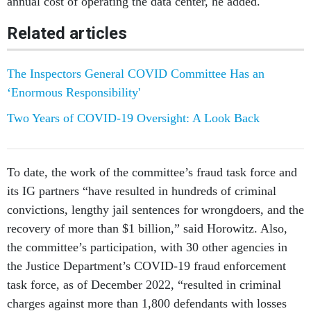
annual cost of operating the data center, he added.
Related articles
The Inspectors General COVID Committee Has an
‘Enormous Responsibility'
Two Years of COVID-19 Oversight: A Look Back
To date, the work of the committee’s fraud task force and
its IG partners “have resulted in hundreds of criminal
convictions, lengthy jail sentences for wrongdoers, and the
recovery of more than $1 billion,” said Horowitz. Also,
the committee’s participation, with 30 other agencies in
the Justice Department’s COVID-19 fraud enforcement
task force, as of December 2022, “resulted in criminal
charges against more than 1,800 defendants with losses