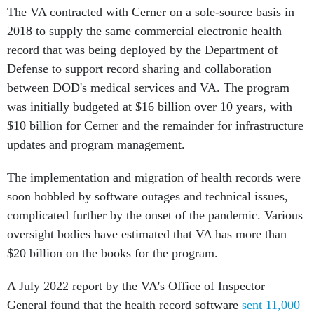
The VA contracted with Cerner on a sole-source basis in
2018 to supply the same commercial electronic health
record that was being deployed by the Department of
Defense to support record sharing and collaboration
between DOD's medical services and VA. The program
was initially budgeted at $16 billion over 10 years, with
$10 billion for Cerner and the remainder for infrastructure
updates and program management.
The implementation and migration of health records were
soon hobbled by software outages and technical issues,
complicated further by the onset of the pandemic. Various
oversight bodies have estimated that VA has more than
$20 billion on the books for the program.
A July 2022 report by the VA's Office of Inspector
General found that the health record software
sent 11,000