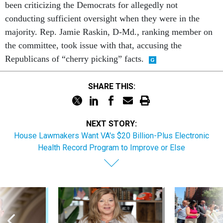
been criticizing the Democrats for allegedly not
conducting sufficient oversight when they were in the
majority. Rep. Jamie Raskin, D-Md., ranking member on
the committee, took issue with that, accusing the
Republicans of “cherry picking” facts.
SHARE THIS:
NEXT STORY:
House Lawmakers Want VA's $20 Billion-Plus Electronic
Health Record Program to Improve or Else