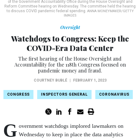
of the Government Accountability Office during the House Oversight and
Reform Committee hearing on Wednesday. The committee held the hearing
to discuss COVID pandemic federal spending.
ANNA MONEYMAKER/GETTY
IMAGES
Oversight
Watchdogs to Congress: Keep the
COVID-Era Data Center
The first hearing of the House Oversight and
Accountability for the 118th Congress focused on
pandemic money and fraud.
COURTNEY BUBLÉ
|
FEBRUARY 1, 2023
CONGRESS
INSPECTORS GENERAL
CORONAVIRUS
G
overnment watchdogs implored lawmakers on
Wednesday to keep in place the data analytics