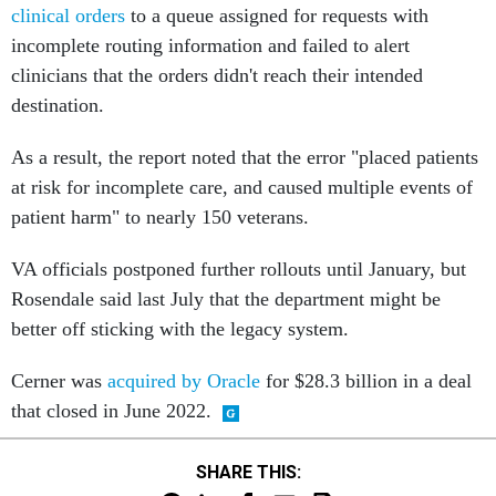
clinical orders
to a queue assigned for requests with
incomplete routing information and failed to alert
clinicians that the orders didn't reach their intended
destination.
As a result, the report noted that the error "placed patients
at risk for incomplete care, and caused multiple events of
patient harm" to nearly 150 veterans.
VA officials postponed further rollouts until January, but
Rosendale said last July that the department might be
better off sticking with the legacy system.
Cerner was
acquired by Oracle
for $28.3 billion in a deal
that closed in June 2022.
SHARE THIS: