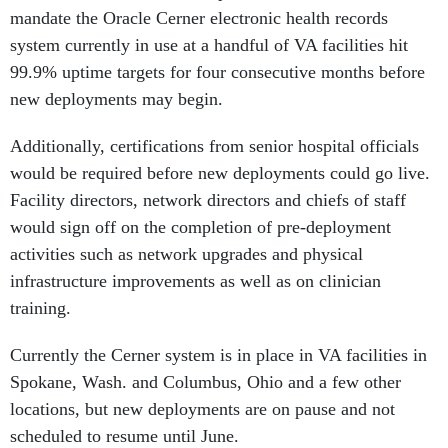
mandate the Oracle Cerner electronic health records
system currently in use at a handful of VA facilities hit
99.9% uptime targets for four consecutive months before
new deployments may begin.
Additionally, certifications from senior hospital officials
would be required before new deployments could go live.
Facility directors, network directors and chiefs of staff
would sign off on the completion of pre-deployment
activities such as network upgrades and physical
infrastructure improvements as well as on clinician
training.
Currently the Cerner system is in place in VA facilities in
Spokane, Wash. and Columbus, Ohio and a few other
locations, but new deployments are on pause and not
scheduled to resume until June.