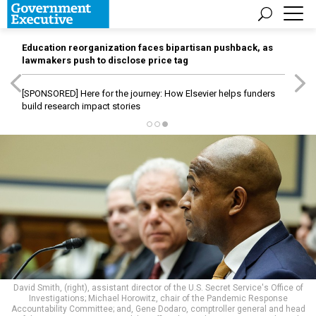
Education reorganization faces bipartisan pushback, as
lawmakers push to disclose price tag
[SPONSORED]
Here for the journey: How Elsevier helps funders
build research impact stories
David Smith, (right), assistant director of the U.S. Secret Service's Office of
Investigations; Michael Horowitz, chair of the Pandemic Response
Accountability Committee; and, Gene Dodaro, comptroller general and head